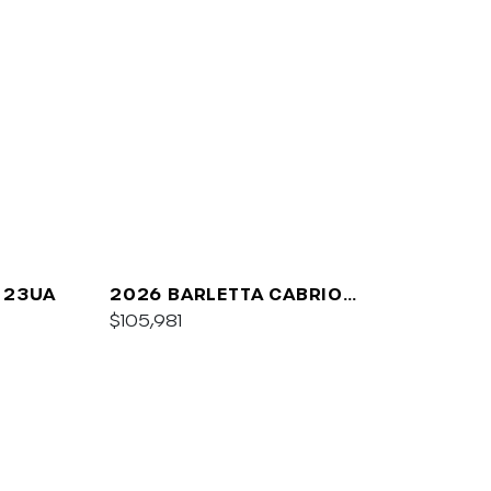
 23UA
2026 BARLETTA CABRIO
C24UC
$105,981