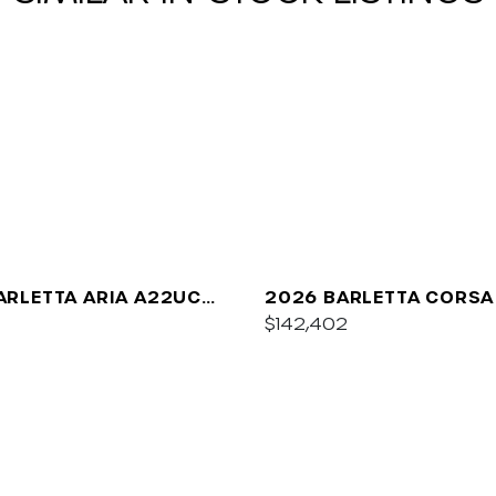
ARLETTA ARIA A22UC
2026 BARLETTA CORSA
UM
$142,402