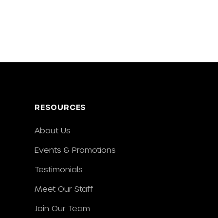
RESOURCES
About Us
Events & Promotions
Testimonials
Meet Our Staff
Join Our Team