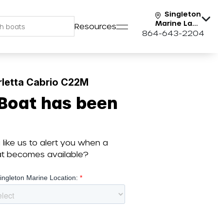
Singleton
Marine Lake
Resources
Keowee
864-643-2204
rletta Cabrio C22M
 Boat has been
like us to alert you when a
oat becomes available?