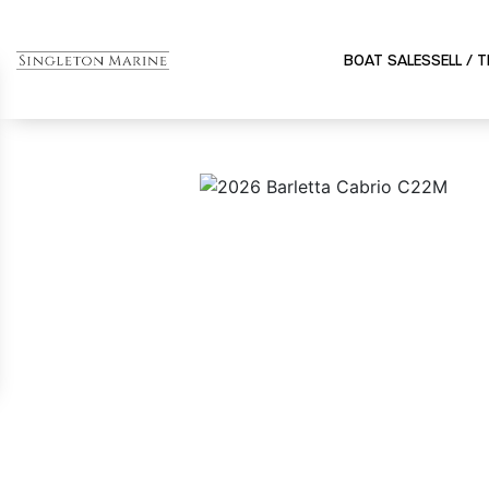
BOAT SALES
SELL / 