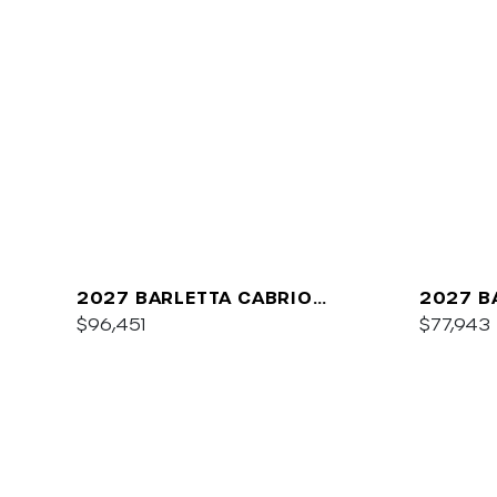
2027 BARLETTA CABRIO
2027 B
C22QC
$96,451
PLATIN
$77,943