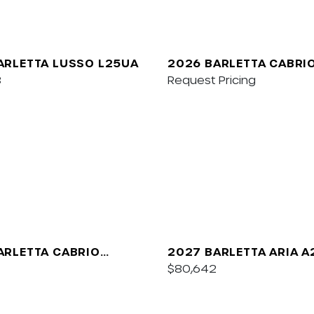
ARLETTA LUSSO L25UA
2026 BARLETTA CABRI
8
Request Pricing
ARLETTA CABRIO
2027 BARLETTA ARIA 
$80,642