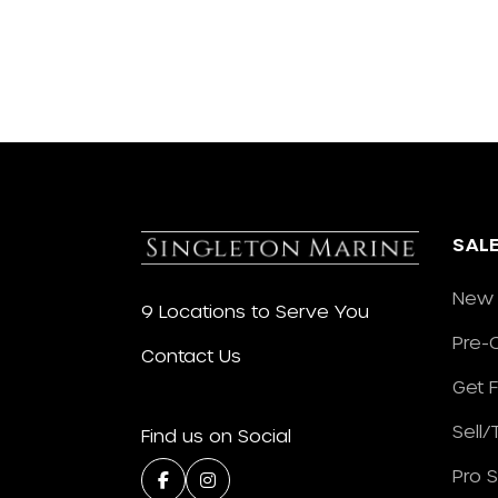
SAL
New 
9 Locations to Serve You
Pre-
Contact Us
Get 
Sell
Find us on Social
Pro 