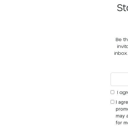
St
Be th
invi
inbox
I agr
I agr
promo
may a
for m