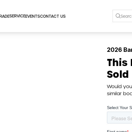
SERVICE
TRADE
EVENTS
CONTACT US
2026 Ba
This
Sold
Would you 
similar b