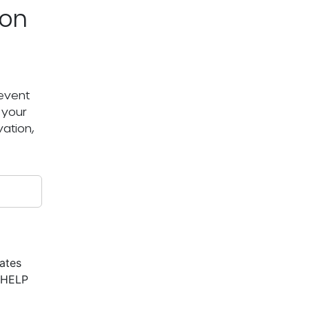
ton
 event
 your
ation,
ates
r HELP