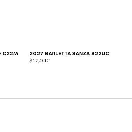
O C22M
2027 BARLETTA SANZA S22UC
$62,042