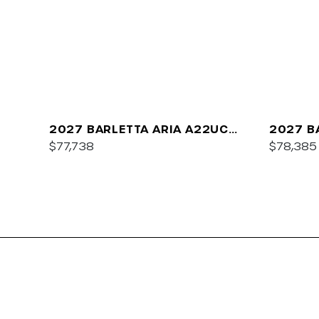
2027 BARLETTA ARIA A22UC
2027 B
PLATINUM
$77,738
$78,385