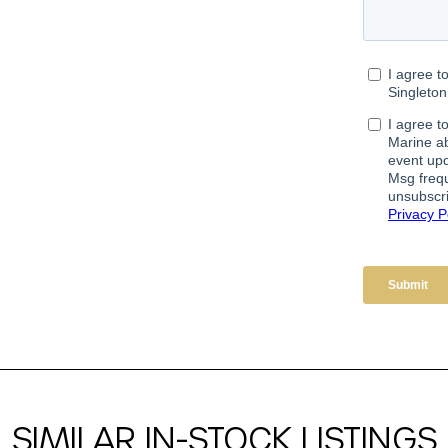
SIMILAR IN-STOCK LISTINGS