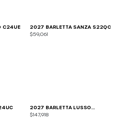
O C24UE
2027 BARLETTA SANZA S22QC
$59,061
A24UC
2027 BARLETTA LUSSO
L25QCSS
$147,918