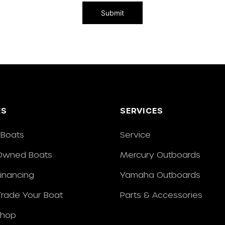
ES
SERVICES
Boats
Service
Owned Boats
Mercury Outboards
Financing
Yamaha Outboards
/Trade Your Boat
Parts & Accessories
Shop