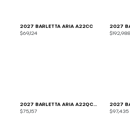
2027 BARLETTA ARIA A22CC
2027 B
$69,124
$192,98
2027 BARLETTA ARIA A22QC
2027 B
PLATINUM
$75,157
C22UC
$97,435