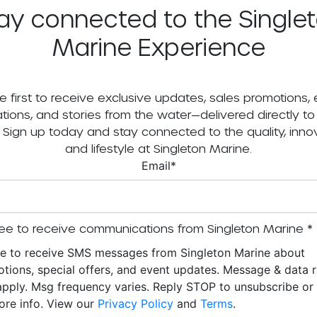
ay connected to the Single
Marine Experience
e first to receive exclusive updates, sales promotions,
tations, and stories from the water—delivered directly to
. Sign up today and stay connected to the quality, innov
and lifestyle at Singleton Marine.
Email
*
ee to receive communications from Singleton Marine
*
ee to receive SMS messages from Singleton Marine about
tions, special offers, and event updates. Message & data r
pply. Msg frequency varies. Reply STOP to unsubscribe o
ore info. View our
Privacy Policy
and
Terms
.