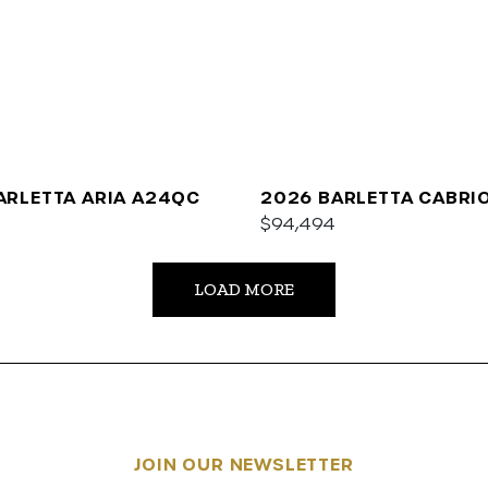
ARLETTA ARIA A24QC
2026 BARLETTA CABRI
$94,494
LOAD MORE
JOIN OUR NEWSLETTER