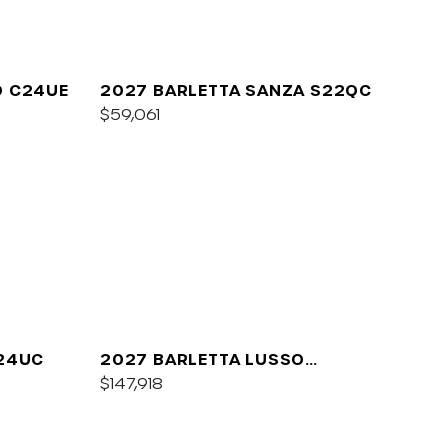
O C24UE
2027 BARLETTA SANZA S22QC
$59,061
A24UC
2027 BARLETTA LUSSO
L25QCSS
$147,918