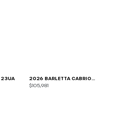
 23UA
2026 BARLETTA CABRIO
C24UC
$105,981