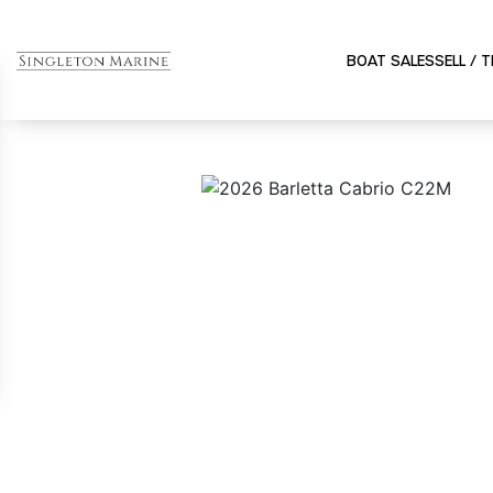
BOAT SALES
SELL / 