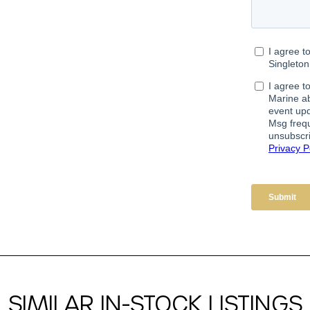
SIMILAR IN-STOCK LISTINGS