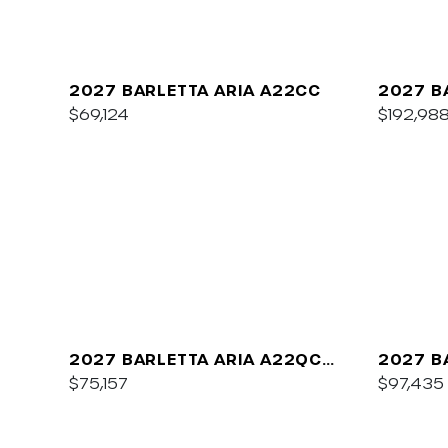
2027 BARLETTA ARIA A22CC
2027 B
$69,124
$192,98
2027 BARLETTA ARIA A22QC
2027 B
PLATINUM
$75,157
C22UC
$97,435