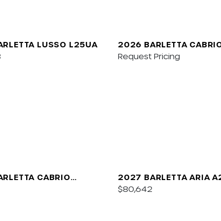
ARLETTA LUSSO L25UA
2026 BARLETTA CABRI
8
Request Pricing
ARLETTA CABRIO
2027 BARLETTA ARIA 
$80,642