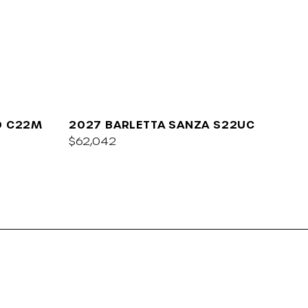
O C22M
2027 BARLETTA SANZA S22UC
$62,042