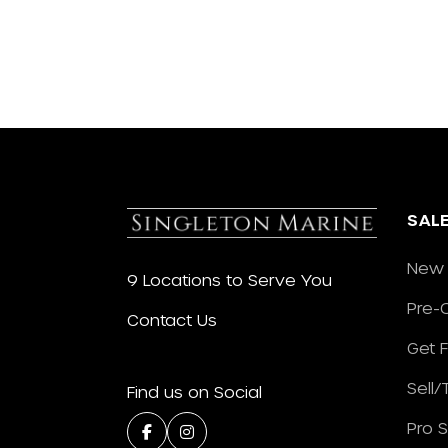
SAL
New 
9 Locations to Serve You
Pre-
Contact Us
Get 
Sell
Find us on Social
Pro 