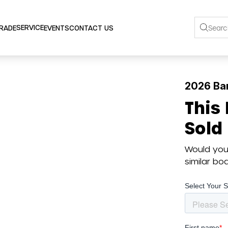
SERVICE
TRADE
EVENTS
CONTACT US
2026 Ba
This
Sold
Would you 
similar b