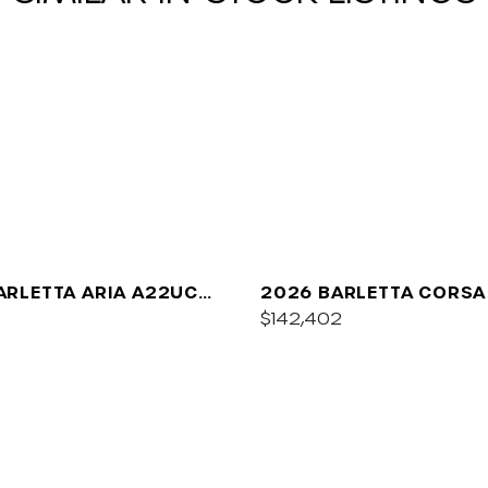
ARLETTA ARIA A22UC
2026 BARLETTA CORSA
UM
$142,402