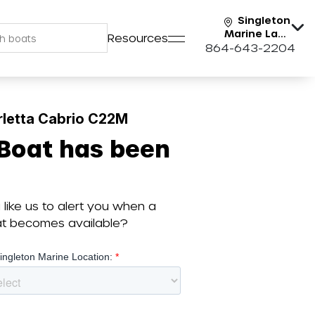
Singleton
Marine Lake
Resources
Keowee
864-643-2204
rletta Cabrio C22M
 Boat has been
like us to alert you when a
oat becomes available?