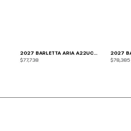
2027 BARLETTA ARIA A22UC
2027 B
PLATINUM
$77,738
$78,385