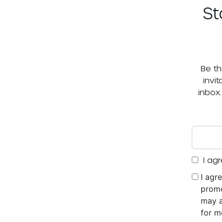
St
Be th
invi
inbox
I agr
I agr
promo
may a
for m