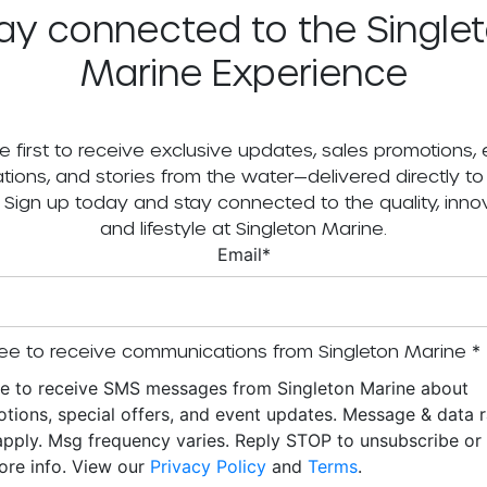
ay connected to the Single
Marine Experience
e first to receive exclusive updates, sales promotions,
tations, and stories from the water—delivered directly to
. Sign up today and stay connected to the quality, innov
and lifestyle at Singleton Marine.
Email
*
ee to receive communications from Singleton Marine
*
ee to receive SMS messages from Singleton Marine about
tions, special offers, and event updates. Message & data r
pply. Msg frequency varies. Reply STOP to unsubscribe o
ore info. View our
Privacy Policy
and
Terms
.