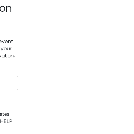
ton
 event
 your
ation,
ates
r HELP