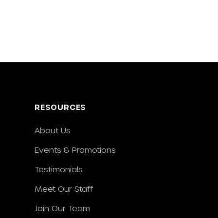
RESOURCES
About Us
Events & Promotions
Testimonials
Meet Our Staff
Join Our Team