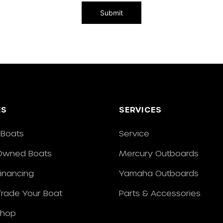
ES
SERVICES
Boats
Service
Owned Boats
Mercury Outboards
Financing
Yamaha Outboards
/Trade Your Boat
Parts & Accessories
Shop