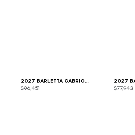
2027 BARLETTA CABRIO
2027 B
C22QC
$96,451
PLATIN
$77,943