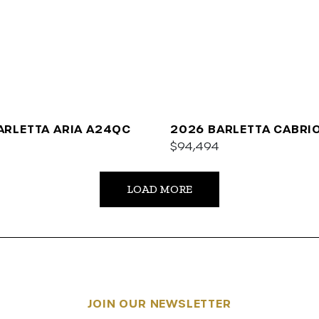
ARLETTA ARIA A24QC
2026 BARLETTA CABRI
$94,494
LOAD MORE
JOIN OUR NEWSLETTER