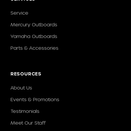
Service
Mercury Outboards
Yamaha Outboards
Parts & Accessories
RESOURCES
About Us
Events & Promotions
Testimonials
Meet Our Staff