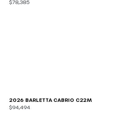
$78,385
2026 BARLETTA CABRIO C22M
$94,494