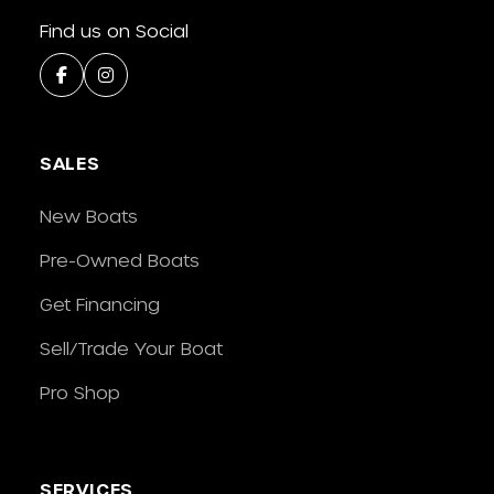
Find us on Social
SALES
New Boats
Pre-Owned Boats
Get Financing
Sell/Trade Your Boat
Pro Shop
SERVICES