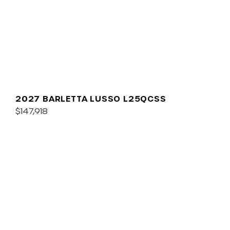
2027 BARLETTA LUSSO L25QCSS
$147,918