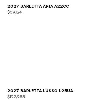
2027 BARLETTA ARIA A22CC
$69,124
2027 BARLETTA LUSSO L25UA
$192,988