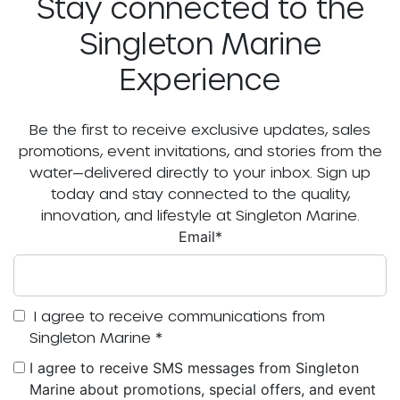
Stay connected to the
Singleton Marine
Experience
Be the first to receive exclusive updates, sales
promotions, event invitations, and stories from the
water—delivered directly to your inbox. Sign up
today and stay connected to the quality,
innovation, and lifestyle at Singleton Marine.
Email
*
I agree to receive communications from
Singleton Marine
*
I agree to receive SMS messages from Singleton
Marine about promotions, special offers, and event