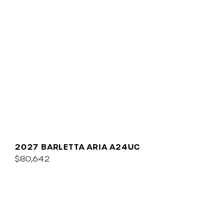
2027 BARLETTA ARIA A24UC
$80,642