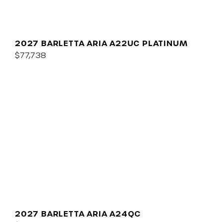
2027 BARLETTA ARIA A22UC PLATINUM
$77,738
2027 BARLETTA ARIA A24QC