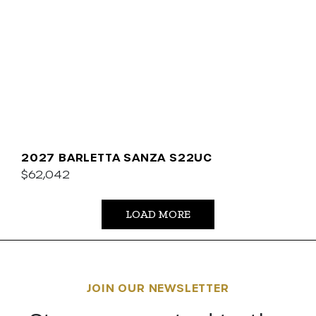
2027 BARLETTA SANZA S22UC
$62,042
LOAD MORE
JOIN OUR NEWSLETTER