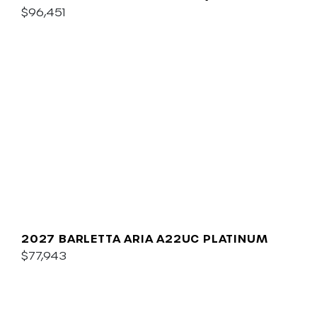
$96,451
2027 BARLETTA ARIA A22UC PLATINUM
$77,943