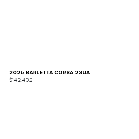
2026 BARLETTA CORSA 23UA
$142,402