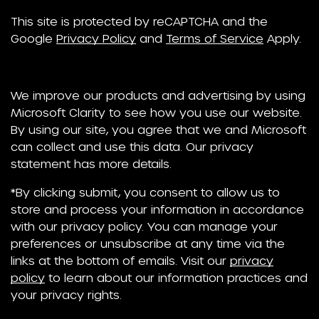
This site is protected by reCAPTCHA and the
Google
Privacy Policy
and
Terms of Service
Apply.
We improve our products and advertising by using
Microsoft Clarity to see how you use our website.
By using our site, you agree that we and Microsoft
can collect and use this data. Our privacy
statement has more details.
*By clicking submit, you consent to allow us to
store and process your information in accordance
with our privacy policy. You can manage your
preferences or unsubscribe at any time via the
links at the bottom of emails. Visit our
privacy
policy
to learn about our information practices and
your privacy rights.