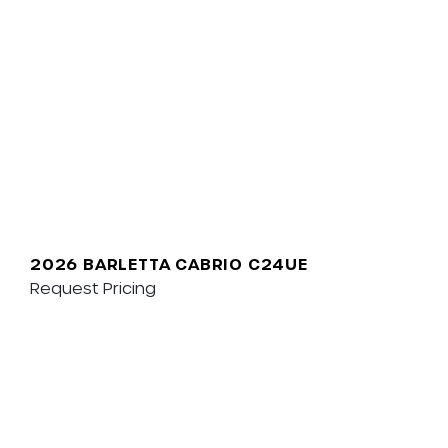
2026 BARLETTA CABRIO C24UE
Request Pricing