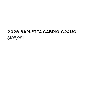
2026 BARLETTA CABRIO C24UC
$105,981