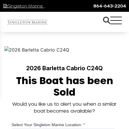
Singleton Marine Lake Keowee
864-643-2204
2026 Barletta Cabrio C24Q
This Boat has been
Sold
Would you like us to alert you when a similar
boat becomes available?