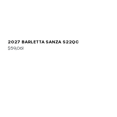
2027 BARLETTA SANZA S22QC
$59,061