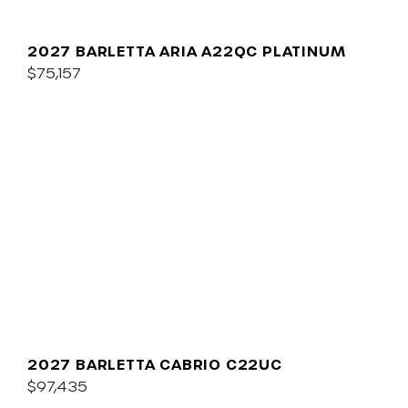
2027 BARLETTA ARIA A22QC PLATINUM
$75,157
2027 BARLETTA CABRIO C22UC
$97,435