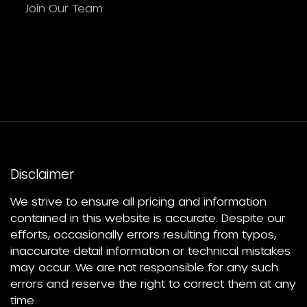
Join Our Team
Disclaimer
We strive to ensure all pricing and information
contained in this website is accurate. Despite our
efforts, occasionally errors resulting from typos,
inaccurate detail information or technical mistakes
may occur. We are not responsible for any such
errors and reserve the right to correct them at any
time.