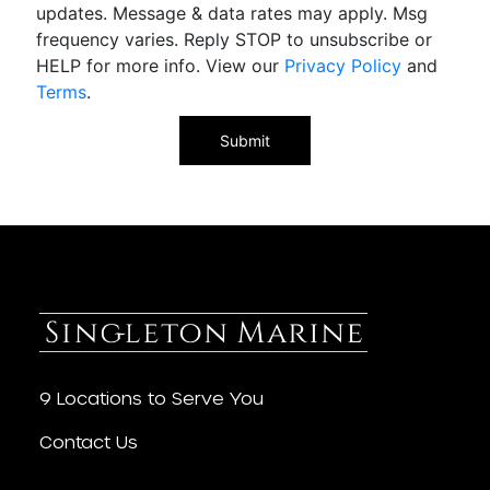
updates. Message & data rates may apply. Msg
frequency varies. Reply STOP to unsubscribe or
HELP for more info. View our
Privacy Policy
and
Terms
.
9 Locations to Serve You
Contact Us