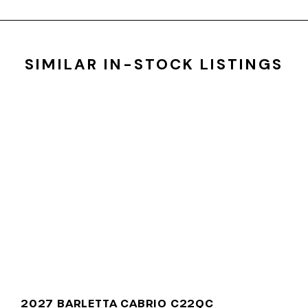
SIMILAR IN-STOCK LISTINGS
2027 BARLETTA CABRIO C22QC