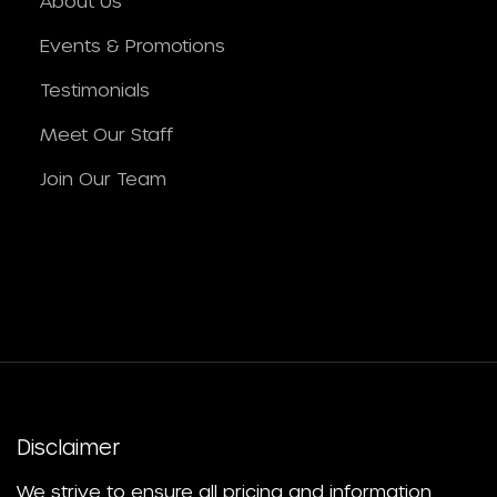
About Us
Events & Promotions
Testimonials
Meet Our Staff
Join Our Team
Disclaimer
We strive to ensure all pricing and information