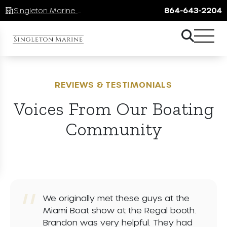
Singleton Marine Lake Keowee
864-643-2204
REVIEWS & TESTIMONIALS
Voices From Our Boating
Community
We originally met these guys at the
Miami Boat show at the Regal booth.
Brandon was very helpful. They had