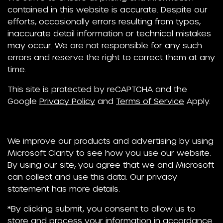
contained in this website is accurate. Despite our
efforts, occasionally errors resulting from typos,
inaccurate detail information or technical mistakes
may occur. We are not responsible for any such
errors and reserve the right to correct them at any
time.
This site is protected by reCAPTCHA and the
Google
Privacy Policy
and
Terms of Service
Apply.
We improve our products and advertising by using
Microsoft Clarity to see how you use our website.
By using our site, you agree that we and Microsoft
can collect and use this data. Our privacy
statement has more details.
*By clicking submit, you consent to allow us to
store and process your information in accordance