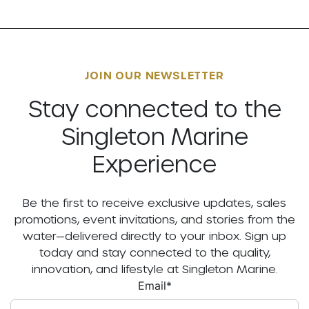
JOIN OUR NEWSLETTER
Stay connected to the
Singleton Marine
Experience
Be the first to receive exclusive updates, sales
promotions, event invitations, and stories from the
water—delivered directly to your inbox. Sign up
today and stay connected to the quality,
innovation, and lifestyle at Singleton Marine.
Email
*