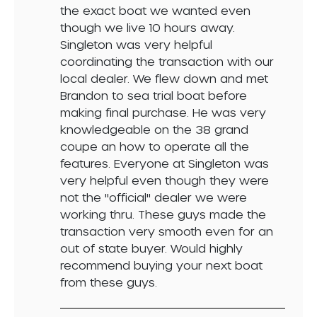
the exact boat we wanted even
though we live 10 hours away.
Singleton was very helpful
coordinating the transaction with our
local dealer. We flew down and met
Brandon to sea trial boat before
making final purchase. He was very
knowledgeable on the 38 grand
coupe an how to operate all the
features. Everyone at Singleton was
very helpful even though they were
not the "official" dealer we were
working thru. These guys made the
transaction very smooth even for an
out of state buyer. Would highly
recommend buying your next boat
from these guys.