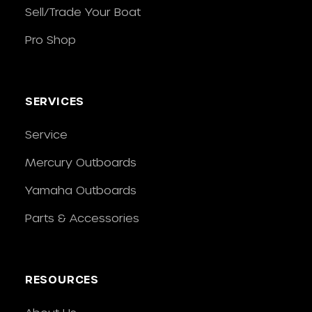
Sell/Trade Your Boat
Pro Shop
SERVICES
Service
Mercury Outboards
Yamaha Outboards
Parts & Accessories
RESOURCES