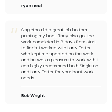
ryan neal
Singleton did a great job bottom
painting my boat. They also got the
work completed in 8 days from start
to finish. I worked with Larry Tarter
who kept me updated on the work
and he was a pleasure to work with. I
can highly recommend both Singleton
and Larry Tarter for your boat work
needs.
Bob Wright