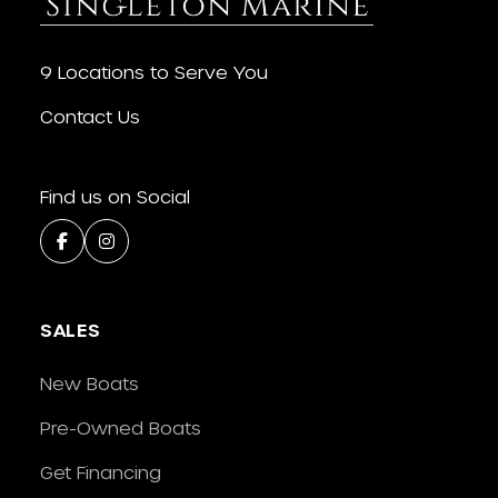
9 Locations to Serve You
Contact Us
Find us on Social
SALES
New Boats
Pre-Owned Boats
Get Financing