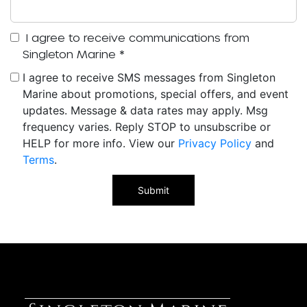
I agree to receive communications from
Singleton Marine
*
I agree to receive SMS messages from Singleton
Marine about promotions, special offers, and event
updates. Message & data rates may apply. Msg
frequency varies. Reply STOP to unsubscribe or
HELP for more info. View our
Privacy Policy
and
Terms
.