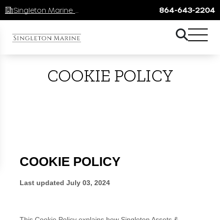
Singleton Marine Lake Keowee
864-643-2204
COOKIE POLICY