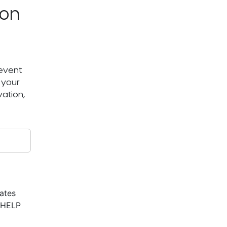
ton
 event
 your
ation,
ates
r HELP