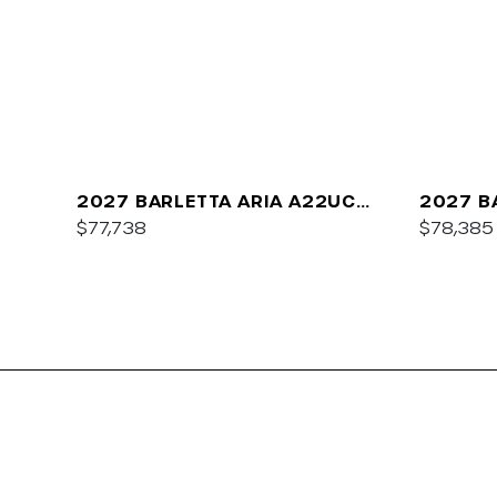
2027 BARLETTA ARIA A22UC
2027 B
PLATINUM
$77,738
$78,385