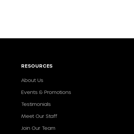
RESOURCES
About Us
Events & Promotions
Testimonials
Meet Our Staff
Join Our Team