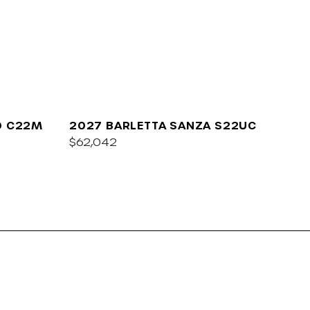
O C22M
2027 BARLETTA SANZA S22UC
$62,042