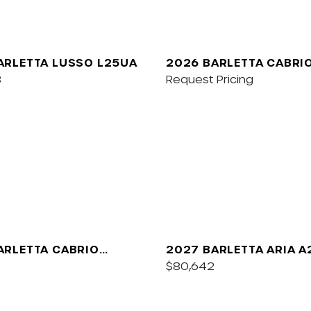
ARLETTA LUSSO L25UA
2026 BARLETTA CABRI
8
Request Pricing
ARLETTA CABRIO
2027 BARLETTA ARIA 
$80,642