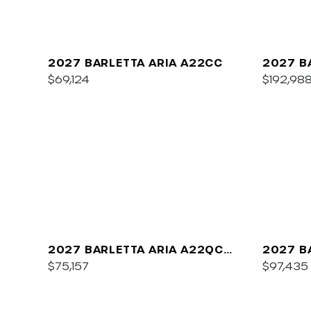
2027 BARLETTA ARIA A22CC
2027 B
$69,124
$192,98
2027 BARLETTA ARIA A22QC
2027 B
PLATINUM
$75,157
C22UC
$97,435