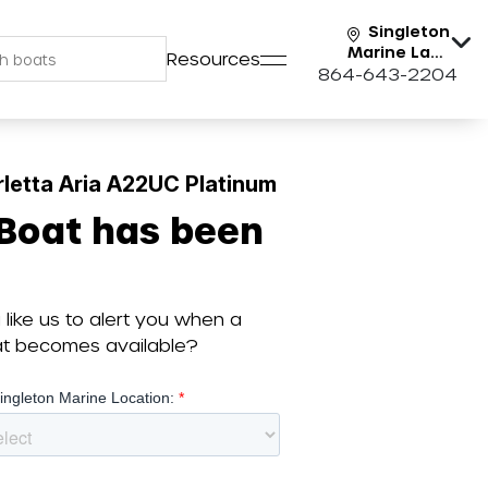
Singleton
Marine Lake
Resources
Keowee
864-643-2204
letta Aria A22UC Platinum
 Boat has been
like us to alert you when a
oat becomes available?