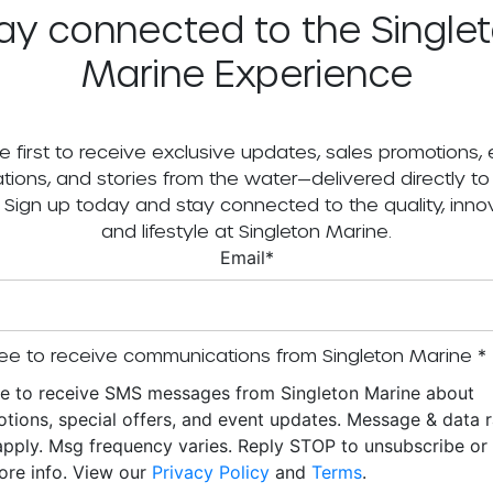
ay connected to the Single
Marine Experience
e first to receive exclusive updates, sales promotions,
tations, and stories from the water—delivered directly to
. Sign up today and stay connected to the quality, innov
and lifestyle at Singleton Marine.
Email
*
ee to receive communications from Singleton Marine
*
ee to receive SMS messages from Singleton Marine about
tions, special offers, and event updates. Message & data r
pply. Msg frequency varies. Reply STOP to unsubscribe o
ore info. View our
Privacy Policy
and
Terms
.