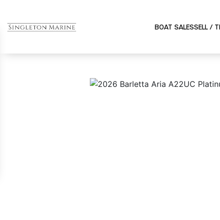
BOAT SALES
SELL / 