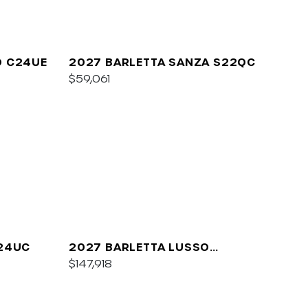
O C24UE
2027 BARLETTA SANZA S22QC
$59,061
A24UC
2027 BARLETTA LUSSO
L25QCSS
$147,918