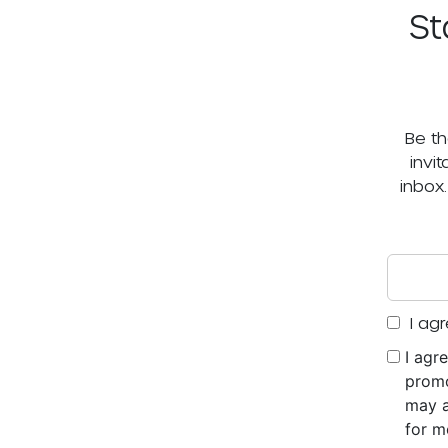
St
Be th
invi
inbox
I agr
I agr
promo
may a
for m