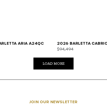
ARLETTA ARIA A24QC
2026 BARLETTA CABRI
$94,494
LOAD MORE
JOIN OUR NEWSLETTER