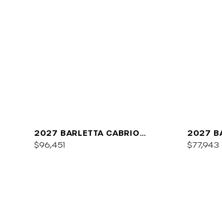
2027 BARLETTA CABRIO
2027 B
C22QC
$96,451
PLATIN
$77,943