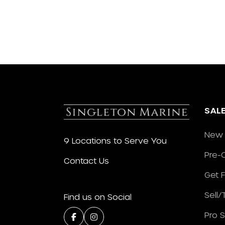
SAL
New 
9 Locations to Serve You
Pre-
Contact Us
Get 
Sell
Find us on Social
Pro 