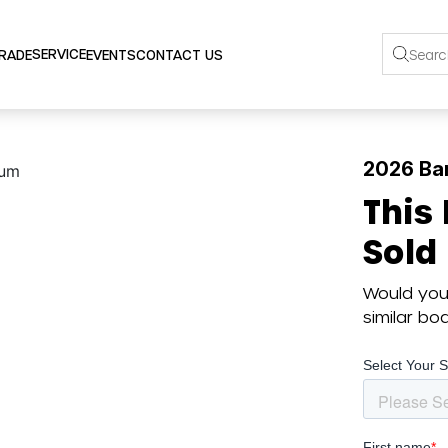
SERVICE
TRADE
EVENTS
CONTACT US
2026 Bar
This
Sold
Would you 
similar b