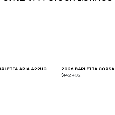
ARLETTA ARIA A22UC
2026 BARLETTA CORSA
UM
$142,402