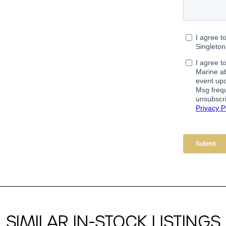
SIMILAR IN-STOCK LISTINGS