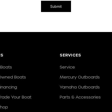
ES
SERVICES
Boats
Service
Owned Boats
Mercury Outboards
Financing
Yamaha Outboards
/Trade Your Boat
Parts & Accessories
Shop