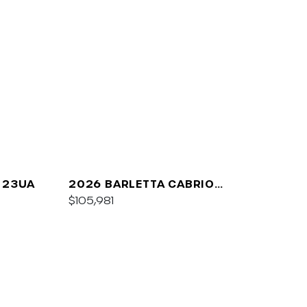
 23UA
2026 BARLETTA CABRIO
C24UC
$105,981