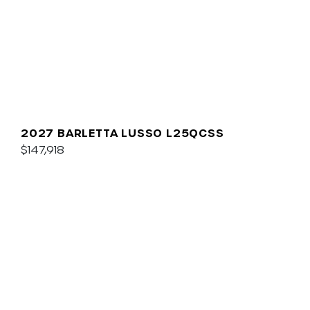
2027 BARLETTA LUSSO L25QCSS
$147,918