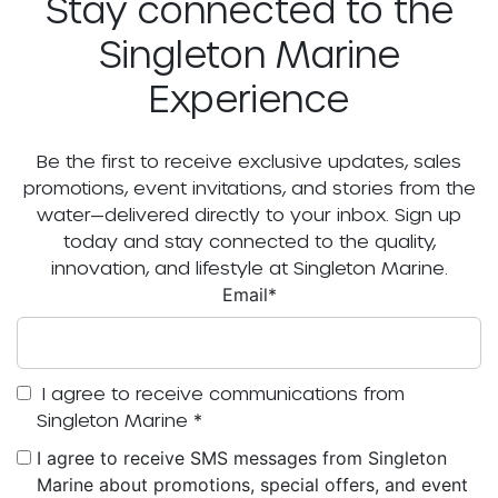
Stay connected to the
Singleton Marine
Experience
Be the first to receive exclusive updates, sales
promotions, event invitations, and stories from the
water—delivered directly to your inbox. Sign up
today and stay connected to the quality,
innovation, and lifestyle at Singleton Marine.
Email
*
I agree to receive communications from
Singleton Marine
*
I agree to receive SMS messages from Singleton
Marine about promotions, special offers, and event