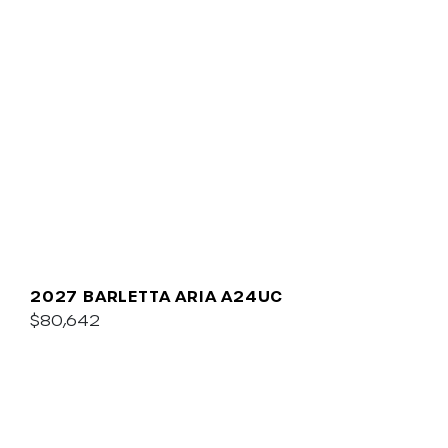
2027 BARLETTA ARIA A24UC
$80,642