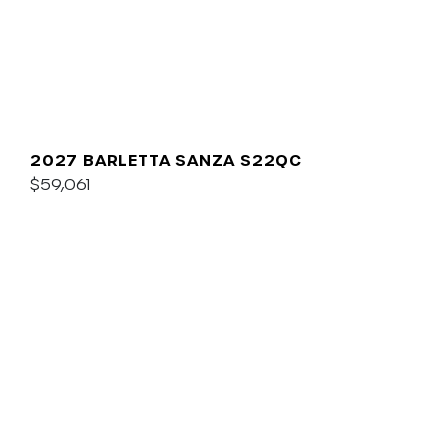
2027 BARLETTA SANZA S22QC
$59,061