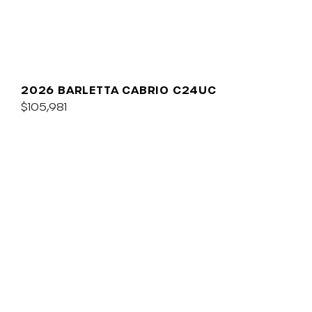
2026 BARLETTA CABRIO C24UC
$105,981