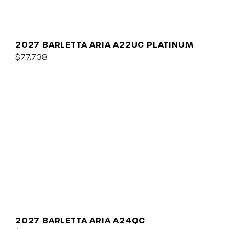
2027 BARLETTA ARIA A22UC PLATINUM
$77,738
2027 BARLETTA ARIA A24QC