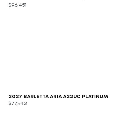
$96,451
2027 BARLETTA ARIA A22UC PLATINUM
$77,943