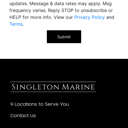
updates. Message & data rates may apply. Msg
frequency varies. Reply STOP to unsubscribe or
HELP for more info. View our
Privacy Policy
and
Terms
.
9 Locations to Serve You
Contact Us