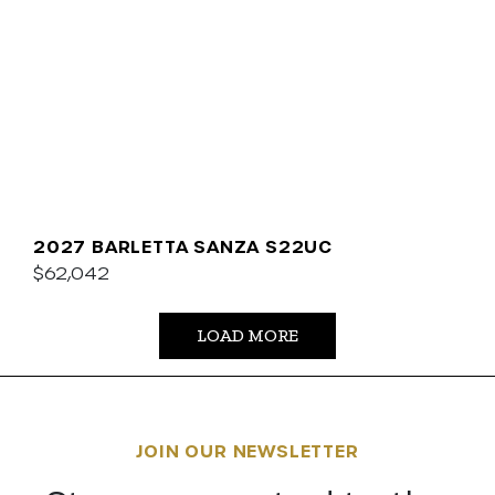
2027 BARLETTA SANZA S22UC
$62,042
LOAD MORE
JOIN OUR NEWSLETTER