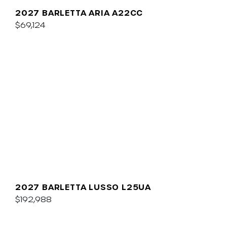
2027 BARLETTA ARIA A22CC
$69,124
2027 BARLETTA LUSSO L25UA
$192,988