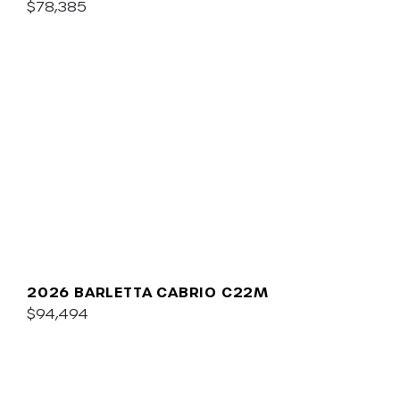
$78,385
2026 BARLETTA CABRIO C22M
$94,494