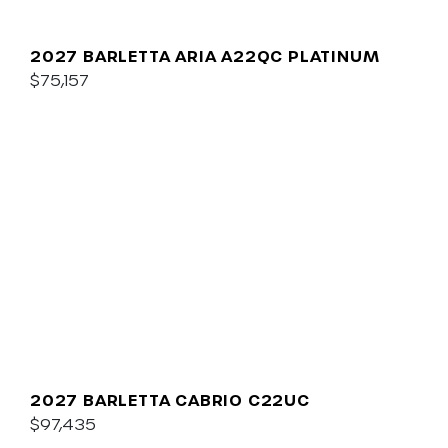
2027 BARLETTA ARIA A22QC PLATINUM
$75,157
2027 BARLETTA CABRIO C22UC
$97,435