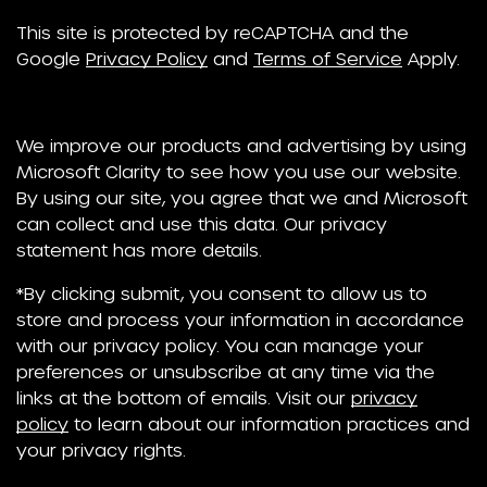
This site is protected by reCAPTCHA and the
Google
Privacy Policy
and
Terms of Service
Apply.
We improve our products and advertising by using
Microsoft Clarity to see how you use our website.
By using our site, you agree that we and Microsoft
can collect and use this data. Our privacy
statement has more details.
*By clicking submit, you consent to allow us to
store and process your information in accordance
with our privacy policy. You can manage your
preferences or unsubscribe at any time via the
links at the bottom of emails. Visit our
privacy
policy
to learn about our information practices and
your privacy rights.