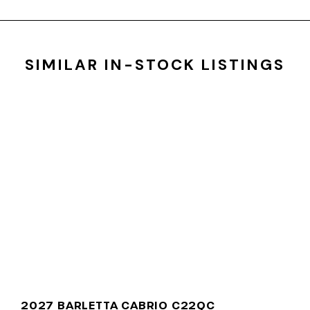
SIMILAR IN-STOCK LISTINGS
2027 BARLETTA CABRIO C22QC