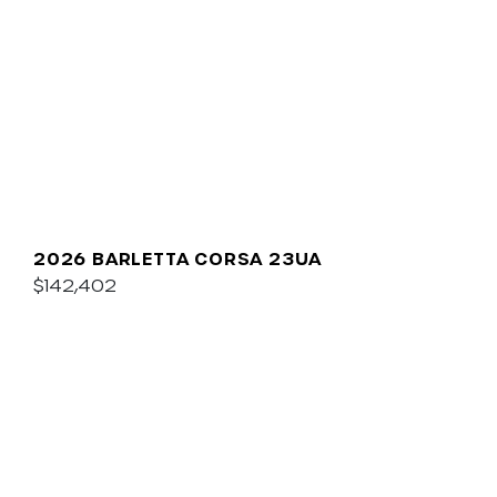
2026 BARLETTA CORSA 23UA
$142,402