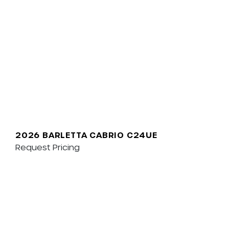
2026 BARLETTA CABRIO C24UE
Request Pricing