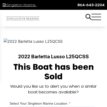
Singleton Marine Lake Keowee
864-643-2204
2022 Barletta Lusso L25QCSS
This Boat has been
Sold
Would you like us to alert you when a similar
boat becomes available?