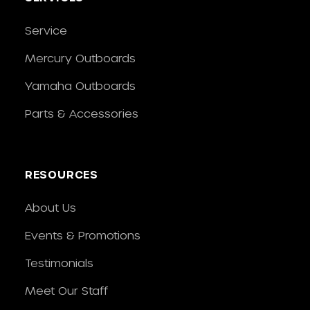
Service
Mercury Outboards
Yamaha Outboards
Parts & Accessories
RESOURCES
About Us
Events & Promotions
Testimonials
Meet Our Staff