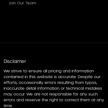
Join Our Team
Disclaimer
We strive to ensure all pricing and information
contained in this website is accurate. Despite our
efforts, occasionally errors resulting from typos,
inaccurate detail information or technical mistakes
may occur. We are not responsible for any such
errors and reserve the right to correct them at any
time.