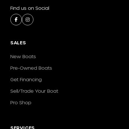
Find us on Social
SALES
New Boats
Pre-Owned Boats
Get Financing
Sell/Trade Your Boat
Pro Shop
SERVICES