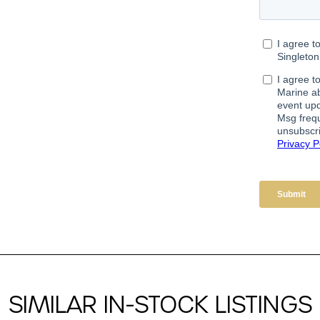
SIMILAR IN-STOCK LISTINGS