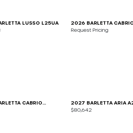
ARLETTA LUSSO L25UA
2026 BARLETTA CABRI
8
Request Pricing
ARLETTA CABRIO
2027 BARLETTA ARIA 
$80,642