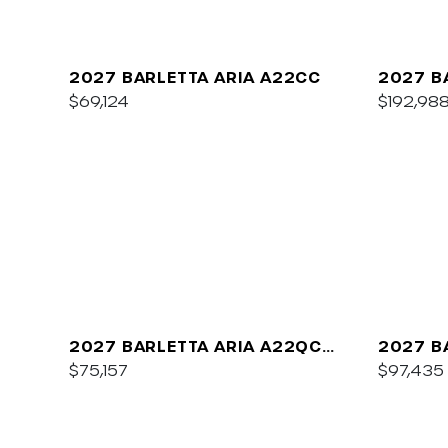
2027 BARLETTA ARIA A22CC
2027 B
$69,124
$192,98
2027 BARLETTA ARIA A22QC
2027 B
PLATINUM
$75,157
C22UC
$97,435