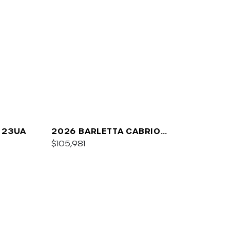
 23UA
2026 BARLETTA CABRIO
C24UC
$105,981