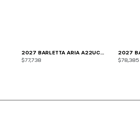
2027 BARLETTA ARIA A22UC
2027 B
PLATINUM
$77,738
$78,385