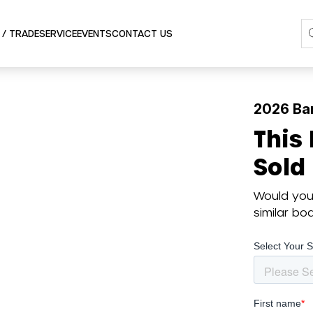
SERVICE
 / TRADE
EVENTS
CONTACT US
2026 Ba
This
Sold
Would you 
similar b