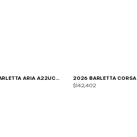
ARLETTA ARIA A22UC
2026 BARLETTA CORSA
UM
$142,402