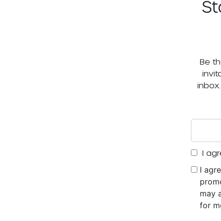
St
Be th
invi
inbox
I agr
I agr
promo
may a
for m