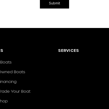
ES
SERVICES
Boats
Owned Boats
Financing
/Trade Your Boat
Shop