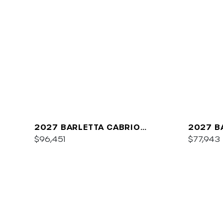
2027 BARLETTA CABRIO
2027 B
C22QC
$96,451
PLATIN
$77,943