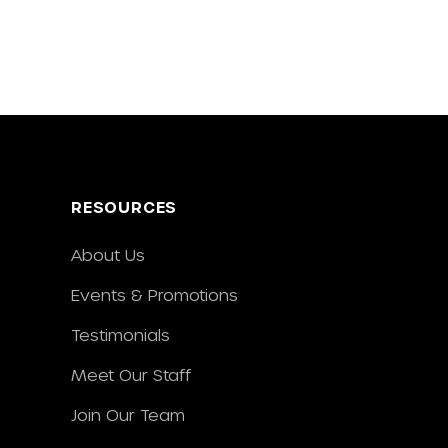
RESOURCES
About Us
Events & Promotions
Testimonials
Meet Our Staff
Join Our Team