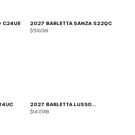
O C24UE
2027 BARLETTA SANZA S22QC
$59,061
A24UC
2027 BARLETTA LUSSO
L25QCSS
$147,918