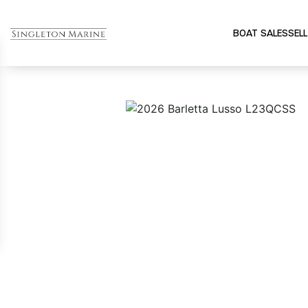
BOAT SALES
SELL