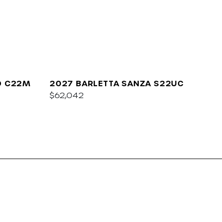
O C22M
2027 BARLETTA SANZA S22UC
$62,042