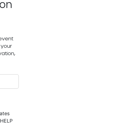
ton
 event
 your
ation,
ates
r HELP