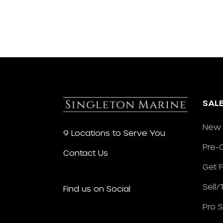
SAL
New 
9 Locations to Serve You
Pre-
Contact Us
Get 
Sell
Find us on Social
Pro 