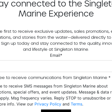
ay connected to the Single
Marine Experience
e first to receive exclusive updates, sales promotions,
tations, and stories from the water—delivered directly to
. Sign up today and stay connected to the quality, innov
and lifestyle at Singleton Marine.
Email
*
ee to receive communications from Singleton Marine
*
ee to receive SMS messages from Singleton Marine about
tions, special offers, and event updates. Message & data r
pply. Msg frequency varies. Reply STOP to unsubscribe o
ore info. View our
Privacy Policy
and
Terms
.