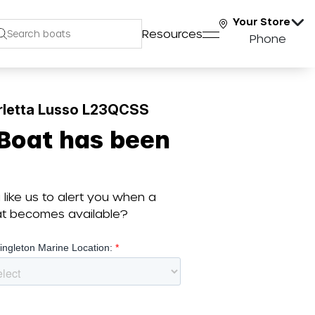
Your Store
Resources
Phone
rletta Lusso L23QCSS
 Boat has been
like us to alert you when a
oat becomes available?