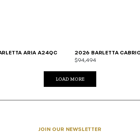
ARLETTA ARIA A24QC
2026 BARLETTA CABRI
$94,494
LOAD MORE
JOIN OUR NEWSLETTER