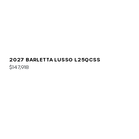
2027 BARLETTA LUSSO L25QCSS
$147,918