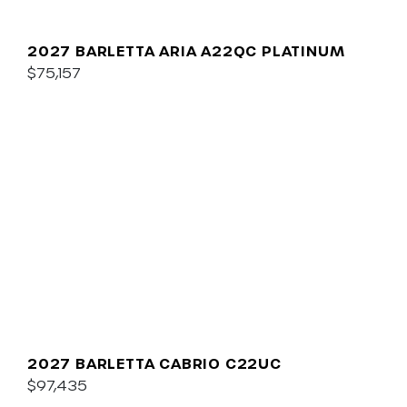
2027 BARLETTA ARIA A22QC PLATINUM
$75,157
2027 BARLETTA CABRIO C22UC
$97,435