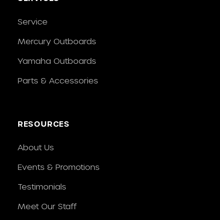
Service
Mercury Outboards
Yamaha Outboards
Parts & Accessories
RESOURCES
About Us
Events & Promotions
Testimonials
Meet Our Staff