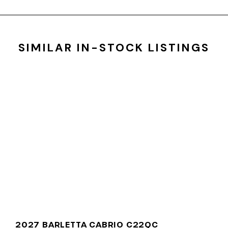
SIMILAR IN-STOCK LISTINGS
2027 BARLETTA CABRIO C22QC