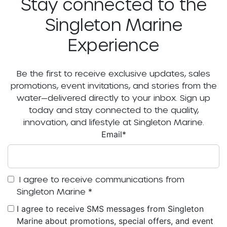
Stay connected to the
Singleton Marine
Experience
Be the first to receive exclusive updates, sales
promotions, event invitations, and stories from the
water—delivered directly to your inbox. Sign up
today and stay connected to the quality,
innovation, and lifestyle at Singleton Marine.
Email
*
I agree to receive communications from
Singleton Marine
*
I agree to receive SMS messages from Singleton
Marine about promotions, special offers, and event