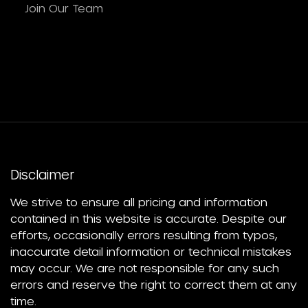
Join Our Team
Disclaimer
We strive to ensure all pricing and information
contained in this website is accurate. Despite our
efforts, occasionally errors resulting from typos,
inaccurate detail information or technical mistakes
may occur. We are not responsible for any such
errors and reserve the right to correct them at any
time.