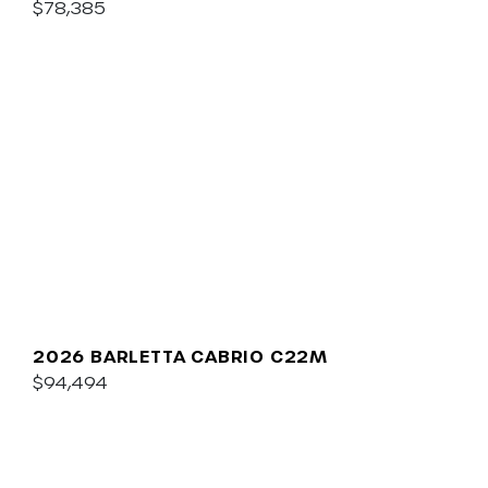
$78,385
2026 BARLETTA CABRIO C22M
$94,494