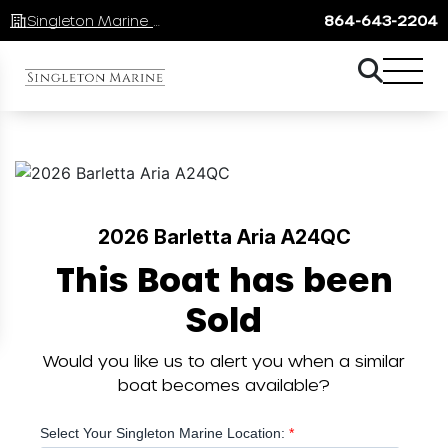
Singleton Marine Lake Keowee
864-643-2204
2026 Barletta Aria A24QC
This Boat has been
Sold
Would you like us to alert you when a similar
boat becomes available?