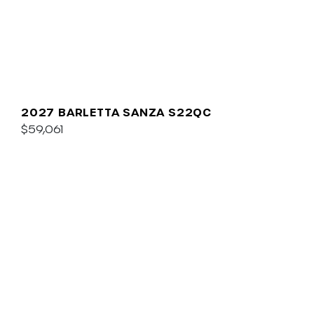
2027 BARLETTA SANZA S22QC
$59,061