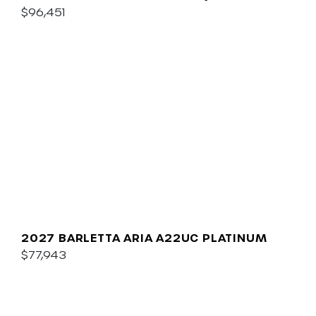
$96,451
2027 BARLETTA ARIA A22UC PLATINUM
$77,943