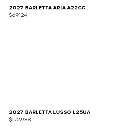
2027 BARLETTA ARIA A22CC
$69,124
2027 BARLETTA LUSSO L25UA
$192,988