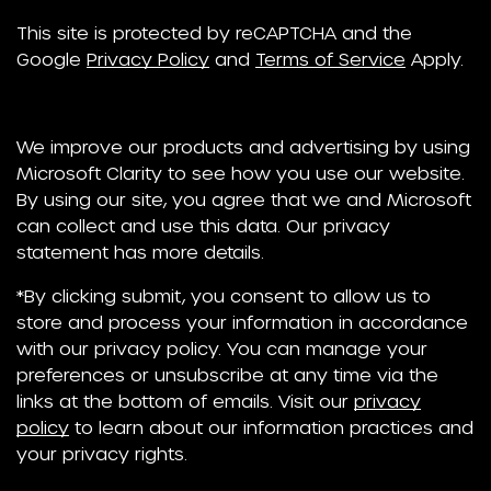
This site is protected by reCAPTCHA and the
Google
Privacy Policy
and
Terms of Service
Apply.
We improve our products and advertising by using
Microsoft Clarity to see how you use our website.
By using our site, you agree that we and Microsoft
can collect and use this data. Our privacy
statement has more details.
*By clicking submit, you consent to allow us to
store and process your information in accordance
with our privacy policy. You can manage your
preferences or unsubscribe at any time via the
links at the bottom of emails. Visit our
privacy
policy
to learn about our information practices and
your privacy rights.