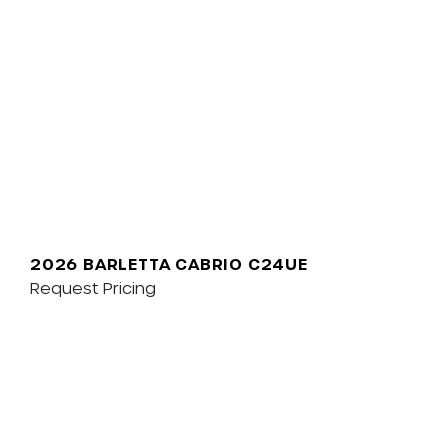
2026 BARLETTA CABRIO C24UE
Request Pricing