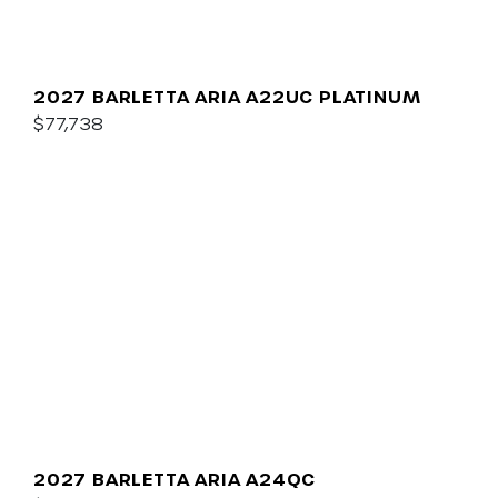
2027 BARLETTA ARIA A22UC PLATINUM
$77,738
2027 BARLETTA ARIA A24QC