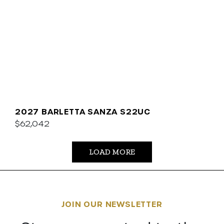
2027 BARLETTA SANZA S22UC
$62,042
LOAD MORE
JOIN OUR NEWSLETTER