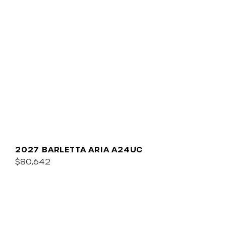
2027 BARLETTA ARIA A24UC
$80,642