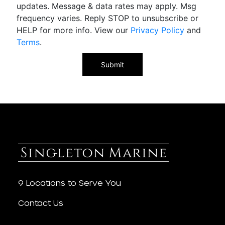
updates. Message & data rates may apply. Msg
frequency varies. Reply STOP to unsubscribe or
HELP for more info. View our
Privacy Policy
and
Terms
.
9 Locations to Serve You
Contact Us