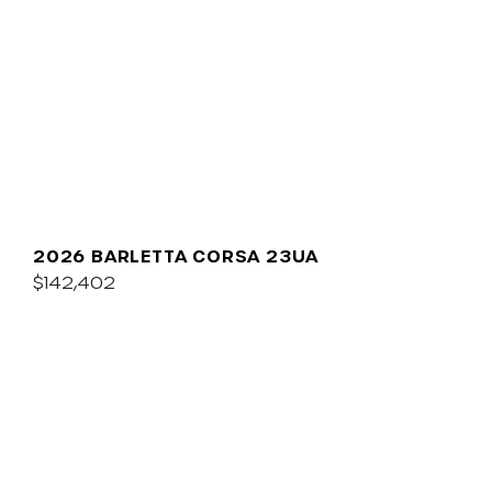
2026 BARLETTA CORSA 23UA
$142,402