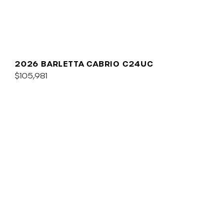
2026 BARLETTA CABRIO C24UC
$105,981