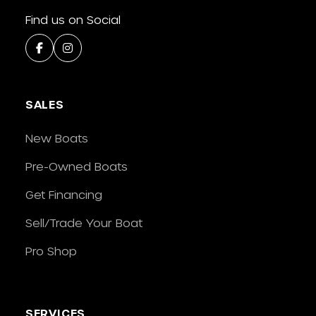
Find us on Social
SALES
New Boats
Pre-Owned Boats
Get Financing
Sell/Trade Your Boat
Pro Shop
SERVICES