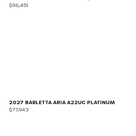
$96,451
2027 BARLETTA ARIA A22UC PLATINUM
$77,943