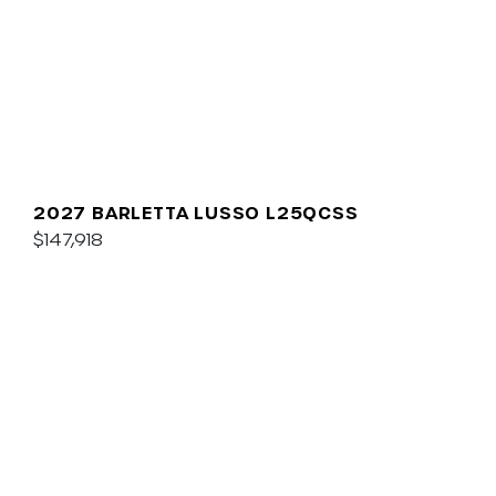
2027 BARLETTA LUSSO L25QCSS
$147,918