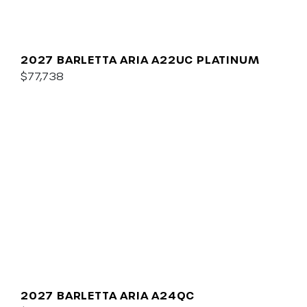
2027 BARLETTA ARIA A22UC PLATINUM
$77,738
2027 BARLETTA ARIA A24QC