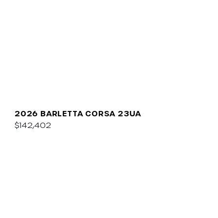
2026 BARLETTA CORSA 23UA
$142,402