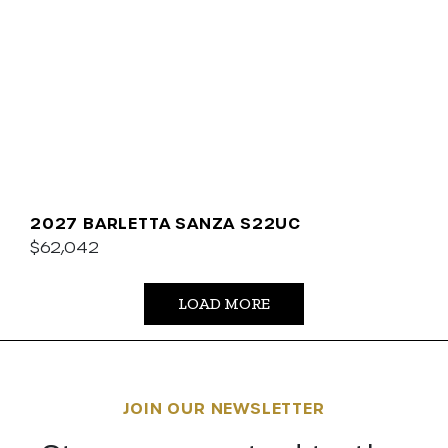
2027 BARLETTA SANZA S22UC
$62,042
LOAD MORE
JOIN OUR NEWSLETTER