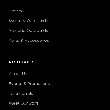
Service
Mercury Outboards
Yamaha Outboards
Parts & Accessories
RESOURCES
About Us
Events & Promotions
Testimonials
Meet Our Staff