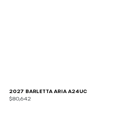
2027 BARLETTA ARIA A24UC
$80,642