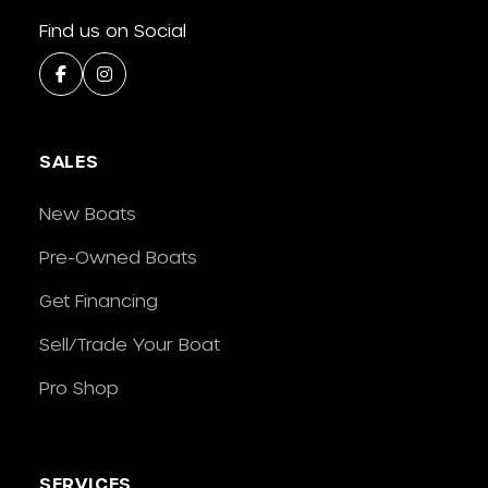
Find us on Social
SALES
New Boats
Pre-Owned Boats
Get Financing
Sell/Trade Your Boat
Pro Shop
SERVICES