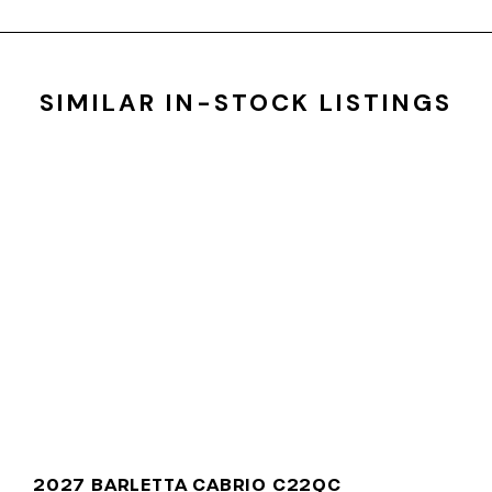
SIMILAR IN-STOCK LISTINGS
2027 BARLETTA CABRIO C22QC