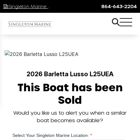
Singleton Marine Lake Keowee
864-643-2204
2026 Barletta Lusso L25UEA
This Boat has been
Sold
Would you like us to alert you when a similar
boat becomes available?