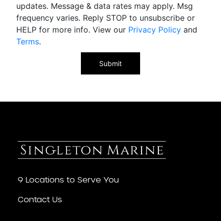
updates. Message & data rates may apply. Msg
frequency varies. Reply STOP to unsubscribe or
HELP for more info. View our
Privacy Policy
and
Terms
.
9 Locations to Serve You
Contact Us