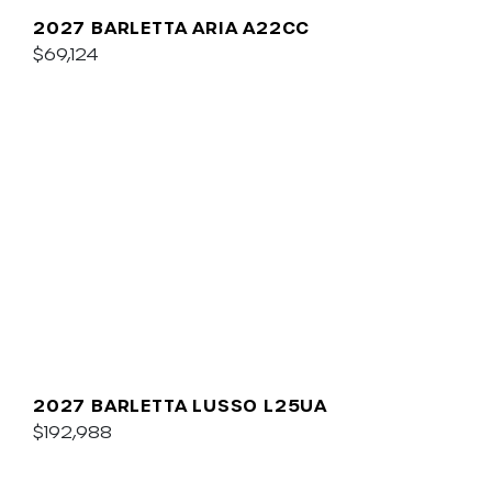
2027 BARLETTA ARIA A22CC
$69,124
2027 BARLETTA LUSSO L25UA
$192,988