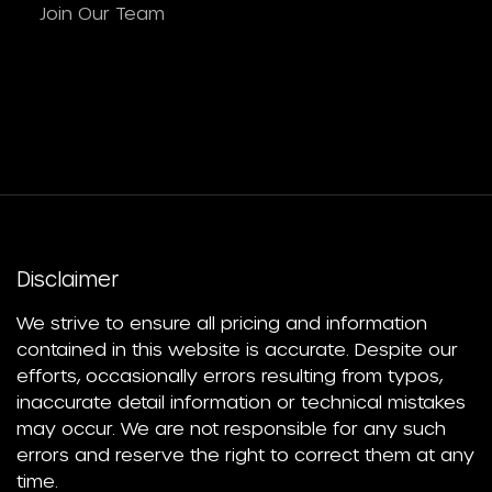
Join Our Team
Disclaimer
We strive to ensure all pricing and information
contained in this website is accurate. Despite our
efforts, occasionally errors resulting from typos,
inaccurate detail information or technical mistakes
may occur. We are not responsible for any such
errors and reserve the right to correct them at any
time.