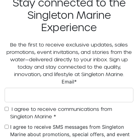
Stay connected to the
Singleton Marine
Experience
Be the first to receive exclusive updates, sales
promotions, event invitations, and stories from the
water—delivered directly to your inbox. Sign up
today and stay connected to the quality,
innovation, and lifestyle at Singleton Marine.
Email
*
I agree to receive communications from
Singleton Marine
*
I agree to receive SMS messages from Singleton
Marine about promotions, special offers, and event