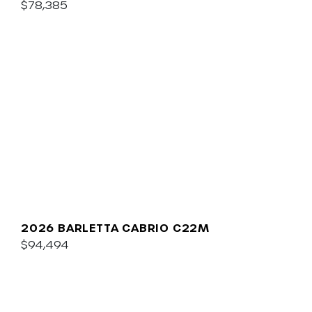
$78,385
2026 BARLETTA CABRIO C22M
$94,494