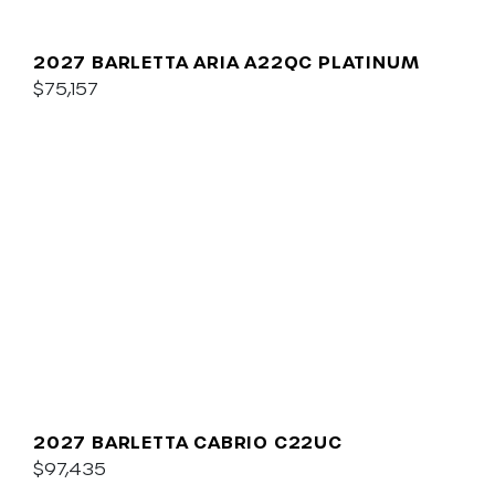
2027 BARLETTA ARIA A22QC PLATINUM
$75,157
2027 BARLETTA CABRIO C22UC
$97,435