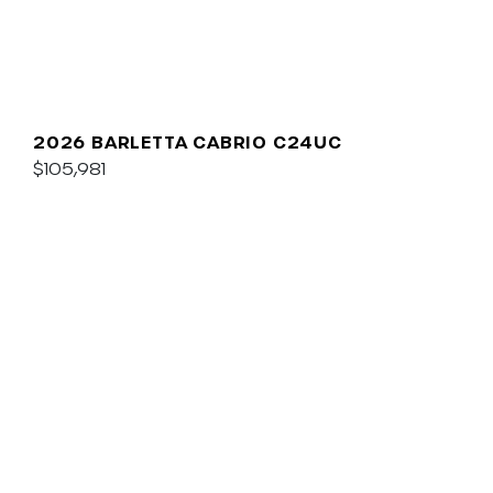
2026 BARLETTA CABRIO C24UC
$105,981