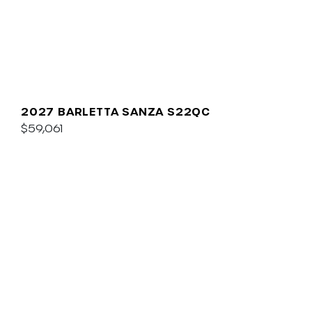
2027 BARLETTA SANZA S22QC
$59,061