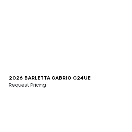
2026 BARLETTA CABRIO C24UE
Request Pricing