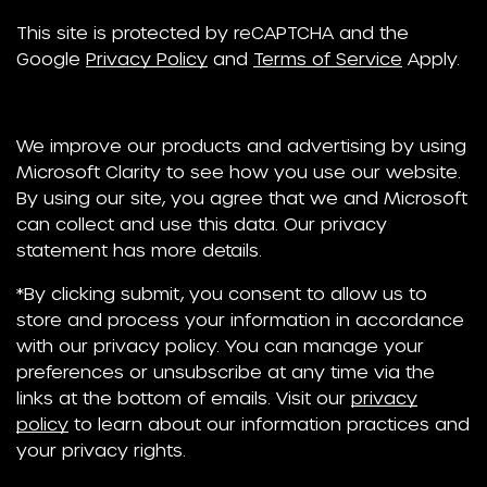
This site is protected by reCAPTCHA and the
Google
Privacy Policy
and
Terms of Service
Apply.
We improve our products and advertising by using
Microsoft Clarity to see how you use our website.
By using our site, you agree that we and Microsoft
can collect and use this data. Our privacy
statement has more details.
*By clicking submit, you consent to allow us to
store and process your information in accordance
with our privacy policy. You can manage your
preferences or unsubscribe at any time via the
links at the bottom of emails. Visit our
privacy
policy
to learn about our information practices and
your privacy rights.