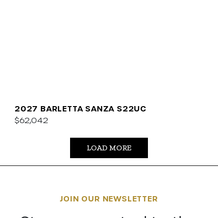
2027 BARLETTA SANZA S22UC
$62,042
LOAD MORE
JOIN OUR NEWSLETTER