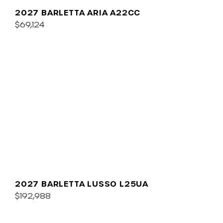
2027 BARLETTA ARIA A22CC
$69,124
2027 BARLETTA LUSSO L25UA
$192,988