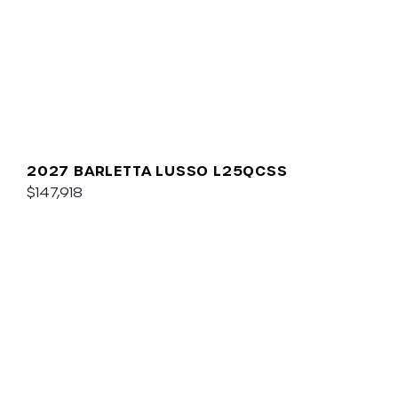
2027 BARLETTA LUSSO L25QCSS
$147,918