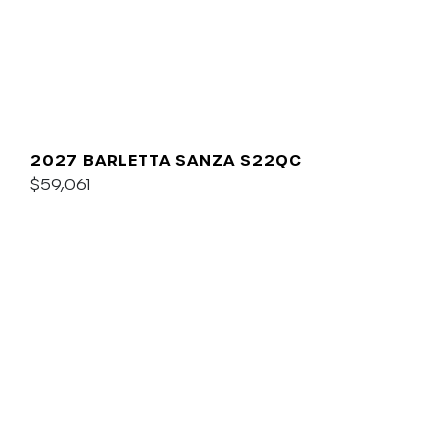
2027 BARLETTA SANZA S22QC
$59,061