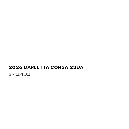
2026 BARLETTA CORSA 23UA
$142,402