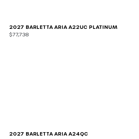
2027 BARLETTA ARIA A22UC PLATINUM
$77,738
2027 BARLETTA ARIA A24QC