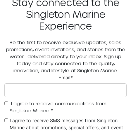
Stay connected to the
Singleton Marine
Experience
Be the first to receive exclusive updates, sales
promotions, event invitations, and stories from the
water—delivered directly to your inbox. Sign up
today and stay connected to the quality,
innovation, and lifestyle at Singleton Marine.
Email
*
I agree to receive communications from
Singleton Marine
*
I agree to receive SMS messages from Singleton
Marine about promotions, special offers, and event