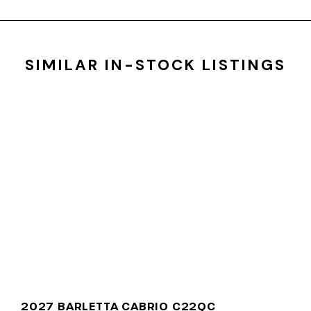
SIMILAR IN-STOCK LISTINGS
2027 BARLETTA CABRIO C22QC