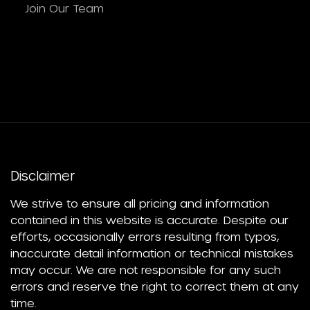
Join Our Team
Disclaimer
We strive to ensure all pricing and information
contained in this website is accurate. Despite our
efforts, occasionally errors resulting from typos,
inaccurate detail information or technical mistakes
may occur. We are not responsible for any such
errors and reserve the right to correct them at any
time.