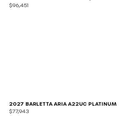
$96,451
2027 BARLETTA ARIA A22UC PLATINUM
$77,943