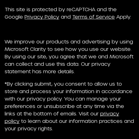
This site is protected by reCAPTCHA and the
Google
Privacy Policy
and
Terms of Service
Apply.
We improve our products and advertising by using
Microsoft Clarity to see how you use our website.
By using our site, you agree that we and Microsoft
can collect and use this data. Our privacy
statement has more details.
*By clicking submit, you consent to allow us to
store and process your information in accordance
with our privacy policy. You can manage your
preferences or unsubscribe at any time via the
links at the bottom of emails. Visit our
privacy
policy
to learn about our information practices and
your privacy rights.