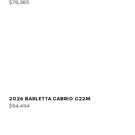
$78,385
2026 BARLETTA CABRIO C22M
$94,494