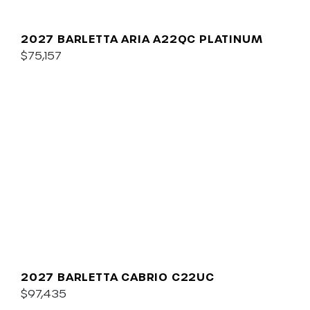
2027 BARLETTA ARIA A22QC PLATINUM
$75,157
2027 BARLETTA CABRIO C22UC
$97,435