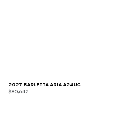
2027 BARLETTA ARIA A24UC
$80,642