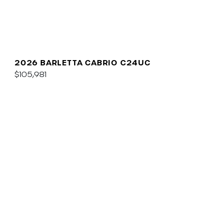
2026 BARLETTA CABRIO C24UC
$105,981