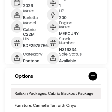
2026
1
Make
HP
Barletta
200
Model
Engine
Make
Cabrio
MERCURY
C22M
HIN
Stock
Number
BDF29757E626
N316334
Category
Sale Status
Pontoon
Available
Options
Railskin Packages: Cabrio Blackout Package
Furniture: Carmella Tan with Onyx