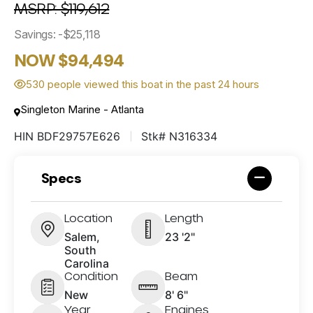
MSRP: $119,612
Savings: -$25,118
NOW $94,494
530 people viewed this boat in the past 24 hours
Singleton Marine - Atlanta
HIN BDF29757E626
Stk# N316334
Specs
Location
Length
Salem,
23 '2"
South
Carolina
Condition
Beam
New
8' 6"
Year
Engines