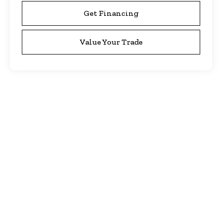
Get Financing
Value Your Trade