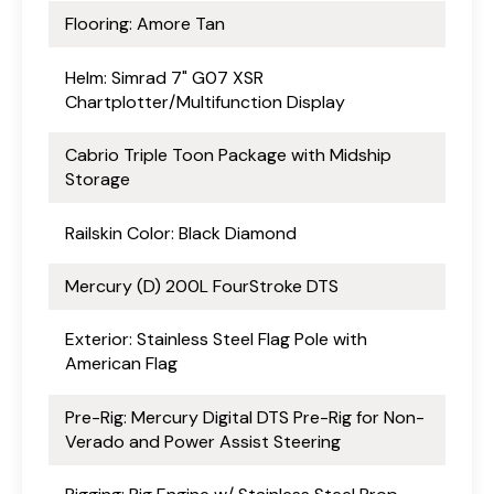
Flooring: Amore Tan
Helm: Simrad 7" G07 XSR
Chartplotter/Multifunction Display
Cabrio Triple Toon Package with Midship
Storage
Railskin Color: Black Diamond
Mercury (D) 200L FourStroke DTS
Exterior: Stainless Steel Flag Pole with
American Flag
Pre-Rig: Mercury Digital DTS Pre-Rig for Non-
Verado and Power Assist Steering