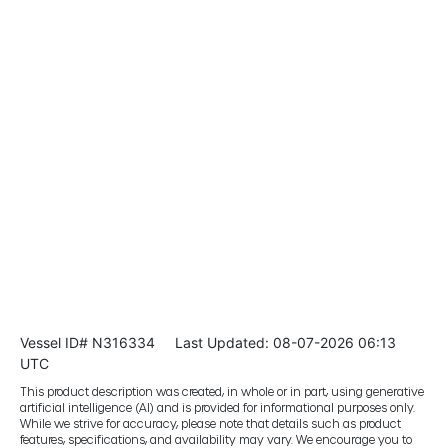
Vessel ID# N316334
Last Updated: 08-07-2026 06:13
UTC
This product description was created, in whole or in part, using generative
artificial intelligence (AI) and is provided for informational purposes only.
While we strive for accuracy, please note that details such as product
features, specifications, and availability may vary. We encourage you to