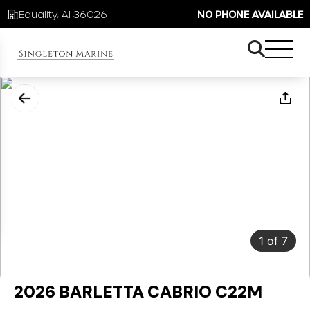
Equality, Al 36026
NO PHONE AVAILABLE
1
of
7
2026 BARLETTA CABRIO C22M