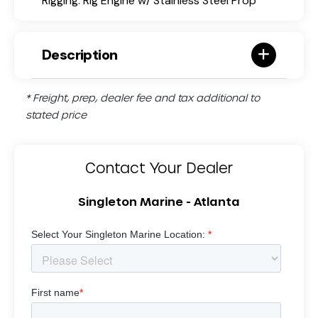
Rigging: Rig Engine w/ Stainless Steel Prop
Description
* Freight, prep, dealer fee and tax additional to
stated price
Contact Your Dealer
Singleton Marine - Atlanta