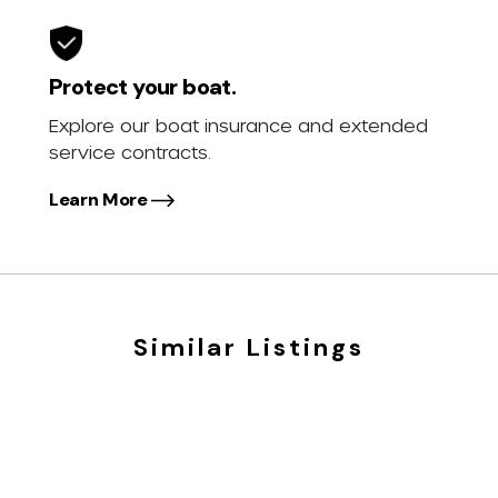
Protect your boat.
Explore our boat insurance and extended
service contracts.
Learn More
Similar Listings