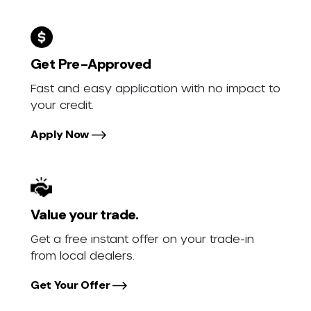
Get Pre-Approved
Fast and easy application with no impact to
your credit.
Apply Now
Value your trade.
Get a free instant offer on your trade-in
from local dealers.
Get Your Offer