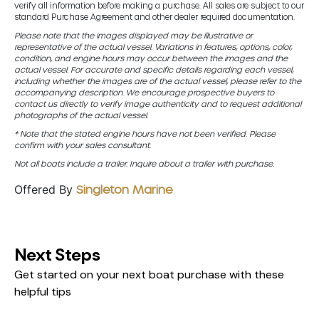
verify all information before making a purchase. All sales are subject to our
standard Purchase Agreement and other dealer required documentation.
Please note that the images displayed may be illustrative or
representative of the actual vessel. Variations in features, options, color,
condition, and engine hours may occur between the images and the
actual vessel. For accurate and specific details regarding each vessel,
including whether the images are of the actual vessel, please refer to the
accompanying description. We encourage prospective buyers to
contact us directly to verify image authenticity and to request additional
photographs of the actual vessel.
* Note that the stated engine hours have not been verified. Please
confirm with your sales consultant.
Not all boats include a trailer. Inquire about a trailer with purchase.
Offered By
Singleton Marine
Next Steps
Get started on your next boat purchase with these
helpful tips