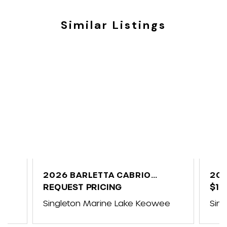
Similar Listings
C
2026 BARLETTA CABRIO
202
C24UE
REQUEST PRICING
$10
e
Singleton Marine Lake Keowee
Sin