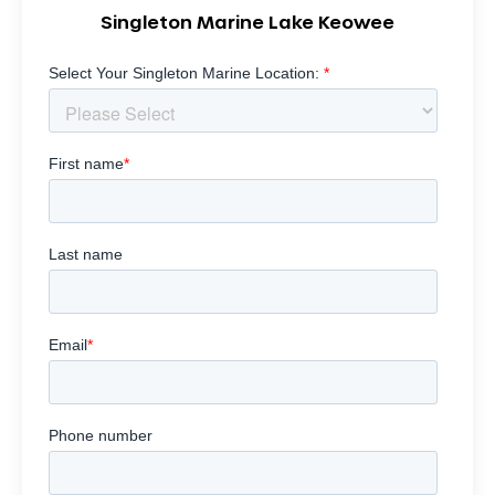
Singleton Marine Lake Keowee