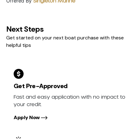
Offered By
Singleton Marine
Next Steps
Get started on your next boat purchase with these
helpful tips
Get Pre-Approved
Fast and easy application with no impact to
your credit.
Apply Now