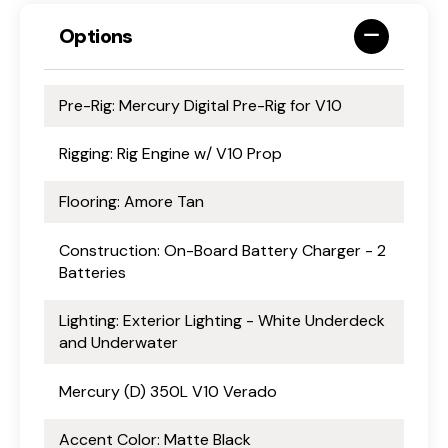
Options
Pre-Rig: Mercury Digital Pre-Rig for V10
Rigging: Rig Engine w/ V10 Prop
Flooring: Amore Tan
Construction: On-Board Battery Charger - 2
Batteries
Lighting: Exterior Lighting - White Underdeck
and Underwater
Mercury (D) 350L V10 Verado
Accent Color: Matte Black