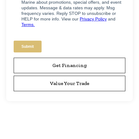
Get Financing
Value Your Trade