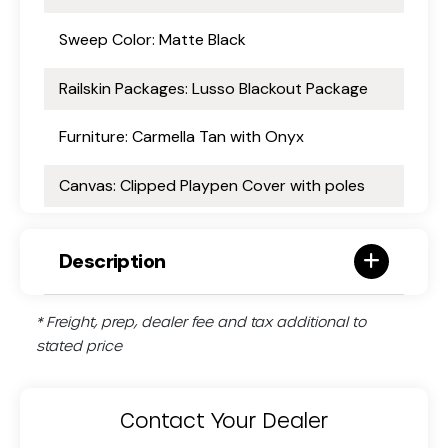
Sweep Color: Matte Black
Railskin Packages: Lusso Blackout Package
Furniture: Carmella Tan with Onyx
Canvas: Clipped Playpen Cover with poles
Description
* Freight, prep, dealer fee and tax additional to
stated price
Contact Your Dealer