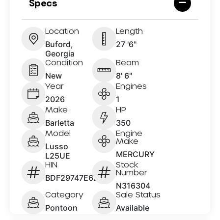
Specs
Location
Length
Buford,
27 '6"
Georgia
Condition
Beam
New
8' 6"
Year
Engines
2026
1
Make
HP
Barletta
350
Model
Engine
Make
Lusso
MERCURY
L25UE
HIN
Stock
Number
BDF29747E626
N316304
Category
Sale Status
Pontoon
Available