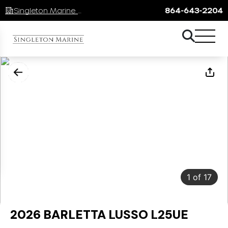
Singleton Marine Lake Keowee
864-643-2204
1
of
17
2026 BARLETTA LUSSO L25UE