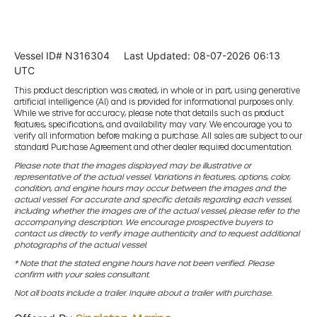
Vessel ID# N316304
Last Updated: 08-07-2026 06:13
UTC
This product description was created, in whole or in part, using generative
artificial intelligence (AI) and is provided for informational purposes only.
While we strive for accuracy, please note that details such as product
features, specifications, and availability may vary. We encourage you to
verify all information before making a purchase. All sales are subject to our
standard Purchase Agreement and other dealer required documentation.
Please note that the images displayed may be illustrative or
representative of the actual vessel. Variations in features, options, color,
condition, and engine hours may occur between the images and the
actual vessel. For accurate and specific details regarding each vessel,
including whether the images are of the actual vessel, please refer to the
accompanying description. We encourage prospective buyers to
contact us directly to verify image authenticity and to request additional
photographs of the actual vessel.
* Note that the stated engine hours have not been verified. Please
confirm with your sales consultant.
Not all boats include a trailer. Inquire about a trailer with purchase.