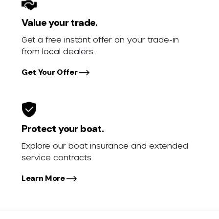
Value your trade.
Get a free instant offer on your trade-in
from local dealers.
Get Your Offer
Protect your boat.
Explore our boat insurance and extended
service contracts.
Learn More