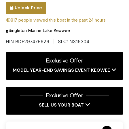
Unlock Price
817 people viewed this boat in the past 24 hours
Singleton Marine Lake Keowee
HIN BDF29747E626
Stk# N316304
Exclusive Offer
MODEL YEAR-END SAVINGS EVENT KEOWEE
Exclusive Offer
SELL US YOUR BOAT