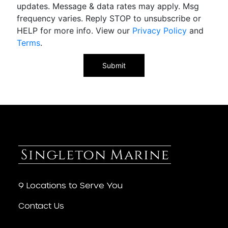
updates. Message & data rates may apply. Msg
frequency varies. Reply STOP to unsubscribe or
HELP for more info. View our
Privacy Policy
and
Terms
.
9 Locations to Serve You
Contact Us