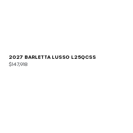
2027 BARLETTA LUSSO L25QCSS
$147,918