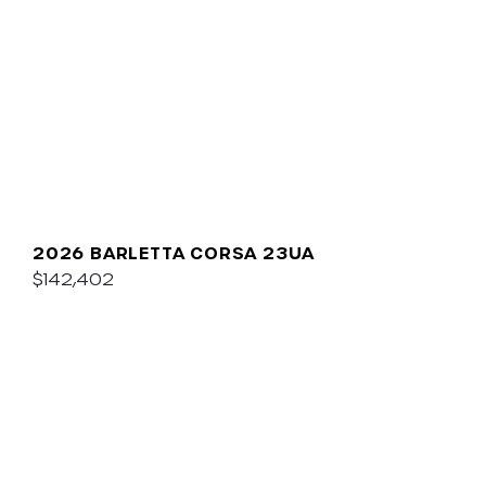
2026 BARLETTA CORSA 23UA
$142,402