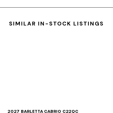
SIMILAR IN-STOCK LISTINGS
2027 BARLETTA CABRIO C22QC