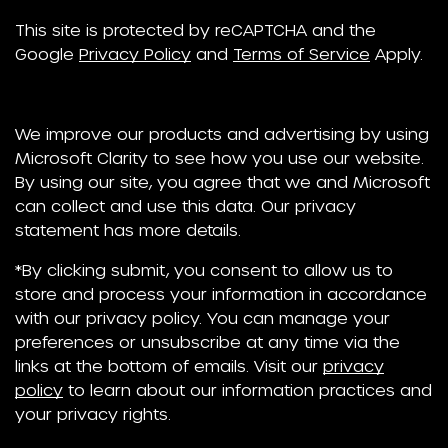
This site is protected by reCAPTCHA and the
Google
Privacy Policy
and
Terms of Service
Apply.
We improve our products and advertising by using
Microsoft Clarity to see how you use our website.
By using our site, you agree that we and Microsoft
can collect and use this data. Our privacy
statement has more details.
*By clicking submit, you consent to allow us to
store and process your information in accordance
with our privacy policy. You can manage your
preferences or unsubscribe at any time via the
links at the bottom of emails. Visit our
privacy
policy
to learn about our information practices and
your privacy rights.