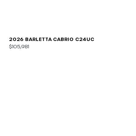
2026 BARLETTA CABRIO C24UC
$105,981