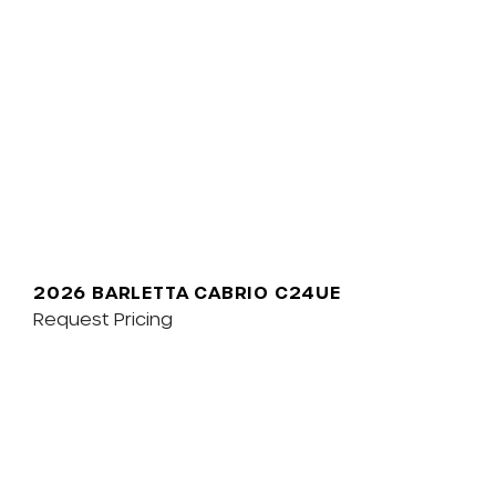
2026 BARLETTA CABRIO C24UE
Request Pricing