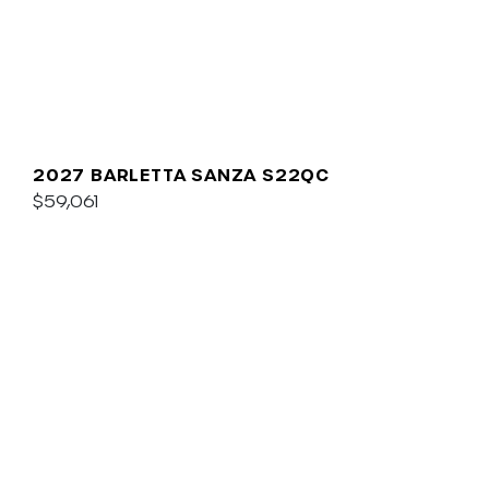
2027 BARLETTA SANZA S22QC
$59,061