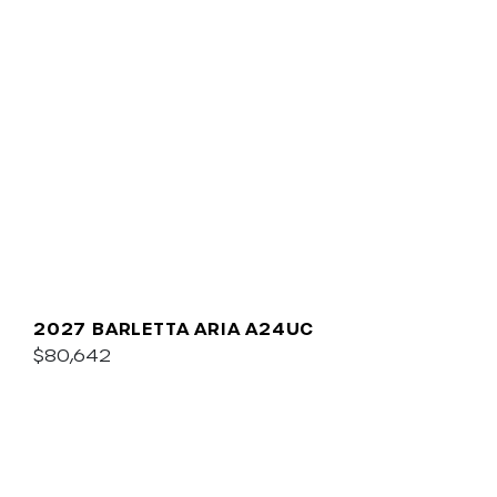
2027 BARLETTA ARIA A24UC
$80,642