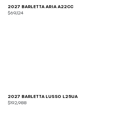
2027 BARLETTA ARIA A22CC
$69,124
2027 BARLETTA LUSSO L25UA
$192,988