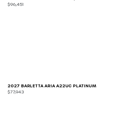
$96,451
2027 BARLETTA ARIA A22UC PLATINUM
$77,943