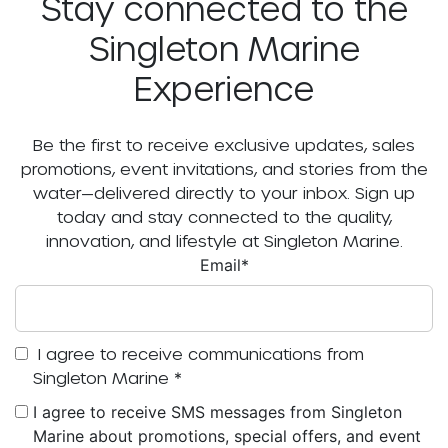
Stay connected to the
Singleton Marine
Experience
Be the first to receive exclusive updates, sales
promotions, event invitations, and stories from the
water—delivered directly to your inbox. Sign up
today and stay connected to the quality,
innovation, and lifestyle at Singleton Marine.
Email
*
I agree to receive communications from
Singleton Marine
*
I agree to receive SMS messages from Singleton
Marine about promotions, special offers, and event