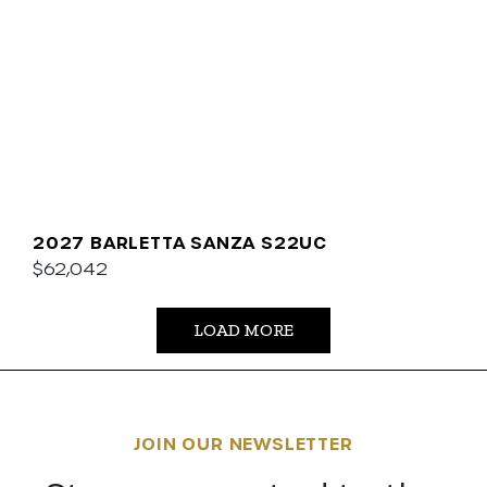
2027 BARLETTA SANZA S22UC
$62,042
LOAD MORE
JOIN OUR NEWSLETTER