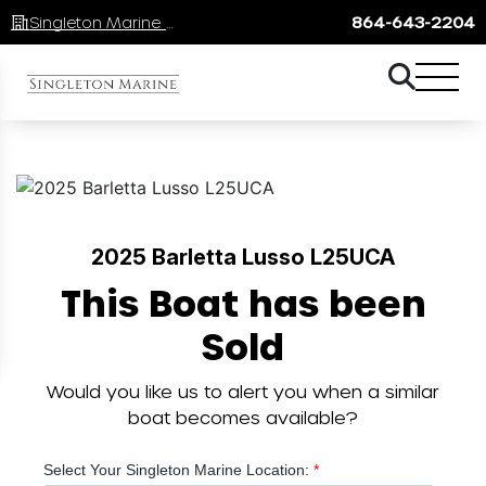
Singleton Marine Lake Keowee
864-643-2204
2025 Barletta Lusso L25UCA
This Boat has been
Sold
Would you like us to alert you when a similar
boat becomes available?