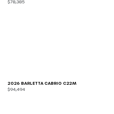
$78,385
2026 BARLETTA CABRIO C22M
$94,494