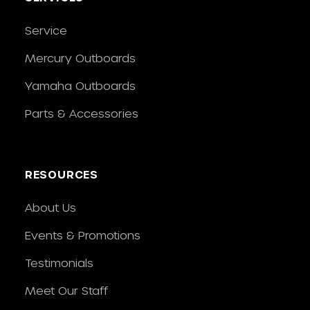
Service
Mercury Outboards
Yamaha Outboards
Parts & Accessories
RESOURCES
About Us
Events & Promotions
Testimonials
Meet Our Staff