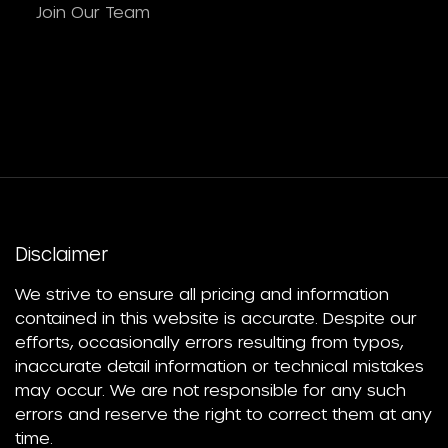
Join Our Team
Disclaimer
We strive to ensure all pricing and information
contained in this website is accurate. Despite our
efforts, occasionally errors resulting from typos,
inaccurate detail information or technical mistakes
may occur. We are not responsible for any such
errors and reserve the right to correct them at any
time.