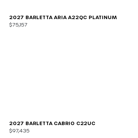
2027 BARLETTA ARIA A22QC PLATINUM
$75,157
2027 BARLETTA CABRIO C22UC
$97,435