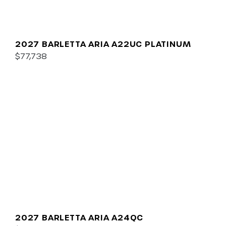
2027 BARLETTA ARIA A22UC PLATINUM
$77,738
2027 BARLETTA ARIA A24QC