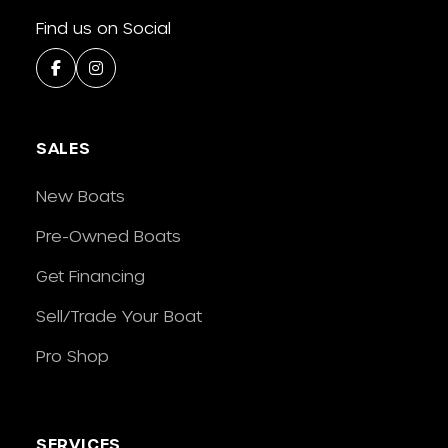
Find us on Social
SALES
New Boats
Pre-Owned Boats
Get Financing
Sell/Trade Your Boat
Pro Shop
SERVICES