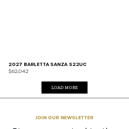
2027 BARLETTA SANZA S22UC
$62,042
LOAD MORE
JOIN OUR NEWSLETTER