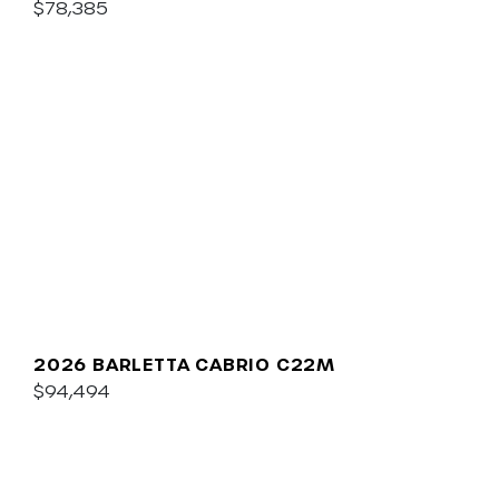
$78,385
2026 BARLETTA CABRIO C22M
$94,494