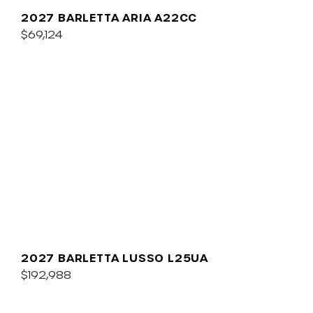
2027 BARLETTA ARIA A22CC
$69,124
2027 BARLETTA LUSSO L25UA
$192,988