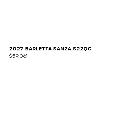
2027 BARLETTA SANZA S22QC
$59,061