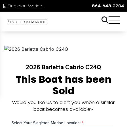
Singleton Marine Lake Keowee
864-643-2204
2026 Barletta Cabrio C24Q
This Boat has been
Sold
Would you like us to alert you when a similar
boat becomes available?