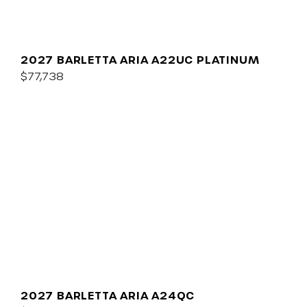
2027 BARLETTA ARIA A22UC PLATINUM
$77,738
2027 BARLETTA ARIA A24QC