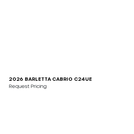
2026 BARLETTA CABRIO C24UE
Request Pricing