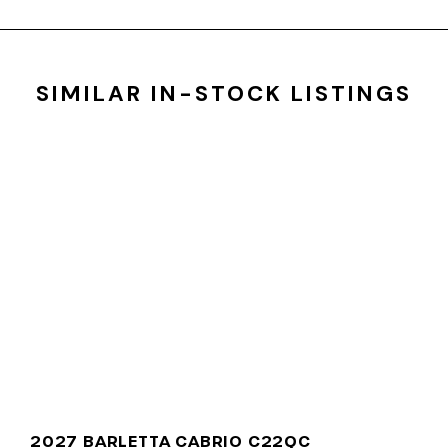
SIMILAR IN-STOCK LISTINGS
2027 BARLETTA CABRIO C22QC