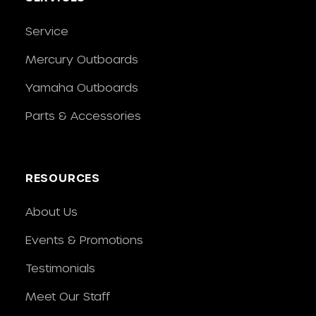
Service
Mercury Outboards
Yamaha Outboards
Parts & Accessories
RESOURCES
About Us
Events & Promotions
Testimonials
Meet Our Staff