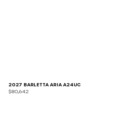
2027 BARLETTA ARIA A24UC
$80,642