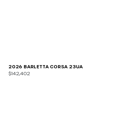
2026 BARLETTA CORSA 23UA
$142,402