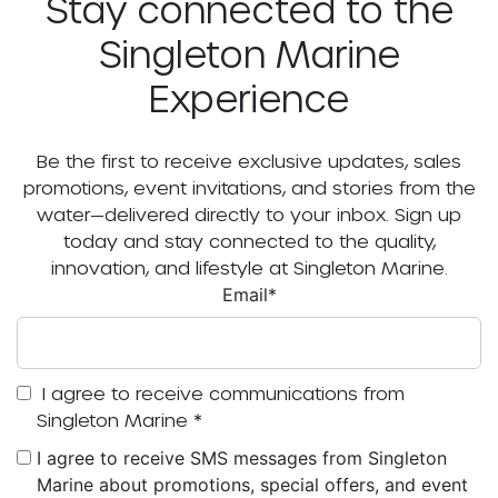
Stay connected to the
Singleton Marine
Experience
Be the first to receive exclusive updates, sales
promotions, event invitations, and stories from the
water—delivered directly to your inbox. Sign up
today and stay connected to the quality,
innovation, and lifestyle at Singleton Marine.
Email
*
I agree to receive communications from
Singleton Marine
*
I agree to receive SMS messages from Singleton
Marine about promotions, special offers, and event