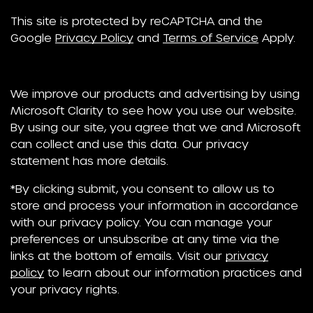
This site is protected by reCAPTCHA and the
Google
Privacy Policy
and
Terms of Service
Apply.
We improve our products and advertising by using
Microsoft Clarity to see how you use our website.
By using our site, you agree that we and Microsoft
can collect and use this data. Our privacy
statement has more details.
*By clicking submit, you consent to allow us to
store and process your information in accordance
with our privacy policy. You can manage your
preferences or unsubscribe at any time via the
links at the bottom of emails. Visit our
privacy
policy
to learn about our information practices and
your privacy rights.