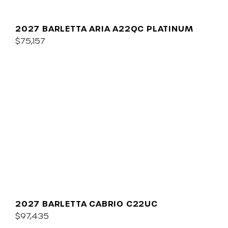
2027 BARLETTA ARIA A22QC PLATINUM
$75,157
2027 BARLETTA CABRIO C22UC
$97,435