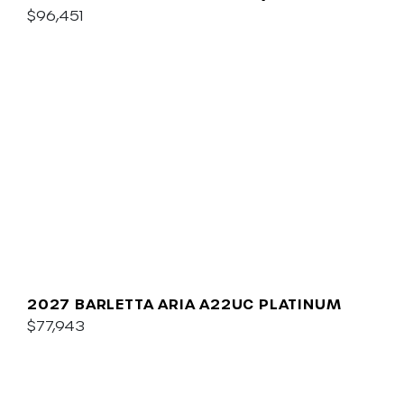
$96,451
2027 BARLETTA ARIA A22UC PLATINUM
$77,943