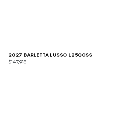
2027 BARLETTA LUSSO L25QCSS
$147,918