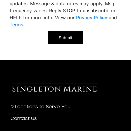
updates. Message & data rates may apply. Msg
frequency varies. Reply STOP to unsubscribe or
HELP for more info. View our
Privacy Policy
and
Terms
.
9 Locations to Serve You
Contact Us