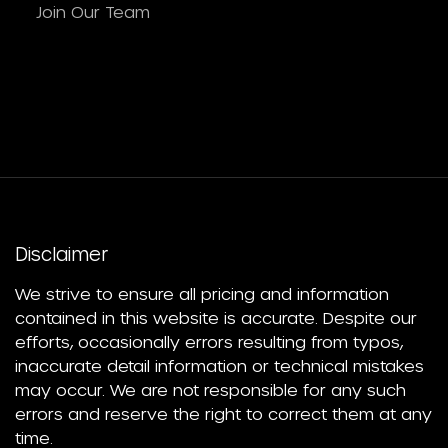
Join Our Team
Disclaimer
We strive to ensure all pricing and information
contained in this website is accurate. Despite our
efforts, occasionally errors resulting from typos,
inaccurate detail information or technical mistakes
may occur. We are not responsible for any such
errors and reserve the right to correct them at any
time.