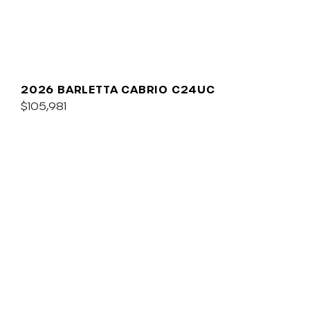
2026 BARLETTA CABRIO C24UC
$105,981