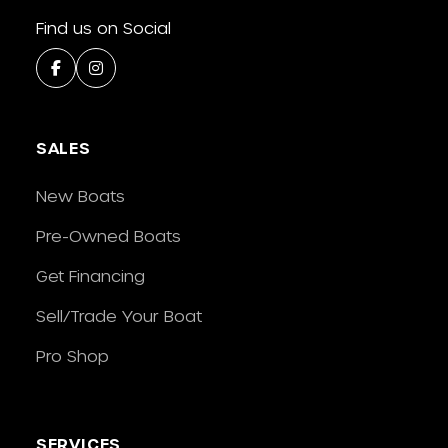
Find us on Social
SALES
New Boats
Pre-Owned Boats
Get Financing
Sell/Trade Your Boat
Pro Shop
SERVICES