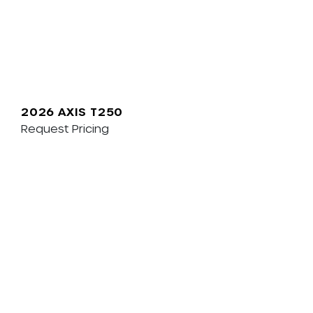
2026 AXIS T250
Request Pricing