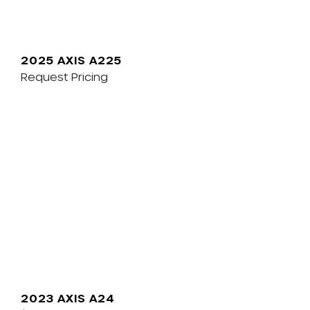
2025 AXIS A225
Request Pricing
2023 AXIS A24