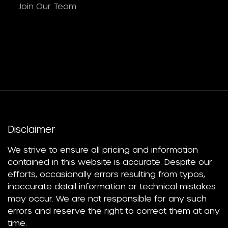
Join Our Team
Disclaimer
We strive to ensure all pricing and information
contained in this website is accurate. Despite our
efforts, occasionally errors resulting from typos,
inaccurate detail information or technical mistakes
may occur. We are not responsible for any such
errors and reserve the right to correct them at any
time.