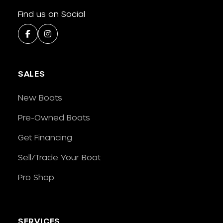
Find us on Social
SALES
New Boats
Pre-Owned Boats
Get Financing
Sell/Trade Your Boat
Pro Shop
SERVICES