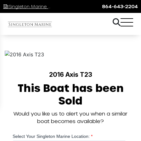
Singleton Marine Lake Keowee
864-643-2204
2016 Axis T23
This Boat has been
Sold
Would you like us to alert you when a similar
boat becomes available?