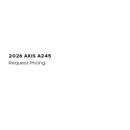
2026 AXIS A245
Request Pricing