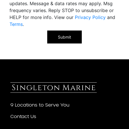
updates. Message & data rates may apply. Msg
frequency varies. Reply STOP to unsubscribe or
HELP for more info. View our
Privacy Policy
and
Terms
.
9 Locations to Serve You
Contact Us