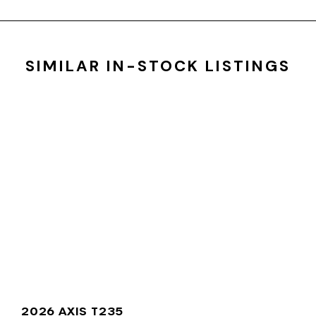
SIMILAR IN-STOCK LISTINGS
2026 AXIS T235