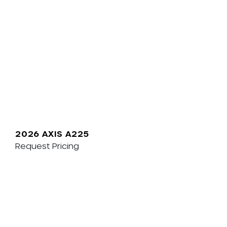
2026 AXIS A225
Request Pricing