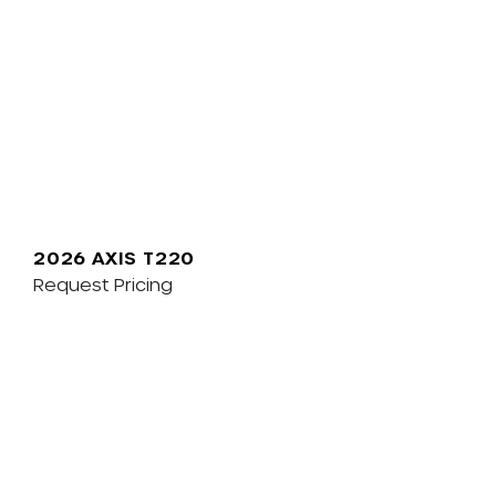
2026 AXIS T220
Request Pricing