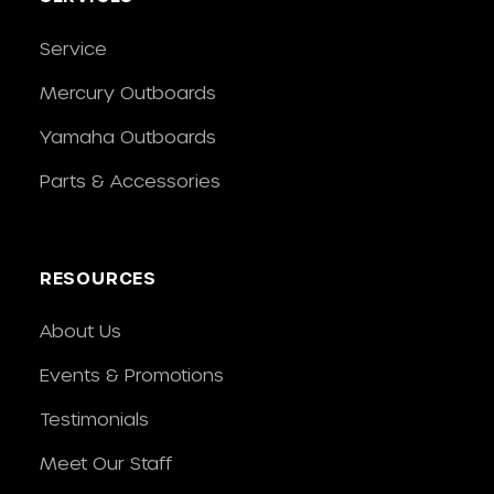
Service
Mercury Outboards
Yamaha Outboards
Parts & Accessories
RESOURCES
About Us
Events & Promotions
Testimonials
Meet Our Staff