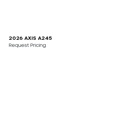
2026 AXIS A245
Request Pricing