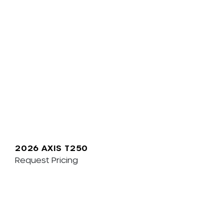
2026 AXIS T250
Request Pricing