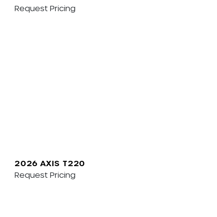
Request Pricing
2026 AXIS T220
Request Pricing