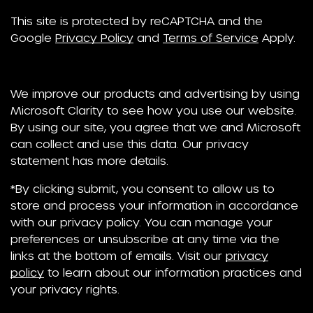
This site is protected by reCAPTCHA and the
Google
Privacy Policy
and
Terms of Service
Apply.
We improve our products and advertising by using
Microsoft Clarity to see how you use our website.
By using our site, you agree that we and Microsoft
can collect and use this data. Our privacy
statement has more details.
*By clicking submit, you consent to allow us to
store and process your information in accordance
with our privacy policy. You can manage your
preferences or unsubscribe at any time via the
links at the bottom of emails. Visit our
privacy
policy
to learn about our information practices and
your privacy rights.