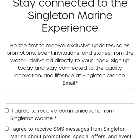
Stay connected to the
Singleton Marine
Experience
Be the first to receive exclusive updates, sales
promotions, event invitations, and stories from the
water—delivered directly to your inbox. Sign up
today and stay connected to the quality,
innovation, and lifestyle at Singleton Marine.
Email
*
I agree to receive communications from
Singleton Marine
*
I agree to receive SMS messages from Singleton
Marine about promotions, special offers, and event