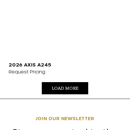
2026 AXIS A245
Request Pricing
LOAD MORE
JOIN OUR NEWSLETTER