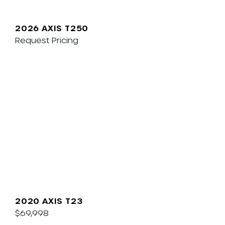
2026 AXIS T250
Request Pricing
2020 AXIS T23
$69,998