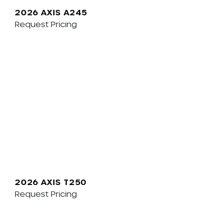
2026 AXIS A245
Request Pricing
2026 AXIS T250
Request Pricing