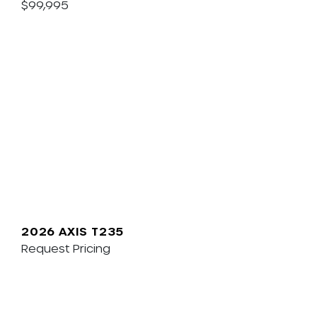
$99,995
2026 AXIS T235
Request Pricing