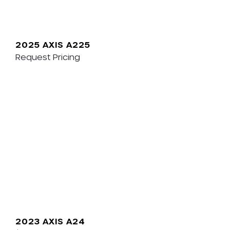
2025 AXIS A225
Request Pricing
2023 AXIS A24