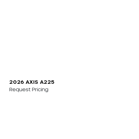
2026 AXIS A225
Request Pricing