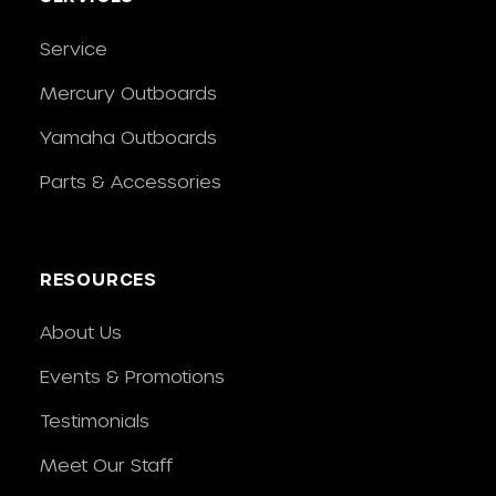
Service
Mercury Outboards
Yamaha Outboards
Parts & Accessories
RESOURCES
About Us
Events & Promotions
Testimonials
Meet Our Staff