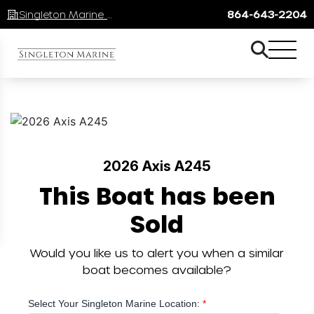
Singleton Marine Lake Keowee
864-643-2204
2026 Axis A245
This Boat has been
Sold
Would you like us to alert you when a similar
boat becomes available?