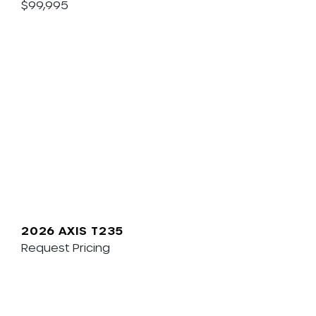
$99,995
2026 AXIS T235
Request Pricing