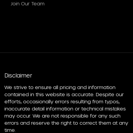
Join Our Team
Disclaimer
We strive to ensure all pricing and information
contained in this website is accurate. Despite our
efforts, occasionally errors resulting from typos,
inaccurate detail information or technical mistakes
may occur. We are not responsible for any such
errors and reserve the right to correct them at any
time.