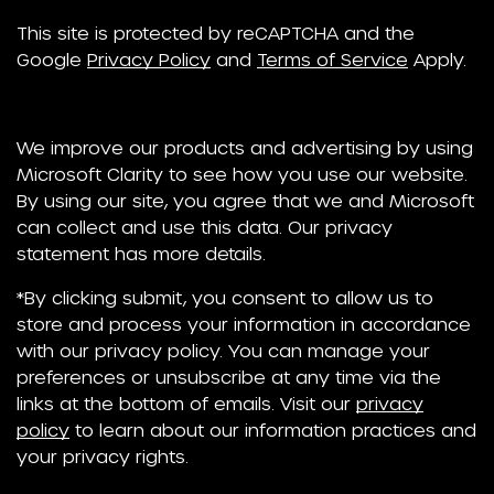
This site is protected by reCAPTCHA and the
Google
Privacy Policy
and
Terms of Service
Apply.
We improve our products and advertising by using
Microsoft Clarity to see how you use our website.
By using our site, you agree that we and Microsoft
can collect and use this data. Our privacy
statement has more details.
*By clicking submit, you consent to allow us to
store and process your information in accordance
with our privacy policy. You can manage your
preferences or unsubscribe at any time via the
links at the bottom of emails. Visit our
privacy
policy
to learn about our information practices and
your privacy rights.