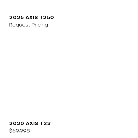
2026 AXIS T250
Request Pricing
2020 AXIS T23
$69,998