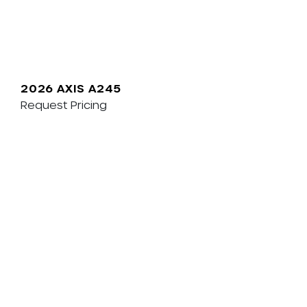
2026 AXIS A245
Request Pricing