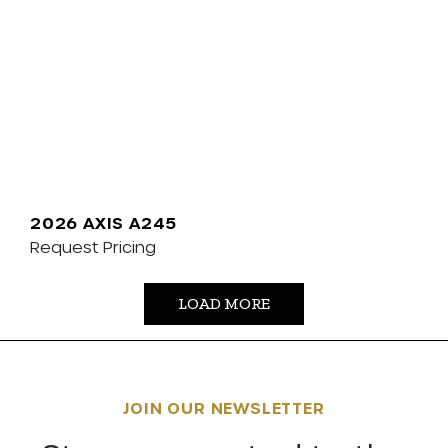
2026 AXIS A245
Request Pricing
LOAD MORE
JOIN OUR NEWSLETTER