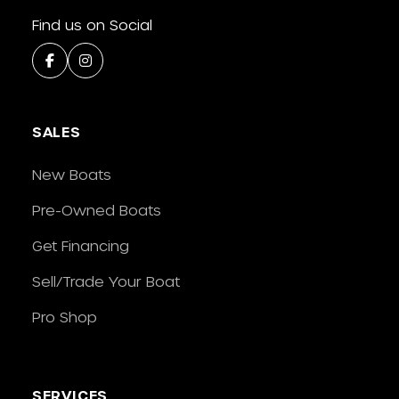
Find us on Social
SALES
New Boats
Pre-Owned Boats
Get Financing
Sell/Trade Your Boat
Pro Shop
SERVICES