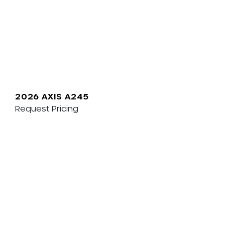
2026 AXIS A245
Request Pricing