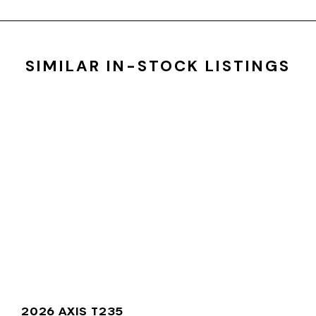
SIMILAR IN-STOCK LISTINGS
2026 AXIS T235