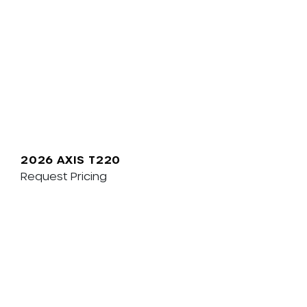
2026 AXIS T220
Request Pricing