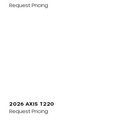
Request Pricing
2026 AXIS T220
Request Pricing