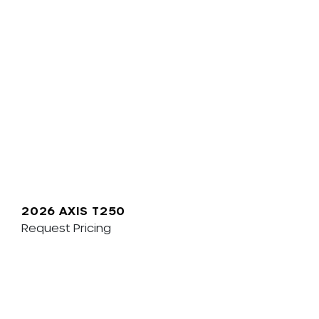
2026 AXIS T250
Request Pricing