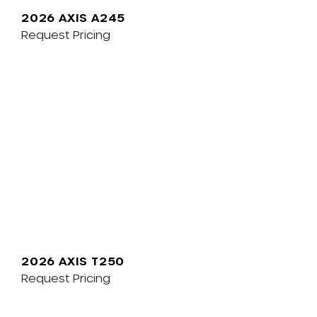
2026 AXIS A245
Request Pricing
2026 AXIS T250
Request Pricing