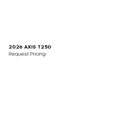
2026 AXIS T250
Request Pricing