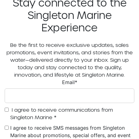
Stay connected to the
Singleton Marine
Experience
Be the first to receive exclusive updates, sales
promotions, event invitations, and stories from the
water—delivered directly to your inbox. Sign up
today and stay connected to the quality,
innovation, and lifestyle at Singleton Marine.
Email
*
I agree to receive communications from
Singleton Marine
*
I agree to receive SMS messages from Singleton
Marine about promotions, special offers, and event