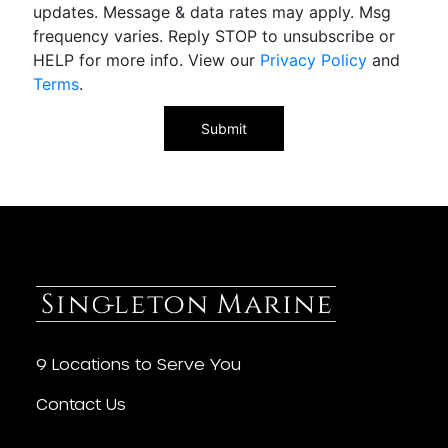
updates. Message & data rates may apply. Msg
frequency varies. Reply STOP to unsubscribe or
HELP for more info. View our
Privacy Policy
and
Terms
.
9 Locations to Serve You
Contact Us