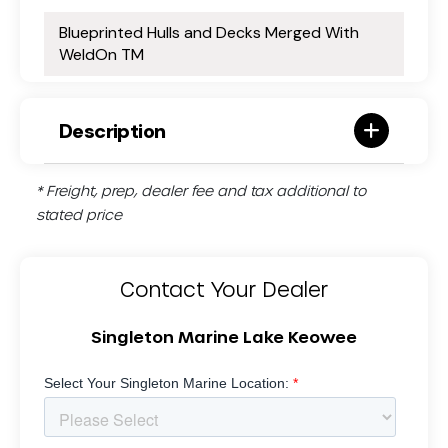
Blueprinted Hulls and Decks Merged With
WeldOn TM
Description
* Freight, prep, dealer fee and tax additional to
stated price
Contact Your Dealer
Singleton Marine Lake Keowee