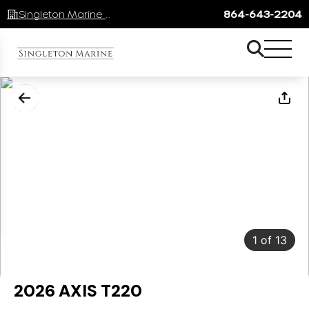
Singleton Marine Lake Keowee
864-643-2204
1
of
13
2026 AXIS T220