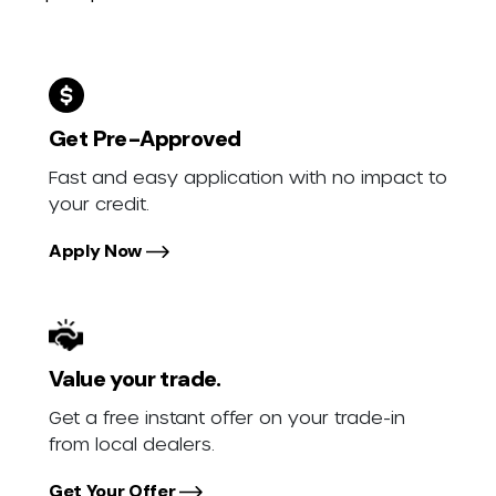
Get Pre-Approved
Fast and easy application with no impact to
your credit.
Apply Now
Value your trade.
Get a free instant offer on your trade-in
from local dealers.
Get Your Offer