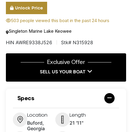
Unlock Price
503 people viewed this boat in the past 24 hours
Singleton Marine Lake Keowee
HIN AWRE9338J526
Stk# N315928
Exclusive Offer
SELL US YOUR BOAT
Specs
Location
Length
Buford,
21 '11"
Georgia