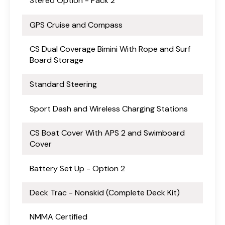
Stereo Option - Pack 2
GPS Cruise and Compass
CS Dual Coverage Bimini With Rope and Surf
Board Storage
Standard Steering
Sport Dash and Wireless Charging Stations
CS Boat Cover With APS 2 and Swimboard
Cover
Battery Set Up - Option 2
Deck Trac - Nonskid (Complete Deck Kit)
NMMA Certified