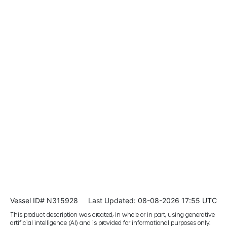
Vessel ID# N315928
Last Updated: 08-08-2026 17:55 UTC
This product description was created, in whole or in part, using generative
artificial intelligence (AI) and is provided for informational purposes only.