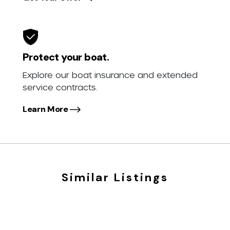
Protect your boat.
Explore our boat insurance and extended
service contracts.
Learn More
Similar Listings