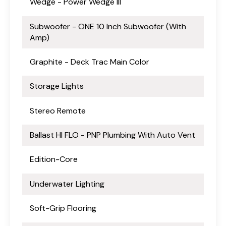
Wedge - Power Wedge III
Subwoofer - ONE 10 Inch Subwoofer (With
Amp)
Graphite - Deck Trac Main Color
Storage Lights
Stereo Remote
Ballast HI FLO - PNP Plumbing With Auto Vent
Edition-Core
Underwater Lighting
Soft-Grip Flooring