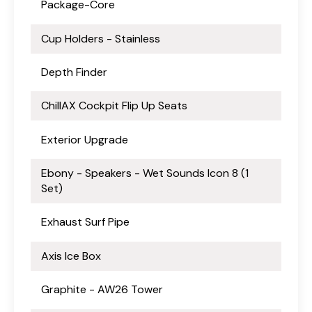
Package-Core
Cup Holders - Stainless
Depth Finder
ChillAX Cockpit Flip Up Seats
Exterior Upgrade
Ebony - Speakers - Wet Sounds Icon 8 (1
Set)
Exhaust Surf Pipe
Axis Ice Box
Graphite - AW26 Tower