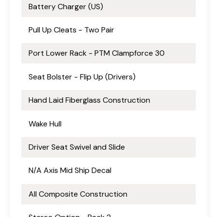
Battery Charger (US)
Pull Up Cleats - Two Pair
Port Lower Rack - PTM Clampforce 30
Seat Bolster - Flip Up (Drivers)
Hand Laid Fiberglass Construction
Wake Hull
Driver Seat Swivel and Slide
N/A Axis Mid Ship Decal
All Composite Construction