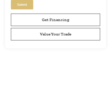
Get Financing
Value Your Trade