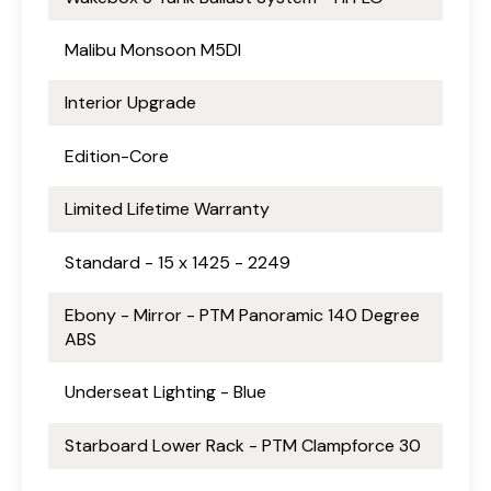
Malibu Monsoon M5DI
Interior Upgrade
Edition-Core
Limited Lifetime Warranty
Standard - 15 x 1425 - 2249
Ebony - Mirror - PTM Panoramic 140 Degree
ABS
Underseat Lighting - Blue
Starboard Lower Rack - PTM Clampforce 30