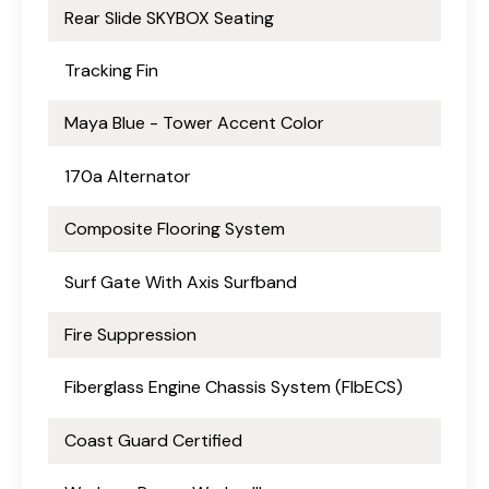
Rear Slide SKYBOX Seating
Tracking Fin
Maya Blue - Tower Accent Color
170a Alternator
Composite Flooring System
Surf Gate With Axis Surfband
Fire Suppression
Fiberglass Engine Chassis System (FlbECS)
Coast Guard Certified