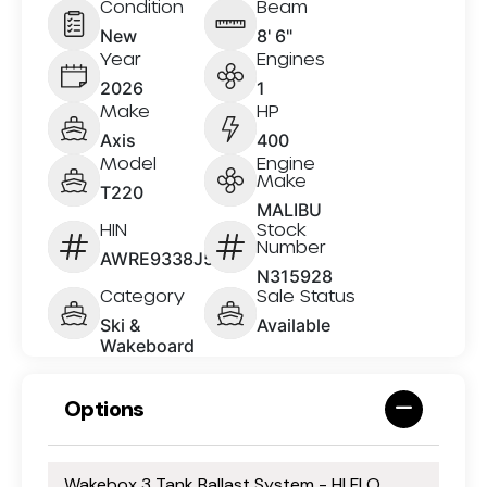
Condition
Beam
New
8' 6"
Year
Engines
2026
1
Make
HP
Axis
400
Model
Engine
Make
T220
MALIBU
HIN
Stock
Number
AWRE9338J526
N315928
Category
Sale Status
Ski &
Available
Wakeboard
Options
Wakebox 3 Tank Ballast System - HI FLO