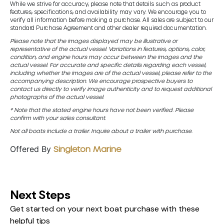
While we strive for accuracy, please note that details such as product
features, specifications, and availability may vary. We encourage you to
verify all information before making a purchase. All sales are subject to our
standard Purchase Agreement and other dealer required documentation.
Please note that the images displayed may be illustrative or
representative of the actual vessel. Variations in features, options, color,
condition, and engine hours may occur between the images and the
actual vessel. For accurate and specific details regarding each vessel,
including whether the images are of the actual vessel, please refer to the
accompanying description. We encourage prospective buyers to
contact us directly to verify image authenticity and to request additional
photographs of the actual vessel.
* Note that the stated engine hours have not been verified. Please
confirm with your sales consultant.
Not all boats include a trailer. Inquire about a trailer with purchase.
Offered By
Singleton Marine
Next Steps
Get started on your next boat purchase with these
helpful tips