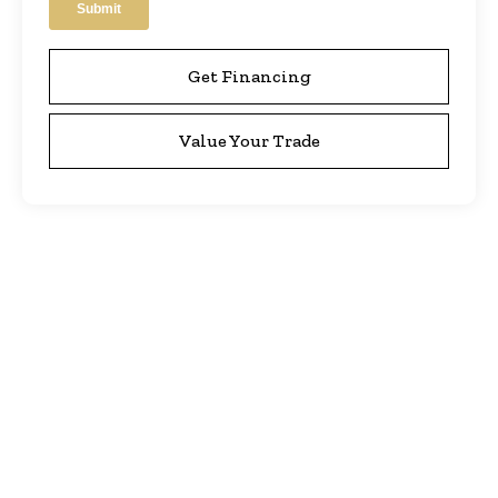
Get Financing
Value Your Trade