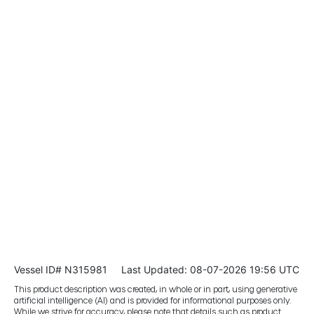
Vessel ID# N315981
Last Updated: 08-07-2026 19:56 UTC
This product description was created, in whole or in part, using generative
artificial intelligence (AI) and is provided for informational purposes only.
While we strive for accuracy, please note that details such as product