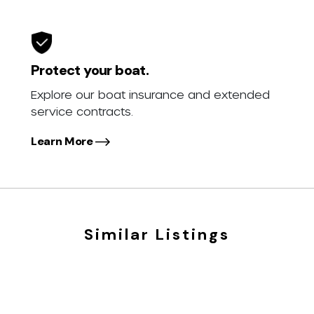
Protect your boat.
Explore our boat insurance and extended
service contracts.
Learn More
Similar Listings