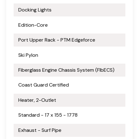
Docking Lights
Edition-Core
Port Upper Rack - PTM Edgeforce
Ski Pylon
Fiberglass Engine Chassis System (FlbECS)
Coast Guard Certified
Heater, 2-Outlet
Standard - 17 x 155 - 1778
Exhaust - Surf Pipe