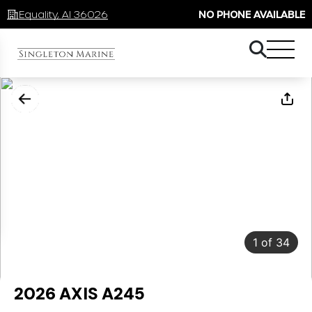
Equality, Al 36026
NO PHONE AVAILABLE
1
of
34
2026 AXIS A245