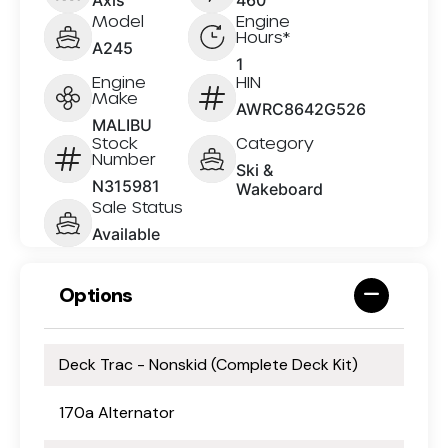
Model
Engine
Hours*
A245
1
Engine
HIN
Make
AWRC8642G526
MALIBU
Stock
Category
Number
Ski &
N315981
Wakeboard
Sale Status
Available
Options
Deck Trac - Nonskid (Complete Deck Kit)
170a Alternator