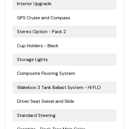
Interior Upgrade
GPS Cruise and Compass
Stereo Option - Pack 2
Cup Holders - Black
Storage Lights
Composite Flooring System
Wakebox 3 Tank Ballast System - HI FLO
Driver Seat Swivel and Slide
Standard Steering