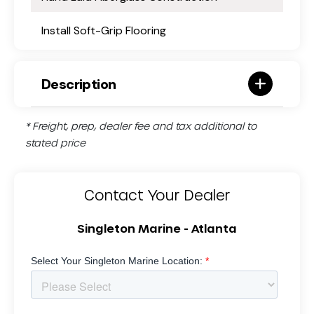
Install Soft-Grip Flooring
Description
* Freight, prep, dealer fee and tax additional to
stated price
Contact Your Dealer
Singleton Marine - Atlanta