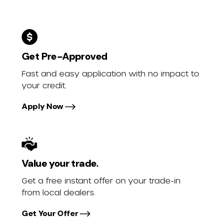
Get Pre-Approved
Fast and easy application with no impact to
your credit.
Apply Now
Value your trade.
Get a free instant offer on your trade-in
from local dealers.
Get Your Offer