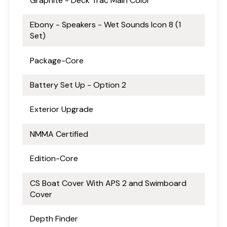
Graphite - Deck Trac Main Color
Ebony - Speakers - Wet Sounds Icon 8 (1
Set)
Package-Core
Battery Set Up - Option 2
Exterior Upgrade
NMMA Certified
Edition-Core
CS Boat Cover With APS 2 and Swimboard
Cover
Depth Finder