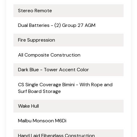
Stereo Remote
Dual Batteries - (2) Group 27 AGM
Fire Suppression
All Composite Construction
Dark Blue - Tower Accent Color
CS Single Coverage Bimini - With Rope and
Surf Board Storage
Wake Hull
Malbu Monsoon M6Di
Hand Laid Fiberglass Construction