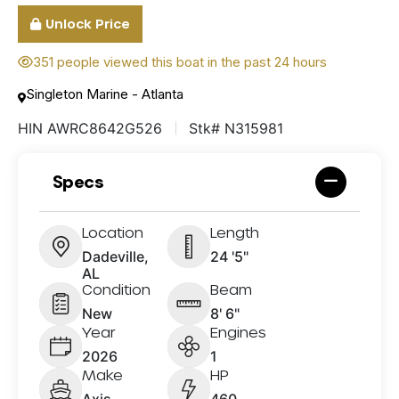
Unlock Price
351 people viewed this boat in the past 24 hours
Singleton Marine - Atlanta
HIN AWRC8642G526
Stk# N315981
Specs
Location
Length
Dadeville,
24 '5"
AL
Condition
Beam
New
8' 6"
Year
Engines
2026
1
Make
HP
Axis
460