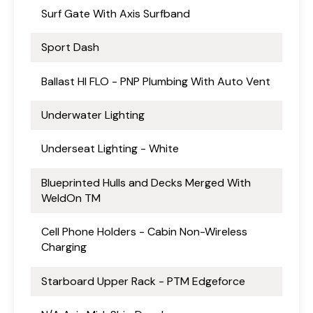
Surf Gate With Axis Surfband
Sport Dash
Ballast HI FLO - PNP Plumbing With Auto Vent
Underwater Lighting
Underseat Lighting - White
Blueprinted Hulls and Decks Merged With
WeldOn TM
Cell Phone Holders - Cabin Non-Wireless
Charging
Starboard Upper Rack - PTM Edgeforce