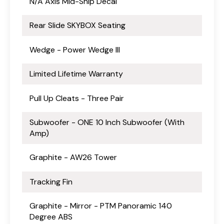
N/A Axis Mid-Ship Decal
Rear Slide SKYBOX Seating
Wedge - Power Wedge III
Limited Lifetime Warranty
Pull Up Cleats - Three Pair
Subwoofer - ONE 10 Inch Subwoofer (With
Amp)
Graphite - AW26 Tower
Tracking Fin
Graphite - Mirror - PTM Panoramic 140
Degree ABS