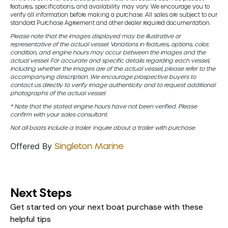
features, specifications, and availability may vary. We encourage you to
verify all information before making a purchase. All sales are subject to our
standard Purchase Agreement and other dealer required documentation.
Please note that the images displayed may be illustrative or
representative of the actual vessel. Variations in features, options, color,
condition, and engine hours may occur between the images and the
actual vessel. For accurate and specific details regarding each vessel,
including whether the images are of the actual vessel, please refer to the
accompanying description. We encourage prospective buyers to
contact us directly to verify image authenticity and to request additional
photographs of the actual vessel.
* Note that the stated engine hours have not been verified. Please
confirm with your sales consultant.
Not all boats include a trailer. Inquire about a trailer with purchase.
Offered By
Singleton Marine
Next Steps
Get started on your next boat purchase with these
helpful tips