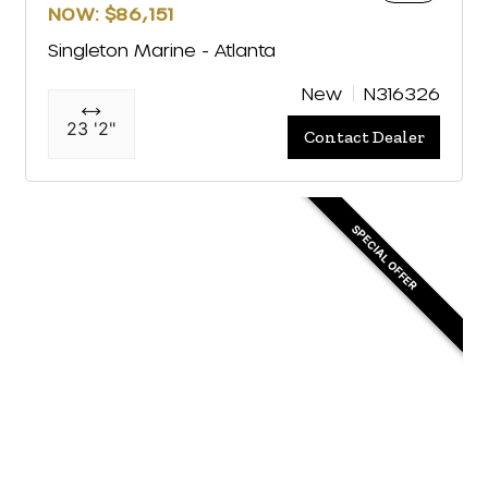
NOW: $86,151
Singleton Marine - Atlanta
New
N316326
23 '2"
Contact Dealer
SPECIAL OFFER