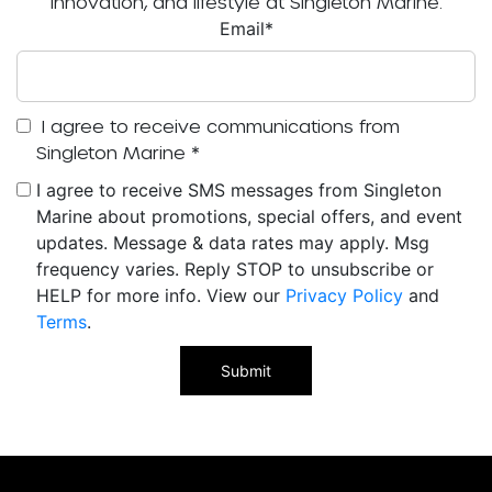
innovation, and lifestyle at Singleton Marine.
Email
*
I agree to receive communications from
Singleton Marine
*
I agree to receive SMS messages from Singleton
Marine about promotions, special offers, and event
updates. Message & data rates may apply. Msg
frequency varies. Reply STOP to unsubscribe or
HELP for more info. View our
Privacy Policy
and
Terms
.