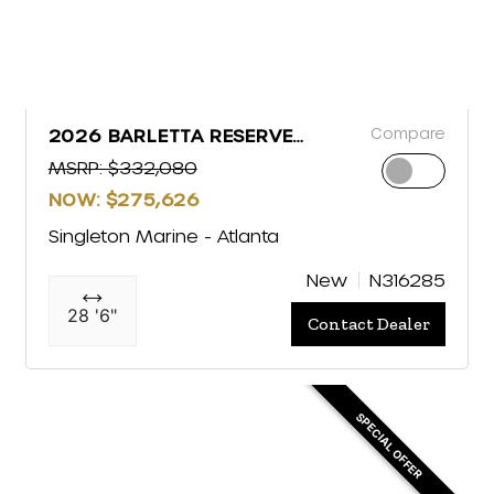
Compare
2026 BARLETTA RESERVE
LEGGERA R26MA
MSRP: $332,080
NOW: $275,626
Singleton Marine - Atlanta
New
N316285
28 '6"
Contact Dealer
SPECIAL OFFER