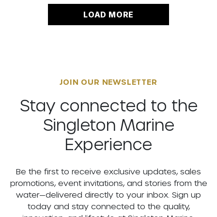
LOAD MORE
JOIN OUR NEWSLETTER
Stay connected to the
Singleton Marine
Experience
Be the first to receive exclusive updates, sales
promotions, event invitations, and stories from the
water—delivered directly to your inbox. Sign up
today and stay connected to the quality,