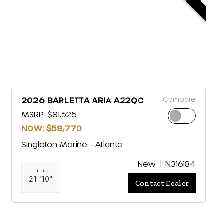
Compare
2026 BARLETTA ARIA A22QC
MSRP: $81,625
NOW: $58,770
Singleton Marine - Atlanta
New
N316184
21 '10"
Contact Dealer