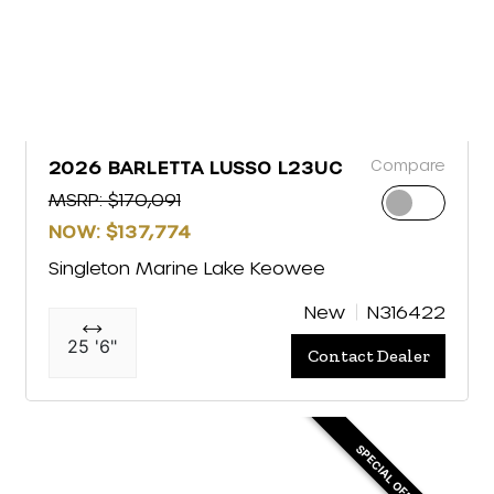
Compare
2026 BARLETTA LUSSO L23UC
MSRP: $170,091
NOW: $137,774
Singleton Marine Lake Keowee
New
N316422
25 '6"
Contact Dealer
SPECIAL OFFER