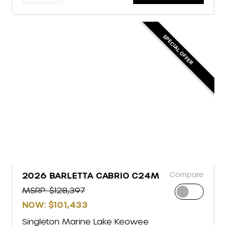
SPECIAL OFFER
Compare
2026 BARLETTA CABRIO C24M
MSRP: $128,397
NOW: $101,433
Singleton Marine Lake Keowee