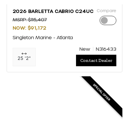
Compare
2026 BARLETTA CABRIO C24UC
MSRP: $115,407
NOW: $91,172
Singleton Marine - Atlanta
New
N316433
25 '2"
Contact Dealer
SPECIAL OFFER