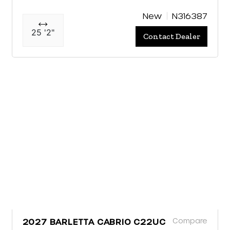
New
N316387
25 '2"
Contact Dealer
Compare
2027 BARLETTA CABRIO C22UC