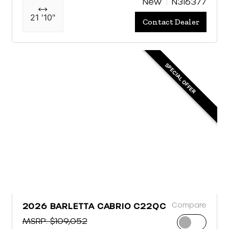
New
N316377
21 '10"
Contact Dealer
SPECIAL OFFER
Compare
2026 BARLETTA CABRIO C22QC
MSRP: $109,052