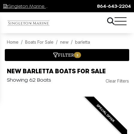
Singleton Marine Lake Keowee
864-643-2204
Home
Boats For Sale
new
barletta
FILTER
2
NEW BARLETTA BOATS FOR SALE
Showing 62 Boats
Clear Filters
SPECIAL OFFER