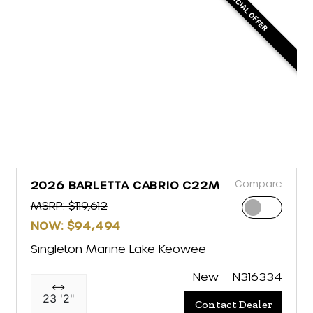
SPECIAL OFFER
Compare
2026 BARLETTA CABRIO C22M
MSRP: $119,612
NOW: $94,494
Singleton Marine Lake Keowee
New
N316334
23 '2"
Contact Dealer