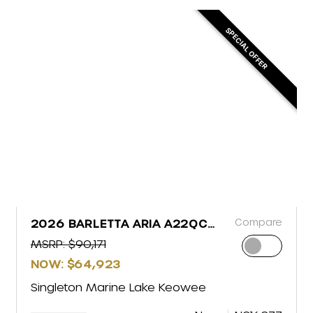
SPECIAL OFFER
Compare
2026 BARLETTA ARIA A22QC
PLATINUM
MSRP: $90,171
NOW: $64,923
Singleton Marine Lake Keowee