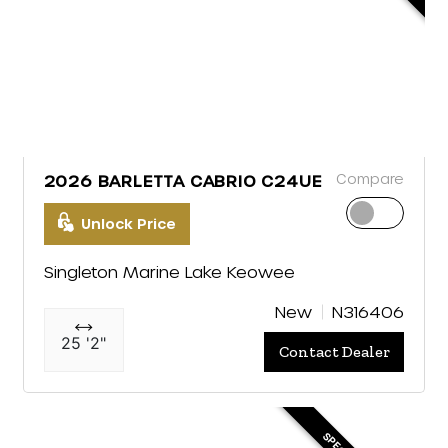
Compare
2026 BARLETTA CABRIO C24UE
Unlock Price
Singleton Marine Lake Keowee
New
N316406
25 '2"
Contact Dealer