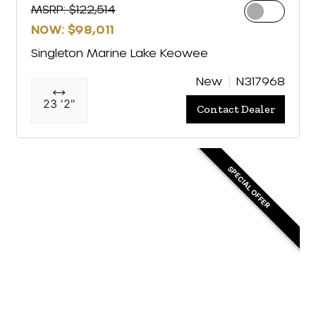
MSRP: $122,514
NOW: $98,011
Singleton Marine Lake Keowee
New
N317968
23 '2"
Contact Dealer
SPECIAL OFFER