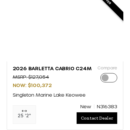
Compare
2026 BARLETTA CABRIO C24M
MSRP: $127,054
NOW: $100,372
Singleton Marine Lake Keowee
New
N316383
25 '2"
Contact Dealer