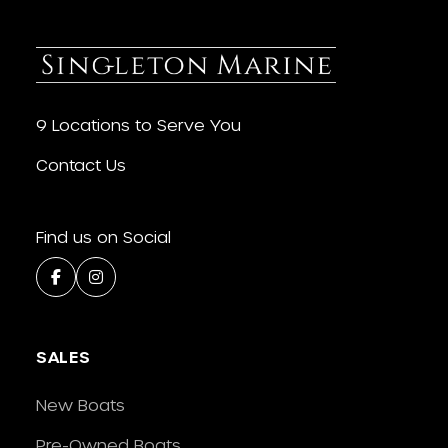
9 Locations to Serve You
Contact Us
Find us on Social
SALES
New Boats
Pre-Owned Boats