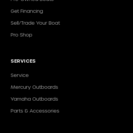
Get Financing
Sell/Trade Your Boat
Pro Shop
SERVICES
Service
Mercury Outboards
Yamaha Outboards
Parts & Accessories