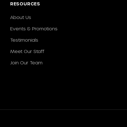
RESOURCES
About Us
Events & Promotions
Testimonials
Meet Our Staff
Join Our Team