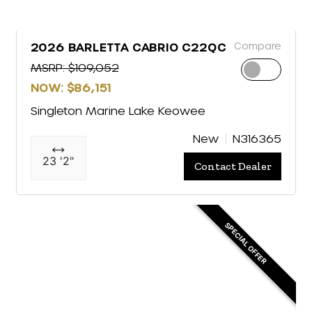
Compare
2026 BARLETTA CABRIO C22QC
MSRP: $109,052
NOW: $86,151
Singleton Marine Lake Keowee
New
N316365
23 '2"
Contact Dealer
SPECIAL OFFER