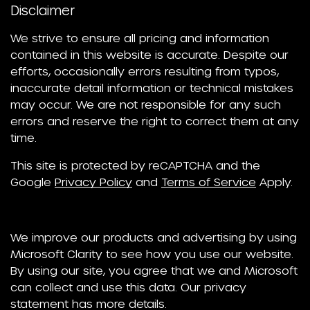
Disclaimer
We strive to ensure all pricing and information
contained in this website is accurate. Despite our
efforts, occasionally errors resulting from typos,
inaccurate detail information or technical mistakes
may occur. We are not responsible for any such
errors and reserve the right to correct them at any
time.
This site is protected by reCAPTCHA and the
Google
Privacy Policy
and
Terms of Service
Apply.
We improve our products and advertising by using
Microsoft Clarity to see how you use our website.
By using our site, you agree that we and Microsoft
can collect and use this data. Our privacy
statement has more details.