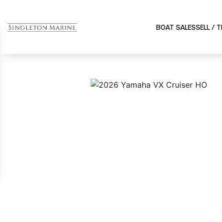
BOAT SALES
SELL / 