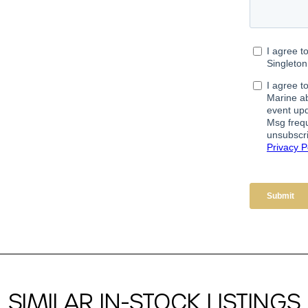
SIMILAR IN-STOCK LISTINGS