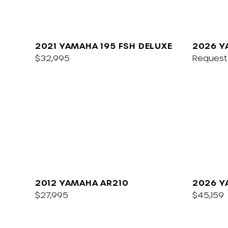
2021 YAMAHA 195 FSH DELUXE
2026 Y
$32,995
Request 
2012 YAMAHA AR210
2026 Y
$27,995
$45,159