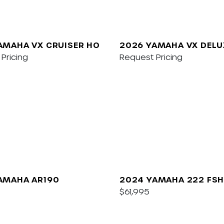
AMAHA VX CRUISER HO
2026 YAMAHA VX DELU
Pricing
W/AUDIO
Request Pricing
AMAHA AR190
2024 YAMAHA 222 FSH
$61,995