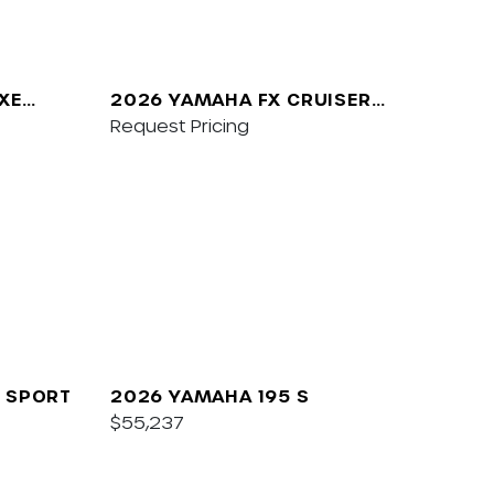
XE
2026 YAMAHA FX CRUISER
SVHO W/AUDIO
Request Pricing
 SPORT
2026 YAMAHA 195 S
$55,237