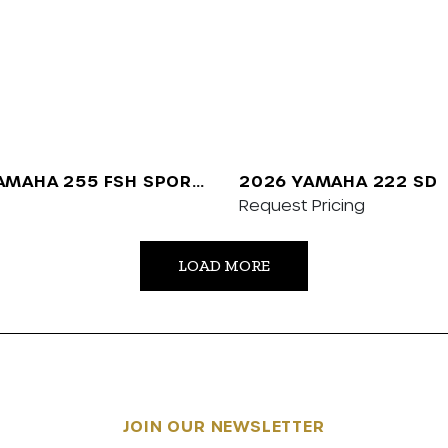
AMAHA 255 FSH SPORT
2026 YAMAHA 222 SD
Request Pricing
LOAD MORE
JOIN OUR NEWSLETTER