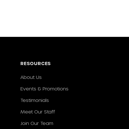
RESOURCES
About Us
Events & Promotions
Testimonials
Meet Our Staff
Join Our Team