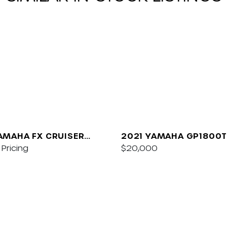
AMAHA FX CRUISER
2021 YAMAHA GP1800T
/AUDIO
Pricing
$20,000