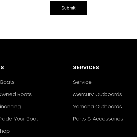
ES
SERVICES
Boats
Service
Owned Boats
Mercury Outboards
Financing
Yamaha Outboards
/Trade Your Boat
Parts & Accessories
Shop