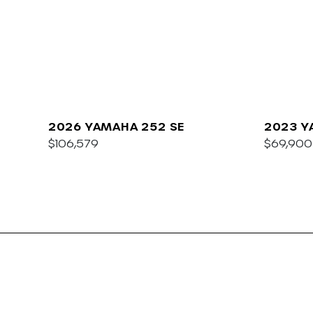
2026 YAMAHA 252 SE
2023 Y
$106,579
E
$69,900