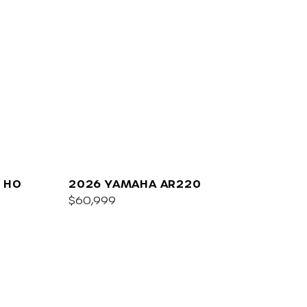
 HO
2026 YAMAHA AR220
$60,999