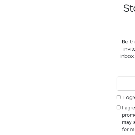
St
Be th
invi
inbox
I agr
I agr
promo
may a
for m