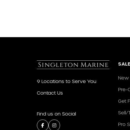
SAL
New 
9 Locations to Serve You
Pre-
Contact Us
Get 
Sell
Find us on Social
Pro 