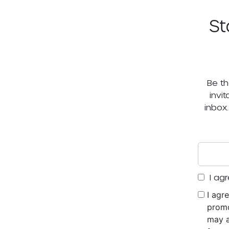
St
Be th
invi
inbox
I agr
I agr
promo
may a