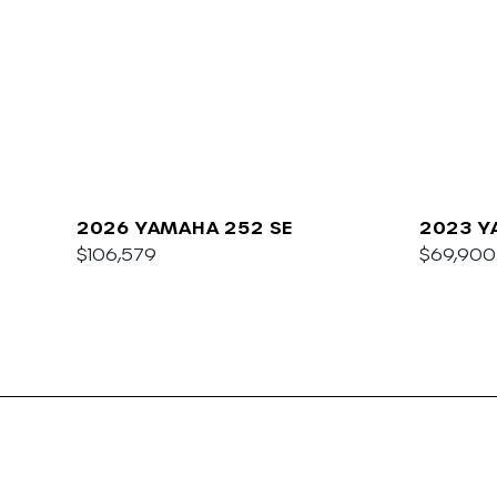
2026 YAMAHA 252 SE
2023 Y
$106,579
E
$69,900