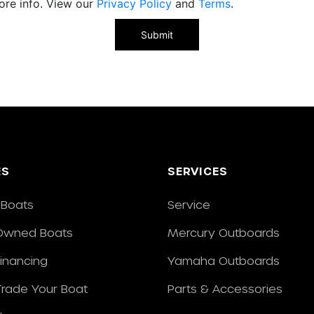
ore info. View our
Privacy Policy
and
Terms
.
ES
SERVICES
Boats
Service
Owned Boats
Mercury Outboards
Financing
Yamaha Outboards
/Trade Your Boat
Parts & Accessories