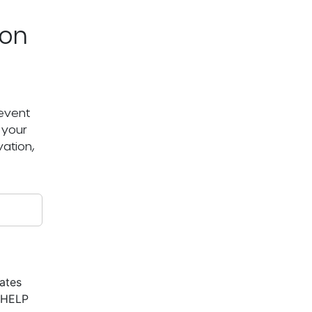
ton
 event
 your
ation,
ates
r HELP