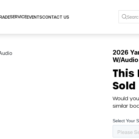
SERVICE
TRADE
EVENTS
CONTACT US
2026 Ya
W/Audio
This
Sold
Would you 
similar b