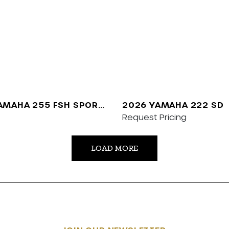
AMAHA 255 FSH SPORT
2026 YAMAHA 222 SD
Request Pricing
LOAD MORE