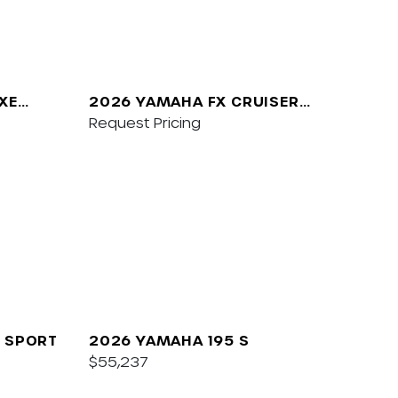
XE
2026 YAMAHA FX CRUISER
SVHO W/AUDIO
Request Pricing
 SPORT
2026 YAMAHA 195 S
$55,237