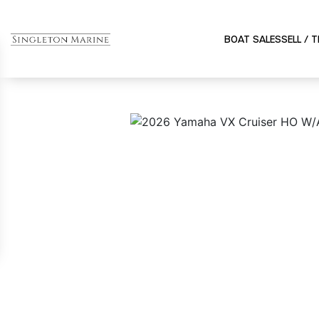
BOAT SALES
SELL / 