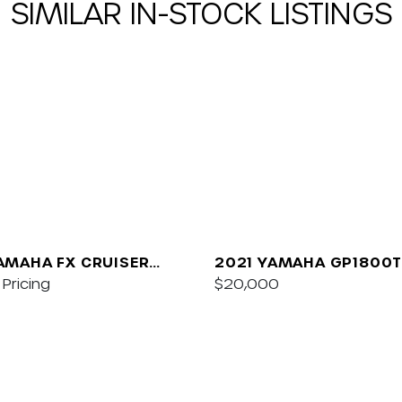
SIMILAR IN-STOCK LISTINGS
AMAHA FX CRUISER
2021 YAMAHA GP1800T
/AUDIO
Pricing
$20,000