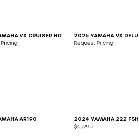
AMAHA VX CRUISER HO
2026 YAMAHA VX DELU
Pricing
W/AUDIO
Request Pricing
AMAHA AR190
2024 YAMAHA 222 FSH
$61,995