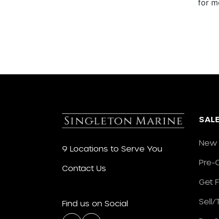
for m
SAL
New 
9 Locations to Serve You
Pre-
Contact Us
Get 
Sell
Find us on Social