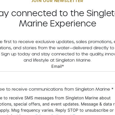
JOIN OUR NEWSLETTER
ay connected to the Single
Marine Experience
e first to receive exclusive updates, sales promotions,
tations, and stories from the water—delivered directly to
. Sign up today and stay connected to the quality, innov
and lifestyle at Singleton Marine.
Email
*
ee to receive communications from Singleton Marine
*
ee to receive SMS messages from Singleton Marine about
tions, special offers, and event updates. Message & data r
pply. Msg frequency varies. Reply STOP to unsubscribe o