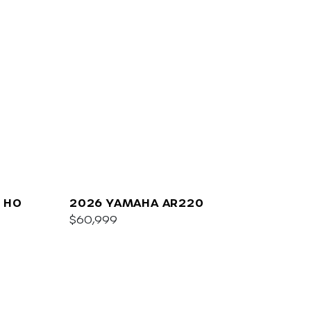
 HO
2026 YAMAHA AR220
$60,999