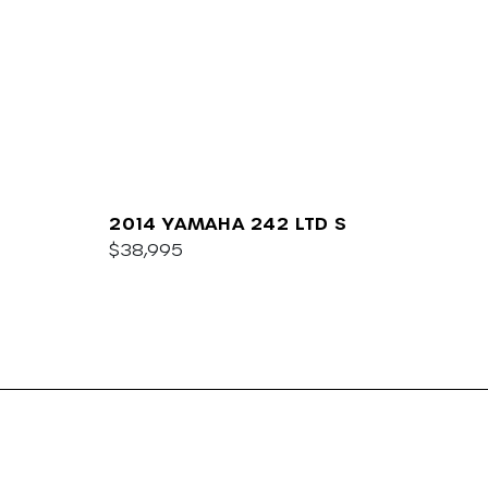
2014 YAMAHA 242 LTD S
$38,995