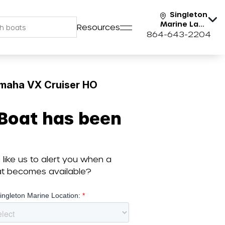
Singleton
Marine Lake
Resources
Keowee
864-643-2204
maha VX Cruiser HO
 Boat has been
like us to alert you when a
oat becomes available?