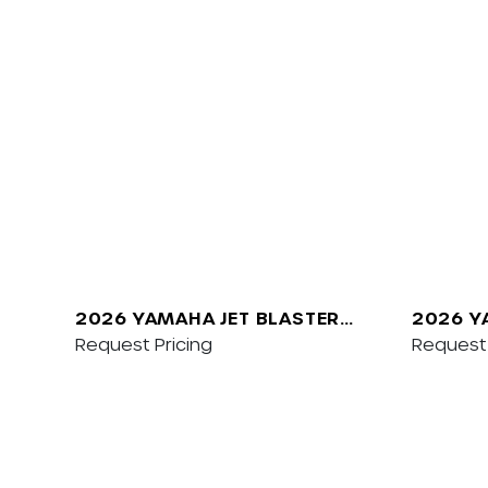
2026 YAMAHA JET BLASTER
2026 Y
PRO 2UP
Request Pricing
SVHO W
Request 