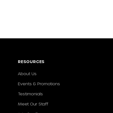
RESOURCES
About Us
Events & Promotions
Testimonials
Meet Our Staff