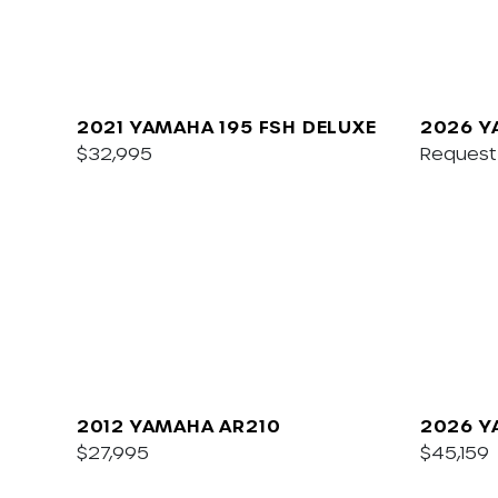
2021 YAMAHA 195 FSH DELUXE
2026 Y
$32,995
Request 
2012 YAMAHA AR210
2026 Y
$27,995
$45,159