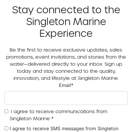
Stay connected to the
Singleton Marine
Experience
Be the first to receive exclusive updates, sales
promotions, event invitations, and stories from the
water—delivered directly to your inbox. Sign up
today and stay connected to the quality,
innovation, and lifestyle at Singleton Marine.
Email
*
I agree to receive communications from
Singleton Marine
*
I agree to receive SMS messages from Singleton