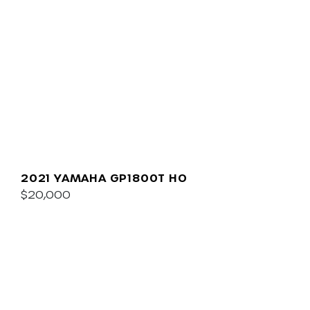
2021 YAMAHA GP1800T HO
$20,000