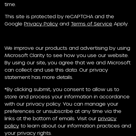
time.
This site is protected by reCAPTCHA and the
Google
Privacy Policy
and
Terms of Service
Apply.
We improve our products and advertising by using
Microsoft Clarity to see how you use our website.
By using our site, you agree that we and Microsoft
can collect and use this data. Our privacy
statement has more details.
*By clicking submit, you consent to allow us to
store and process your information in accordance
with our privacy policy. You can manage your
preferences or unsubscribe at any time via the
links at the bottom of emails. Visit our
privacy
policy
to learn about our information practices and
your privacy rights.