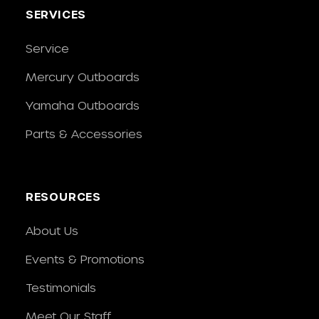
SERVICES
Service
Mercury Outboards
Yamaha Outboards
Parts & Accessories
RESOURCES
About Us
Events & Promotions
Testimonials
Meet Our Staff