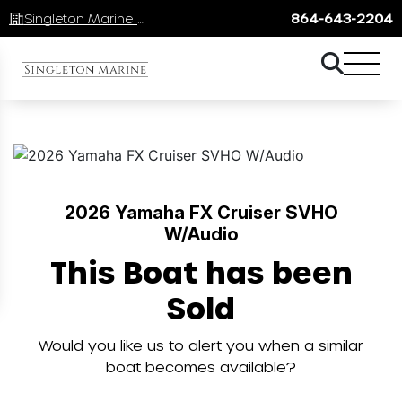
Singleton Marine Lake Keowee
864-643-2204
2026 Yamaha FX Cruiser SVHO
W/Audio
This Boat has been
Sold
Would you like us to alert you when a similar
boat becomes available?