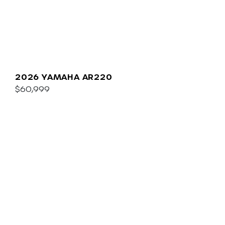
2026 YAMAHA AR220
$60,999