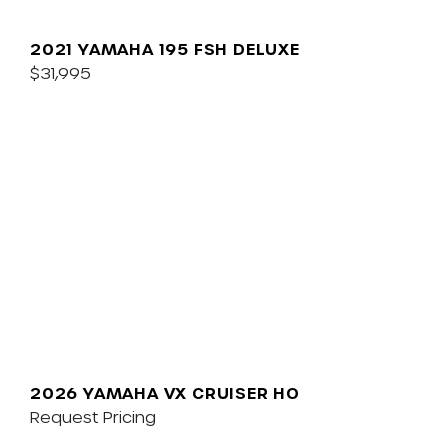
2021 YAMAHA 195 FSH DELUXE
$31,995
2026 YAMAHA VX CRUISER HO
Request Pricing