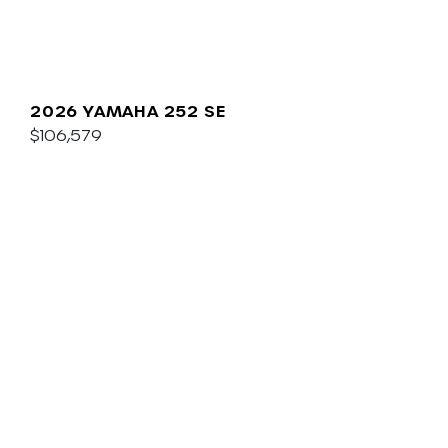
2026 YAMAHA 252 SE
$106,579