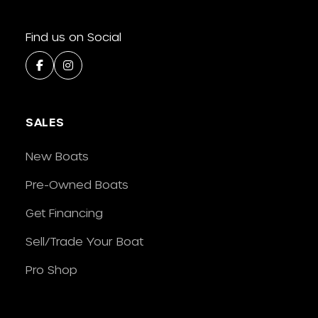
Find us on Social
SALES
New Boats
Pre-Owned Boats
Get Financing
Sell/Trade Your Boat
Pro Shop