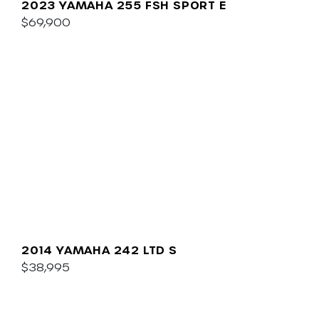
2023 YAMAHA 255 FSH SPORT E
$69,900
2014 YAMAHA 242 LTD S
$38,995