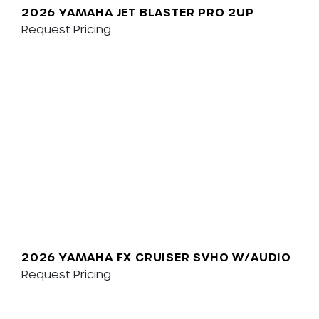
2026 YAMAHA JET BLASTER PRO 2UP
Request Pricing
2026 YAMAHA FX CRUISER SVHO W/AUDIO
Request Pricing