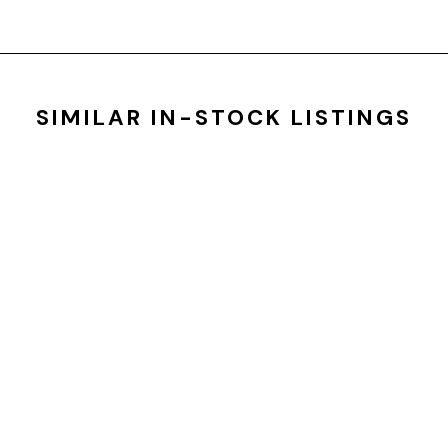
SIMILAR IN-STOCK LISTINGS