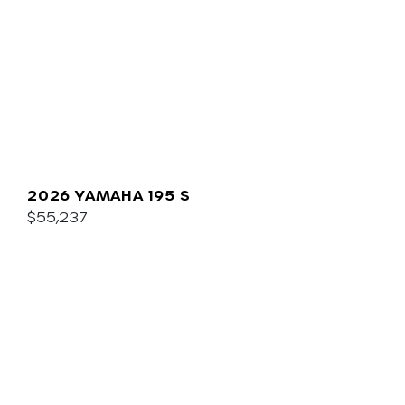
2026 YAMAHA 195 S
$55,237