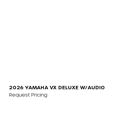
2026 YAMAHA VX DELUXE W/AUDIO
Request Pricing