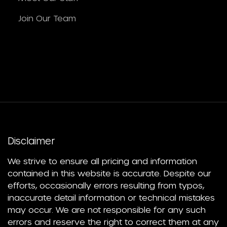
Join Our Team
Disclaimer
We strive to ensure all pricing and information
contained in this website is accurate. Despite our
efforts, occasionally errors resulting from typos,
inaccurate detail information or technical mistakes
may occur. We are not responsible for any such
errors and reserve the right to correct them at any