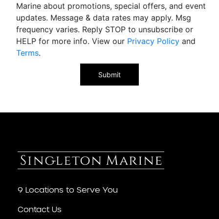
Marine about promotions, special offers, and event
updates. Message & data rates may apply. Msg
frequency varies. Reply STOP to unsubscribe or
HELP for more info. View our
Privacy Policy
and
Terms
.
9 Locations to Serve You
Contact Us