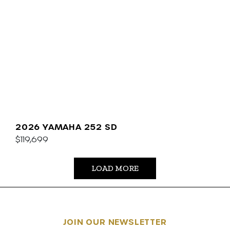
2026 YAMAHA 252 SD
$119,699
LOAD MORE
JOIN OUR NEWSLETTER