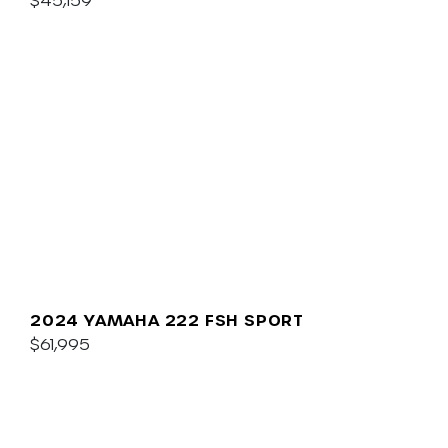
2024 YAMAHA 222 FSH SPORT
$61,995