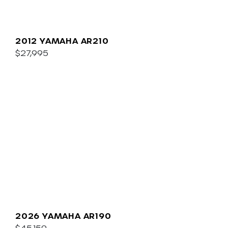
2012 YAMAHA AR210
$27,995
2026 YAMAHA AR190
$45,159