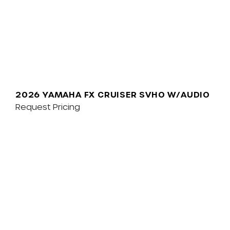
2026 YAMAHA FX CRUISER SVHO W/AUDIO
Request Pricing