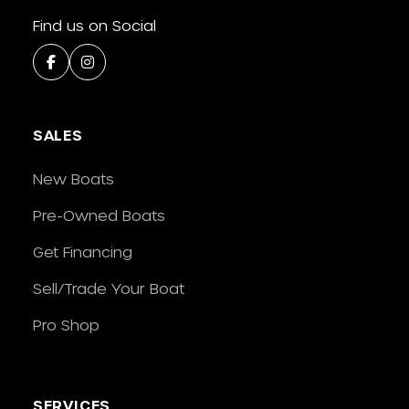
Find us on Social
SALES
New Boats
Pre-Owned Boats
Get Financing
Sell/Trade Your Boat
Pro Shop
SERVICES