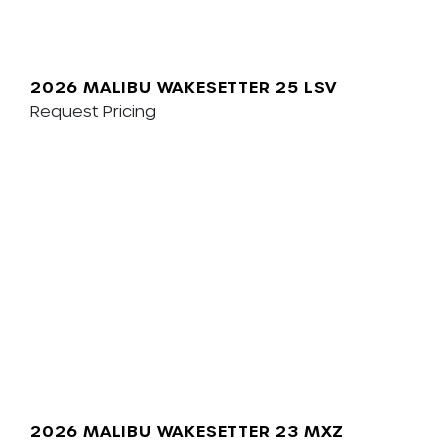
2026 MALIBU WAKESETTER 25 LSV
Request Pricing
2026 MALIBU WAKESETTER 23 MXZ