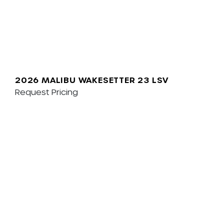
2026 MALIBU WAKESETTER 23 LSV
Request Pricing