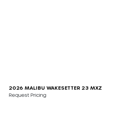
2026 MALIBU WAKESETTER 23 MXZ
Request Pricing