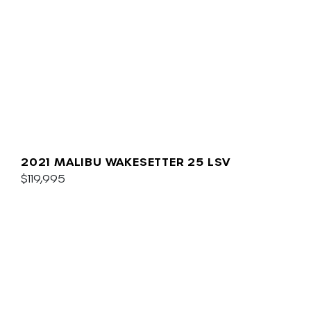
2021 MALIBU WAKESETTER 25 LSV
$119,995