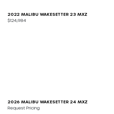
2022 MALIBU WAKESETTER 23 MXZ
$124,984
2026 MALIBU WAKESETTER 24 MXZ
Request Pricing