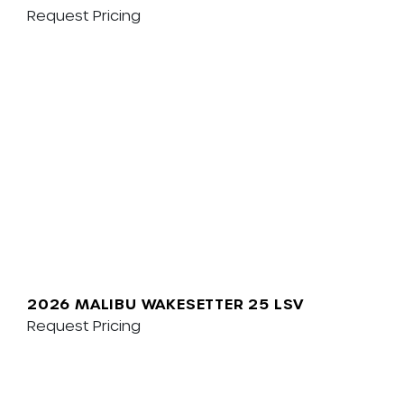
Request Pricing
2026 MALIBU WAKESETTER 25 LSV
Request Pricing