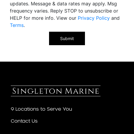
updates. Message & data rates may apply. Msg
frequency varies. Reply STOP to unsubscribe or
HELP for more info. View our
Privacy Policy
and
Terms
.
9 Locations to Serve You
Contact Us