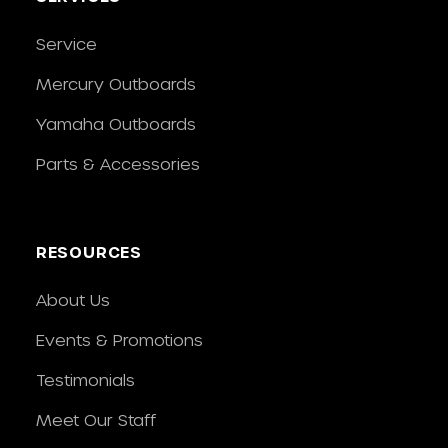
Service
Mercury Outboards
Yamaha Outboards
Parts & Accessories
RESOURCES
About Us
Events & Promotions
Testimonials
Meet Our Staff