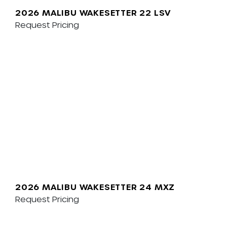
2026 MALIBU WAKESETTER 22 LSV
Request Pricing
2026 MALIBU WAKESETTER 24 MXZ
Request Pricing