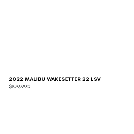
2022 MALIBU WAKESETTER 22 LSV
$109,995