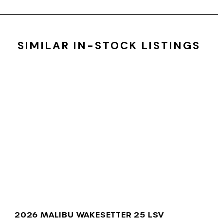
SIMILAR IN-STOCK LISTINGS
2026 MALIBU WAKESETTER 25 LSV