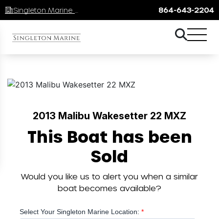
Singleton Marine Lake Keowee
864-643-2204
2013 Malibu Wakesetter 22 MXZ
This Boat has been
Sold
Would you like us to alert you when a similar
boat becomes available?