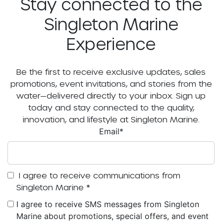
Stay connected to the
Singleton Marine
Experience
Be the first to receive exclusive updates, sales
promotions, event invitations, and stories from the
water—delivered directly to your inbox. Sign up
today and stay connected to the quality,
innovation, and lifestyle at Singleton Marine.
Email
*
I agree to receive communications from
Singleton Marine
*
I agree to receive SMS messages from Singleton
Marine about promotions, special offers, and event