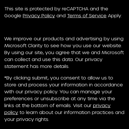
This site is protected by reCAPTCHA and the
Google
Privacy Policy
and
Terms of Service
Apply.
We improve our products and advertising by using
Microsoft Clarity to see how you use our website.
By using our site, you agree that we and Microsoft
can collect and use this data. Our privacy
statement has more details.
*By clicking submit, you consent to allow us to
store and process your information in accordance
with our privacy policy. You can manage your
preferences or unsubscribe at any time via the
links at the bottom of emails. Visit our
privacy
policy
to learn about our information practices and
your privacy rights.