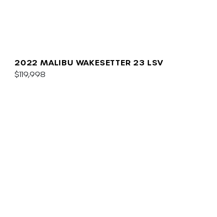
2022 MALIBU WAKESETTER 23 LSV
$119,998