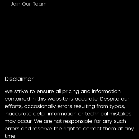
Join Our Team
Disclaimer
We strive to ensure all pricing and information
contained in this website is accurate. Despite our
efforts, occasionally errors resulting from typos,
inaccurate detail information or technical mistakes
may occur. We are not responsible for any such
errors and reserve the right to correct them at any
time.