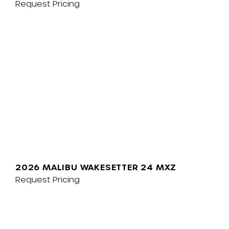
Request Pricing
2026 MALIBU WAKESETTER 24 MXZ
Request Pricing