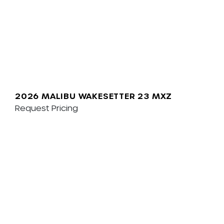
2026 MALIBU WAKESETTER 23 MXZ
Request Pricing