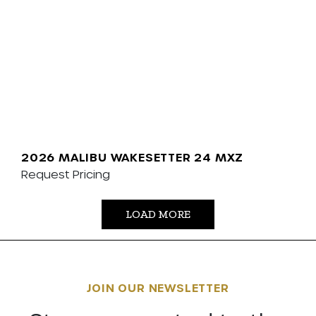
2026 MALIBU WAKESETTER 24 MXZ
Request Pricing
LOAD MORE
JOIN OUR NEWSLETTER