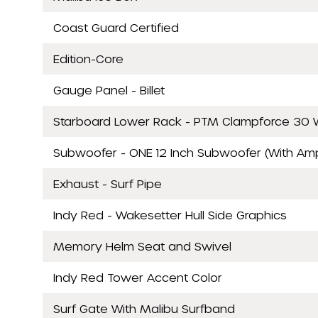
Coast Guard Certified
Edition-Core
Gauge Panel - Billet
Starboard Lower Rack - PTM Clampforce 30 W
Subwoofer - ONE 12 Inch Subwoofer (With Am
Exhaust - Surf Pipe
Indy Red - Wakesetter Hull Side Graphics
Memory Helm Seat and Swivel
Indy Red Tower Accent Color
Surf Gate With Malibu Surfband