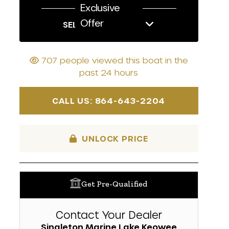
Exclusive
Offer
SELL US YOUR BOAT
707 people viewed this boat in the
past 24 hours
CALL US: 864-643-2204
UNLOCK PRICE
Get Pre-Qualified
Contact Your Dealer
Singleton Marine Lake Keowee