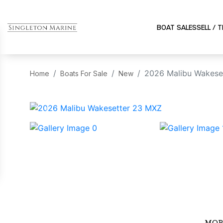
BOAT SALES
SELL / 
2026 Malibu Wakese
Home
Boats For Sale
New
‹
MOR