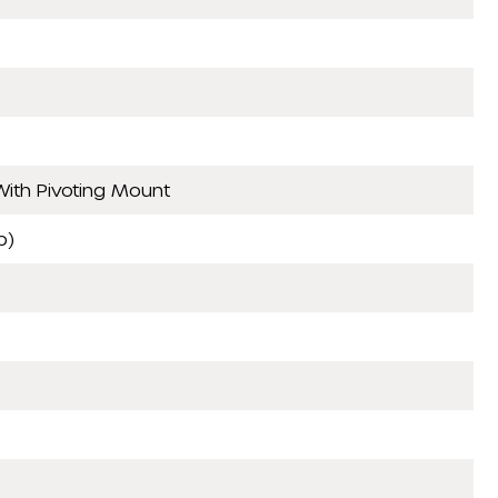
ith Pivoting Mount
p)