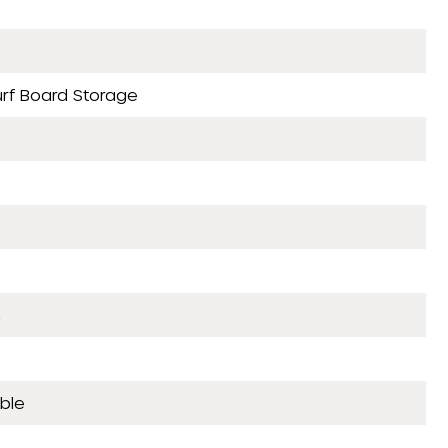
urf Board Storage
n
ble