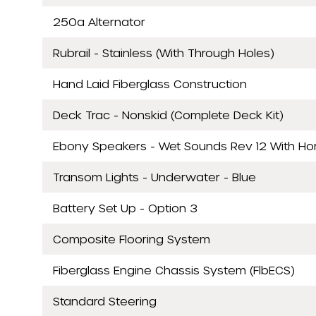
250a Alternator
Rubrail - Stainless (With Through Holes)
Hand Laid Fiberglass Construction
Deck Trac - Nonskid (Complete Deck Kit)
Ebony Speakers - Wet Sounds Rev 12 With Horn
Transom Lights - Underwater - Blue
Battery Set Up - Option 3
Composite Flooring System
Fiberglass Engine Chassis System (FlbECS)
Standard Steering