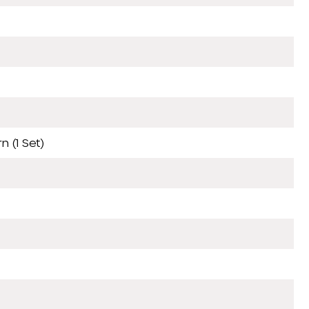
 (1 Set)