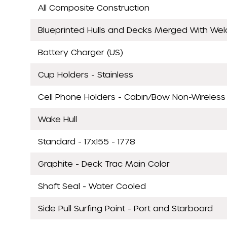
All Composite Construction
Blueprinted Hulls and Decks Merged With We
Battery Charger (US)
Cup Holders - Stainless
Cell Phone Holders - Cabin/Bow Non-Wireless
Wake Hull
Standard - 17x155 - 1778
Graphite - Deck Trac Main Color
Shaft Seal - Water Cooled
Side Pull Surfing Point - Port and Starboard