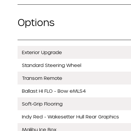
Options
Exterior Upgrade
Standard Steering Wheel
Transom Remote
Ballast HI FLO - Bow eMLS4
Soft-Grip Flooring
Indy Red - Wakesetter Hull Rear Graphics
Malibu Ice Box