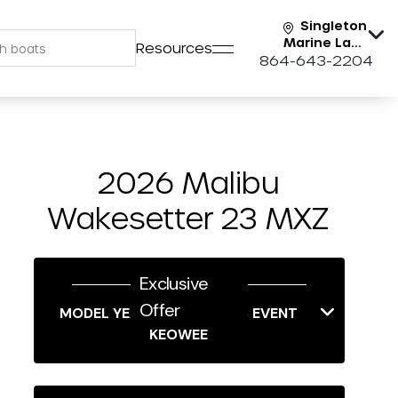
Singleton
Marine Lake
Resources
Keowee
864-643-2204
2026 Malibu
Wakesetter 23 MXZ
Exclusive
Offer
MODEL YEAR-END SAVINGS EVENT
KEOWEE