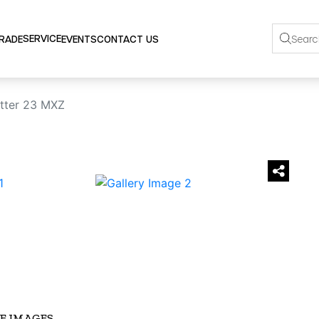
SERVICE
TRADE
EVENTS
CONTACT US
tter 23 MXZ
›
E IMAGES