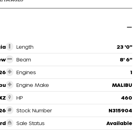
ia
Length
23 '0"
ew
Beam
8' 6"
26
Engines
1
bu
Engine Make
MALIBU
XZ
HP
460
26
Stock Number
N315904
rd
Sale Status
Available