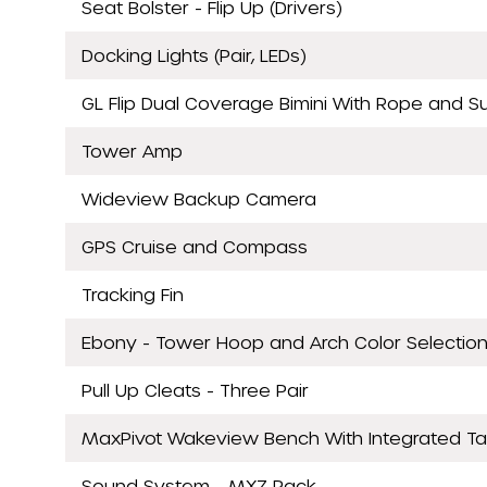
Seat Bolster - Flip Up (Drivers)
Docking Lights (Pair, LEDs)
GL Flip Dual Coverage Bimini With Rope and S
Tower Amp
Wideview Backup Camera
GPS Cruise and Compass
Tracking Fin
Ebony - Tower Hoop and Arch Color Selectio
Pull Up Cleats - Three Pair
MaxPivot Wakeview Bench With Integrated Ta
Sound System - MXZ Pack