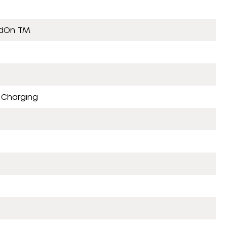
ldOn TM
 Charging