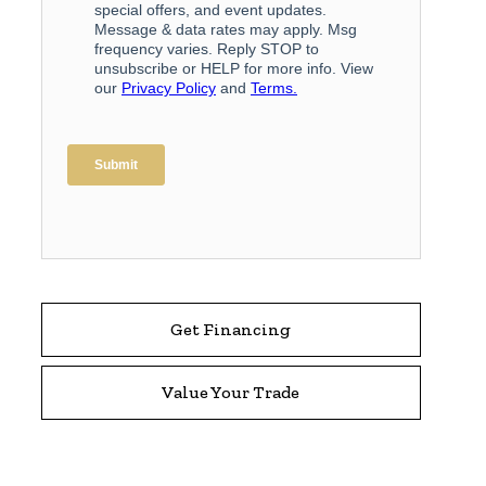
Get Financing
Value Your Trade