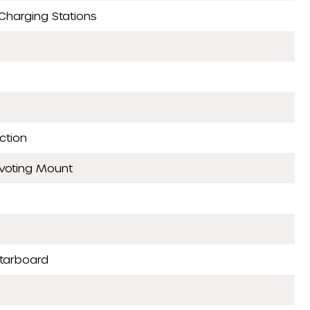
Charging Stations
ction
ivoting Mount
Starboard