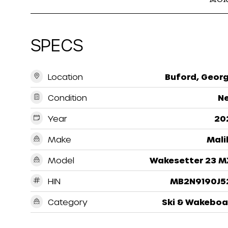
SPECS
Location
Buford, Georg
Condition
N
Year
20
Make
Mali
Model
Wakesetter 23 M
HIN
MB2N9190J5
Category
Ski & Wakeboa