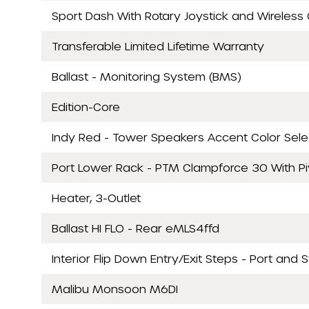
Sport Dash With Rotary Joystick and Wireless 
Transferable Limited Lifetime Warranty
Ballast - Monitoring System (BMS)
Edition-Core
Indy Red - Tower Speakers Accent Color Sele
Port Lower Rack - PTM Clampforce 30 With P
Heater, 3-Outlet
Ballast HI FLO - Rear eMLS4ffd
Interior Flip Down Entry/Exit Steps - Port and 
Malibu Monsoon M6DI