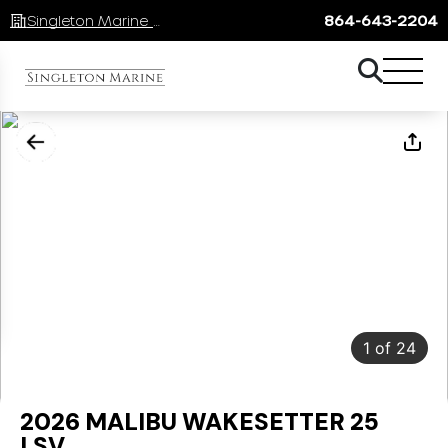
Singleton Marine Lake Keowee
864-643-2204
1
of
24
2026 MALIBU WAKESETTER 25
LSV