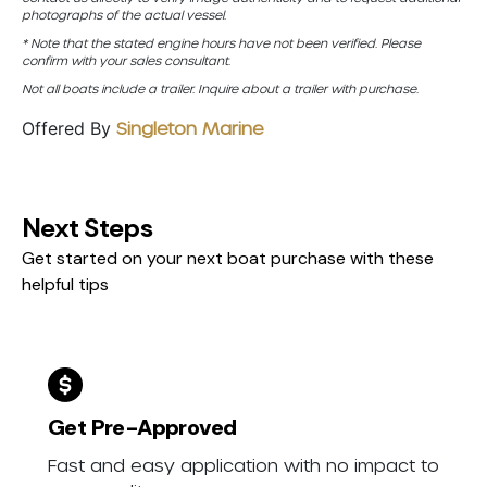
photographs of the actual vessel.
* Note that the stated engine hours have not been verified. Please
confirm with your sales consultant.
Not all boats include a trailer. Inquire about a trailer with purchase.
Offered By
Singleton Marine
Next Steps
Get started on your next boat purchase with these
helpful tips
Get Pre-Approved
Fast and easy application with no impact to