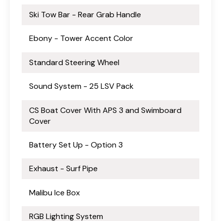
Ski Tow Bar - Rear Grab Handle
Ebony - Tower Accent Color
Standard Steering Wheel
Sound System - 25 LSV Pack
CS Boat Cover With APS 3 and Swimboard
Cover
Battery Set Up - Option 3
Exhaust - Surf Pipe
Malibu Ice Box
RGB Lighting System