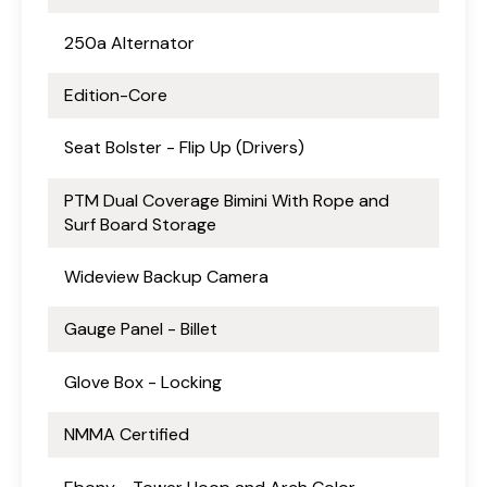
250a Alternator
Edition-Core
Seat Bolster - Flip Up (Drivers)
PTM Dual Coverage Bimini With Rope and
Surf Board Storage
Wideview Backup Camera
Gauge Panel - Billet
Glove Box - Locking
NMMA Certified