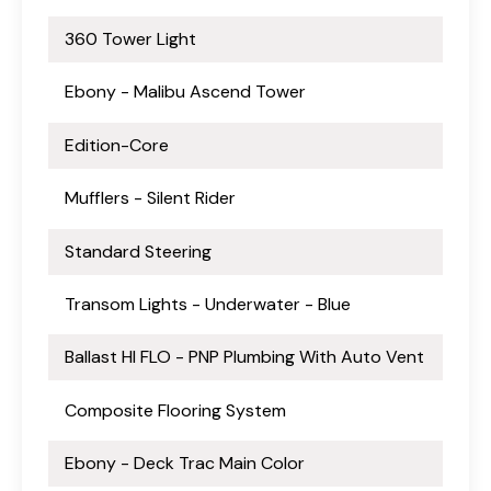
360 Tower Light
Ebony - Malibu Ascend Tower
Edition-Core
Mufflers - Silent Rider
Standard Steering
Transom Lights - Underwater - Blue
Ballast HI FLO - PNP Plumbing With Auto Vent
Composite Flooring System
Ebony - Deck Trac Main Color