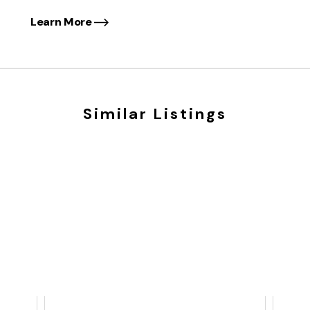
Learn More
Similar Listings