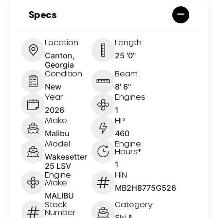
Specs
Location
Length
Canton,
25 '0"
Georgia
Condition
Beam
New
8' 6"
Year
Engines
2026
1
Make
HP
Malibu
460
Model
Engine
Hours*
Wakesetter
1
25 LSV
Engine
HIN
Make
MB2H8775G526
MALIBU
Stock
Category
Number
Ski &