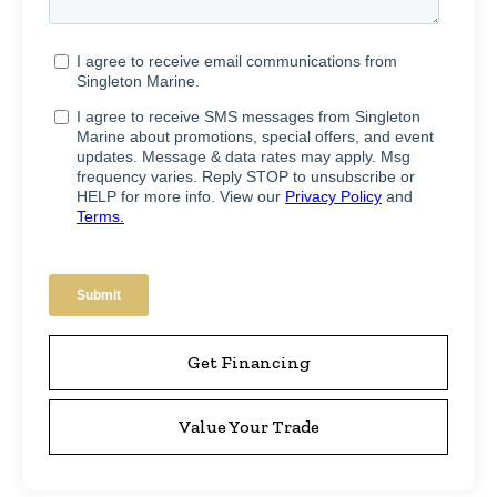
Get Financing
Value Your Trade