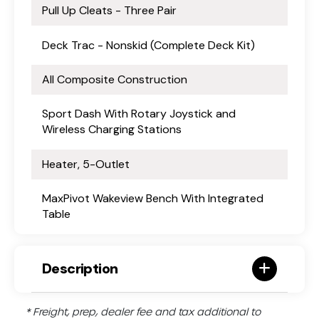
Pull Up Cleats - Three Pair
Deck Trac - Nonskid (Complete Deck Kit)
All Composite Construction
Sport Dash With Rotary Joystick and
Wireless Charging Stations
Heater, 5-Outlet
MaxPivot Wakeview Bench With Integrated
Table
Description
* Freight, prep, dealer fee and tax additional to