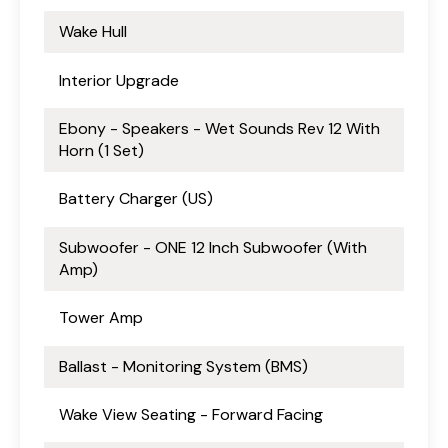
Wake Hull
Interior Upgrade
Ebony - Speakers - Wet Sounds Rev 12 With
Horn (1 Set)
Battery Charger (US)
Subwoofer - ONE 12 Inch Subwoofer (With
Amp)
Tower Amp
Ballast - Monitoring System (BMS)
Wake View Seating - Forward Facing