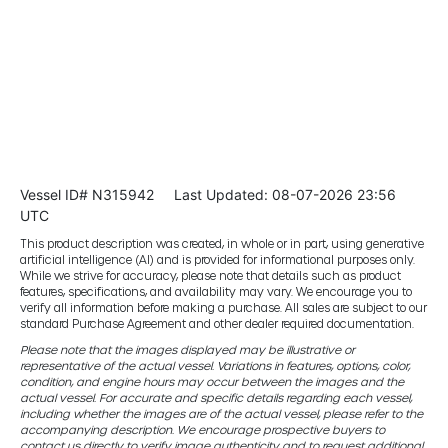
Vessel ID# N315942
Last Updated: 08-07-2026 23:56
UTC
This product description was created, in whole or in part, using generative
artificial intelligence (AI) and is provided for informational purposes only.
While we strive for accuracy, please note that details such as product
features, specifications, and availability may vary. We encourage you to
verify all information before making a purchase. All sales are subject to our
standard Purchase Agreement and other dealer required documentation.
Please note that the images displayed may be illustrative or
representative of the actual vessel. Variations in features, options, color,
condition, and engine hours may occur between the images and the
actual vessel. For accurate and specific details regarding each vessel,
including whether the images are of the actual vessel, please refer to the
accompanying description. We encourage prospective buyers to
contact us directly to verify image authenticity and to request additional