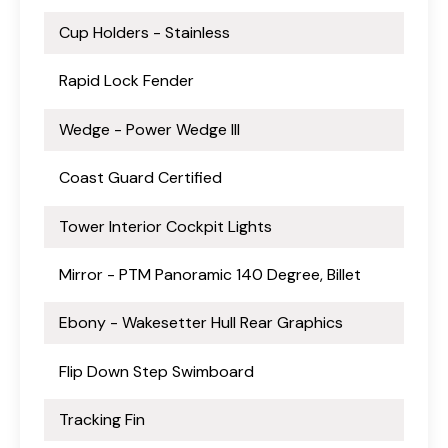
Cup Holders - Stainless
Rapid Lock Fender
Wedge - Power Wedge III
Coast Guard Certified
Tower Interior Cockpit Lights
Mirror - PTM Panoramic 140 Degree, Billet
Ebony - Wakesetter Hull Rear Graphics
Flip Down Step Swimboard
Tracking Fin