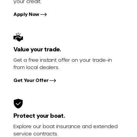
your credit.
Apply Now
Value your trade.
Get a free instant offer on your trade-in
from local dealers.
Get Your Offer
Protect your boat.
Explore our boat insurance and extended
service contracts.