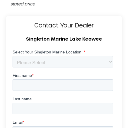
stated price
Contact Your Dealer
Singleton Marine Lake Keowee