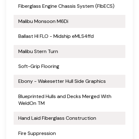
Fiberglass Engine Chassis System (FlbECS)
Malibu Monsoon M6Di
Ballast HI FLO - Midship eMLS4ffd
Malibu Stern Turn
Soft-Grip Flooring
Ebony - Wakesetter Hull Side Graphics
Blueprinted Hulls and Decks Merged With
WeldOn TM
Hand Laid Fiberglass Construction
Fire Suppression