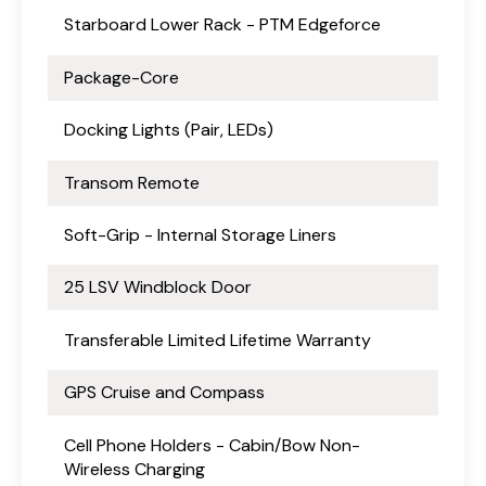
Starboard Lower Rack - PTM Edgeforce
Package-Core
Docking Lights (Pair, LEDs)
Transom Remote
Soft-Grip - Internal Storage Liners
25 LSV Windblock Door
Transferable Limited Lifetime Warranty
GPS Cruise and Compass
Cell Phone Holders - Cabin/Bow Non-
Wireless Charging