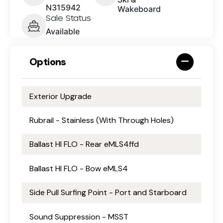
N315942
Wakeboard
Sale Status
Available
Options
Exterior Upgrade
Rubrail - Stainless (With Through Holes)
Ballast HI FLO - Rear eMLS4ffd
Ballast HI FLO - Bow eMLS4
Side Pull Surfing Point - Port and Starboard
Sound Suppression - MSST