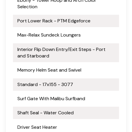
Ebony - Tower Hoop and Arch Color
Selection
Port Lower Rack - PTM Edgeforce
Max-Relax Sundeck Loungers
Interior Flip Down Entry/Exit Steps - Port
and Starboard
Memory Helm Seat and Swivel
Standard - 17x155 - 3077
Surf Gate With Malibu Surfband
Shaft Seal - Water Cooled
Driver Seat Heater