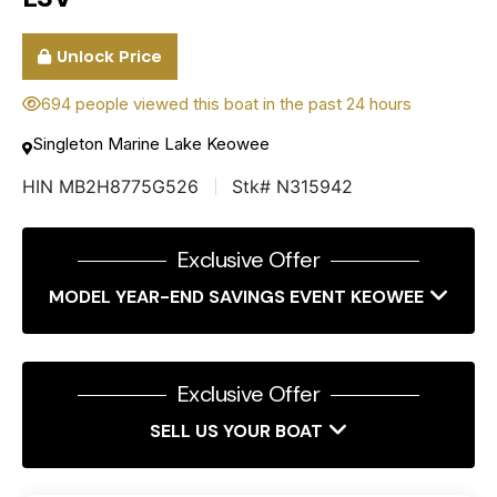
Unlock Price
694 people viewed this boat in the past 24 hours
Singleton Marine Lake Keowee
HIN MB2H8775G526
Stk# N315942
Exclusive Offer
MODEL YEAR-END SAVINGS EVENT KEOWEE
Exclusive Offer
SELL US YOUR BOAT