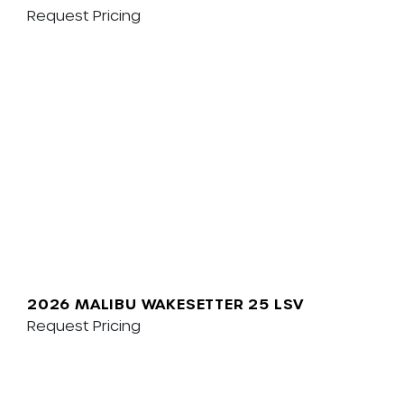
Request Pricing
2026 MALIBU WAKESETTER 25 LSV
Request Pricing