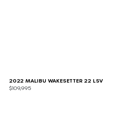
2022 MALIBU WAKESETTER 22 LSV
$109,995