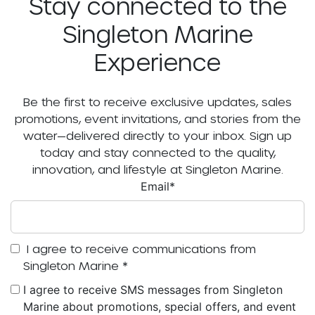
Stay connected to the
Singleton Marine
Experience
Be the first to receive exclusive updates, sales
promotions, event invitations, and stories from the
water—delivered directly to your inbox. Sign up
today and stay connected to the quality,
innovation, and lifestyle at Singleton Marine.
Email
*
I agree to receive communications from
Singleton Marine
*
I agree to receive SMS messages from Singleton
Marine about promotions, special offers, and event