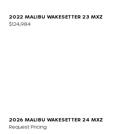
2022 MALIBU WAKESETTER 23 MXZ
$124,984
2026 MALIBU WAKESETTER 24 MXZ
Request Pricing