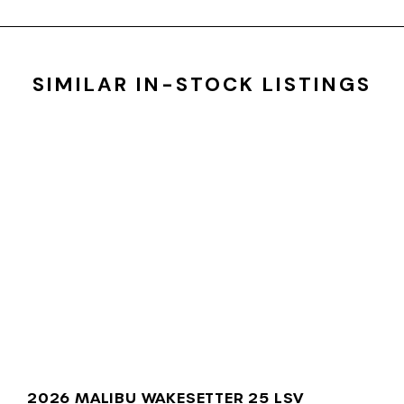
SIMILAR IN-STOCK LISTINGS
2026 MALIBU WAKESETTER 25 LSV