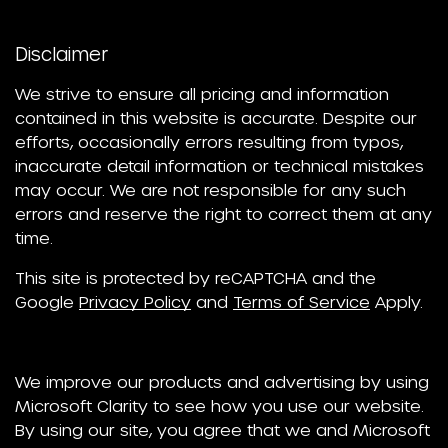
Disclaimer
We strive to ensure all pricing and information
contained in this website is accurate. Despite our
efforts, occasionally errors resulting from typos,
inaccurate detail information or technical mistakes
may occur. We are not responsible for any such
errors and reserve the right to correct them at any
time.
This site is protected by reCAPTCHA and the
Google
Privacy Policy
and
Terms of Service
Apply.
We improve our products and advertising by using
Microsoft Clarity to see how you use our website.
By using our site, you agree that we and Microsoft