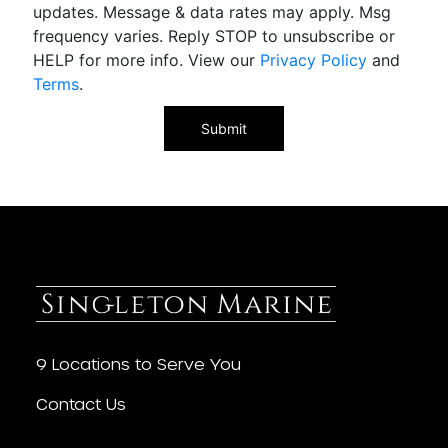
updates. Message & data rates may apply. Msg
frequency varies. Reply STOP to unsubscribe or
HELP for more info. View our
Privacy Policy
and
Terms
.
9 Locations to Serve You
Contact Us