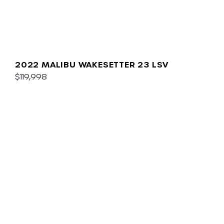
2022 MALIBU WAKESETTER 23 LSV
$119,998