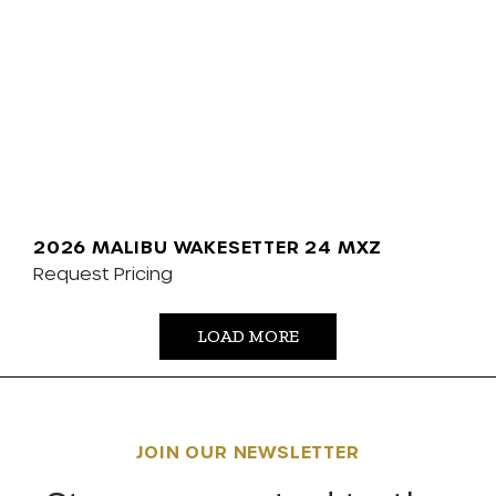
2026 MALIBU WAKESETTER 24 MXZ
Request Pricing
LOAD MORE
JOIN OUR NEWSLETTER