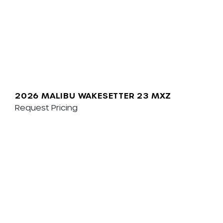
2026 MALIBU WAKESETTER 23 MXZ
Request Pricing