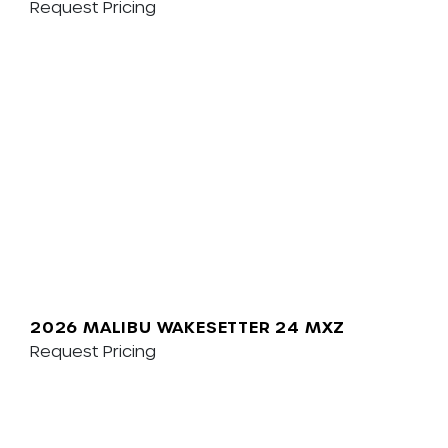
Request Pricing
2026 MALIBU WAKESETTER 24 MXZ
Request Pricing