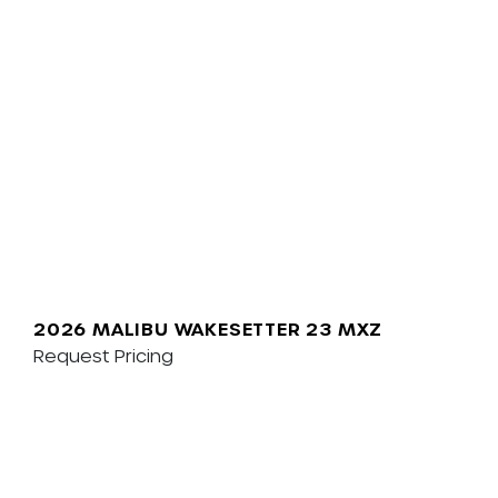
2026 MALIBU WAKESETTER 23 MXZ
Request Pricing