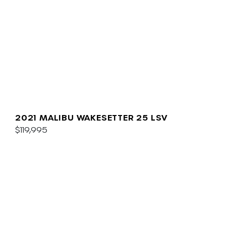
2021 MALIBU WAKESETTER 25 LSV
$119,995