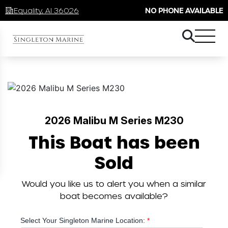
Equality, Al 36026
NO PHONE AVAILABLE
2026 Malibu M Series M230
This Boat has been
Sold
Would you like us to alert you when a similar
boat becomes available?