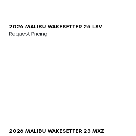
2026 MALIBU WAKESETTER 25 LSV
Request Pricing
2026 MALIBU WAKESETTER 23 MXZ