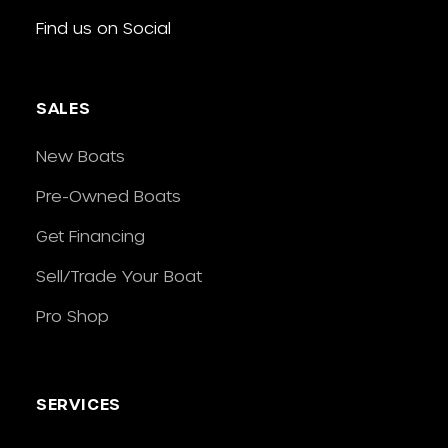
Find us on Social
SALES
New Boats
Pre-Owned Boats
Get Financing
Sell/Trade Your Boat
Pro Shop
SERVICES