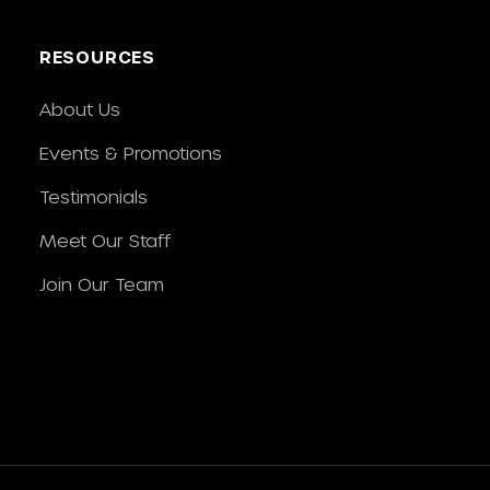
RESOURCES
About Us
Events & Promotions
Testimonials
Meet Our Staff
Join Our Team