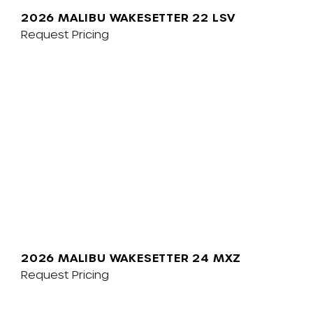
2026 MALIBU WAKESETTER 22 LSV
Request Pricing
2026 MALIBU WAKESETTER 24 MXZ
Request Pricing