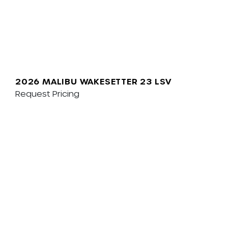
2026 MALIBU WAKESETTER 23 LSV
Request Pricing