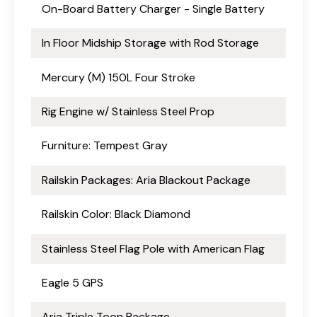
On-Board Battery Charger - Single Battery
In Floor Midship Storage with Rod Storage
Mercury (M) 150L Four Stroke
Rig Engine w/ Stainless Steel Prop
Furniture: Tempest Gray
Railskin Packages: Aria Blackout Package
Railskin Color: Black Diamond
Stainless Steel Flag Pole with American Flag
Eagle 5 GPS
Aria Triple Toon Package