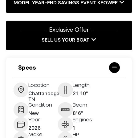
MODEL YEAR-END SAVINGS EVENT KEOWEE
Exclusive Offer
SELL US YOUR BOAT
Specs
Location
Length
Chattanooga,
21 '10"
TN
Condition
Beam
New
8' 6"
Year
Engines
2026
1
Make
HP