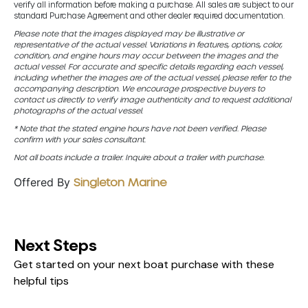
verify all information before making a purchase. All sales are subject to our
standard Purchase Agreement and other dealer required documentation.
Please note that the images displayed may be illustrative or
representative of the actual vessel. Variations in features, options, color,
condition, and engine hours may occur between the images and the
actual vessel. For accurate and specific details regarding each vessel,
including whether the images are of the actual vessel, please refer to the
accompanying description. We encourage prospective buyers to
contact us directly to verify image authenticity and to request additional
photographs of the actual vessel.
* Note that the stated engine hours have not been verified. Please
confirm with your sales consultant.
Not all boats include a trailer. Inquire about a trailer with purchase.
Offered By
Singleton Marine
Next Steps
Get started on your next boat purchase with these
helpful tips