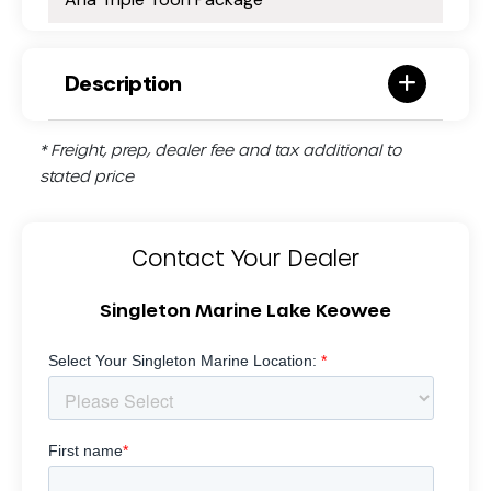
Description
* Freight, prep, dealer fee and tax additional to
stated price
Contact Your Dealer
Singleton Marine Lake Keowee