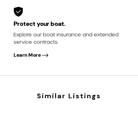
Protect your boat.
Explore our boat insurance and extended
service contracts.
Learn More
Similar Listings