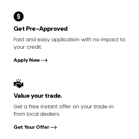
Get Pre-Approved
Fast and easy application with no impact to
your credit.
Apply Now
Value your trade.
Get a free instant offer on your trade-in
from local dealers.
Get Your Offer