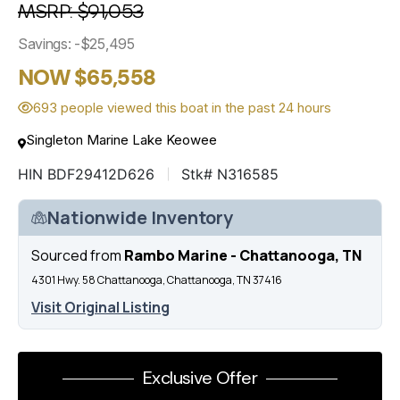
MSRP: $91,053
Savings: -$25,495
NOW $65,558
693 people viewed this boat in the past 24 hours
Singleton Marine Lake Keowee
HIN BDF29412D626
Stk# N316585
Nationwide Inventory
Sourced from
Rambo Marine - Chattanooga, TN
4301 Hwy. 58 Chattanooga, Chattanooga, TN 37416
Visit Original Listing
Exclusive Offer