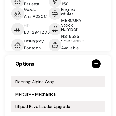
Barletta
150
Model
Engine
Make
Aria A22CC
MERCURY
HIN
Stock
Number
BDF29412D626
N316585
Category
Sale Status
Pontoon
Available
Options
Flooring: Alpine Gray
Mercury - Mechanical
Lillipad Revo Ladder Upgrade