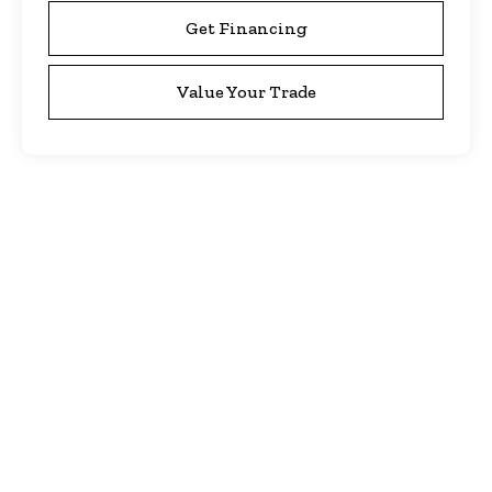
Get Financing
Value Your Trade