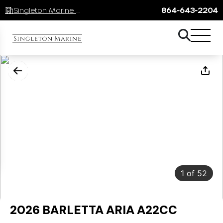
Singleton Marine Lake Keowee
864-643-2204
1
of
52
2026 BARLETTA ARIA A22CC