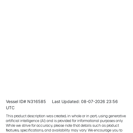
Vessel ID# N316585
Last Updated: 08-07-2026 23:56
UTC
This product description was created, in whole or in part, using generative
artificial intelligence (AI) and is provided for informational purposes only.
While we strive for accuracy, please note that details such as product
features, specifications, and availability may vary. We encourage you to