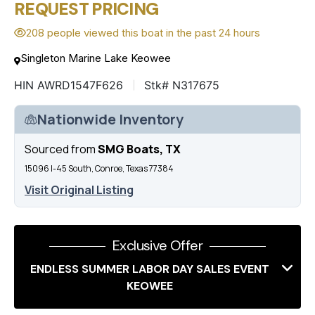
REQUEST PRICING
208 people viewed this boat in the past 24 hours
Singleton Marine Lake Keowee
HIN AWRD1547F626
Stk# N317675
Nationwide Inventory
Sourced from
SMG Boats, TX
15096 I-45 South, Conroe, Texas 77384
Visit Original Listing
Exclusive Offer
ENDLESS SUMMER LABOR DAY SALES EVENT
KEOWEE