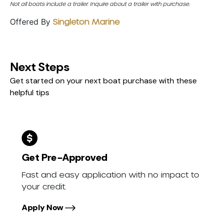
Not all boats include a trailer. Inquire about a trailer with purchase.
Offered By
Singleton Marine
Next Steps
Get started on your next boat purchase with these
helpful tips
Get Pre-Approved
Fast and easy application with no impact to
your credit.
Apply Now