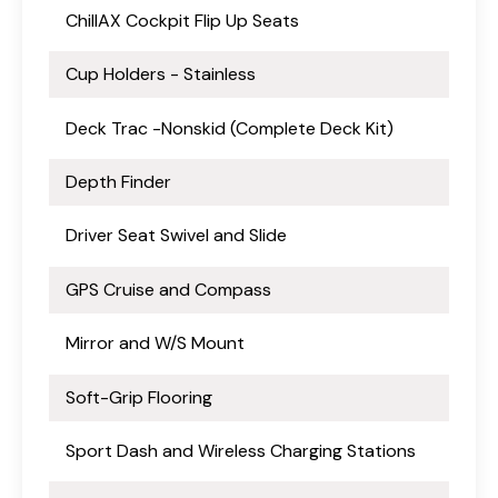
ChillAX Cockpit Flip Up Seats
Cup Holders - Stainless
Deck Trac -Nonskid (Complete Deck Kit)
Depth Finder
Driver Seat Swivel and Slide
GPS Cruise and Compass
Mirror and W/S Mount
Soft-Grip Flooring
Sport Dash and Wireless Charging Stations