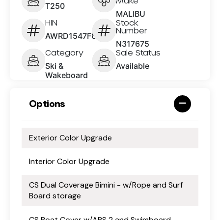
Make
T250
MALIBU
HIN
Stock
Number
AWRD1547F626
N317675
Category
Sale Status
Ski &
Available
Wakeboard
Options
Exterior Color Upgrade
Interior Color Upgrade
CS Dual Coverage Bimini - w/Rope and Surf
Board storage
CS Boat Cover w/APS 2 and Swimboard