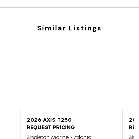
Similar Listings
2026 AXIS T250
202
REQUEST PRICING
REQ
ap
Singleton Marine - Atlanta
Sin