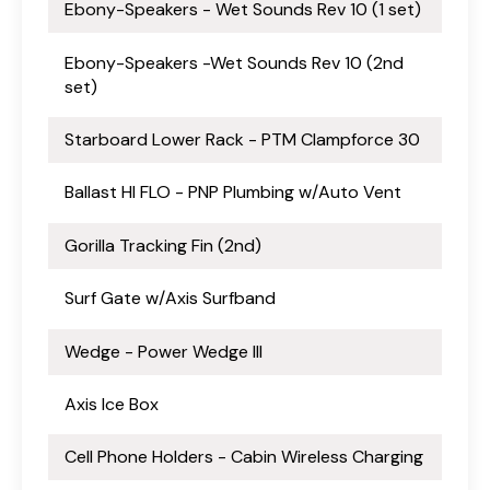
Ebony-Speakers - Wet Sounds Rev 10 (1 set)
Ebony-Speakers -Wet Sounds Rev 10 (2nd
set)
Starboard Lower Rack - PTM Clampforce 30
Ballast HI FLO - PNP Plumbing w/Auto Vent
Gorilla Tracking Fin (2nd)
Surf Gate w/Axis Surfband
Wedge - Power Wedge III
Axis Ice Box
Cell Phone Holders - Cabin Wireless Charging