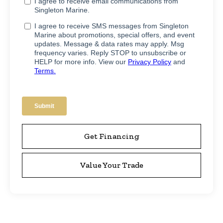
Get Financing
Value Your Trade