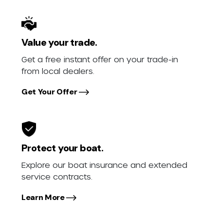
Value your trade.
Get a free instant offer on your trade-in
from local dealers.
Get Your Offer
Protect your boat.
Explore our boat insurance and extended
service contracts.
Learn More