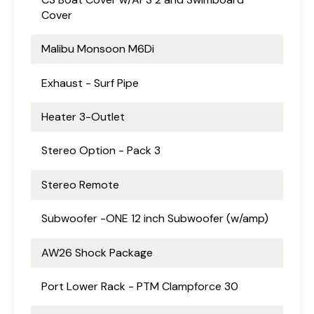
Cover
Malibu Monsoon M6Di
Exhaust - Surf Pipe
Heater 3-Outlet
Stereo Option - Pack 3
Stereo Remote
Subwoofer -ONE 12 inch Subwoofer (w/amp)
AW26 Shock Package
Port Lower Rack - PTM Clampforce 30