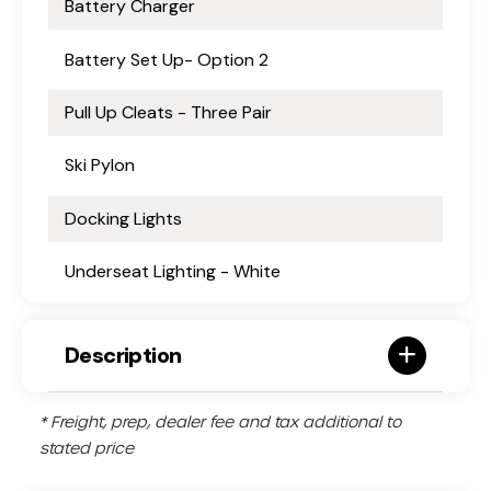
Battery Charger
Battery Set Up- Option 2
Pull Up Cleats - Three Pair
Ski Pylon
Docking Lights
Underseat Lighting - White
Description
* Freight, prep, dealer fee and tax additional to
stated price