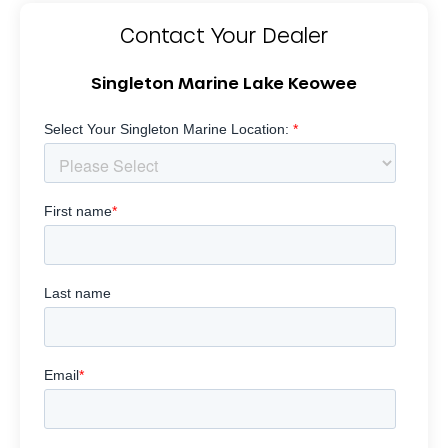
Contact Your Dealer
Singleton Marine Lake Keowee