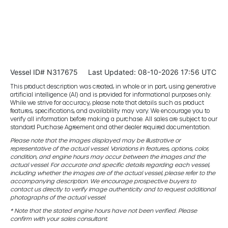
Vessel ID# N317675
Last Updated: 08-10-2026 17:56 UTC
This product description was created, in whole or in part, using generative
artificial intelligence (AI) and is provided for informational purposes only.
While we strive for accuracy, please note that details such as product
features, specifications, and availability may vary. We encourage you to
verify all information before making a purchase. All sales are subject to our
standard Purchase Agreement and other dealer required documentation.
Please note that the images displayed may be illustrative or
representative of the actual vessel. Variations in features, options, color,
condition, and engine hours may occur between the images and the
actual vessel. For accurate and specific details regarding each vessel,
including whether the images are of the actual vessel, please refer to the
accompanying description. We encourage prospective buyers to
contact us directly to verify image authenticity and to request additional
photographs of the actual vessel.
* Note that the stated engine hours have not been verified. Please
confirm with your sales consultant.