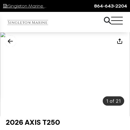
Singleton Marine Lake Keowee
864-643-2204
1
of
21
2026 AXIS T250