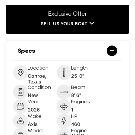
Exclusive Offer
SELL US YOUR BOAT
Specs
Location
Length
Conroe,
25 '0"
Texas
Condition
Beam
New
8' 6"
Year
Engines
2026
1
Make
HP
Axis
460
Model
Engine