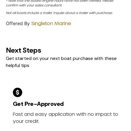
* Note that the stated engine hours have not been verified. Please
confirm with your sales consultant.
Not all boats include a trailer. Inquire about a trailer with purchase.
Offered By
Singleton Marine
Next Steps
Get started on your next boat purchase with these
helpful tips
Get Pre-Approved
Fast and easy application with no impact to
your credit.