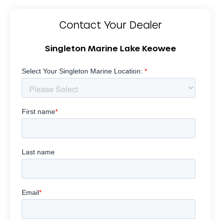
Contact Your Dealer
Singleton Marine Lake Keowee