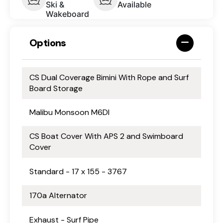
Ski &
Available
Wakeboard
Options
CS Dual Coverage Bimini With Rope and Surf
Board Storage
Malibu Monsoon M6DI
CS Boat Cover With APS 2 and Swimboard
Cover
Standard - 17 x 155 - 3767
170a Alternator
Exhaust - Surf Pipe