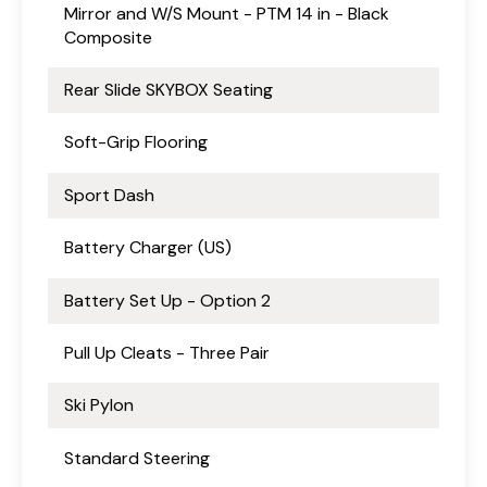
Mirror and W/S Mount - PTM 14 in - Black
Composite
Rear Slide SKYBOX Seating
Soft-Grip Flooring
Sport Dash
Battery Charger (US)
Battery Set Up - Option 2
Pull Up Cleats - Three Pair
Ski Pylon
Standard Steering