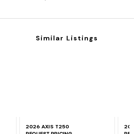
Similar Listings
2026 AXIS T250
202
REQUEST PRICING
REQ