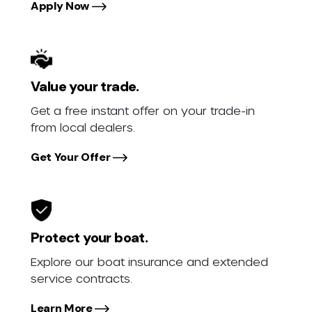
Apply Now
Value your trade.
Get a free instant offer on your trade-in
from local dealers.
Get Your Offer
Protect your boat.
Explore our boat insurance and extended
service contracts.
Learn More