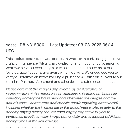
Vessel ID# N315986
Last Updated: 08-08-2026 06:14
UTC
This product description was created, in whole or in part, using generative
artificial intelligence (AI) and is provided for informational purposes only.
While we strive for accuracy, please note that details such as product
features, specifications, and availability may vary. We encourage you to
verify all information before making a purchase. All sales are subject to our
standard Purchase Agreement and other dealer required documentation.
Please note that the images displayed may be illustrative or
representative of the actual vessel. Variations in features, options, color,
condition, and engine hours may occur between the images and the
actual vessel. For accurate and specific details regarding each vessel,
including whether the images are of the actual vessel, please refer to the
accompanying description. We encourage prospective buyers to
contact us directly to verify image authenticity and to request additional
photographs of the actual vessel.