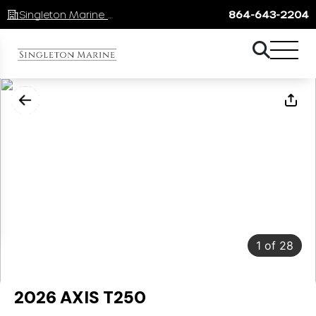
Singleton Marine Lake Keowee
864-643-2204
1
of
28
2026 AXIS T250