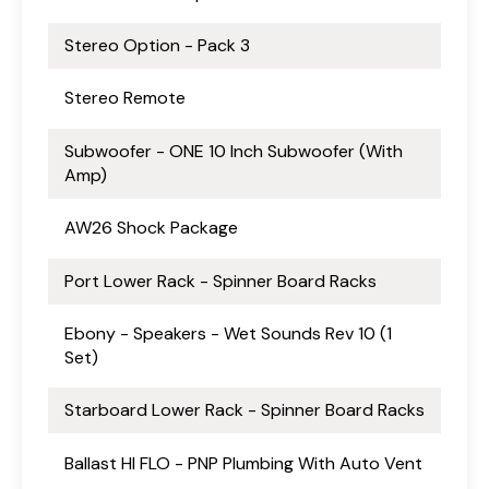
Stereo Option - Pack 3
Stereo Remote
Subwoofer - ONE 10 Inch Subwoofer (With
Amp)
AW26 Shock Package
Port Lower Rack - Spinner Board Racks
Ebony - Speakers - Wet Sounds Rev 10 (1
Set)
Starboard Lower Rack - Spinner Board Racks
Ballast HI FLO - PNP Plumbing With Auto Vent