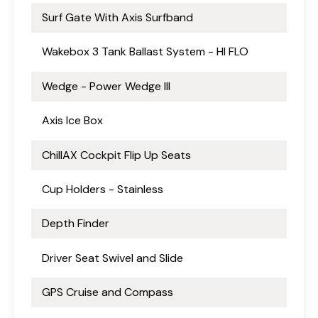
Surf Gate With Axis Surfband
Wakebox 3 Tank Ballast System - HI FLO
Wedge - Power Wedge III
Axis Ice Box
ChillAX Cockpit Flip Up Seats
Cup Holders - Stainless
Depth Finder
Driver Seat Swivel and Slide
GPS Cruise and Compass