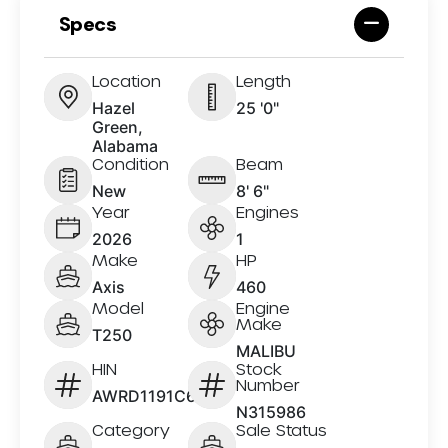
Specs
Location
Length
Hazel
25 '0"
Green,
Alabama
Condition
Beam
New
8' 6"
Year
Engines
2026
1
Make
HP
Axis
460
Model
Engine
Make
T250
MALIBU
HIN
Stock
Number
AWRD1191C626
N315986
Category
Sale Status