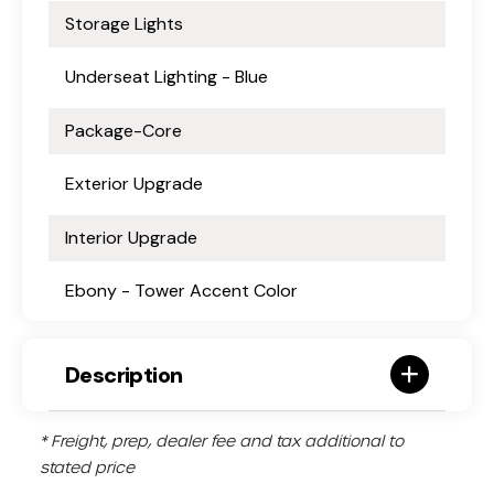
Storage Lights
Underseat Lighting - Blue
Package-Core
Exterior Upgrade
Interior Upgrade
Ebony - Tower Accent Color
Description
* Freight, prep, dealer fee and tax additional to
stated price