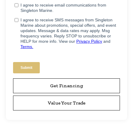
Get Financing
Value Your Trade