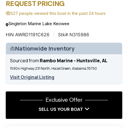
REQUEST PRICING
527 people viewed this boat in the past 24 hours
Singleton Marine Lake Keowee
HIN AWRD1191C626
Stk# N315986
Nationwide Inventory
Sourced from
Rambo Marine - Huntsville, AL
15904 Highway 231 North, Hazel Green, Alabama 35750
Visit Original Listing
Exclusive Offer
SELL US YOUR BOAT