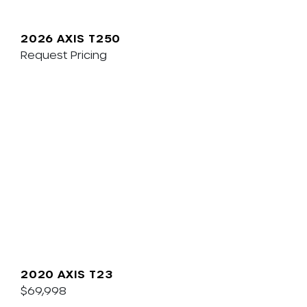
2026 AXIS T250
Request Pricing
2020 AXIS T23
$69,998