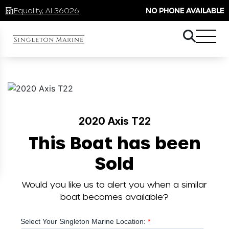
Equality, Al 36026
NO PHONE AVAILABLE
2020 Axis T22
This Boat has been
Sold
Would you like us to alert you when a similar
boat becomes available?