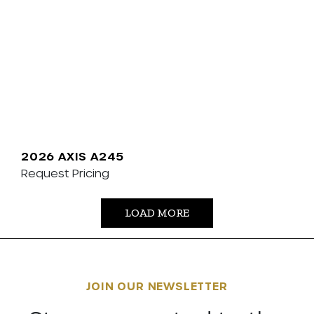
2026 AXIS A245
Request Pricing
LOAD MORE
JOIN OUR NEWSLETTER