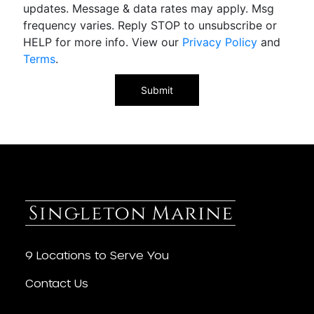
updates. Message & data rates may apply. Msg
frequency varies. Reply STOP to unsubscribe or
HELP for more info. View our
Privacy Policy
and
Terms
.
9 Locations to Serve You
Contact Us