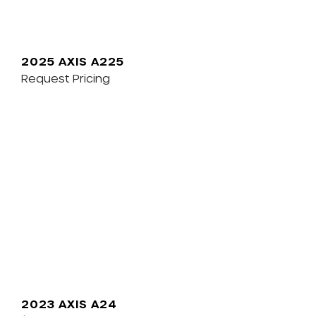
2025 AXIS A225
Request Pricing
2023 AXIS A24