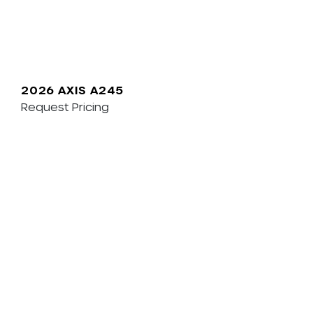
2026 AXIS A245
Request Pricing