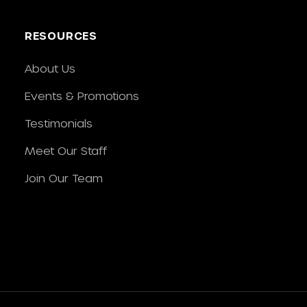
RESOURCES
About Us
Events & Promotions
Testimonials
Meet Our Staff
Join Our Team