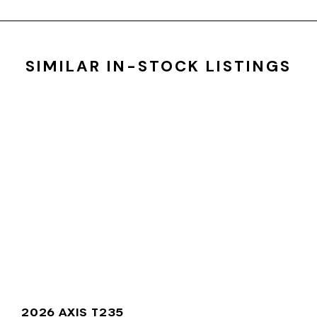
SIMILAR IN-STOCK LISTINGS
2026 AXIS T235