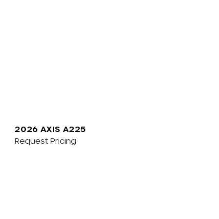
2026 AXIS A225
Request Pricing