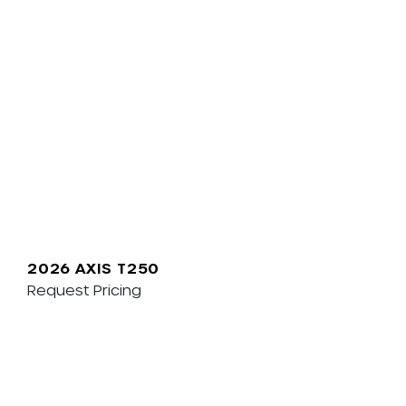
2026 AXIS T250
Request Pricing