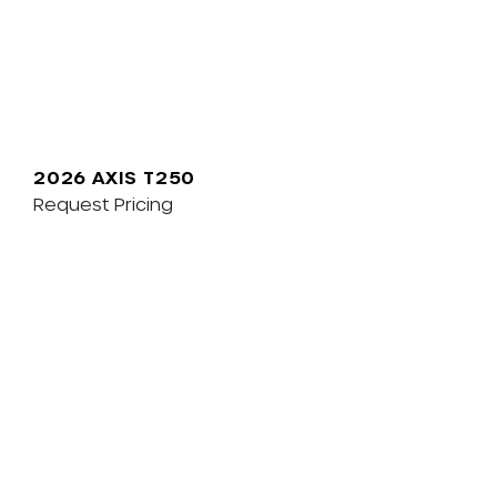
2026 AXIS T250
Request Pricing