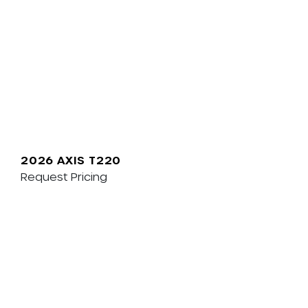
2026 AXIS T220
Request Pricing