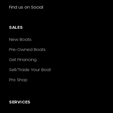
Find us on Social
SALES
New Boats
Pre-Owned Boats
Get Financing
Sell/Trade Your Boat
Pro Shop
SERVICES