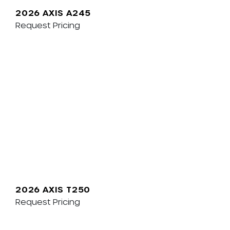
2026 AXIS A245
Request Pricing
2026 AXIS T250
Request Pricing