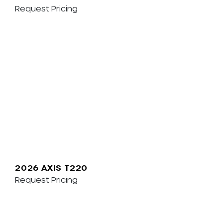
Request Pricing
2026 AXIS T220
Request Pricing