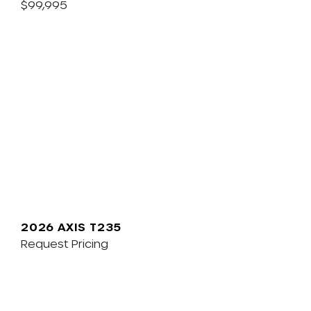
$99,995
2026 AXIS T235
Request Pricing