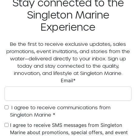
Stay connected to the
Singleton Marine
Experience
Be the first to receive exclusive updates, sales
promotions, event invitations, and stories from the
water—delivered directly to your inbox. Sign up
today and stay connected to the quality,
innovation, and lifestyle at Singleton Marine.
Email
*
I agree to receive communications from
Singleton Marine
*
I agree to receive SMS messages from Singleton
Marine about promotions, special offers, and event