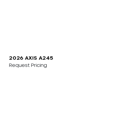
2026 AXIS A245
Request Pricing