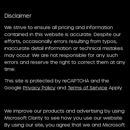
Disclaimer
We strive to ensure all pricing and information
contained in this website is accurate. Despite our
efforts, occasionally errors resulting from typos,
inaccurate detail information or technical mistakes
may occur. We are not responsible for any such
errors and reserve the right to correct them at any
time.
This site is protected by reCAPTCHA and the
Google
Privacy Policy
and
Terms of Service
Apply.
We improve our products and advertising by using
Microsoft Clarity to see how you use our website.
By using our site, you agree that we and Microsoft