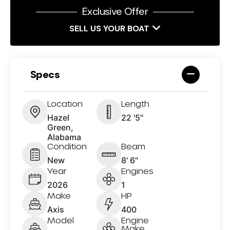
Exclusive Offer
SELL US YOUR BOAT
Specs
Location
Length
Hazel
22 '5"
Green,
Alabama
Condition
Beam
New
8' 6"
Year
Engines
2026
1
Make
HP
Axis
400
Model
Engine
Make