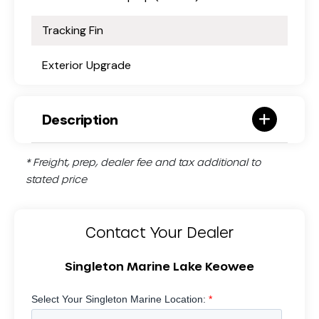
Tracking Fin
Exterior Upgrade
Description
* Freight, prep, dealer fee and tax additional to
stated price
Contact Your Dealer
Singleton Marine Lake Keowee