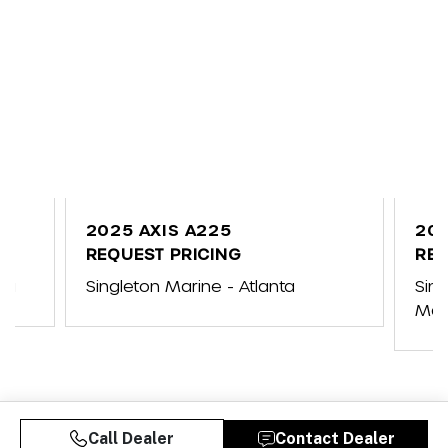
2025 AXIS A225
202
REQUEST PRICING
REQ
na
Singleton Marine - Atlanta
Sin
Mar
Call Dealer
Contact Dealer