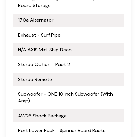
Board Storage
170a Alternator
Exhaust - Surf Pipe
N/A AXIS Mid-Ship Decal
Stereo Option - Pack 2
Stereo Remote
Subwoofer - ONE 10 Inch Subwoofer (With
Amp)
AW26 Shock Package
Port Lower Rack - Spinner Board Racks