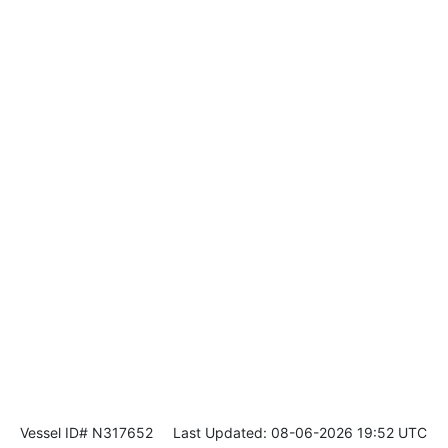
Vessel ID# N317652
Last Updated: 08-06-2026 19:52 UTC