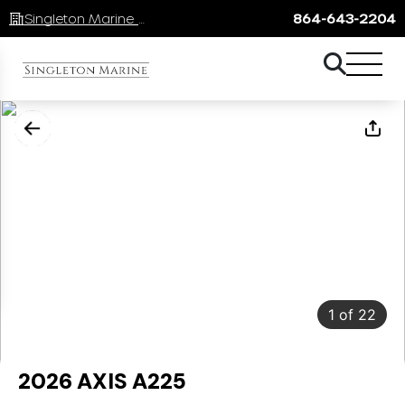
Singleton Marine Lake Keowee
864-643-2204
1
of
22
2026 AXIS A225