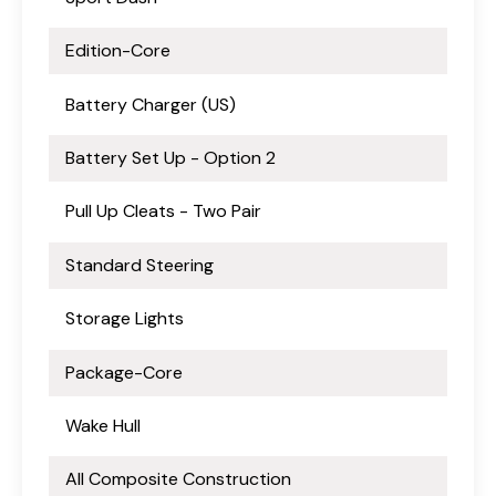
Edition-Core
Battery Charger (US)
Battery Set Up - Option 2
Pull Up Cleats - Two Pair
Standard Steering
Storage Lights
Package-Core
Wake Hull
All Composite Construction