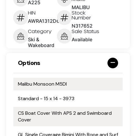
A225
MALIBU
HIN
Stock
Number
AWRA1312D626
N317652
Category
Sale Status
Ski &
Available
Wakeboard
Options
Malibu Monsoon M5DI
Standard - 15 x 14 - 3973
CS Boat Cover With APS 2 and Swimboard
Cover
GL Single Coverage Bimini With Rope and Surf