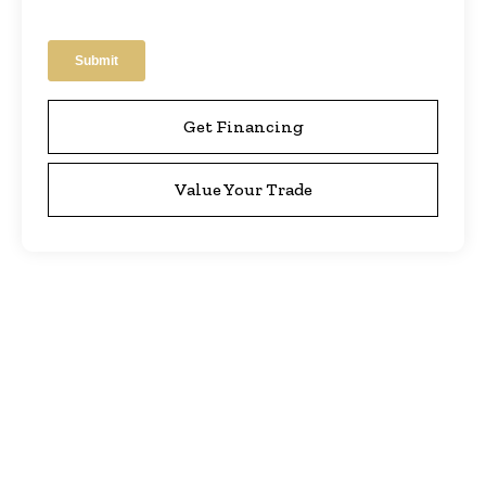
Get Financing
Value Your Trade