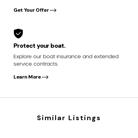
Get Your Offer
Protect your boat.
Explore our boat insurance and extended
service contracts.
Learn More
Similar Listings