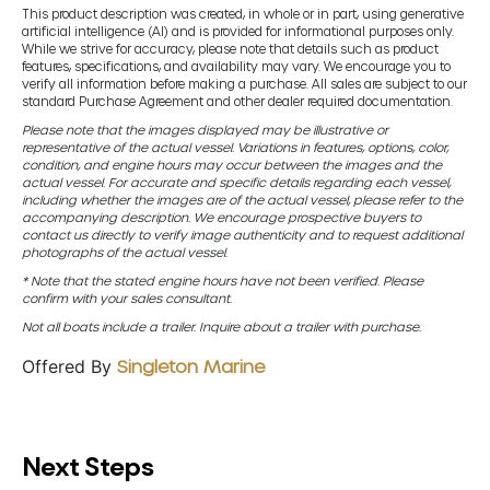
This product description was created, in whole or in part, using generative
artificial intelligence (AI) and is provided for informational purposes only.
While we strive for accuracy, please note that details such as product
features, specifications, and availability may vary. We encourage you to
verify all information before making a purchase. All sales are subject to our
standard Purchase Agreement and other dealer required documentation.
Please note that the images displayed may be illustrative or
representative of the actual vessel. Variations in features, options, color,
condition, and engine hours may occur between the images and the
actual vessel. For accurate and specific details regarding each vessel,
including whether the images are of the actual vessel, please refer to the
accompanying description. We encourage prospective buyers to
contact us directly to verify image authenticity and to request additional
photographs of the actual vessel.
* Note that the stated engine hours have not been verified. Please
confirm with your sales consultant.
Not all boats include a trailer. Inquire about a trailer with purchase.
Offered By
Singleton Marine
Next Steps