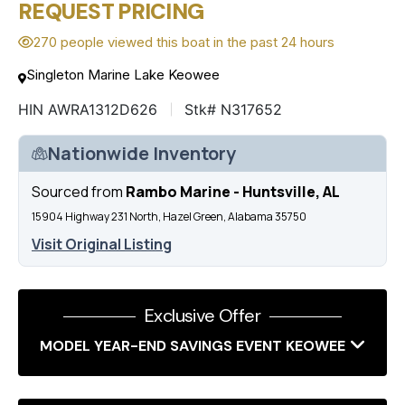
REQUEST PRICING
270 people viewed this boat in the past 24 hours
Singleton Marine Lake Keowee
HIN AWRA1312D626
Stk# N317652
Nationwide Inventory
Sourced from
Rambo Marine - Huntsville, AL
15904 Highway 231 North, Hazel Green, Alabama 35750
Visit Original Listing
Exclusive Offer
MODEL YEAR-END SAVINGS EVENT KEOWEE