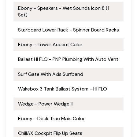
Ebony - Speakers - Wet Sounds Icon 8 (1
Set)
Starboard Lower Rack - Spinner Board Racks
Ebony - Tower Accent Color
Ballast HI FLO - PNP Plumbing With Auto Vent
Surf Gate With Axis Surfband
Wakebox 3 Tank Ballast System - HI FLO
Wedge - Power Wedge III
Ebony - Deck Trac Main Color
ChillAX Cockpit Flip Up Seats