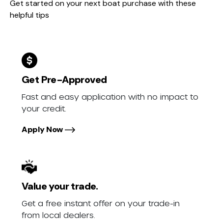
Get started on your next boat purchase with these
helpful tips
Get Pre-Approved
Fast and easy application with no impact to
your credit.
Apply Now
Value your trade.
Get a free instant offer on your trade-in
from local dealers.