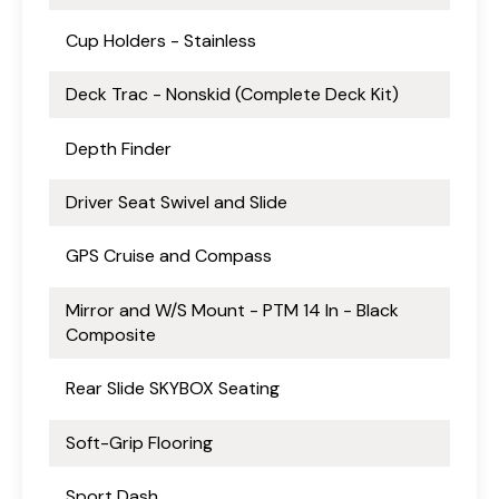
Cup Holders - Stainless
Deck Trac - Nonskid (Complete Deck Kit)
Depth Finder
Driver Seat Swivel and Slide
GPS Cruise and Compass
Mirror and W/S Mount - PTM 14 In - Black
Composite
Rear Slide SKYBOX Seating
Soft-Grip Flooring
Sport Dash