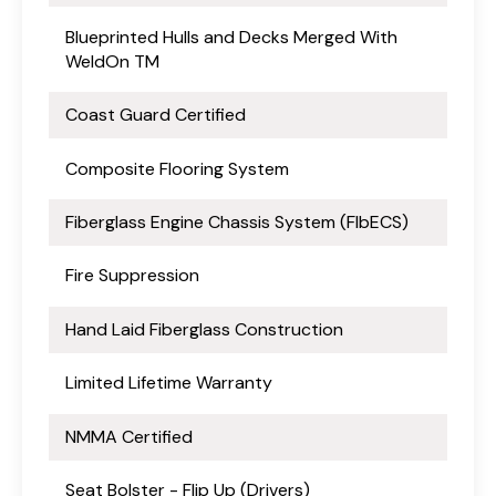
Blueprinted Hulls and Decks Merged With
WeldOn TM
Coast Guard Certified
Composite Flooring System
Fiberglass Engine Chassis System (FlbECS)
Fire Suppression
Hand Laid Fiberglass Construction
Limited Lifetime Warranty
NMMA Certified
Seat Bolster - Flip Up (Drivers)