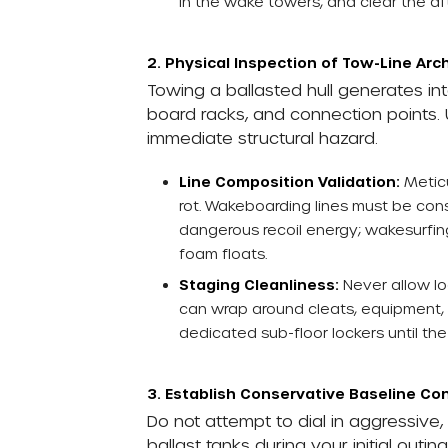
in the wake towers, and clear the aft
2. Physical Inspection of Tow-Line Arc
Towing a ballasted hull generates int
board racks, and connection points. 
immediate structural hazard.
Line Composition Validation:
Meticu
rot. Wakeboarding lines must be con
dangerous recoil energy; wakesurfing
foam floats.
Staging Cleanliness:
Never allow l
can wrap around cleats, equipment, o
dedicated sub-floor lockers until the
3. Establish Conservative Baseline Con
Do not attempt to dial in aggressive
ballast tanks during your initial outi