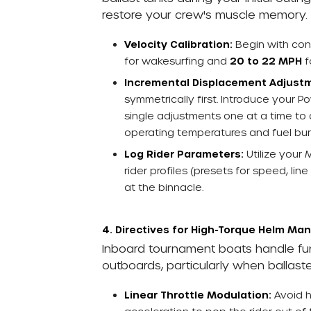
restore your crew's muscle memory.
Velocity Calibration:
Begin with co
for wakesurfing and
20 to 22 MPH
f
Incremental Displacement Adjust
symmetrically first. Introduce your
single adjustments one at a time to
operating temperatures and fuel bur
Log Rider Parameters:
Utilize your 
rider profiles (presets for speed, l
at the binnacle.
4. Directives for High-Torque Helm M
Inboard tournament boats handle fund
outboards, particularly when ballast
Linear Throttle Modulation:
Avoid h