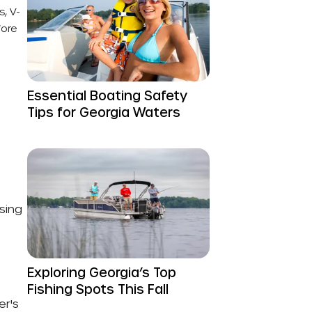
, V-
fore
Essential Boating Safety
Tips for Georgia Waters
sing
Exploring Georgia’s Top
Fishing Spots This Fall
er's