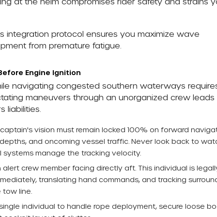
g at the helm compromises rider safety and strains y
s integration protocol ensures you maximize wave
uipment from premature fatigue.
Before Engine Ignition
ile navigating congested southern waterways require
Dictating maneuvers through an unorganized crew leads
iabilities.
captain's vision must remain locked 100% on forward naviga
depths, and oncoming vessel traffic. Never look back to wat
rol systems manage the tracking velocity.
 alert crew member facing directly aft. This individual is legall
s immediately, translating hand commands, and tracking surroun
 tow line.
ingle individual to handle rope deployment, secure loose b