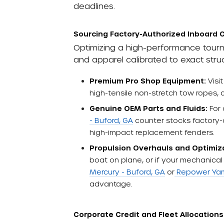
deadlines.
Sourcing Factory-Authorized Inboard
Optimizing a high-performance tourn
and apparel calibrated to exact struc
Premium Pro Shop Equipment:
Visi
high-tensile non-stretch tow ropes,
Genuine OEM Parts and Fluids:
For 
- Buford, GA
counter stocks factory-di
high-impact replacement fenders.
Propulsion Overhauls and Optimiz
boat on plane, or if your mechanical 
Mercury - Buford, GA
or
Repower Yam
advantage.
Corporate Credit and Fleet Allocations