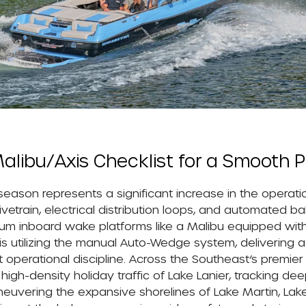
alibu/Axis Checklist for a Smooth P
 season represents a significant increase in the operati
train, electrical distribution loops, and automated bal
mium inboard wake platforms like a Malibu equipped wit
is utilizing the manual Auto-Wedge system, delivering a
ct operational discipline. Across the Southeast’s premier
h-density holiday traffic of Lake Lanier, tracking dee
neuvering the expansive shorelines of Lake Martin, Lak