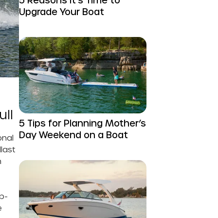
Upgrade Your Boat
ull
5 Tips for Planning Mother’s
Day Weekend on a Boat
onal
last
h
p-
e