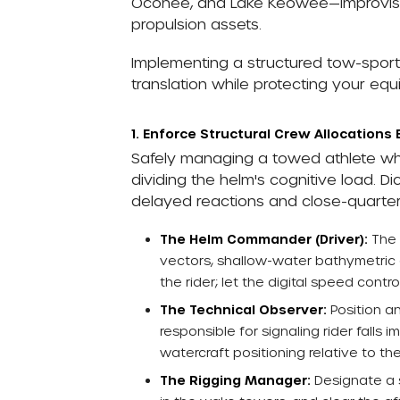
Oconee, and Lake Keowee—improvisin
propulsion assets.
Implementing a structured tow-sport
translation while protecting your eq
1. Enforce Structural Crew Allocations 
Safely managing a towed athlete wh
dividing the helm's cognitive load. 
delayed reactions and close-quarters l
The Helm Commander (Driver):
The 
vectors, shallow-water bathymetric 
the rider; let the digital speed cont
The Technical Observer:
Position an
responsible for signaling rider fall
watercraft positioning relative to the
The Rigging Manager:
Designate a s