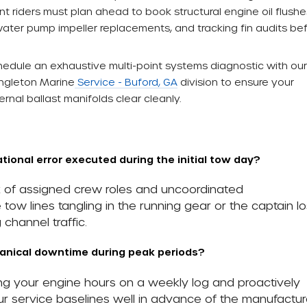
 riders must plan ahead to book structural engine oil flushes
water pump impeller replacements, and tracking fin audits be
edule an exhaustive multi-point systems diagnostic with our
ingleton Marine
Service - Buford, GA
division to ensure your
rnal ballast manifolds clear cleanly.
ional error executed during the initial tow day?
ck of assigned crew roles and uncoordinated
tow lines tangling in the running gear or the captain lo
channel traffic.
anical downtime during peak periods?
ing your engine hours on a weekly log and proactively
r service baselines well in advance of the manufactur