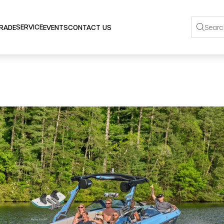
SERVICE
TRADE
EVENTS
CONTACT US