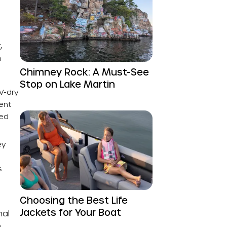
,
n
Chimney Rock: A Must-See
Stop on Lake Martin
UV-dry
ent
ted
ey
.
Choosing the Best Life
Jackets for Your Boat
nal
o