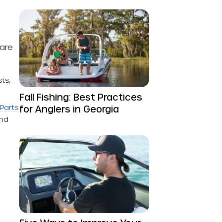
ware
ts,
Fall Fishing: Best Practices
Parts
for Anglers in Georgia
and