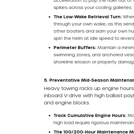
acceleration to pop the rider out of
spikes across your cooling galleries.
The Low-Wake Retrieval Turn:
When 
through your own wake, as this sends
other boaters and slam your own hull.
spin the helm at idle speed to reve
Perimeter Buffers:
Maintain a min
swimming zones, and anchored vess
shoreline erosion or property damag
5. Preventative Mid-Season Maintenan
Heavy towing racks up engine hours f
inboard V-drive with high ballast pa
and engine blocks.
Track Cumulative Engine Hours:
Mon
high load require rigorous maintenan
The 100/200-Hour Maintenance Mi