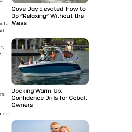
al
Cove Day Elevated: How to
Do “Relaxing” Without the
Mess
r for
nd
s,
se
Docking Warm-Up:
rs
Confidence Drills for Cobalt
Owners
under