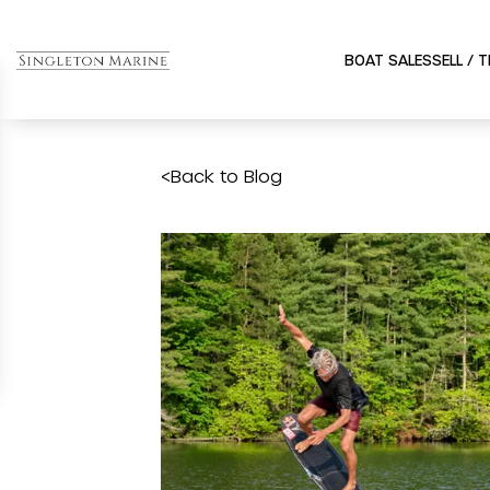
BOAT SALES
SELL / 
<
Back to Blog