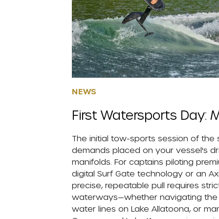
NEWS
First Watersports Day: M
The initial tow-sports session of the
demands placed on your vessel's drive
manifolds. For captains piloting pre
digital Surf Gate technology or an Ax
precise, repeatable pull requires stri
waterways—whether navigating the hig
water lines on Lake Allatoona, or ma