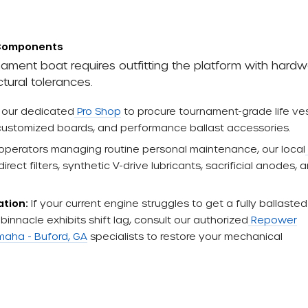
 Components
ament boat requires outfitting the platform with hard
tural tolerances.
t our dedicated
Pro Shop
to procure tournament-grade life ves
 customized boards, and performance ballast accessories.
operators managing routine personal maintenance, our local
rect filters, synthetic V-drive lubricants, sacrificial anodes, 
ation:
If your current engine struggles to get a fully ballasted
binnacle exhibits shift lag, consult our authorized
Repower
aha - Buford, GA
specialists to restore your mechanical