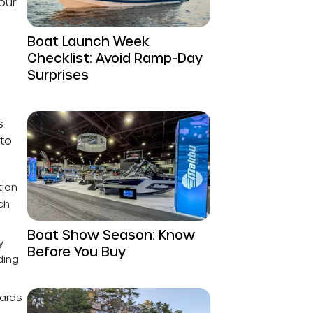
our
Boat Launch Week
Checklist: Avoid Ramp-Day
Surprises
s
 to
tion
ch
Boat Show Season: Know
y
Before You Buy
ding
oards