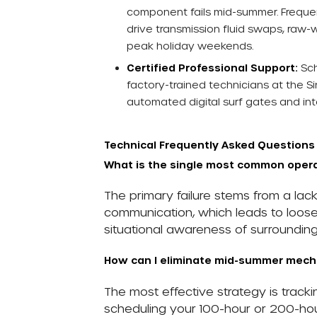
component fails mid-summer. Frequent
drive transmission fluid swaps, raw-
peak holiday weekends.
Certified Professional Support:
Sch
factory-trained technicians at the S
automated digital surf gates and inte
Technical Frequently Asked Questions
What is the single most common operat
The primary failure stems from a la
communication, which leads to loose 
situational awareness of surrounding 
How can I eliminate mid-summer mech
The most effective strategy is track
scheduling your 100-hour or 200-hou