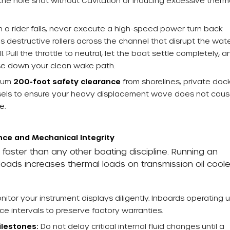
 the hole shot without Cavitation or inducing excessive therm
a rider falls, never execute a high-speed power turn back
 destructive rollers across the channel that disrupt the wate
 Pull the throttle to neutral, let the boat settle completely, a
rse down your clean wake path.
imum
200-foot safety clearance
from shorelines, private dock
els to ensure your heavy displacement wave does not cau
e.
ce and Mechanical Integrity
aster than any other boating discipline. Running an
yloads increases thermal loads on transmission oil coole
itor your instrument displays diligently. Inboards operating 
ce intervals to preserve factory warranties.
lestones:
Do not delay critical internal fluid changes until a