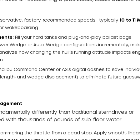
nservative, factory-recommended speeds—typically
10 to 11
or wakeboarding.
ments:
Fill your hard tanks and plug-and-play ballast bags
 Power Wedge or Auto-Wedge configurations incrementally, mak
 analyze how changing the hull’s running attitude impacts en
n.
Malibu Command Center or Axis digital dashes to save individ
ine length, and wedge displacement) to eliminate future guess
anagement
amentally differently than traditional sterndrives or
ed with thousands of pounds of sub-floor water.
ammering the throttle from a dead stop. Apply smooth, linea