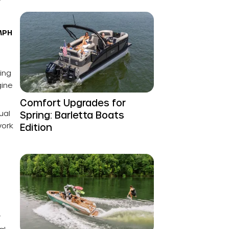
 MPH
ing
gine
Comfort Upgrades for
ual
Spring: Barletta Boats
work
Edition
r