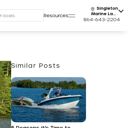
Singleton
Marine Lake
Resources
Keowee
864-643-2204
Similar Posts
5 Reasons it’s Time to