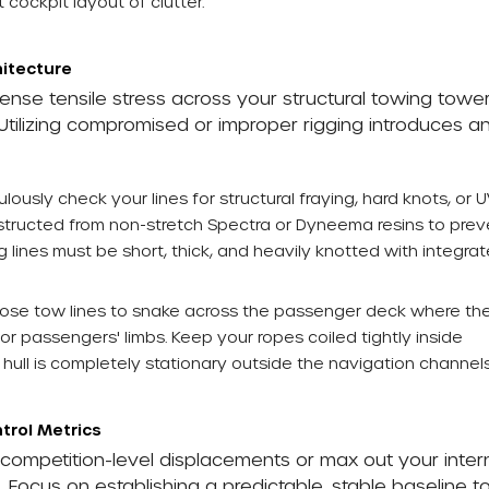
 cockpit layout of clutter.
hitecture
ense tensile stress across your structural towing tower
Utilizing compromised or improper rigging introduces a
lously check your lines for structural fraying, hard knots, or 
structed from non-stretch Spectra or Dyneema resins to prev
 lines must be short, thick, and heavily knotted with integra
oose tow lines to snake across the passenger deck where th
r passengers' limbs. Keep your ropes coiled tightly inside
 hull is completely stationary outside the navigation channels
trol Metrics
, competition-level displacements or max out your inter
ng. Focus on establishing a predictable, stable baseline t