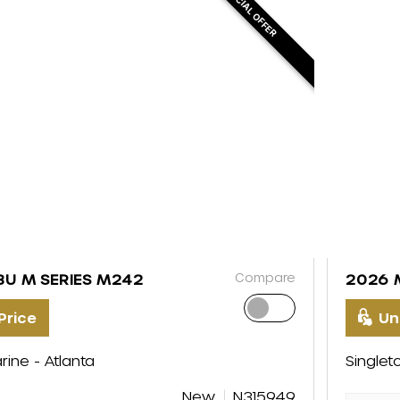
SPECIAL OFFER
Compare
BU M SERIES M242
2026 
Price
Un
rine - Atlanta
Singlet
New
N315949