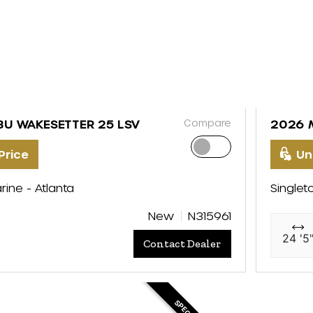
Compare
BU WAKESETTER 25 LSV
2026 
Price
Un
rine - Atlanta
Singlet
New
N315961
24 '5
Contact Dealer