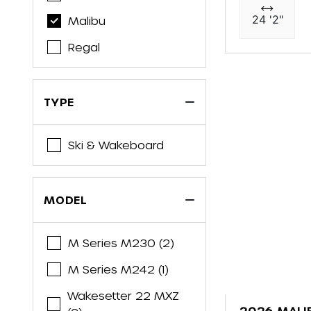
24 '2"
Malibu
Regal
TYPE
Ski & Wakeboard
MODEL
M Series M230 (2)
M Series M242 (1)
Wakesetter 22 MXZ
2026 MALI