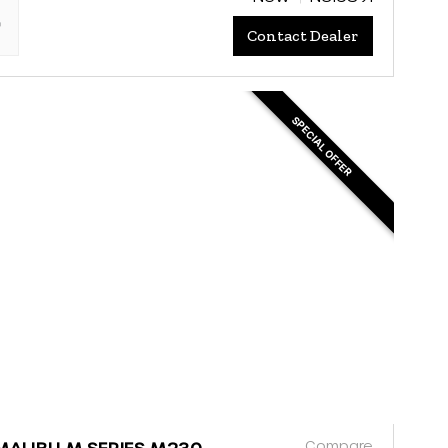
"
Contact Dealer
SPECIAL OFFER
Compare
MALIBU M SERIES M230