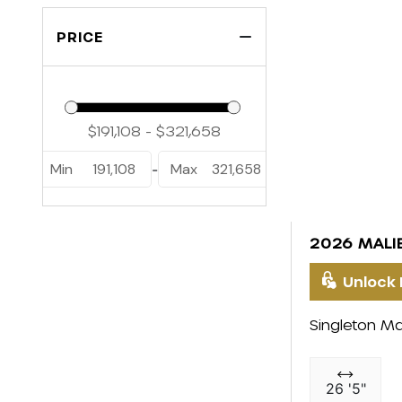
PRICE
Min
191,108
Max
321,658
-
2026 MALI
Unlock 
Singleton Ma
26 '5"