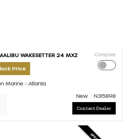
Compare
MALIBU WAKESETTER 24 MXZ
lock Price
on Marine - Atlanta
New
N315898
"
Contact Dealer