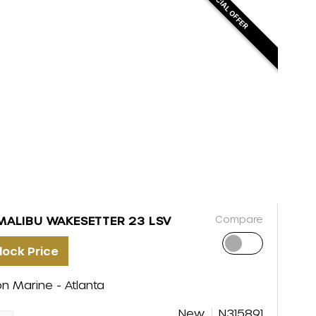
SPECIAL OFFER
Compare
MALIBU WAKESETTER 23 LSV
lock Price
on Marine - Atlanta
New
N315891