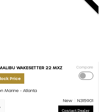
Compare
MALIBU WAKESETTER 22 MXZ
lock Price
on Marine - Atlanta
New
N315901
"
Contact Dealer