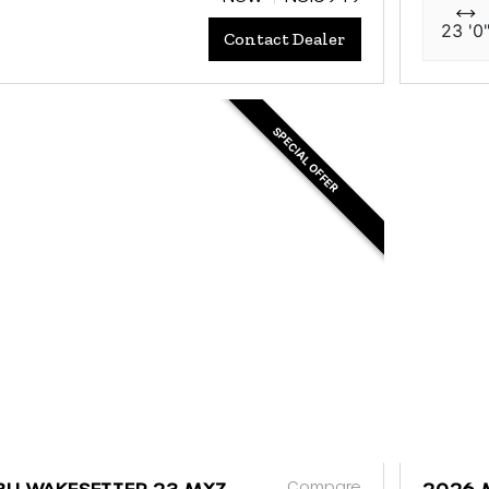
23 '0
Contact Dealer
SPECIAL OFFER
Compare
BU WAKESETTER 23 MXZ
2026 