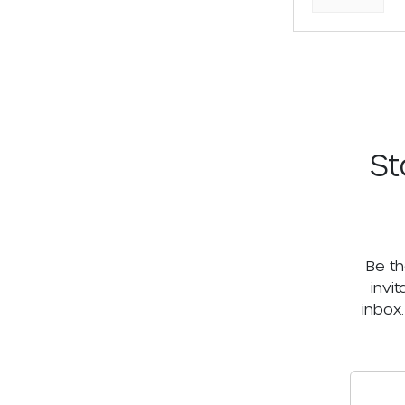
St
Be th
invi
inbox