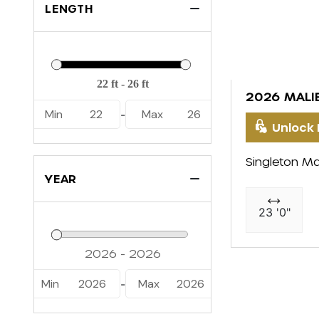
LENGTH
2026 MALI
Min
22
Max
26
-
Unlock 
Singleton Ma
YEAR
23 '0"
Min
2026
Max
2026
-