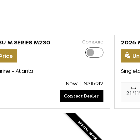
Compare
BU M SERIES M230
2026 
Price
Un
rine - Atlanta
Singlet
New
N315912
21 '11
Contact Dealer
SPECIAL OFFER