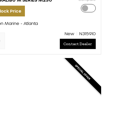
lock Price
on Marine - Atlanta
New
N315910
"
Contact Dealer
SPECIAL OFFER