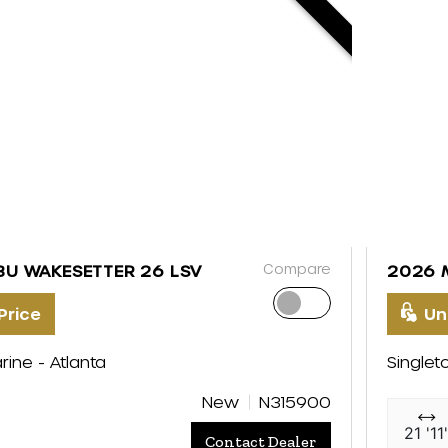
Compare
BU WAKESETTER 26 LSV
2026 
Price
Un
rine - Atlanta
Singlet
New
N315900
21 '11
Contact Dealer