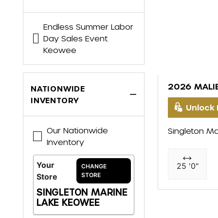
Endless Summer Labor
Day Sales Event
Keowee
2026 MALI
NATIONWIDE
INVENTORY
Unlock 
Our Nationwide
Singleton Ma
Inventory
Your
25 '0"
CHANGE
STORE
Store
SINGLETON MARINE
LAKE KEOWEE