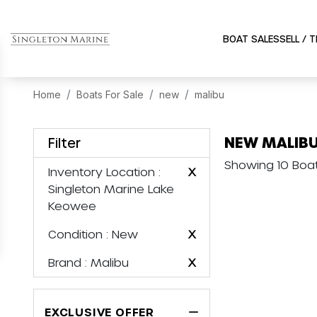
BOAT SALES
SELL / 
Home
Boats For Sale
new
malibu
NEW MALIBU
Filter
Showing 10 Boa
Inventory Location
:
X
Singleton Marine Lake
Keowee
Condition
: New
X
Brand
: Malibu
X
EXCLUSIVE OFFER