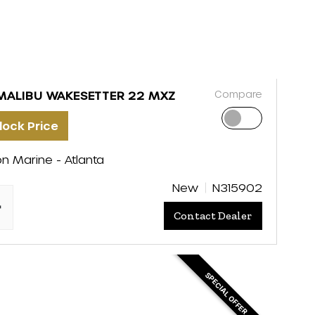
Compare
MALIBU WAKESETTER 22 MXZ
lock Price
on Marine - Atlanta
New
N315902
"
Contact Dealer
SPECIAL OFFER