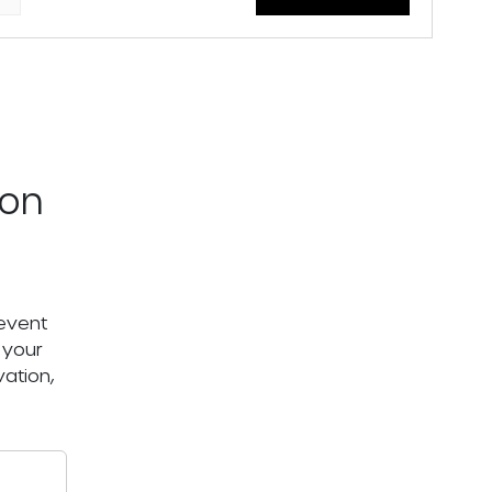
ton
 event
 your
ation,