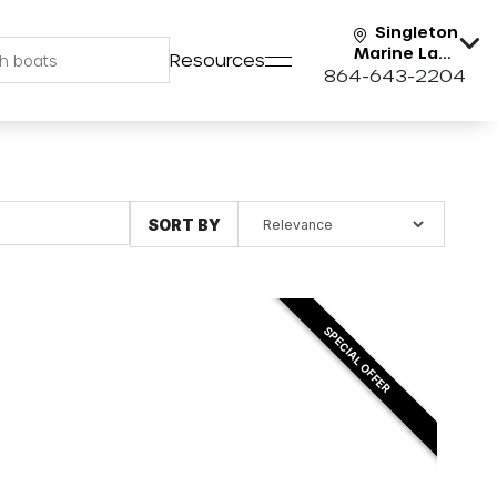
Singleton
Marine Lake
Resources
Keowee
864-643-2204
SORT BY
SPECIAL OFFER