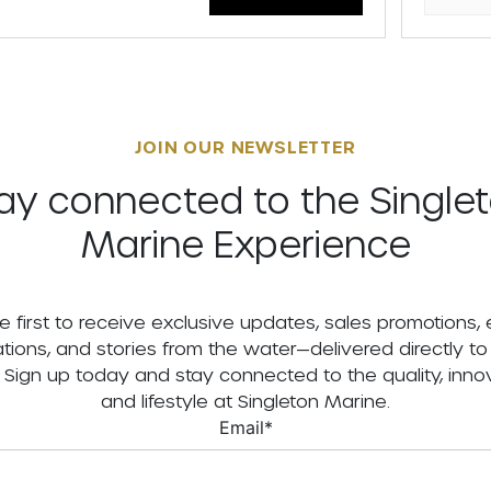
JOIN OUR NEWSLETTER
ay connected to the Single
Marine Experience
e first to receive exclusive updates, sales promotions,
tations, and stories from the water—delivered directly to
. Sign up today and stay connected to the quality, innov
and lifestyle at Singleton Marine.
Email
*