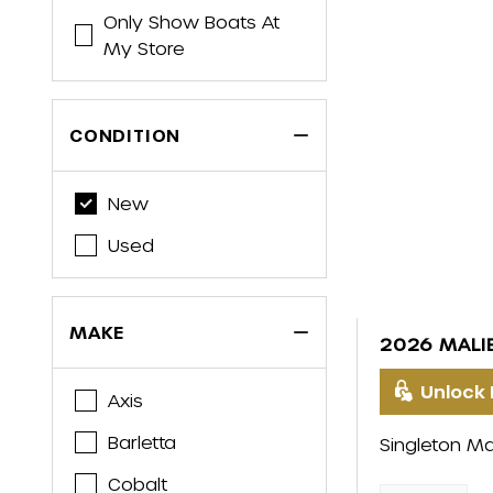
Only Show Boats At
My Store
CONDITION
New
Used
MAKE
2026 MALI
Unlock 
Axis
Barletta
Singleton Ma
Cobalt