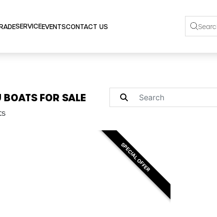
SERVICE
TRADE
EVENTS
CONTACT US
 BOATS FOR SALE
ts
SPECIAL OFFER