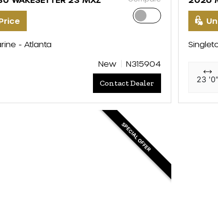
Price
Un
rine - Atlanta
Singlet
New
N315904
23 '0
Contact Dealer
SPECIAL OFFER