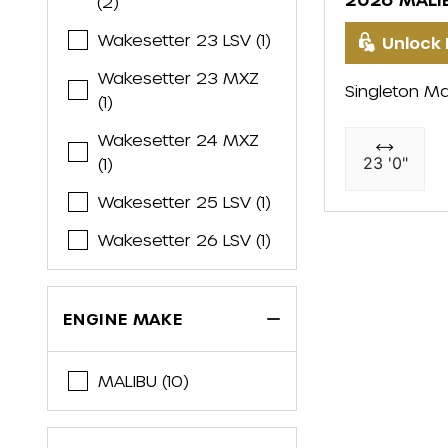
(2)
Wakesetter 23 LSV (1)
Unlock 
Wakesetter 23 MXZ
Singleton Ma
(1)
Wakesetter 24 MXZ
23 '0"
(1)
Wakesetter 25 LSV (1)
Wakesetter 26 LSV (1)
ENGINE MAKE
MALIBU (10)