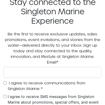
Stay connected to the
Singleton Marine
Experience
Be the first to receive exclusive updates, sales
promotions, event invitations, and stories from the
water—delivered directly to your inbox. Sign up
today and stay connected to the quality,
innovation, and lifestyle at Singleton Marine.
Email
*
I agree to receive communications from
Singleton Marine
*
I agree to receive SMS messages from Singleton
Marine about promotions, special offers, and event