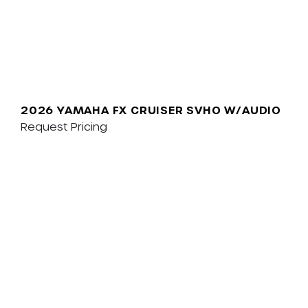
2026 YAMAHA FX CRUISER SVHO W/AUDIO
Request Pricing