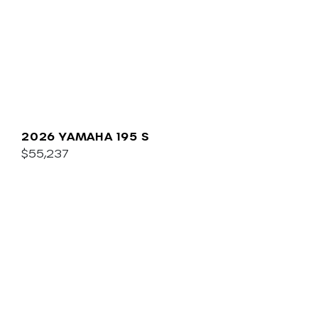
2026 YAMAHA 195 S
$55,237