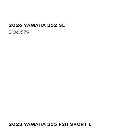
2026 YAMAHA 252 SE
$106,579
2023 YAMAHA 255 FSH SPORT E