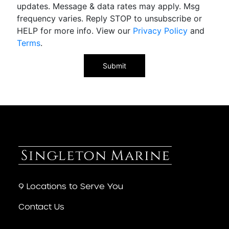
updates. Message & data rates may apply. Msg
frequency varies. Reply STOP to unsubscribe or
HELP for more info. View our
Privacy Policy
and
Terms
.
9 Locations to Serve You
Contact Us