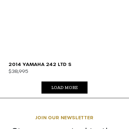
2014 YAMAHA 242 LTD S
$38,995
LOAD MORE
JOIN OUR NEWSLETTER