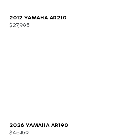
2012 YAMAHA AR210
$27,995
2026 YAMAHA AR190
$45,159