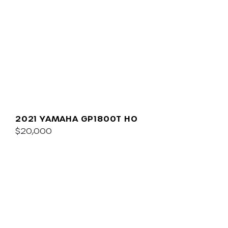
2021 YAMAHA GP1800T HO
$20,000