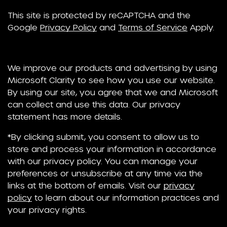
This site is protected by reCAPTCHA and the
Google
Privacy Policy
and
Terms of Service
Apply.
We improve our products and advertising by using
Microsoft Clarity to see how you use our website.
By using our site, you agree that we and Microsoft
can collect and use this data. Our privacy
statement has more details.
*By clicking submit, you consent to allow us to
store and process your information in accordance
with our privacy policy. You can manage your
preferences or unsubscribe at any time via the
links at the bottom of emails. Visit our
privacy
policy
to learn about our information practices and
your privacy rights.