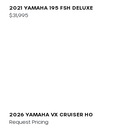
2021 YAMAHA 195 FSH DELUXE
$31,995
2026 YAMAHA VX CRUISER HO
Request Pricing