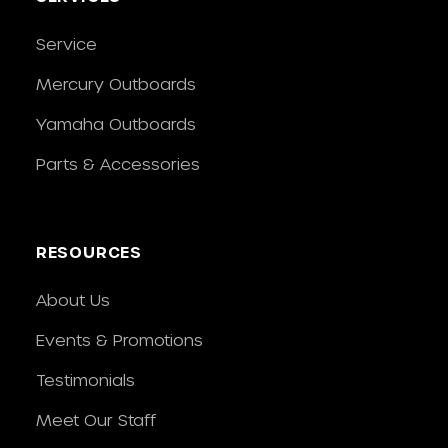
Service
Mercury Outboards
Yamaha Outboards
Parts & Accessories
RESOURCES
About Us
Events & Promotions
Testimonials
Meet Our Staff