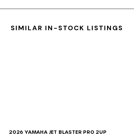
SIMILAR IN-STOCK LISTINGS
2026 YAMAHA JET BLASTER PRO 2UP