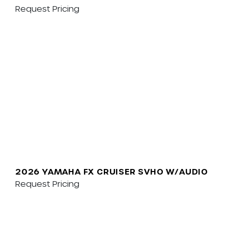
Request Pricing
2026 YAMAHA FX CRUISER SVHO W/AUDIO
Request Pricing