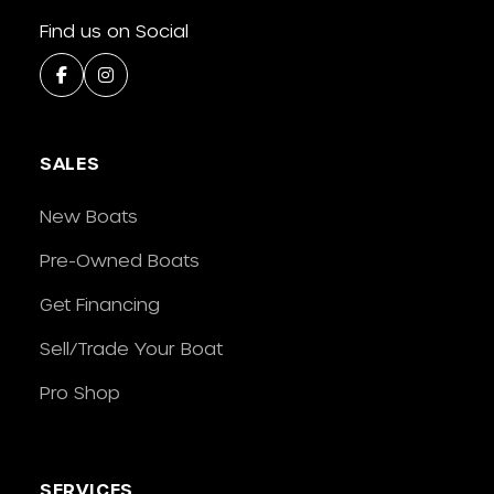
Find us on Social
SALES
New Boats
Pre-Owned Boats
Get Financing
Sell/Trade Your Boat
Pro Shop
SERVICES