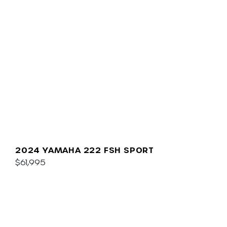
2024 YAMAHA 222 FSH SPORT
$61,995