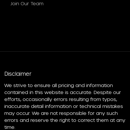
Join Our Team
Disclaimer
We strive to ensure all pricing and information
contained in this website is accurate. Despite our
efforts, occasionally errors resulting from typos,
inaccurate detail information or technical mistakes
may occur. We are not responsible for any such
errors and reserve the right to correct them at any
time.