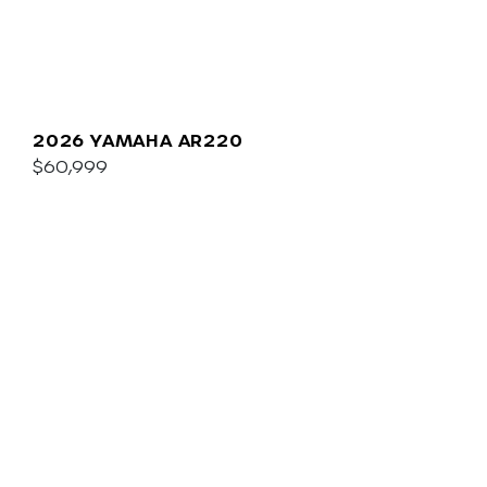
2026 YAMAHA AR220
$60,999