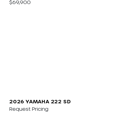
$69,900
2026 YAMAHA 222 SD
Request Pricing