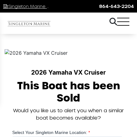
Singleton Marine Lake Keowee
864-643-2204
2026 Yamaha VX Cruiser
This Boat has been
Sold
Would you like us to alert you when a similar
boat becomes available?