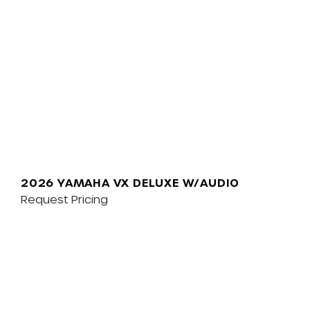
2026 YAMAHA VX DELUXE W/AUDIO
Request Pricing