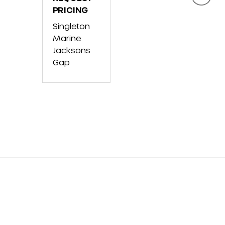
FX
PRICING
JET
Singl
CRUISER
BLA
Singleton
Mari
SVHO
Marine
Blue
W/AUDIO
Jacksons
Mari
Gap