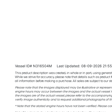
Vessel ID# N316504M
Last Updated: 08-09-2026 21:5
This product description was created, in whole or in part, using generativ
While we strive for accuracy, please note that details such as product 
all information before making a purchase. All sales are subject to our
Please note that the images displayed may be illustrative or representat
engine hours may occur between the images and the actual vessel. Fo
the images are of the actual vessel, please refer to the accompanyin
verify image authenticity and to request additional photographs of th
* Note that the stated engine hours have not been verified. Please con