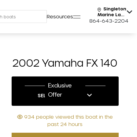
Singleton
Marine Lake
Resources
Keowee
864-643-2204
2002 Yamaha FX 140
Exclusive
Offer
SELL US YOUR BOAT
934 people viewed this boat in the
past 24 hours