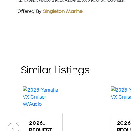
Not all boats include a trailer. Inquire about a trailer with purchase.
Offered By
Singleton Marine
Similar Listings
2026
2026
YAMAHA
REQUEST
YAM
REQU