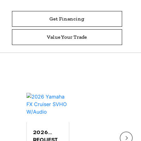
Get Financing
Value Your Trade
2026
202
YAMAHA
REQUEST
YAM
$9,2