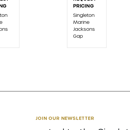
ING
FX
PRICING
SER
CRUISER
eton
Singleton
SVHO
e
Marine
W/AUDIO
ons
Jacksons
Gap
JOIN OUR NEWSLETTER