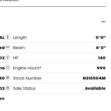
AL
Length
11 '0"
ed
Beam
4' 0"
02
HP
140
ha
Engine Hours*
999
140
Stock Number
N316504M
02
Sale Status
Available
wc