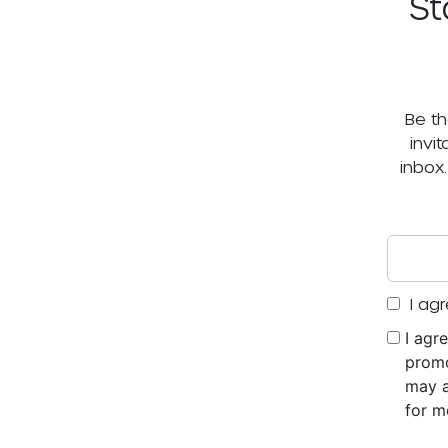
St
Be th
invi
inbox
I agr
I agr
promo
may a
for m