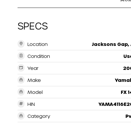
SPECS
Location
Jacksons Gap, 
Condition
Us
Year
20
Make
Yama
Model
FX 
HIN
YAMA4116E2
Category
P