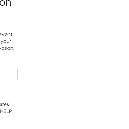
ton
 event
 your
ation,
ates
r HELP