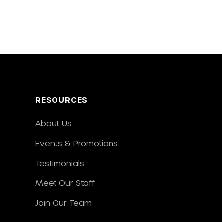
RESOURCES
About Us
Events & Promotions
Testimonials
Meet Our Staff
Join Our Team