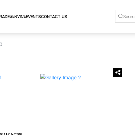
SERVICE
TRADE
EVENTS
CONTACT US
0
›
E IMAGES