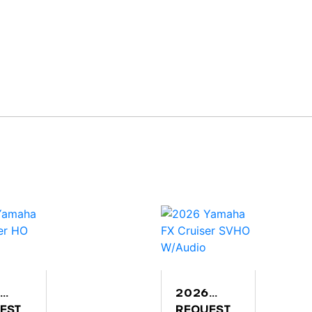
2026
AHA
EST
YAMAHA
REQUEST