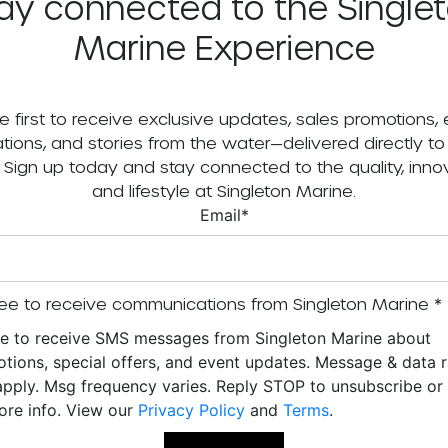
ay connected to the Single
Marine Experience
e first to receive exclusive updates, sales promotions,
tations, and stories from the water—delivered directly to
. Sign up today and stay connected to the quality, innov
and lifestyle at Singleton Marine.
Email
*
ee to receive communications from Singleton Marine
*
ee to receive SMS messages from Singleton Marine about
tions, special offers, and event updates. Message & data r
pply. Msg frequency varies. Reply STOP to unsubscribe o
ore info. View our
Privacy Policy
and
Terms
.