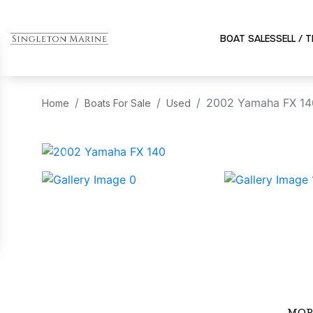
BOAT SALES
SELL / 
2002 Yamaha FX 14
Home
Boats For Sale
Used
‹
MOR