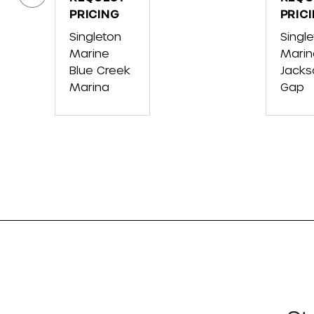
VX
PRICING
VX
PRIC
CRUISER
CRUI
Singleton
Singl
W/AUDIO
HO
Marine
Marin
Blue Creek
Jacks
Marina
Gap