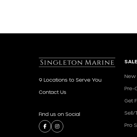
SAL
New 
9 Locations to Serve You
Pre-
Contact Us
Get 
Sell
Find us on Social
Pro 