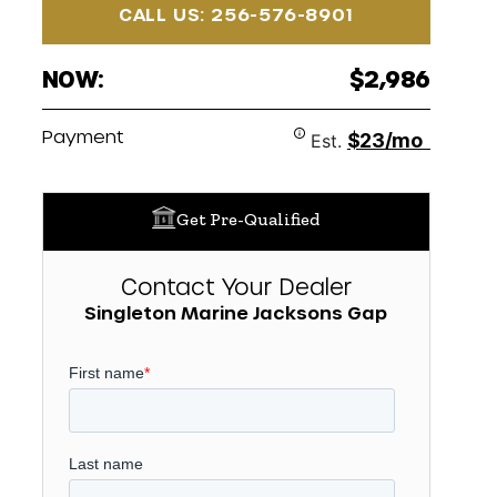
CALL US: 256-576-8901
NOW:
$2,986
Payment
$23/mo
Est.
Get Pre-Qualified
Contact Your Dealer
Singleton Marine Jacksons Gap