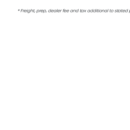
* Freight, prep, dealer fee and tax additional to stated 