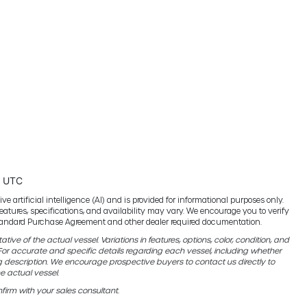
5 UTC
e artificial intelligence (AI) and is provided for informational purposes only.
features, specifications, and availability may vary. We encourage you to verify
 standard Purchase Agreement and other dealer required documentation.
ive of the actual vessel. Variations in features, options, color, condition, and
r accurate and specific details regarding each vessel, including whether
g description. We encourage prospective buyers to contact us directly to
e actual vessel.
firm with your sales consultant.