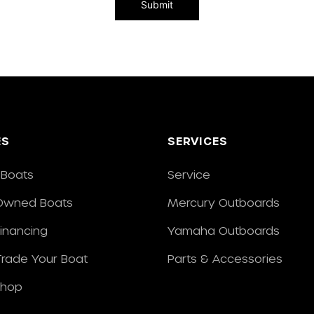
ES
SERVICES
Boats
Service
Owned Boats
Mercury Outboards
Financing
Yamaha Outboards
/Trade Your Boat
Parts & Accessories
Shop