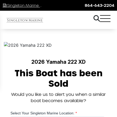
Singleton Marine Lake Keowee
864-643-2204
2026 Yamaha 222 XD
This Boat has been
Sold
Would you like us to alert you when a similar
boat becomes available?