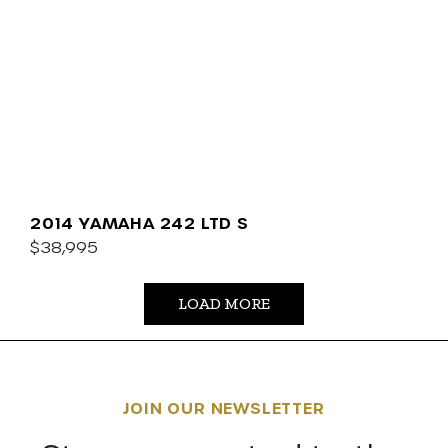
2014 YAMAHA 242 LTD S
$38,995
LOAD MORE
JOIN OUR NEWSLETTER