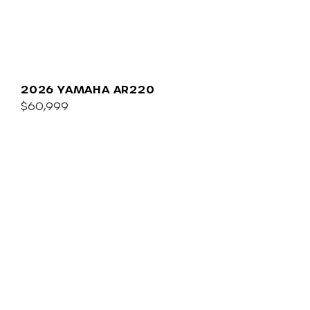
2026 YAMAHA AR220
$60,999