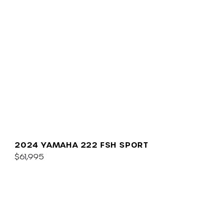
2024 YAMAHA 222 FSH SPORT
$61,995