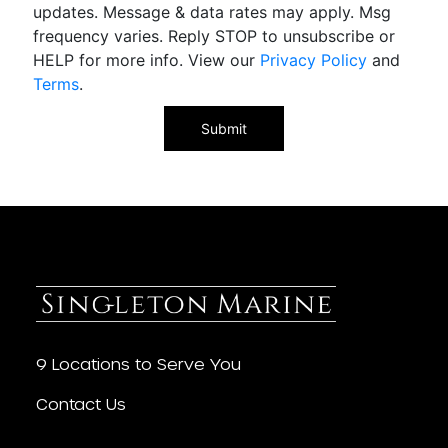
updates. Message & data rates may apply. Msg
frequency varies. Reply STOP to unsubscribe or
HELP for more info. View our
Privacy Policy
and
Terms
.
9 Locations to Serve You
Contact Us