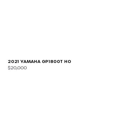
2021 YAMAHA GP1800T HO
$20,000