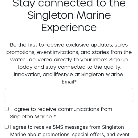
Stay connected to the
Singleton Marine
Experience
Be the first to receive exclusive updates, sales
promotions, event invitations, and stories from the
water—delivered directly to your inbox. Sign up
today and stay connected to the quality,
innovation, and lifestyle at Singleton Marine.
Email
*
I agree to receive communications from
Singleton Marine
*
I agree to receive SMS messages from Singleton
Marine about promotions, special offers, and event