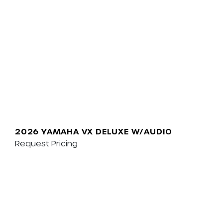
2026 YAMAHA VX DELUXE W/AUDIO
Request Pricing