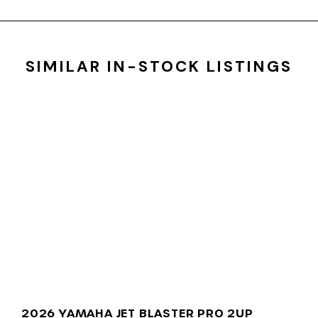
SIMILAR IN-STOCK LISTINGS
2026 YAMAHA JET BLASTER PRO 2UP