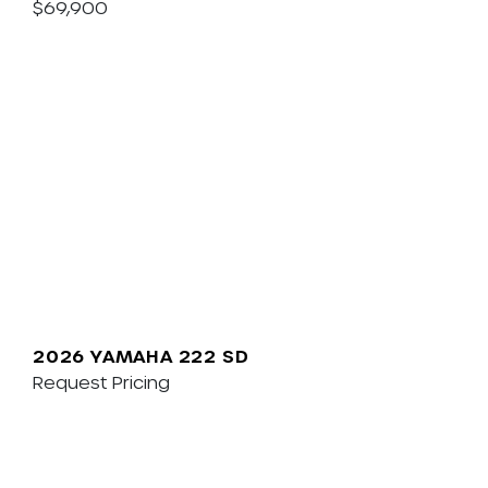
$69,900
2026 YAMAHA 222 SD
Request Pricing