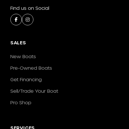
Find us on Social
SALES
New Boats
Pre-Owned Boats
Get Financing
Sell/Trade Your Boat
Pro Shop
SERVICES