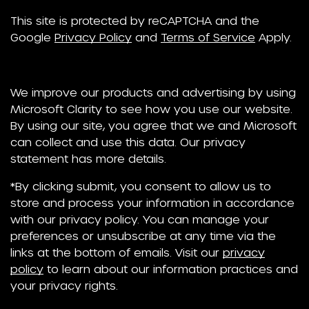
This site is protected by reCAPTCHA and the
Google
Privacy Policy
and
Terms of Service
Apply.
We improve our products and advertising by using
Microsoft Clarity to see how you use our website.
By using our site, you agree that we and Microsoft
can collect and use this data. Our privacy
statement has more details.
*By clicking submit, you consent to allow us to
store and process your information in accordance
with our privacy policy. You can manage your
preferences or unsubscribe at any time via the
links at the bottom of emails. Visit our
privacy
policy
to learn about our information practices and
your privacy rights.