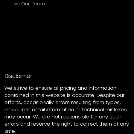
Join Our Team
Disclaimer
We strive to ensure all pricing and information
contained in this website is accurate. Despite our
efforts, occasionally errors resulting from typos,
inaccurate detail information or technical mistakes
may occur. We are not responsible for any such
errors and reserve the right to correct them at any
time.