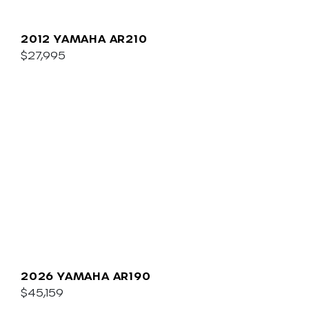
2012 YAMAHA AR210
$27,995
2026 YAMAHA AR190
$45,159