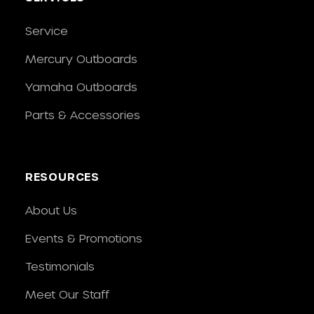
Service
Mercury Outboards
Yamaha Outboards
Parts & Accessories
RESOURCES
About Us
Events & Promotions
Testimonials
Meet Our Staff