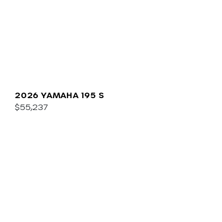
2026 YAMAHA 195 S
$55,237