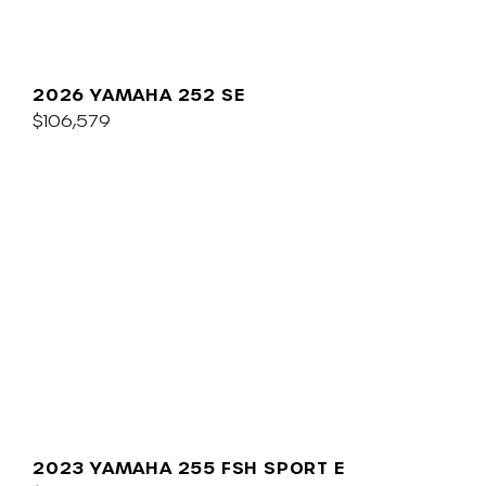
2026 YAMAHA 252 SE
$106,579
2023 YAMAHA 255 FSH SPORT E