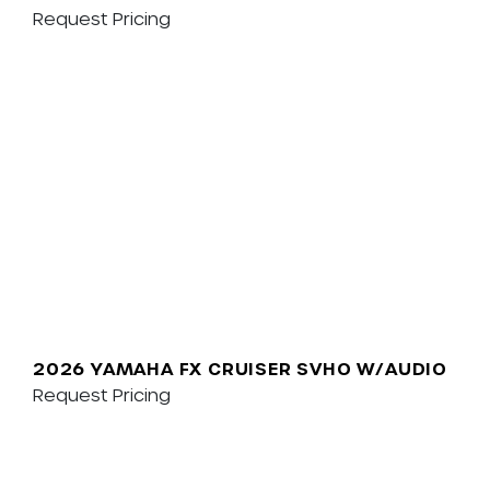
Request Pricing
2026 YAMAHA FX CRUISER SVHO W/AUDIO
Request Pricing