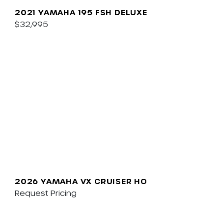
2021 YAMAHA 195 FSH DELUXE
$32,995
2026 YAMAHA VX CRUISER HO
Request Pricing