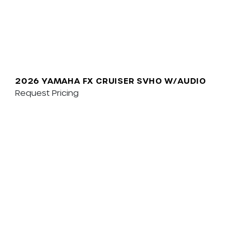
2026 YAMAHA FX CRUISER SVHO W/AUDIO
Request Pricing