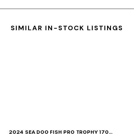
SIMILAR IN-STOCK LISTINGS
2024 SEA DOO FISH PRO TROPHY 170