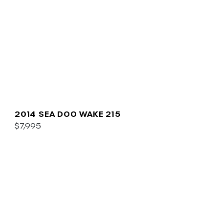
2014 SEA DOO WAKE 215
$7,995