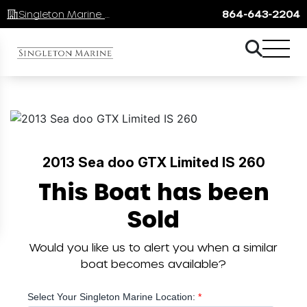
Singleton Marine Lake Keowee
864-643-2204
2013 Sea doo GTX Limited IS 260
This Boat has been
Sold
Would you like us to alert you when a similar
boat becomes available?