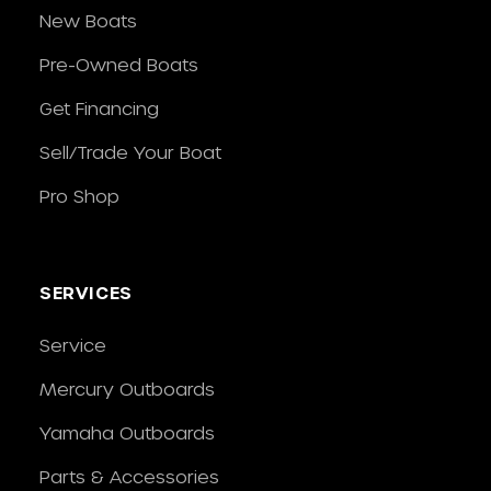
New Boats
Pre-Owned Boats
Get Financing
Sell/Trade Your Boat
Pro Shop
SERVICES
Service
Mercury Outboards
Yamaha Outboards
Parts & Accessories