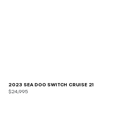
2023 SEA DOO SWITCH CRUISE 21
$24,995