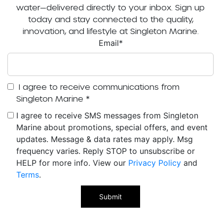
water—delivered directly to your inbox. Sign up
today and stay connected to the quality,
innovation, and lifestyle at Singleton Marine.
Email
*
I agree to receive communications from
Singleton Marine
*
I agree to receive SMS messages from Singleton
Marine about promotions, special offers, and event
updates. Message & data rates may apply. Msg
frequency varies. Reply STOP to unsubscribe or
HELP for more info. View our
Privacy Policy
and
Terms
.