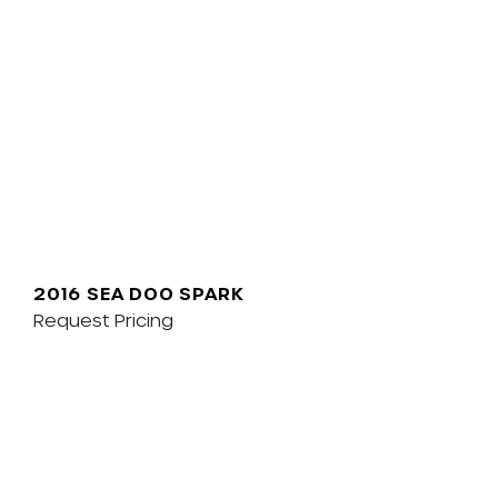
2016 SEA DOO SPARK
Request Pricing