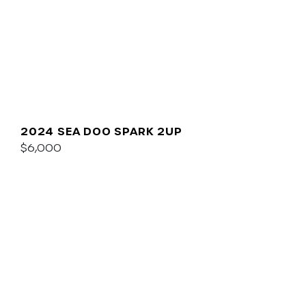
2024 SEA DOO SPARK 2UP
$6,000