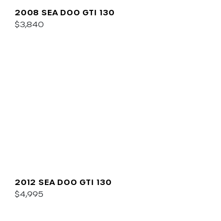
2008 SEA DOO GTI 130
$3,840
2012 SEA DOO GTI 130
$4,995