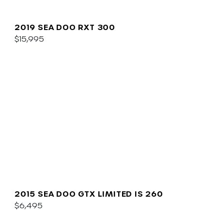
2019 SEA DOO RXT 300
$15,995
2015 SEA DOO GTX LIMITED IS 260
$6,495