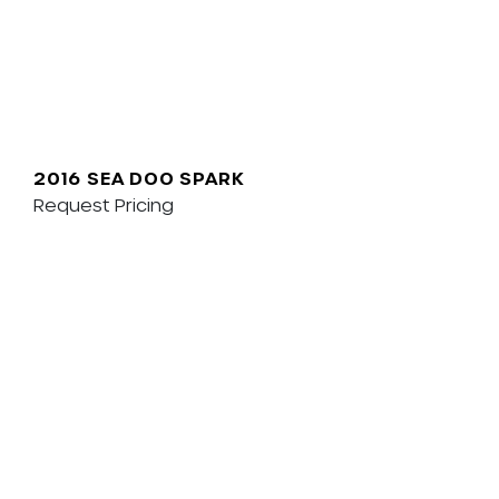
2016 SEA DOO SPARK
Request Pricing