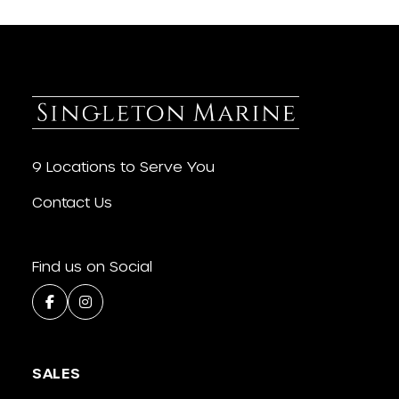
9 Locations to Serve You
Contact Us
Find us on Social
SALES