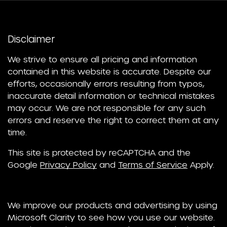
Disclaimer
We strive to ensure all pricing and information
contained in this website is accurate. Despite our
efforts, occasionally errors resulting from typos,
inaccurate detail information or technical mistakes
may occur. We are not responsible for any such
errors and reserve the right to correct them at any
time.
This site is protected by reCAPTCHA and the
Google
Privacy Policy
and
Terms of Service
Apply.
We improve our products and advertising by using
Microsoft Clarity to see how you use our website.