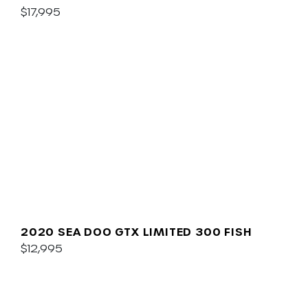
SOUND
$17,995
2020 SEA DOO GTX LIMITED 300 FISH
$12,995