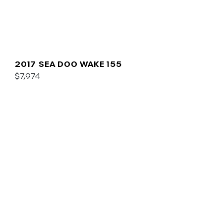
2017 SEA DOO WAKE 155
$7,974