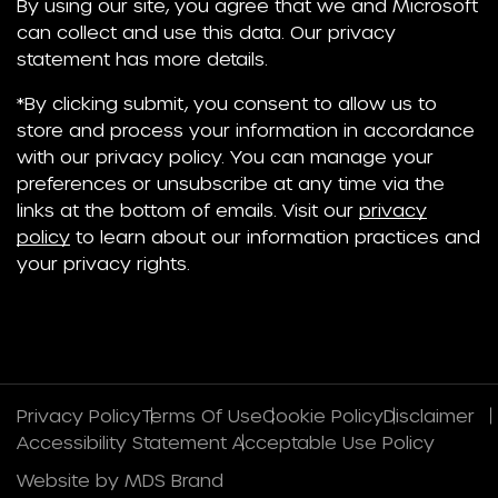
By using our site, you agree that we and Microsoft
can collect and use this data. Our privacy
statement has more details.
*By clicking submit, you consent to allow us to
store and process your information in accordance
with our privacy policy. You can manage your
preferences or unsubscribe at any time via the
links at the bottom of emails. Visit our
privacy
policy
to learn about our information practices and
your privacy rights.
Privacy Policy
Terms Of Use
Cookie Policy
Disclaimer
Accessibility Statement
Acceptable Use Policy
Website by MDS Brand