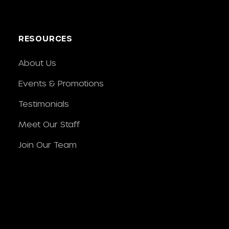
RESOURCES
About Us
Events & Promotions
Testimonials
Meet Our Staff
Join Our Team