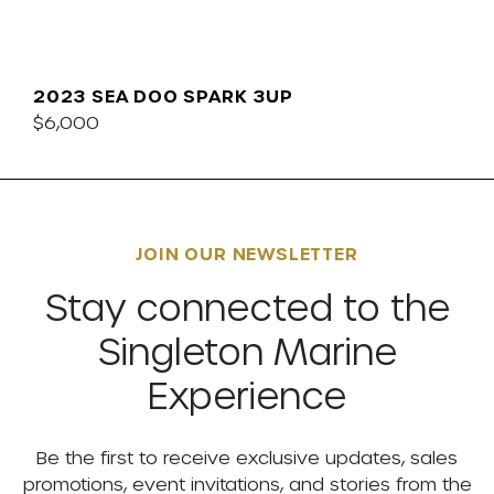
2023 SEA DOO SPARK 3UP
$6,000
JOIN OUR NEWSLETTER
Stay connected to the
Singleton Marine
Experience
Be the first to receive exclusive updates, sales
promotions, event invitations, and stories from the