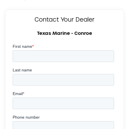
Contact Your Dealer
Texas Marine - Conroe