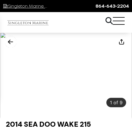
Singleton Marine Lake Keowee
864-643-2204
1
of
9
2014 SEA DOO WAKE 215