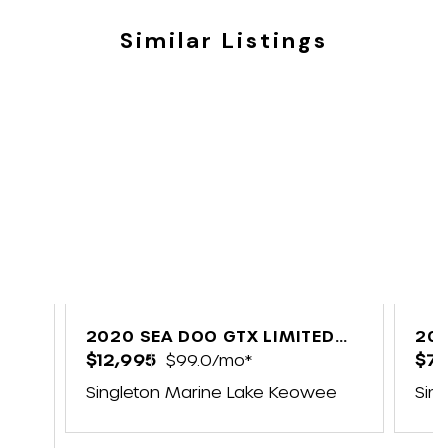
Similar Listings
2020 SEA DOO GTX LIMITED
201
300 FISH
$12,995
$99.0/mo*
$7,
Singleton Marine Lake Keowee
Sin