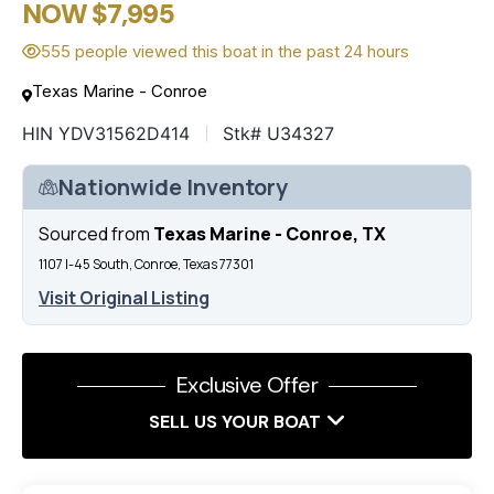
NOW $7,995
555 people viewed this boat in the past 24 hours
Texas Marine - Conroe
HIN YDV31562D414
Stk# U34327
Nationwide Inventory
Sourced from
Texas Marine - Conroe, TX
1107 I-45 South, Conroe, Texas 77301
Visit Original Listing
Exclusive Offer
SELL US YOUR BOAT