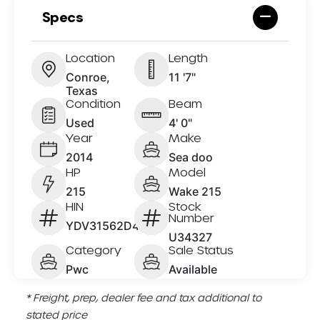
Specs
Location
Length
Conroe,
11 '7"
Texas
Condition
Beam
Used
4' 0"
Year
Make
2014
Sea doo
HP
Model
215
Wake 215
HIN
Stock
Number
YDV31562D414
U34327
Category
Sale Status
Pwc
Available
* Freight, prep, dealer fee and tax additional to
stated price