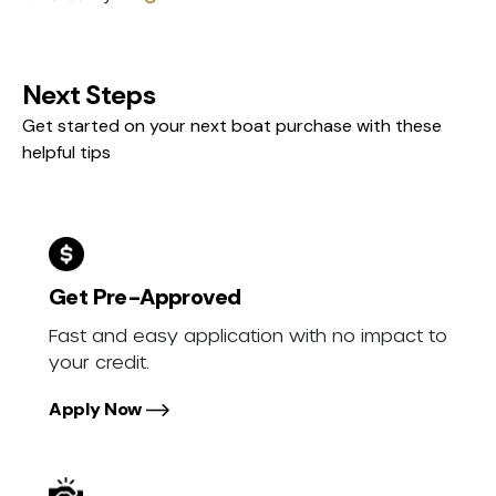
Next Steps
Get started on your next boat purchase with these
helpful tips
Get Pre-Approved
Fast and easy application with no impact to
your credit.
Apply Now