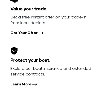
Value your trade.
Get a free instant offer on your trade-in
from local dealers.
Get Your Offer
Protect your boat.
Explore our boat insurance and extended
service contracts.
Learn More