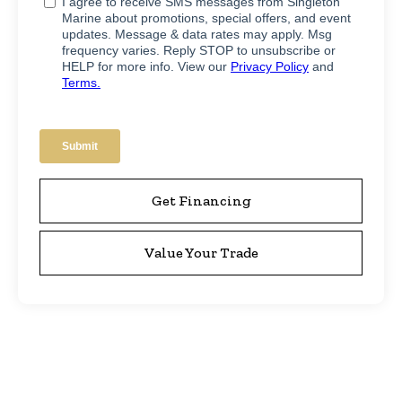
Get Financing
Value Your Trade