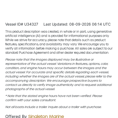
Vessel ID# U34327
Last Updated: 08-09-2026 06:14 UTC
This product description was created, in whole or in part, using generative
artificial intelligence (AI) and is provided for informational purposes only.
While we strive for accuracy, please note that details such as product
features, specifications, and availability may vary. We encourage you to
verify all information before making a purchase. All sales are subject to our
standard Purchase Agreement and other dealer required documentation.
Please note that the images displayed may be illustrative or
representative of the actual vessel. Variations in features, options, color,
condition, and engine hours may occur between the images and the
actual vessel. For accurate and specific details regarding each vessel,
including whether the images are of the actual vessel, please refer to the
accompanying description. We encourage prospective buyers to
contact us directly to verify image authenticity and to request additional
photographs of the actual vessel.
* Note that the stated engine hours have not been verified. Please
confirm with your sales consultant.
Not all boats include a trailer. Inquire about a trailer with purchase.
Offered By
Singleton Marine