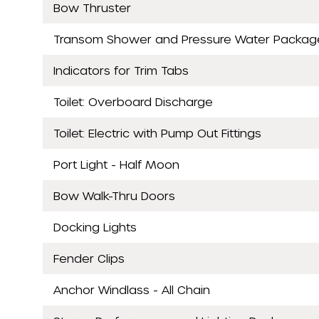
Bow Thruster
Transom Shower and Pressure Water Packag
Indicators for Trim Tabs
Toilet: Overboard Discharge
Toilet: Electric with Pump Out Fittings
Port Light - Half Moon
Bow Walk-Thru Doors
Docking Lights
Fender Clips
Anchor Windlass - All Chain