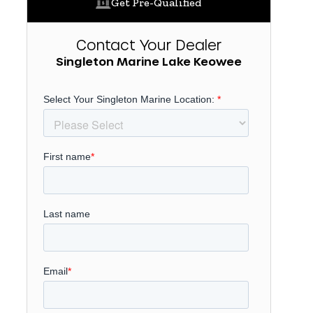
Get Pre-Qualified
Contact Your Dealer
Singleton Marine Lake Keowee