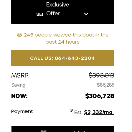
Exclusive
Offer
SELL US YOUR BOAT
245 people viewed this boat in the
past 24 hours
CALL US: 864-643-2204
MSRP:
$393,013
Saving
$86,285
NOW:
$306,728
Payment
$2,332/mo
Est.