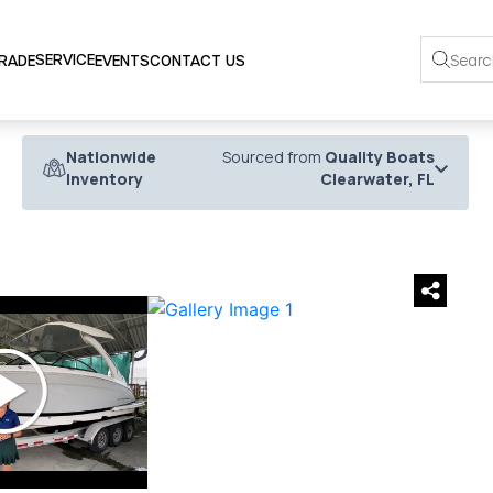
SERVICE
TRADE
EVENTS
CONTACT US
Nationwide
Sourced from
Quality Boats
Inventory
Clearwater, FL
›