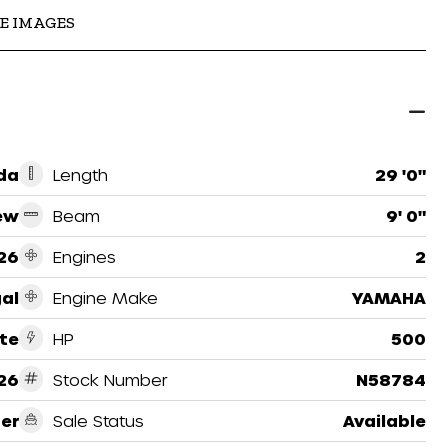
E IMAGES
ida
Length
29 '0"
ew
Beam
9' 0"
26
Engines
2
al
Engine Make
YAMAHA
te
HP
500
26
Stock Number
N58784
er
Sale Status
Available