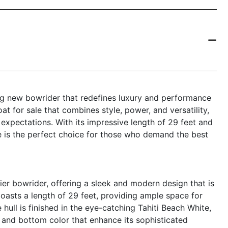
ng new bowrider that redefines luxury and performance
at for sale that combines style, power, and versatility,
expectations. With its impressive length of 29 feet and
le is the perfect choice for those who demand the best
er bowrider, offering a sleek and modern design that is
oasts a length of 29 feet, providing ample space for
 hull is finished in the eye-catching Tahiti Beach White,
and bottom color that enhance its sophisticated