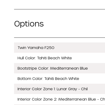
Options
Twin Yamaha F250
Hull Color: Tahiti Beach White
Bootstripe Color: Mediterranean Blue
Bottom Color: Tahiti Beach White
Interior Color Zone 1: Lunar Gray - Chil
Interior Color Zone 2: Mediterranean Blue - Chi