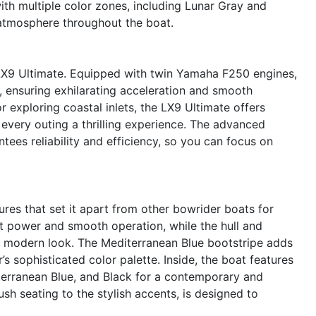
ith multiple color zones, including Lunar Gray and
g atmosphere throughout the boat.
 LX9 Ultimate. Equipped with twin Yamaha F250 engines,
 ensuring exhilarating acceleration and smooth
 exploring coastal inlets, the LX9 Ultimate offers
every outing a thrilling experience. The advanced
ees reliability and efficiency, so you can focus on
res that set it apart from other bowrider boats for
 power and smooth operation, while the hull and
n, modern look. The Mediterranean Blue bootstripe adds
’s sophisticated color palette. Inside, the boat features
iterranean Blue, and Black for a contemporary and
sh seating to the stylish accents, is designed to