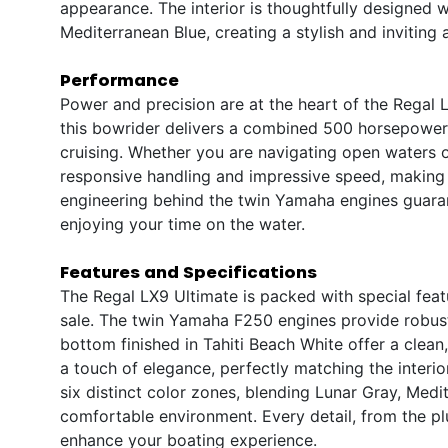
appearance. The interior is thoughtfully designed w
Mediterranean Blue, creating a stylish and invitin
Performance
Power and precision are at the heart of the Regal
this bowrider delivers a combined 500 horsepower,
cruising. Whether you are navigating open waters or
responsive handling and impressive speed, making 
engineering behind the twin Yamaha engines guarant
enjoying your time on the water.
Features and Specifications
The Regal LX9 Ultimate is packed with special featu
sale. The twin Yamaha F250 engines provide robust
bottom finished in Tahiti Beach White offer a clea
a touch of elegance, perfectly matching the interior
six distinct color zones, blending Lunar Gray, Med
comfortable environment. Every detail, from the plu
enhance your boating experience.