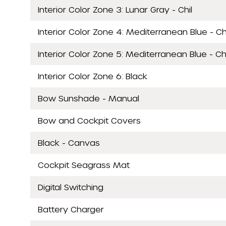
Interior Color Zone 3: Lunar Gray - Chil
Interior Color Zone 4: Mediterranean Blue - Ch
Interior Color Zone 5: Mediterranean Blue - Chi
Interior Color Zone 6: Black
Bow Sunshade - Manual
Bow and Cockpit Covers
Black - Canvas
Cockpit Seagrass Mat
Digital Switching
Battery Charger