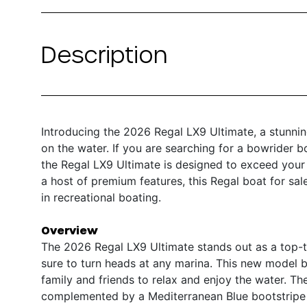
Description
Introducing the 2026 Regal LX9 Ultimate, a stunni
on the water. If you are searching for a bowrider bo
the Regal LX9 Ultimate is designed to exceed your 
a host of premium features, this Regal boat for sa
in recreational boating.
Overview
The 2026 Regal LX9 Ultimate stands out as a top-ti
sure to turn heads at any marina. This new model b
family and friends to relax and enjoy the water. The
complemented by a Mediterranean Blue bootstripe 