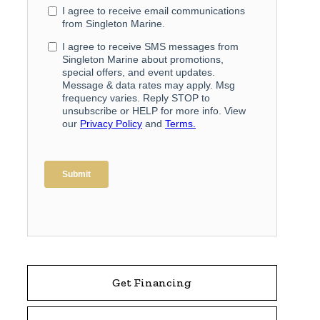
Get Financing