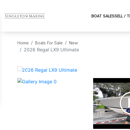
BOAT SALES
SELL / 
Home
Boats For Sale
New
2026 Regal LX9 Ultimate
‹