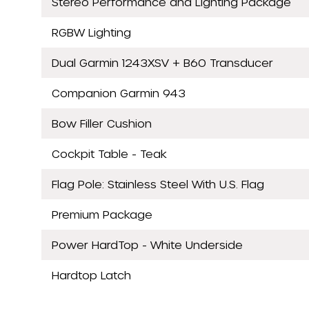
Stereo Performance and Lighting Package
RGBW Lighting
Dual Garmin 1243XSV + B60 Transducer
Companion Garmin 943
Bow Filler Cushion
Cockpit Table - Teak
Flag Pole: Stainless Steel With U.S. Flag
Premium Package
Power HardTop - White Underside
Hardtop Latch