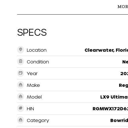
MOR
SPECS
Location
Clearwater, Flor
Condition
N
Year
20
Make
Reg
Model
LX9 Ultima
HIN
RGMWX172D6
Category
Bowrid