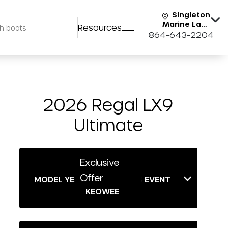
Singleton
Marine Lake
Resources
Keowee
864-643-2204
2026 Regal LX9
Ultimate
Exclusive
Offer
MODEL YEAR-END SAVINGS EVENT
KEOWEE