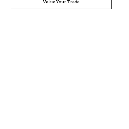
Value Your Trade