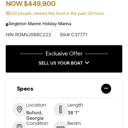
NOW $449,900
241 people viewed this boat in the past 24 hours
Singleton Marine Holiday Marina
HIN RGMVJ088C222
Stk# C37771
Exclusive Offer
SELL US YOUR BOAT
Specs
Location
Length
Buford,
38 '1"
Georgia
Condition
Beam