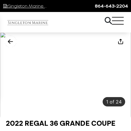
Singleton Marine Lake Keowee
864-643-2204
1
of
24
2022 REGAL 36 GRANDE COUPE