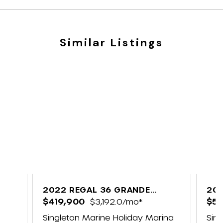
Similar Listings
2022 REGAL 36 GRANDE
202
COUPE
$419,900
$3,192.0/mo*
CO
$57
Singleton Marine Holiday Marina
Sin