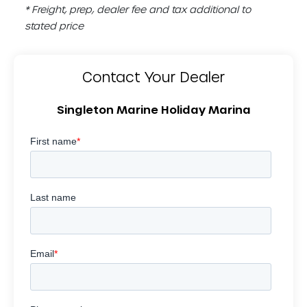
* Freight, prep, dealer fee and tax additional to
stated price
Contact Your Dealer
Singleton Marine Holiday Marina