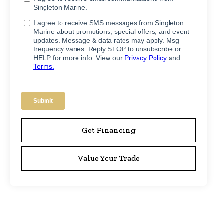
Get Financing
Value Your Trade