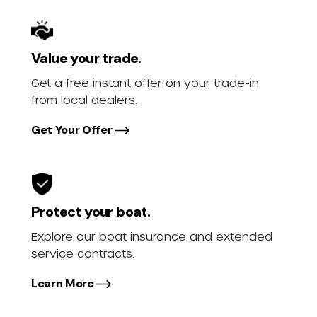
Value your trade.
Get a free instant offer on your trade-in
from local dealers.
Get Your Offer
Protect your boat.
Explore our boat insurance and extended
service contracts.
Learn More