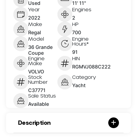
Used
11' 11"
Year
Engines
2022
2
Make
HP
Regal
700
Model
Engine
Hours*
36 Grande
91
Coupe
Engine
HIN
Make
RGMVJ088C222
VOLVO
Stock
Category
Number
Yacht
C37771
Sale Status
Available
Description