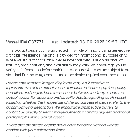
Vessel ID# C37771
Last Updated: 08-06-2026 19:52 UTC
This product description was created, in whole or in part, using generative
artificial intelligence (AI) and is provided for informational purposes only.
While we strive for accuracy, please note that details such as product
features, specifications, and availability may vary. We encourage you to
verify all information before making a purchase. All sales are subject to our
standard Purchase Agreement and other dealer required documentation.
Please note that the images displayed may be illustrative or
representative of the actual vessel. Variations in features, options, color,
condition, and engine hours may occur between the images and the
actual vessel. For accurate and specific details regarding each vessel,
including whether the images are of the actual vessel, please refer to the
accompanying description. We encourage prospective buyers to
contact us directly to verify image authenticity and to request additional
photographs of the actual vessel.
* Note that the stated engine hours have not been verified. Please
confirm with your sales consultant.