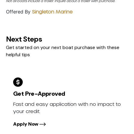
Not all boats include a trailer. Inquire about a trailer with purchase.
Offered By
Singleton Marine
Next Steps
Get started on your next boat purchase with these
helpful tips
Get Pre-Approved
Fast and easy application with no impact to
your credit.
Apply Now