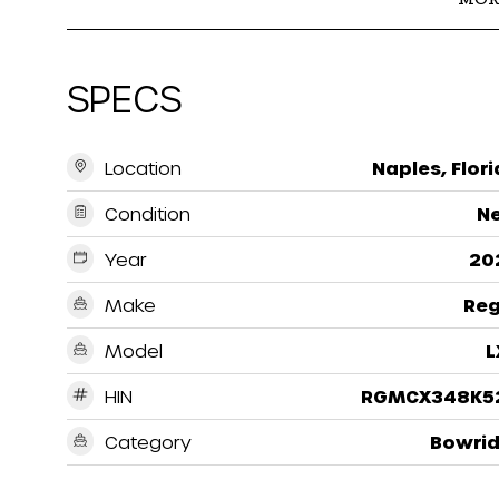
SPECS
Location
Naples, Flor
Condition
N
Year
20
Make
Reg
Model
L
HIN
RGMCX348K5
Category
Bowrid