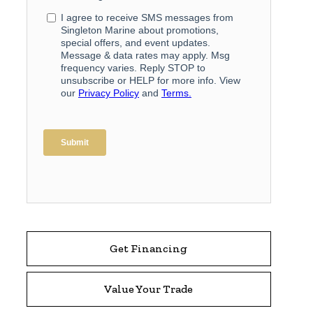
Get Financing
Value Your Trade