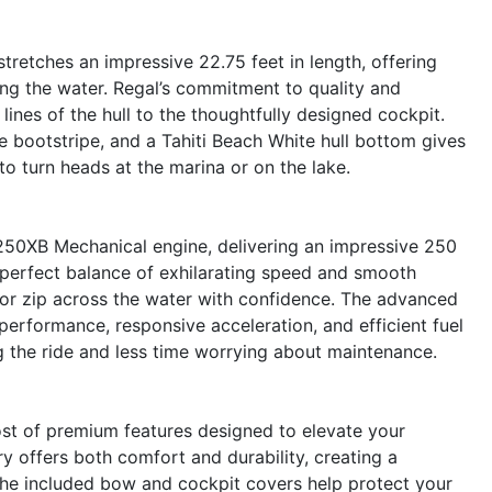
retches an impressive 22.75 feet in length, offering
ing the water. Regal’s commitment to quality and
 lines of the hull to the thoughtfully designed cockpit.
e bootstripe, and a Tahiti Beach White hull bottom gives
to turn heads at the marina or on the lake.
250XB Mechanical engine, delivering an impressive 250
 perfect balance of exhilarating speed and smooth
, or zip across the water with confidence. The advanced
performance, responsive acceleration, and efficient fuel
 the ride and less time worrying about maintenance.
st of premium features designed to elevate your
y offers both comfort and durability, creating a
he included bow and cockpit covers help protect your