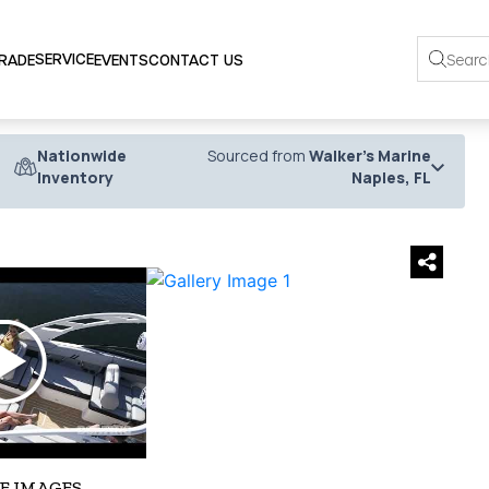
SERVICE
TRADE
EVENTS
CONTACT US
Nationwide
Sourced from
Walker's Marine
Inventory
Naples, FL
›
E IMAGES