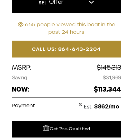
Offer
SELL US YOUR BOAT
665 people viewed this boat in the
past 24 hours
CALL US: 864-643-2204
MSRP:
$145,313
Saving
$31,969
NOW:
$113,344
Payment
$862/mo
Est.
Get Pre-Qualified