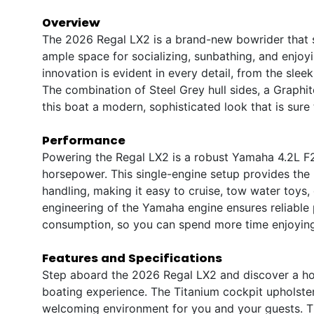
Overview
The 2026 Regal LX2 is a brand-new bowrider that st
ample space for socializing, sunbathing, and enjoy
innovation is evident in every detail, from the sleek
The combination of Steel Grey hull sides, a Graphit
this boat a modern, sophisticated look that is sure 
Performance
Powering the Regal LX2 is a robust Yamaha 4.2L F
horsepower. This single-engine setup provides the
handling, making it easy to cruise, tow water toys
engineering of the Yamaha engine ensures reliable 
consumption, so you can spend more time enjoying
Features and Specifications
Step aboard the 2026 Regal LX2 and discover a ho
boating experience. The Titanium cockpit upholster
welcoming environment for you and your guests. T