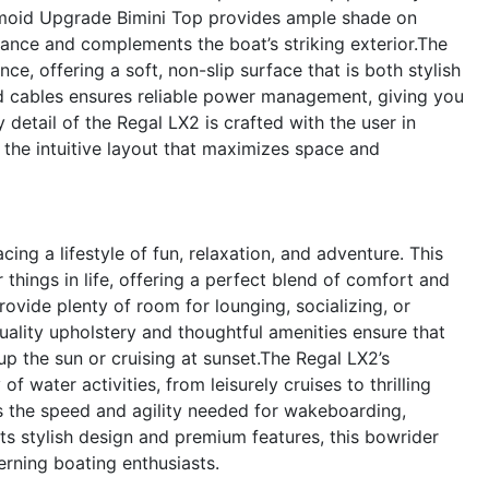
amoid Upgrade Bimini Top provides ample shade on
ance and complements the boat’s striking exterior.The
, offering a soft, non-slip surface that is both stylish
nd cables ensures reliable power management, giving you
detail of the Regal LX2 is crafted with the user in
the intuitive layout that maximizes space and
g a lifestyle of fun, relaxation, and adventure. This
 things in life, offering a perfect blend of comfort and
vide plenty of room for lounging, socializing, or
uality upholstery and thoughtful amenities ensure that
up the sun or cruising at sunset.The Regal LX2’s
f water activities, from leisurely cruises to thrilling
 the speed and agility needed for wakeboarding,
its stylish design and premium features, this bowrider
erning boating enthusiasts.