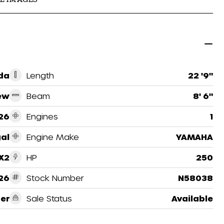
ida
Length
22 '9"
ew
Beam
8' 6"
26
Engines
1
al
Engine Make
YAMAHA
X2
HP
250
26
Stock Number
N58038
er
Sale Status
Available