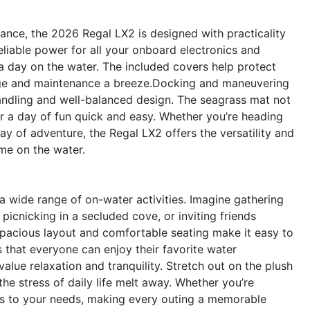
ance, the 2026 Regal LX2 is designed with practicality
eliable power for all your onboard electronics and
 a day on the water. The included covers help protect
rage and maintenance a breeze.Docking and maneuvering
andling and well-balanced design. The seagrass mat not
r a day of fun quick and easy. Whether you’re heading
day of adventure, the Regal LX2 offers the versatility and
me on the water.
 wide range of on-water activities. Imagine gathering
icnicking in a secluded cove, or inviting friends
spacious layout and comfortable seating make it easy to
 that everyone can enjoy their favorite water
alue relaxation and tranquility. Stretch out on the plush
the stress of daily life melt away. Whether you’re
ts to your needs, making every outing a memorable