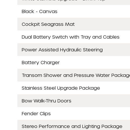
Black - Canvas
Cockpit Seagrass Mat
Dual Battery Switch with Tray and Cables
Power Assisted Hydraulic Steering
Battery Charger
Transom Shower and Pressure Water Packag
Stainless Steel Upgrade Package
Bow Walk-Thru Doors
Fender Clips
Stereo Performance and Lighting Package