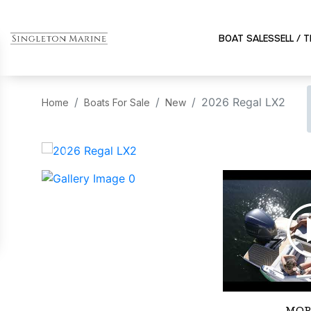
BOAT SALES
SELL / 
2026 Regal LX2
Home
Boats For Sale
New
‹
MOR