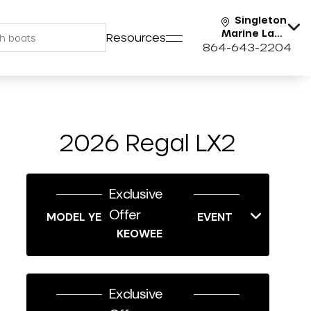
Singleton
Marine Lake
Resources
Keowee
864-643-2204
2026 Regal LX2
Exclusive
Offer
MODEL YEAR-END SAVINGS EVENT
KEOWEE
Exclusive