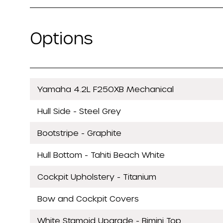
Options
Yamaha 4.2L F250XB Mechanical
Hull Side - Steel Grey
Bootstripe - Graphite
Hull Bottom - Tahiti Beach White
Cockpit Upholstery - Titanium
Bow and Cockpit Covers
White Stamoid Upgrade - Bimini Top