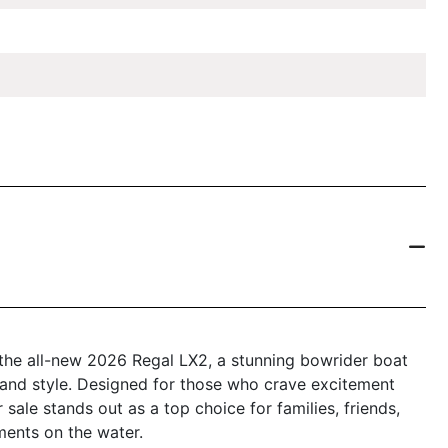
 the all-new 2026 Regal LX2, a stunning bowrider boat
, and style. Designed for those who crave excitement
 sale stands out as a top choice for families, friends,
ments on the water.