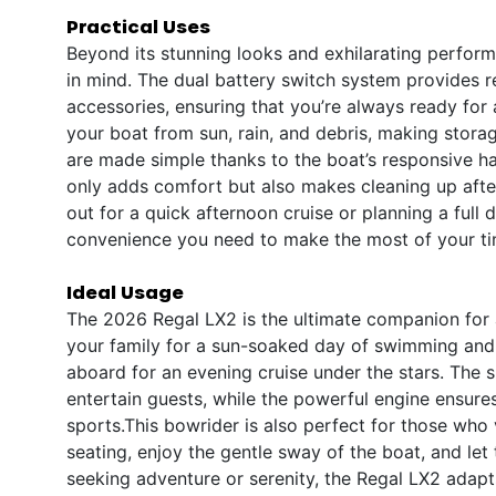
Practical Uses
Beyond its stunning looks and exhilarating perform
in mind. The dual battery switch system provides r
accessories, ensuring that you’re always ready for
your boat from sun, rain, and debris, making sto
are made simple thanks to the boat’s responsive h
only adds comfort but also makes cleaning up afte
out for a quick afternoon cruise or planning a full 
convenience you need to make the most of your ti
Ideal Usage
The 2026 Regal LX2 is the ultimate companion for a
your family for a sun-soaked day of swimming and p
aboard for an evening cruise under the stars. The 
entertain guests, while the powerful engine ensures
sports.This bowrider is also perfect for those who v
seating, enjoy the gentle sway of the boat, and let 
seeking adventure or serenity, the Regal LX2 adap