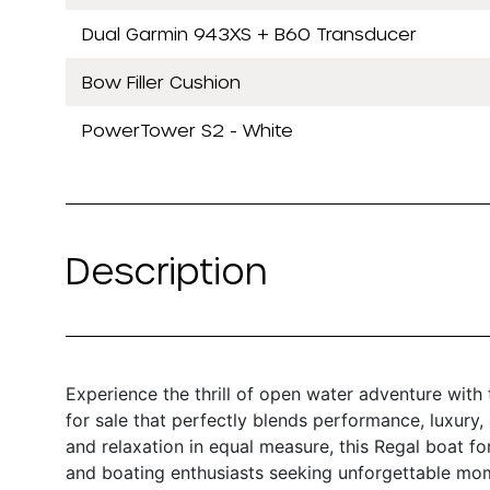
Dual Garmin 943XS + B60 Transducer
Bow Filler Cushion
PowerTower S2 - White
Description
Experience the thrill of open water adventure with
for sale that perfectly blends performance, luxury
and relaxation in equal measure, this Regal boat for
and boating enthusiasts seeking unforgettable mo