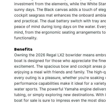
investment from the elements, while the White St
sunny days. The Black canvas adds a touch of eleg
cockpit seagrass mat enhances the onboard ambiance
and practical. The dual battery switch with tray a
peace of mind during long days on the water. Every 
mind, from the ergonomic seating arrangements to 
functionality.
Benefits
Owning the 2026 Regal LX2 bowrider means embracin
boat is designed for those who appreciate the finer
excitement. The spacious bow and cockpit areas pro
enjoying a meal with friends and family. The high-q
every outing is a pleasure, whether you’re soaking 
performance capabilities make it ideal for a variety o
water sports. The powerful Yamaha engine delivers
tubing, or simply exploring new destinations. With 
boat for sale is sure to impress even the most disc