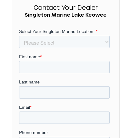
Contact Your Dealer
Singleton Marine Lake Keowee