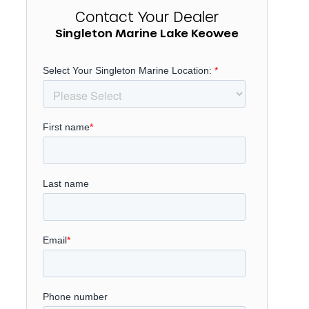
Contact Your Dealer
Singleton Marine Lake Keowee