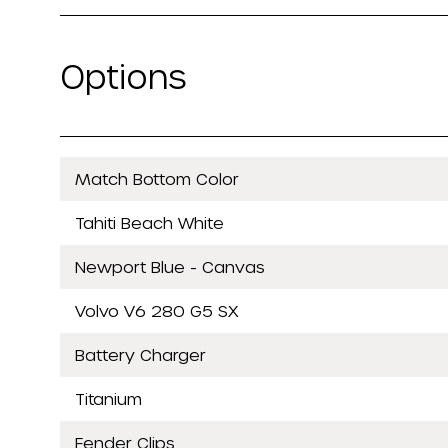
Options
Match Bottom Color
Tahiti Beach White
Newport Blue - Canvas
Volvo V6 280 G5 SX
Battery Charger
Titanium
Fender Clips