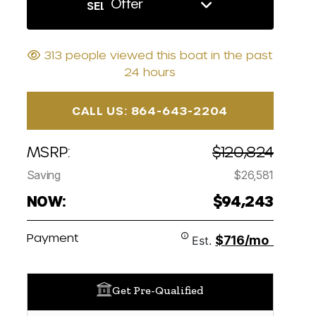
Offer
SELL US YOUR BOAT
313 people viewed this boat in the past
24 hours
CALL US: 864-643-2204
MSRP:
$120,824
Saving
$26,581
NOW:
$94,243
Payment
$716/mo
Est.
Get Pre-Qualified