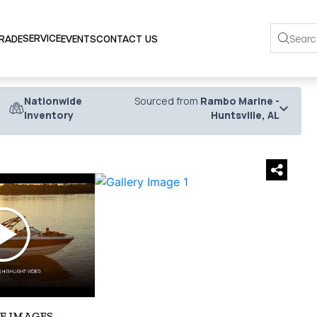
SERVICE
TRADE
EVENTS
CONTACT US
Nationwide
Sourced from
Rambo Marine -
Inventory
Huntsville, AL
›
E IMAGES