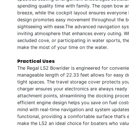
spending quality time with family. The open bow are
breeze, while the cockpit layout ensures everyone
design promotes easy movement throughout the boa
sightseeing with ease.The advanced navigation syst
inviting atmosphere that enhances every outing. W
secluded cove, or participating in water sports, th
make the most of your time on the water.
Practical Uses
The Regal LS2 Bowrider is engineered for convenien
manageable length of 22.33 feet allows for easy 
tight spaces. The travel storage cover protects yo
charger ensures your electronics are always ready 
attachment points, streamlining the docking proces
efficient engine design helps you save on fuel cost
mind with real-time navigation and system updates.
functional, providing a comfortable surface that’s e
make the LS2 an ideal choice for boaters who val