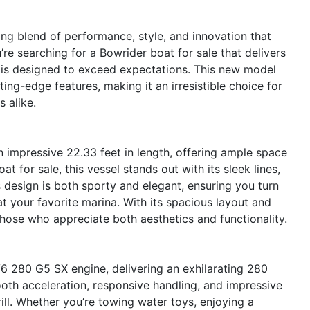
g blend of performance, style, and innovation that
’re searching for a Bowrider boat for sale that delivers
2 is designed to exceed expectations. This new model
ng-edge features, making it an irresistible choice for
 alike.
 impressive 22.33 feet in length, offering ample space
t for sale, this vessel stands out with its sleek lines,
 design is both sporty and elegant, ensuring you turn
t your favorite marina. With its spacious layout and
those who appreciate both aesthetics and functionality.
V6 280 G5 SX engine, delivering an exhilarating 280
oth acceleration, responsive handling, and impressive
ill. Whether you’re towing water toys, enjoying a