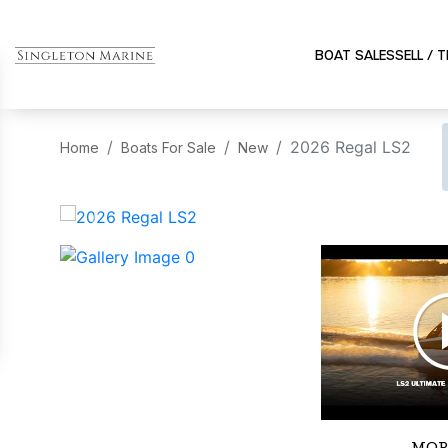
BOAT SALES
SELL / 
2026 Regal LS2
Home
Boats For Sale
New
‹
MOR