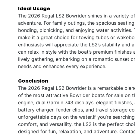
Ideal Usage
The 2026 Regal LS2 Bowrider shines in a variety of
adventure. For family outings, the spacious seatin
bonding, picnicking, and enjoying water activities
make it a great choice for towing tubes or wakeboa
enthusiasts will appreciate the LS2’s stability an
can relax in style with the boat’s premium finishe
lively gathering, embarking on a romantic sunset c
needs and enhances every experience.
Conclusion
The 2026 Regal LS2 Bowrider is a remarkable blend
of the most attractive Bowrider boats for sale on
engine, dual Garmin 743 displays, elegant finishes,
battery charger, fender clips, and travel storage c
unforgettable days on the water.If you’re searching
comfort, and versatility, the LS2 is the perfect choi
designed for fun, relaxation, and adventure. Conta