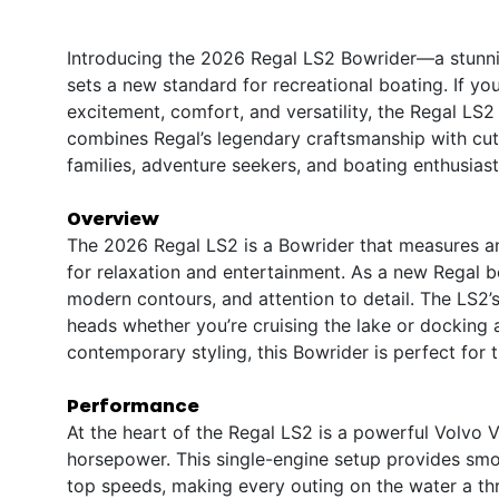
Introducing the 2026 Regal LS2 Bowrider—a stunnin
sets a new standard for recreational boating. If you
excitement, comfort, and versatility, the Regal LS
combines Regal’s legendary craftsmanship with cutti
families, adventure seekers, and boating enthusiasts
Overview
The 2026 Regal LS2 is a Bowrider that measures an
for relaxation and entertainment. As a new Regal boa
modern contours, and attention to detail. The LS2’s
heads whether you’re cruising the lake or docking a
contemporary styling, this Bowrider is perfect for 
Performance
At the heart of the Regal LS2 is a powerful Volvo 
horsepower. This single-engine setup provides smo
top speeds, making every outing on the water a thr