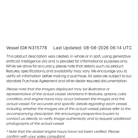
Vessel ID# N315778
Last Updated: 08-08-2026 06:14 UTC
This product description was created, in whole or in part, using generative
artificial intelligence (AI) and is provided for informational purposes only.
While we strive for accuracy, please note that details such as product
features, specifications, and availability may vary. We encourage you to
verify all information before making a purchase. All sales are subject to our
standard Purchase Agreement and other dealer required documentation.
Please note that the images displayed may be illustrative or
representative of the actual vessel. Variations in features, options, color,
condition, and engine hours may occur between the images and the
actual vessel. For accurate and specific details regarding each vessel,
including whether the images are of the actual vessel, please refer to the
accompanying description. We encourage prospective buyers to
contact us directly to verify image authenticity and to request additional
photographs of the actual vessel.
* Note that the stated engine hours have not been verified. Please
confirm with your sales consultant.