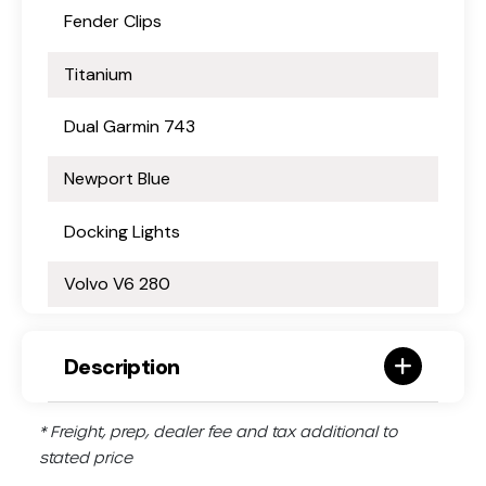
Fender Clips
Titanium
Dual Garmin 743
Newport Blue
Docking Lights
Volvo V6 280
Description
* Freight, prep, dealer fee and tax additional to
stated price