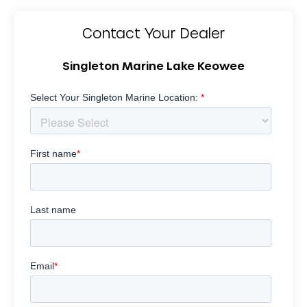
Contact Your Dealer
Singleton Marine Lake Keowee