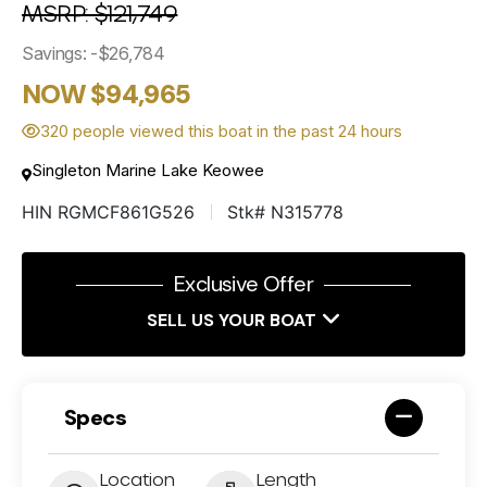
MSRP: $121,749
Savings: -$26,784
NOW $94,965
320 people viewed this boat in the past 24 hours
Singleton Marine Lake Keowee
HIN RGMCF861G526
Stk# N315778
Exclusive Offer
SELL US YOUR BOAT
Specs
Location
Length