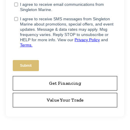
Get Financing
Value Your Trade