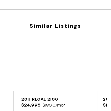
Similar Listings
2011 REGAL 2100
202
$24,995
$190.0/mo*
$12