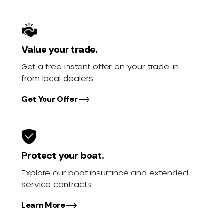
Value your trade.
Get a free instant offer on your trade-in
from local dealers.
Get Your Offer
Protect your boat.
Explore our boat insurance and extended
service contracts.
Learn More