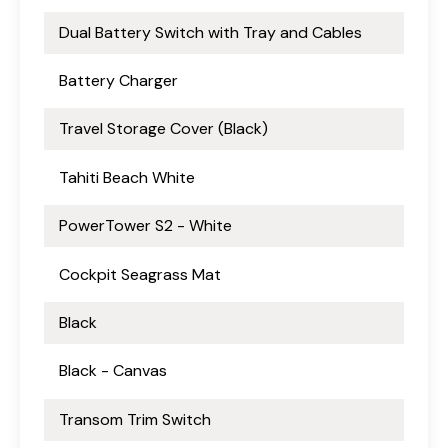
Dual Battery Switch with Tray and Cables
Battery Charger
Travel Storage Cover (Black)
Tahiti Beach White
PowerTower S2 - White
Cockpit Seagrass Mat
Black
Black - Canvas
Transom Trim Switch