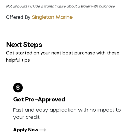
Not all boats include a trailer. Inquire about a trailer with purchase.
Offered By
Singleton Marine
Next Steps
Get started on your next boat purchase with these
helpful tips
Get Pre-Approved
Fast and easy application with no impact to
your credit.
Apply Now