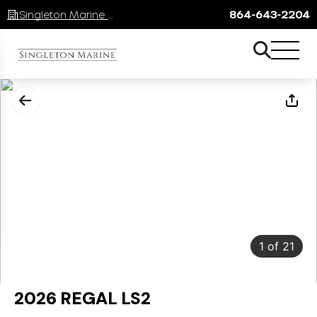
Singleton Marine Lake Keowee
864-643-2204
1
of
21
2026 REGAL LS2