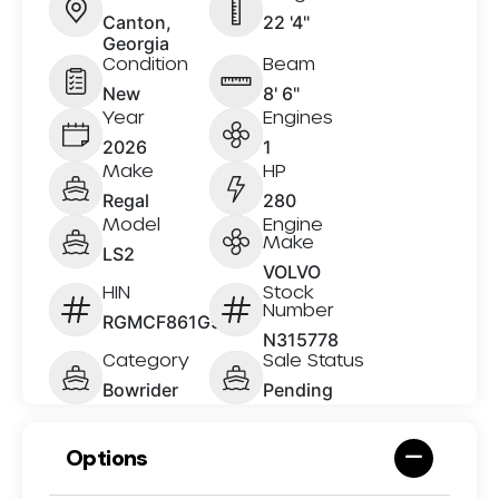
Canton,
22 '4"
Georgia
Condition
Beam
New
8' 6"
Year
Engines
2026
1
Make
HP
Regal
280
Model
Engine
Make
LS2
VOLVO
HIN
Stock
Number
RGMCF861G526
N315778
Category
Sale Status
Bowrider
Pending
Options