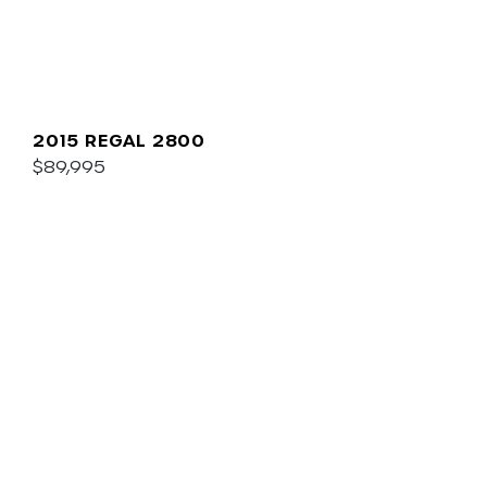
2015 REGAL 2800
$89,995