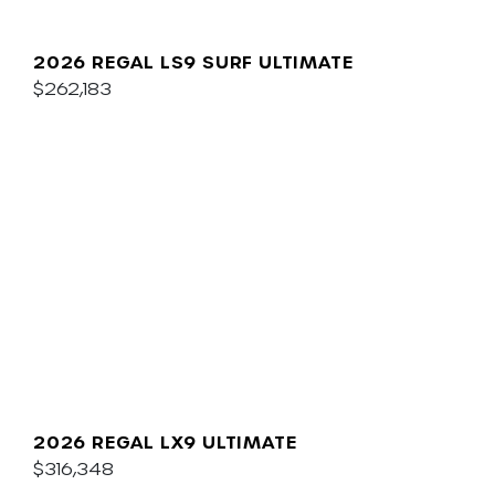
2026 REGAL LS9 SURF ULTIMATE
$262,183
2026 REGAL LX9 ULTIMATE
$316,348