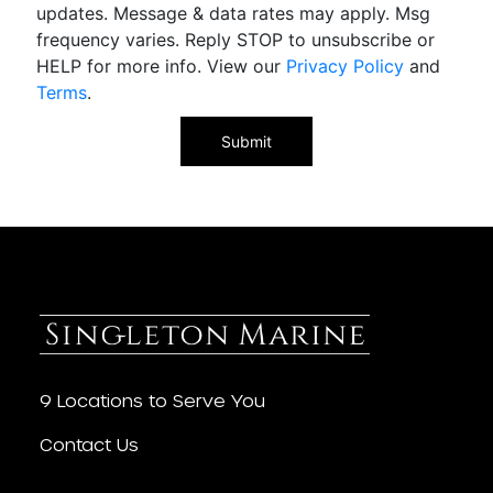
updates. Message & data rates may apply. Msg
frequency varies. Reply STOP to unsubscribe or
HELP for more info. View our
Privacy Policy
and
Terms
.
9 Locations to Serve You
Contact Us