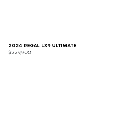
2024 REGAL LX9 ULTIMATE
$229,900