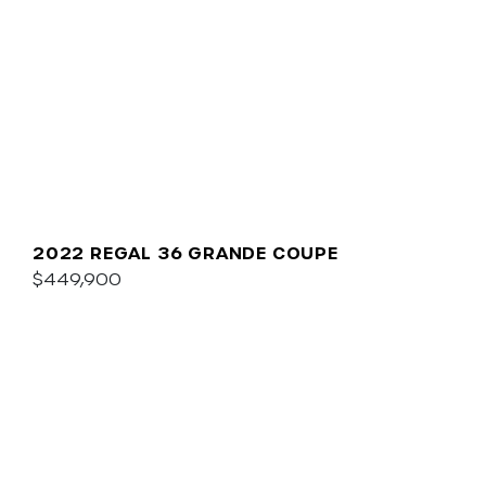
2022 REGAL 36 GRANDE COUPE
$449,900