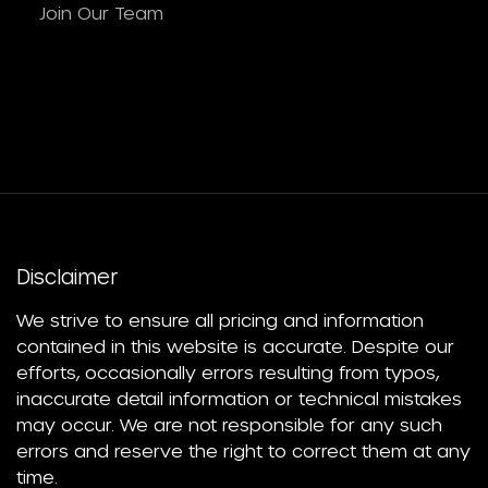
Join Our Team
Disclaimer
We strive to ensure all pricing and information
contained in this website is accurate. Despite our
efforts, occasionally errors resulting from typos,
inaccurate detail information or technical mistakes
may occur. We are not responsible for any such
errors and reserve the right to correct them at any
time.