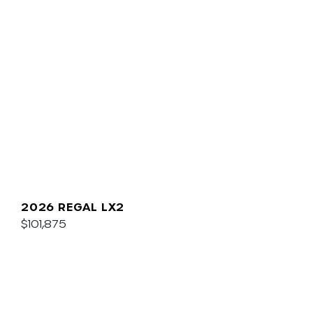
2026 REGAL LX2
$101,875