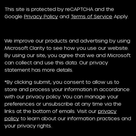
This site is protected by reCAPTCHA and the
Google
Privacy Policy
and
Terms of Service
Apply.
We improve our products and advertising by using
Microsoft Clarity to see how you use our website.
By using our site, you agree that we and Microsoft
can collect and use this data. Our privacy
statement has more details.
*By clicking submit, you consent to allow us to
store and process your information in accordance
with our privacy policy. You can manage your
preferences or unsubscribe at any time via the
links at the bottom of emails. Visit our
privacy
policy
to learn about our information practices and
your privacy rights.