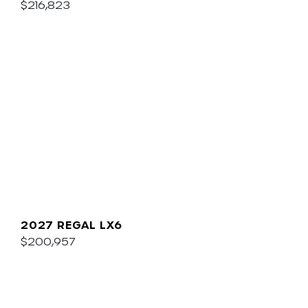
$216,823
2027 REGAL LX6
$200,957