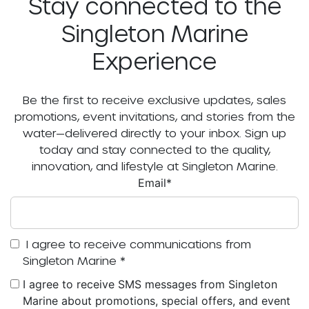
Stay connected to the
Singleton Marine
Experience
Be the first to receive exclusive updates, sales
promotions, event invitations, and stories from the
water—delivered directly to your inbox. Sign up
today and stay connected to the quality,
innovation, and lifestyle at Singleton Marine.
Email
*
I agree to receive communications from
Singleton Marine
*
I agree to receive SMS messages from Singleton
Marine about promotions, special offers, and event