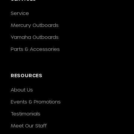
Service
Mercury Outboards
Yamaha Outboards
Parts & Accessories
RESOURCES
About Us
Events & Promotions
Testimonials
Meet Our Staff