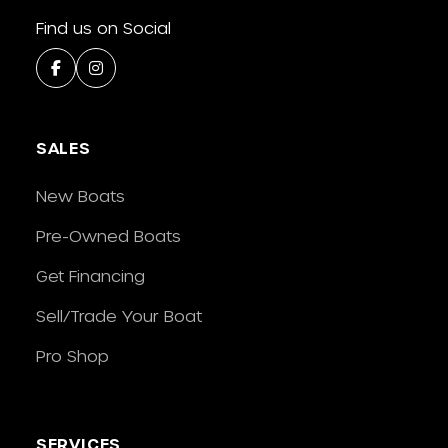
Find us on Social
SALES
New Boats
Pre-Owned Boats
Get Financing
Sell/Trade Your Boat
Pro Shop
SERVICES