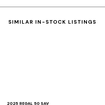
SIMILAR IN-STOCK LISTINGS
2025 REGAL 50 SAV