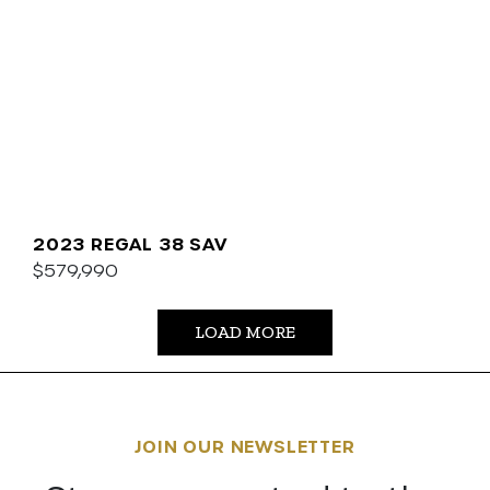
2023 REGAL 38 SAV
$579,990
LOAD MORE
JOIN OUR NEWSLETTER