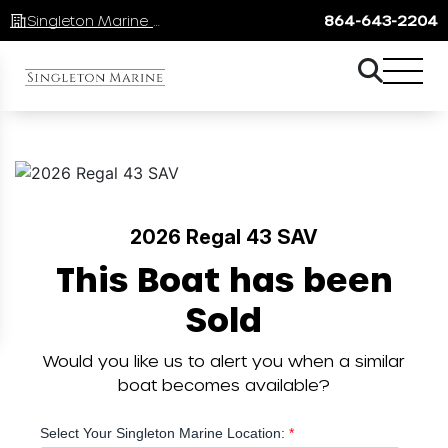
Singleton Marine Lake Keowee
864-643-2204
2026 Regal 43 SAV
This Boat has been
Sold
Would you like us to alert you when a similar
boat becomes available?