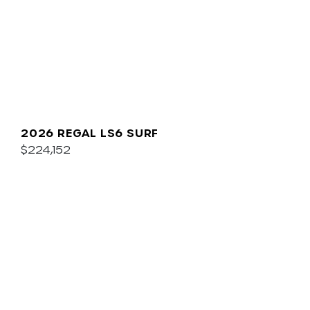
2026 REGAL LS6 SURF
$224,152