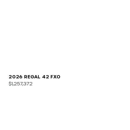
2026 REGAL 42 FXO
$1,257,372