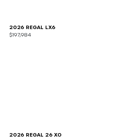
2026 REGAL LX6
$197,984
2026 REGAL 26 XO