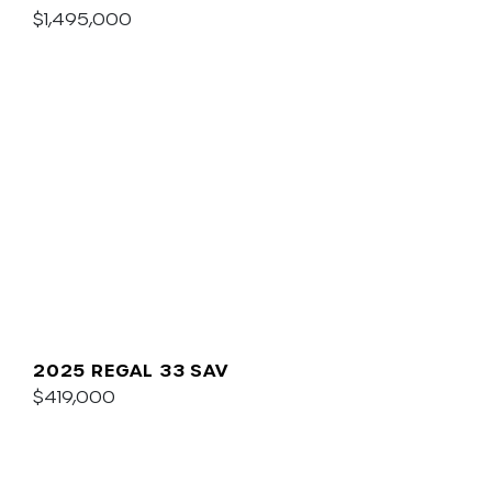
$1,495,000
2025 REGAL 33 SAV
$419,000