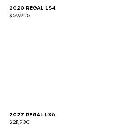
2020 REGAL LS4
$69,995
2027 REGAL LX6
$211,930