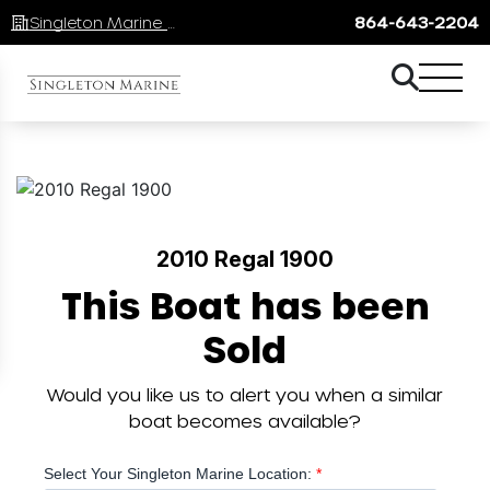
Singleton Marine Lake Keowee
864-643-2204
2010 Regal 1900
This Boat has been
Sold
Would you like us to alert you when a similar
boat becomes available?