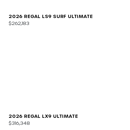
2026 REGAL LS9 SURF ULTIMATE
$262,183
2026 REGAL LX9 ULTIMATE
$316,348