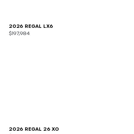
2026 REGAL LX6
$197,984
2026 REGAL 26 XO