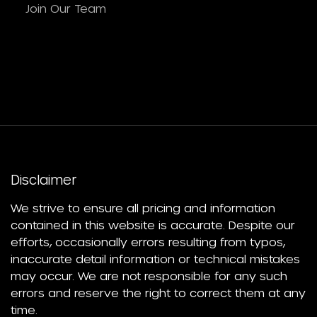
Join Our Team
Disclaimer
We strive to ensure all pricing and information
contained in this website is accurate. Despite our
efforts, occasionally errors resulting from typos,
inaccurate detail information or technical mistakes
may occur. We are not responsible for any such
errors and reserve the right to correct them at any
time.