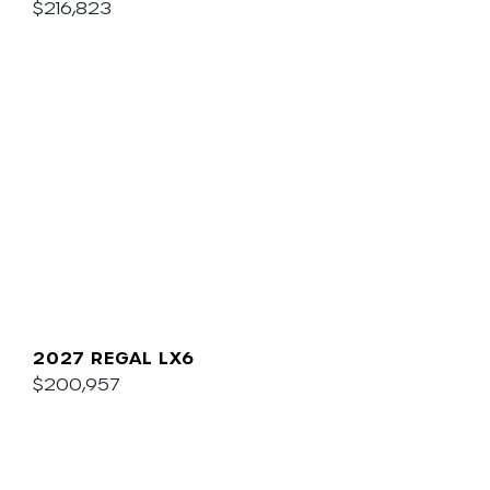
$216,823
2027 REGAL LX6
$200,957