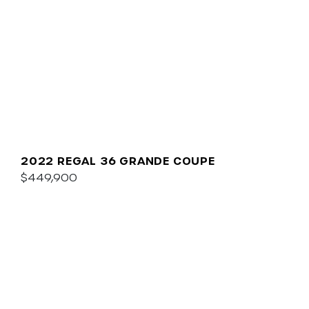
2022 REGAL 36 GRANDE COUPE
$449,900