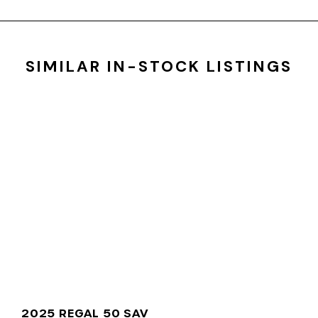
SIMILAR IN-STOCK LISTINGS
2025 REGAL 50 SAV