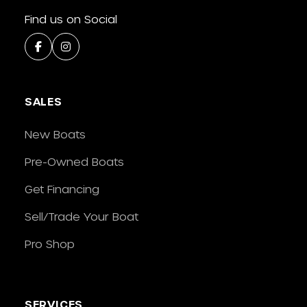
Find us on Social
SALES
New Boats
Pre-Owned Boats
Get Financing
Sell/Trade Your Boat
Pro Shop
SERVICES