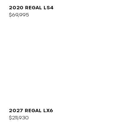
2020 REGAL LS4
$69,995
2027 REGAL LX6
$211,930