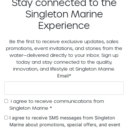
Stay connected to the
Singleton Marine
Experience
Be the first to receive exclusive updates, sales
promotions, event invitations, and stories from the
water—delivered directly to your inbox. Sign up
today and stay connected to the quality,
innovation, and lifestyle at Singleton Marine.
Email
*
I agree to receive communications from
Singleton Marine
*
I agree to receive SMS messages from Singleton
Marine about promotions, special offers, and event