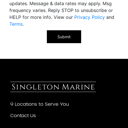
updates. Message & data rates may apply. Msg
frequency varies. Reply STOP to unsubscribe or
HELP for more info. View our
Privacy Policy
and
Terms
.
9 Locations to Serve You
Contact Us