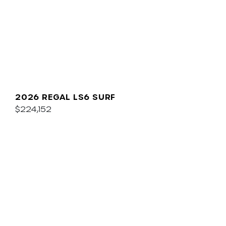
2026 REGAL LS6 SURF
$224,152