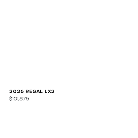
2026 REGAL LX2
$101,875