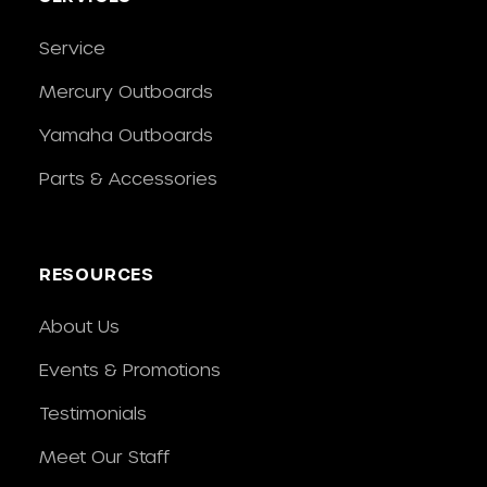
Service
Mercury Outboards
Yamaha Outboards
Parts & Accessories
RESOURCES
About Us
Events & Promotions
Testimonials
Meet Our Staff