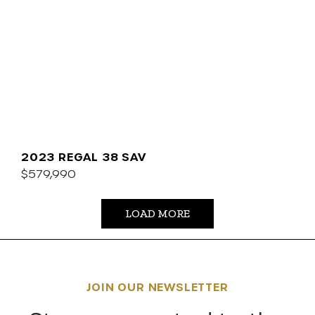
2023 REGAL 38 SAV
$579,990
LOAD MORE
JOIN OUR NEWSLETTER