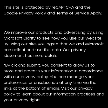
This site is protected by reCAPTCHA and the
Google
Privacy Policy
and
Terms of Service
Apply.
We improve our products and advertising by using
Microsoft Clarity to see how you use our website.
By using our site, you agree that we and Microsoft
can collect and use this data. Our privacy
statement has more details.
*By clicking submit, you consent to allow us to
store and process your information in accordance
with our privacy policy. You can manage your
preferences or unsubscribe at any time via the
links at the bottom of emails. Visit our
privacy
policy
to learn about our information practices and
your privacy rights.