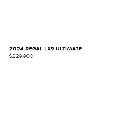
2024 REGAL LX9 ULTIMATE
$229,900