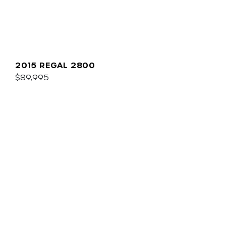
2015 REGAL 2800
$89,995