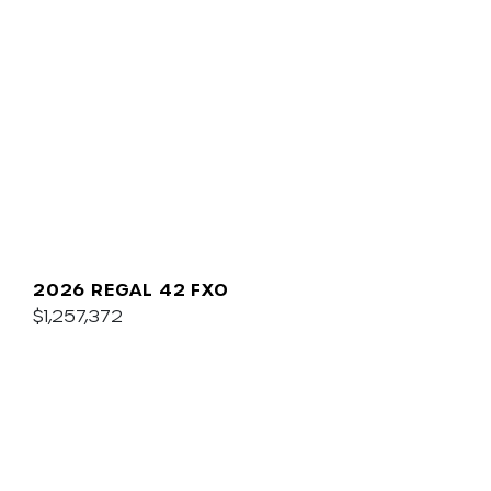
2026 REGAL 42 FXO
$1,257,372