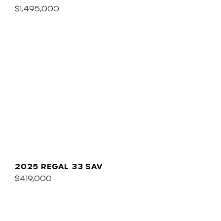
$1,495,000
2025 REGAL 33 SAV
$419,000