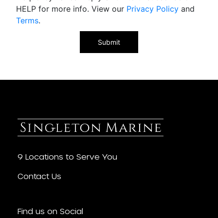
HELP for more info. View our
Privacy Policy
and
Terms
.
9 Locations to Serve You
Contact Us
Find us on Social