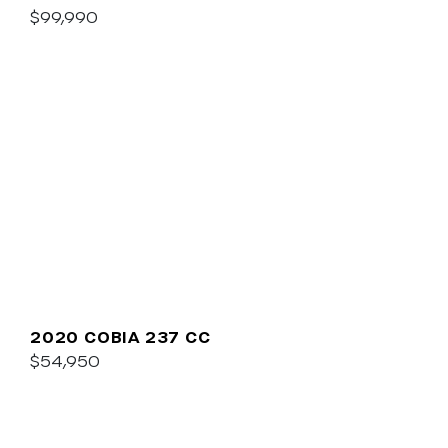
$99,990
2020 COBIA 237 CC
$54,950