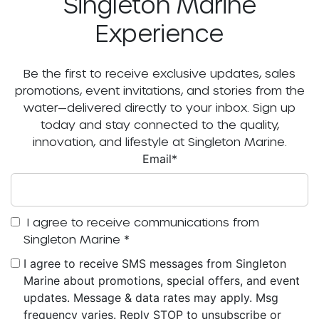
Singleton Marine
Experience
Be the first to receive exclusive updates, sales
promotions, event invitations, and stories from the
water—delivered directly to your inbox. Sign up
today and stay connected to the quality,
innovation, and lifestyle at Singleton Marine.
Email
*
I agree to receive communications from
Singleton Marine
*
I agree to receive SMS messages from Singleton
Marine about promotions, special offers, and event
updates. Message & data rates may apply. Msg
frequency varies. Reply STOP to unsubscribe or