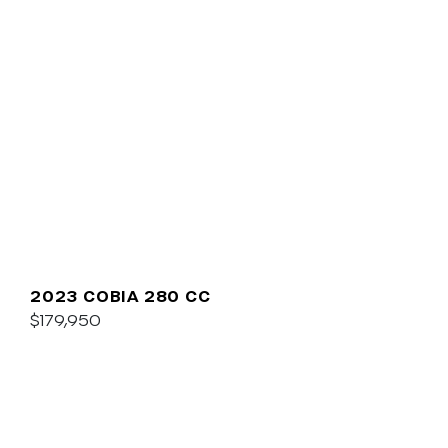
2023 COBIA 280 CC
$179,950