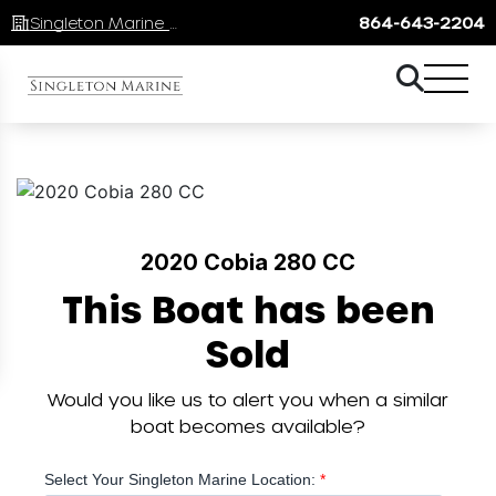
Singleton Marine Lake Keowee
864-643-2204
2020 Cobia 280 CC
This Boat has been
Sold
Would you like us to alert you when a similar
boat becomes available?