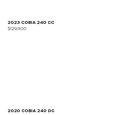
2023 COBIA 240 CC
$129,900
2020 COBIA 240 DC