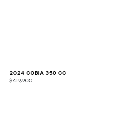
2024 COBIA 350 CC
$419,900