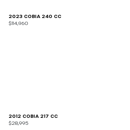
2023 COBIA 240 CC
$114,960
2012 COBIA 217 CC
$28,995