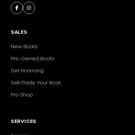
SALES
New Boats
Pre-Owned Boats
Get Financing
Sell/Trade Your Boat
Pro Shop
SERVICES