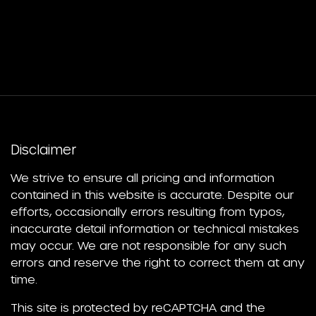
Disclaimer
We strive to ensure all pricing and information
contained in this website is accurate. Despite our
efforts, occasionally errors resulting from typos,
inaccurate detail information or technical mistakes
may occur. We are not responsible for any such
errors and reserve the right to correct them at any
time.
This site is protected by reCAPTCHA and the