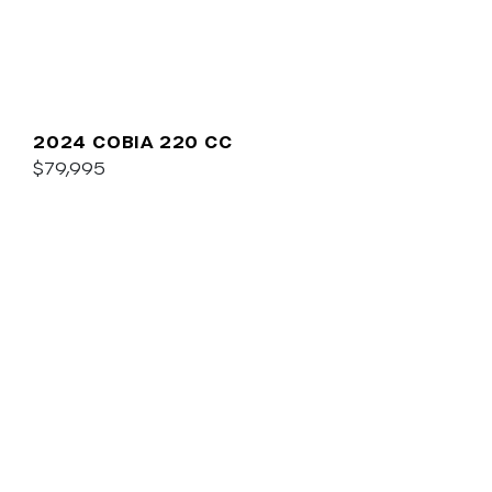
2024 COBIA 220 CC
$79,995