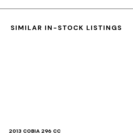
SIMILAR IN-STOCK LISTINGS
2013 COBIA 296 CC