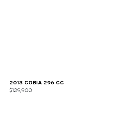
2013 COBIA 296 CC
$129,900