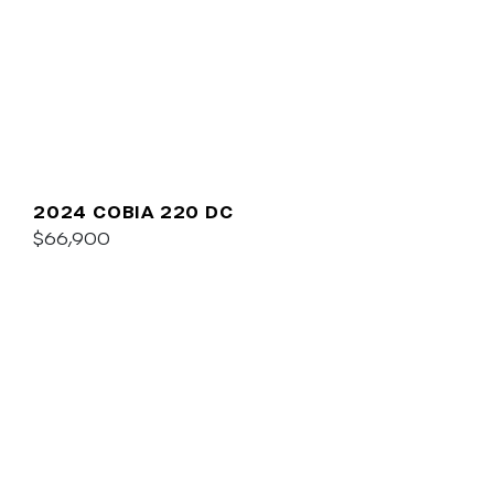
2024 COBIA 220 DC
$66,900