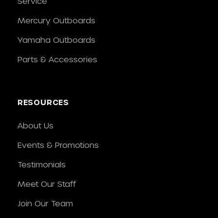
Service
Mercury Outboards
Yamaha Outboards
Parts & Accessories
RESOURCES
About Us
Events & Promotions
Testimonials
Meet Our Staff
Join Our Team