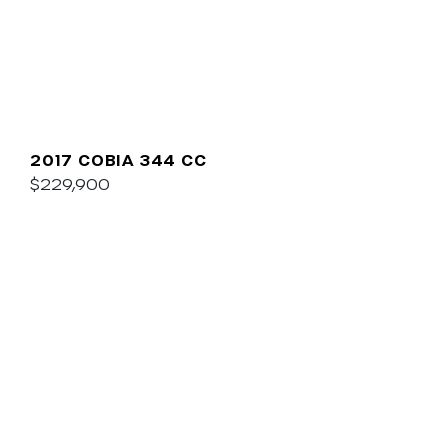
2017 COBIA 344 CC
$229,900