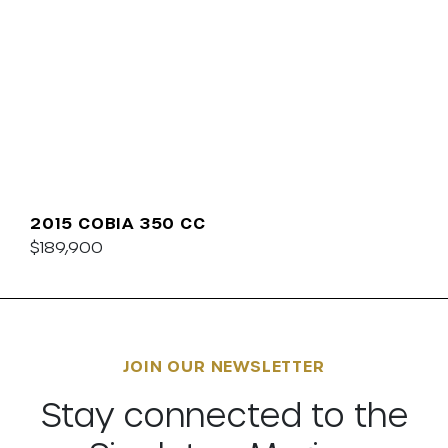
2015 COBIA 350 CC
$189,900
JOIN OUR NEWSLETTER
Stay connected to the