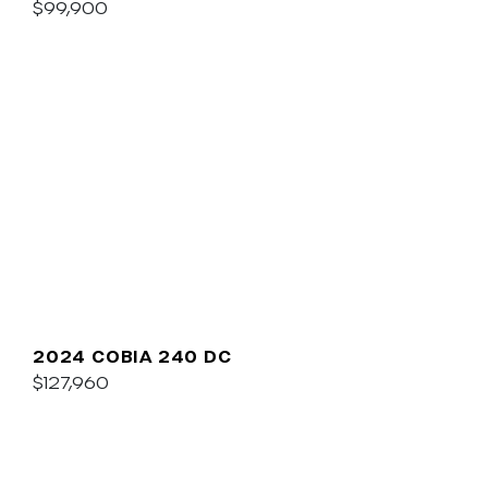
$99,900
2024 COBIA 240 DC
$127,960