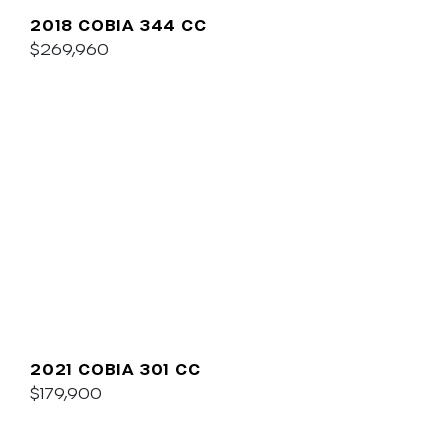
2018 COBIA 344 CC
$269,960
2021 COBIA 301 CC
$179,900