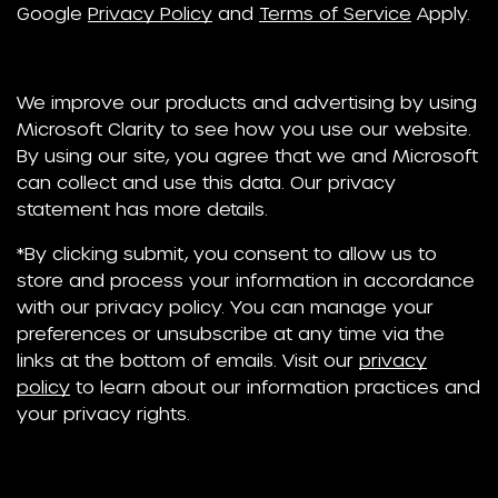
Google
Privacy Policy
and
Terms of Service
Apply.
We improve our products and advertising by using
Microsoft Clarity to see how you use our website.
By using our site, you agree that we and Microsoft
can collect and use this data. Our privacy
statement has more details.
*By clicking submit, you consent to allow us to
store and process your information in accordance
with our privacy policy. You can manage your
preferences or unsubscribe at any time via the
links at the bottom of emails. Visit our
privacy
policy
to learn about our information practices and
your privacy rights.