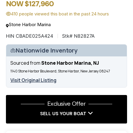
NOW $127,960
410 people viewed this boat in the past 24 hours
Stone Harbor Marina
HIN CBADE025A424
Stk# N82827A
Nationwide Inventory
Sourced from
Stone Harbor Marina, NJ
1140 Stone Harbor Boulevard, Stone Harbor, New Jersey 08247
Visit Original Listing
Exclusive Offer
SELL US YOUR BOAT