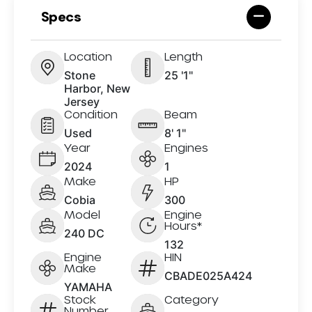
Specs
Location
Length
Stone
25 '1"
Harbor, New
Jersey
Condition
Beam
Used
8' 1"
Year
Engines
2024
1
Make
HP
Cobia
300
Model
Engine
Hours*
240 DC
132
Engine
HIN
Make
CBADE025A424
YAMAHA
Stock
Category
Number