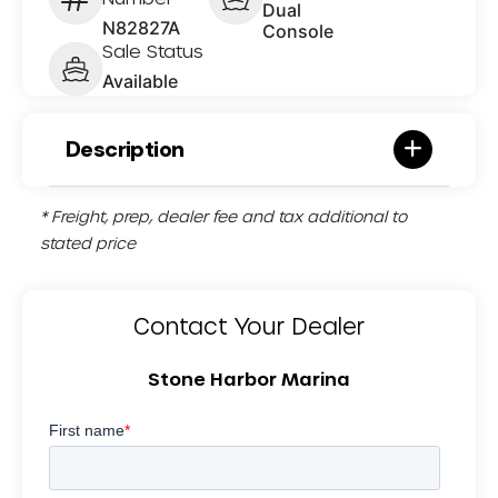
Dual
N82827A
Console
Sale Status
Available
Description
* Freight, prep, dealer fee and tax additional to
stated price
Contact Your Dealer
Stone Harbor Marina