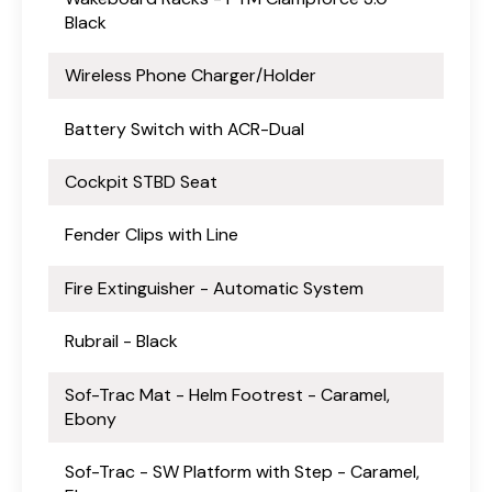
Black
Wireless Phone Charger/Holder
Battery Switch with ACR-Dual
Cockpit STBD Seat
Fender Clips with Line
Fire Extinguisher - Automatic System
Rubrail - Black
Sof-Trac Mat - Helm Footrest - Caramel,
Ebony
Sof-Trac - SW Platform with Step - Caramel,