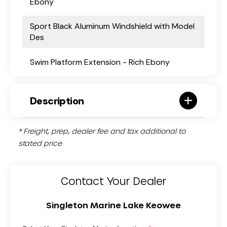
Ebony
Sport Black Aluminum Windshield with Model
Des
Swim Platform Extension - Rich Ebony
Description
* Freight, prep, dealer fee and tax additional to
stated price
Contact Your Dealer
Singleton Marine Lake Keowee