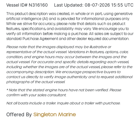
Vessel ID# N316160
Last Updated: 08-07-2026 15:55 UTC
This product description was created, in whole or in part, using generative
artificial intelligence (AI) and is provided for informational purposes only.
While we strive for accuracy, please note that details such as product
features, specifications, and availability may vary. We encourage you to
verify all information before making a purchase. All sales are subject to our
standard Purchase Agreement and other dealer required documentation.
Please note that the images displayed may be illustrative or
representative of the actual vessel. Variations in features, options, color,
condition, and engine hours may occur between the images and the
actual vessel. For accurate and specific details regarding each vessel,
including whether the images are of the actual vessel, please refer to the
accompanying description. We encourage prospective buyers to
contact us directly to verify image authenticity and to request additional
photographs of the actual vessel.
* Note that the stated engine hours have not been verified. Please
confirm with your sales consultant.
Not all boats include a trailer. Inquire about a trailer with purchase.
Offered By
Singleton Marine