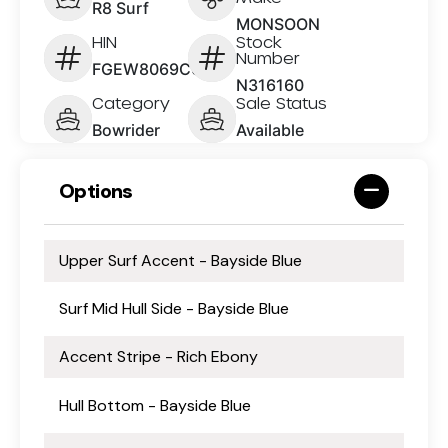
R8 Surf
MONSOON
HIN
Stock
Number
FGEW8069C626
N316160
Category
Sale Status
Bowrider
Available
Options
Upper Surf Accent - Bayside Blue
Surf Mid Hull Side - Bayside Blue
Accent Stripe - Rich Ebony
Hull Bottom - Bayside Blue