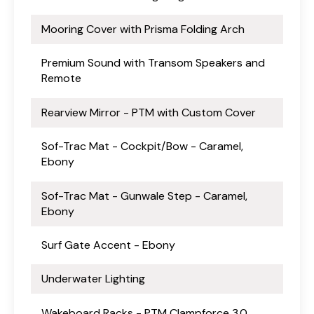
Mooring Cover with Prisma Folding Arch
Premium Sound with Transom Speakers and
Remote
Rearview Mirror - PTM with Custom Cover
Sof-Trac Mat - Cockpit/Bow - Caramel,
Ebony
Sof-Trac Mat - Gunwale Step - Caramel,
Ebony
Surf Gate Accent - Ebony
Underwater Lighting
Wakeboard Racks - PTM Clampforce 3.0