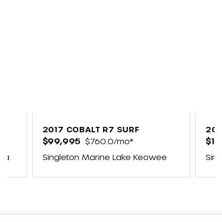
2017 COBALT R7 SURF
202
$99,995
$760.0/mo*
$17
ina
Singleton Marine Lake Keowee
Sin