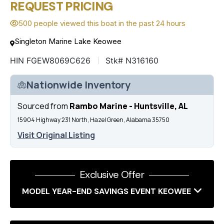
REQUEST PRICING
500 people viewed this boat in the past 24 hours
Singleton Marine Lake Keowee
HIN FGEW8069C626
Stk# N316160
Nationwide Inventory
Sourced from
Rambo Marine - Huntsville, AL
15904 Highway 231 North, Hazel Green, Alabama 35750
Visit Original Listing
Exclusive Offer
MODEL YEAR-END SAVINGS EVENT KEOWEE