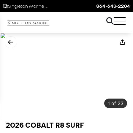
Singleton Marine Lake Keowee
864-643-2204
1
of
23
2026 COBALT R8 SURF