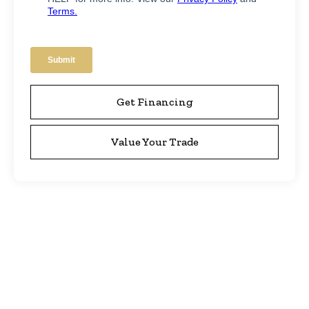
Get Financing
Value Your Trade