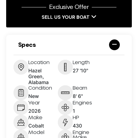
Exclusive Offer
SELL US YOUR BOAT
Specs
Location
Length
Hazel
27 '10"
Green,
Alabama
Condition
Beam
New
8' 6"
Year
Engines
2026
1
Make
HP
Cobalt
430
Model
Engine
Make