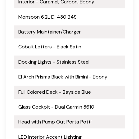
Interior - Caramel, Carbon, Ebony
Monsoon 6.2L DI 430 B4S
Battery Maintainer/Charger
Cobalt Letters - Black Satin
Docking Lights - Stainless Steel
El Arch Prisma Black with Bimini - Ebony
Full Colored Deck - Bayside Blue
Glass Cockpit - Dual Garmin 8610
Head with Pump Out Porta Potti
LED Interior Accent Lighting