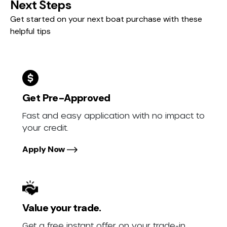
Next Steps
Get started on your next boat purchase with these
helpful tips
Get Pre-Approved
Fast and easy application with no impact to
your credit.
Apply Now
Value your trade.
Get a free instant offer on your trade-in