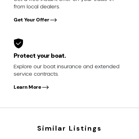
from local dealers.
Get Your Offer
Protect your boat.
Explore our boat insurance and extended
service contracts.
Learn More
Similar Listings