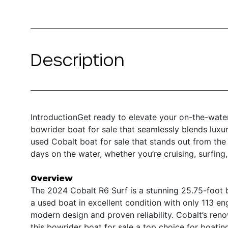
Description
IntroductionGet ready to elevate your on-the-wate
bowrider boat for sale that seamlessly blends luxury
used Cobalt boat for sale that stands out from the
days on the water, whether you’re cruising, surfing,
Overview
The 2024 Cobalt R6 Surf is a stunning 25.75-foot 
a used boat in excellent condition with only 113 eng
modern design and proven reliability. Cobalt’s ren
this bowrider boat for sale a top choice for boati