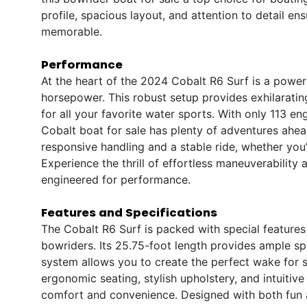
profile, spacious layout, and attention to detail e
memorable.
Performance
At the heart of the 2024 Cobalt R6 Surf is a power
horsepower. This robust setup provides exhilaratin
for all your favorite water sports. With only 113 e
Cobalt boat for sale has plenty of adventures ahea
responsive handling and a stable ride, whether you’
Experience the thrill of effortless maneuverabilit
engineered for performance.
Features and Specifications
The Cobalt R6 Surf is packed with special features 
bowriders. Its 25.75-foot length provides ample spa
system allows you to create the perfect wake for s
ergonomic seating, stylish upholstery, and intuiti
comfort and convenience. Designed with both fun an