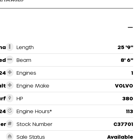
na
Length
25 '9"
ed
Beam
8' 6"
24
Engines
1
lt
Engine Make
VOLVO
urf
HP
380
24
Engine Hours*
113
er
Stock Number
C37701
Sale Status
Available