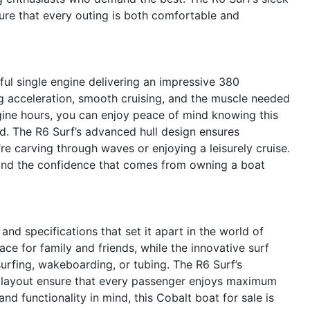
nsure that every outing is both comfortable and
ful single engine delivering an impressive 380
g acceleration, smooth cruising, and the muscle needed
ngine hours, you can enjoy peace of mind knowing this
d. The R6 Surf’s advanced hull design ensures
re carving through waves or enjoying a leisurely cruise.
y and the confidence that comes from owning a boat
and specifications that set it apart in the world of
ce for family and friends, while the innovative surf
urfing, wakeboarding, or tubing. The R6 Surf’s
ve layout ensure that every passenger enjoys maximum
d functionality in mind, this Cobalt boat for sale is