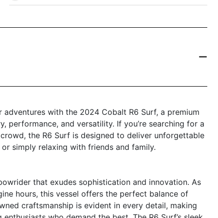
r adventures with the 2024 Cobalt R6 Surf, a premium
, performance, and versatility. If you’re searching for a
 crowd, the R6 Surf is designed to deliver unforgettable
 or simply relaxing with friends and family.
bowrider that exudes sophistication and innovation. As
ine hours, this vessel offers the perfect balance of
owned craftsmanship is evident in every detail, making
ng enthusiasts who demand the best. The R6 Surf’s sleek