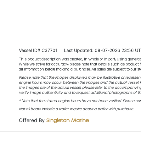
Vessel ID# C37701
Last Updated: 08-07-2026 23:56 U
This product description was created, in whole or in part, using generativ
While we strive for accuracy, please note that details such as product 
all information before making a purchase. All sales are subject to our
Please note that the images displayed may be illustrative or representat
engine hours may occur between the images and the actual vessel. Fo
the images are of the actual vessel, please refer to the accompanyin
verify image authenticity and to request additional photographs of th
* Note that the stated engine hours have not been verified. Please con
Not all boats include a trailer. Inquire about a trailer with purchase.
Offered By
Singleton Marine