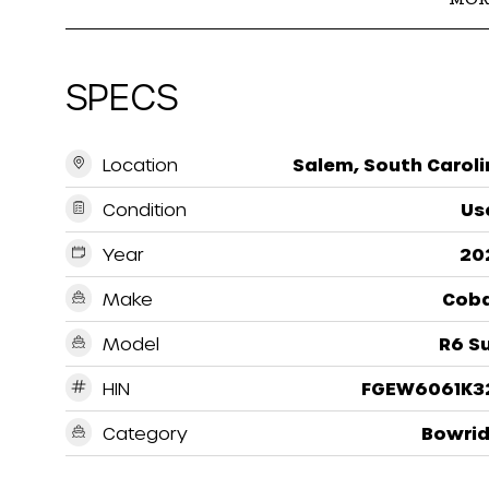
SPECS
Location
Salem, South Caroli
Condition
Us
Year
20
Make
Coba
Model
R6 S
HIN
FGEW6061K3
Category
Bowrid