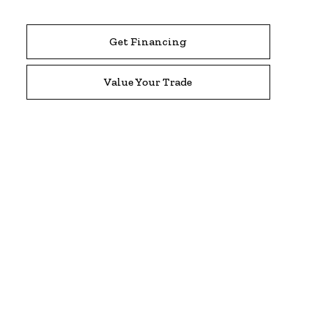
Get Financing
Value Your Trade