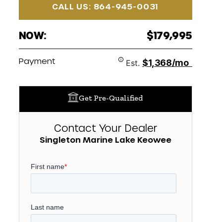
CALL US: 864-945-0031
NOW:
$179,995
Payment
$1,368/mo
Est.
Get Pre-Qualified
Contact Your Dealer
Singleton Marine Lake Keowee