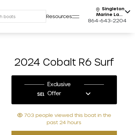
Singleton
Marine Lake
Resources
Keowee
864-643-2204
2024 Cobalt R6 Surf
Exclusive
Offer
SELL US YOUR BOAT
703 people viewed this boat in the
past 24 hours