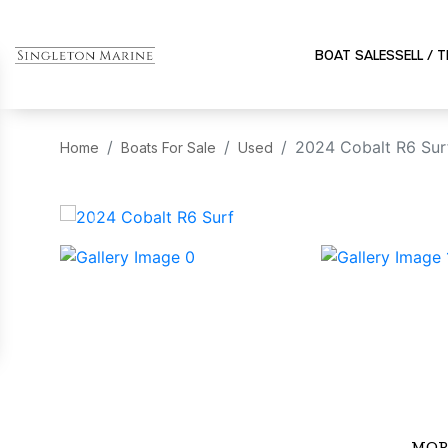
BOAT SALES
SELL / 
2024 Cobalt R6 Sur
Home
Boats For Sale
Used
‹
MOR