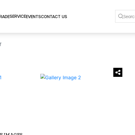
SERVICE
TRADE
EVENTS
CONTACT US
f
›
E IMAGES