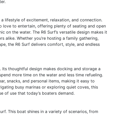
er.
lifestyle of excitement, relaxation, and connection.
o love to entertain, offering plenty of seating and open
nic on the water. The R6 Surf’s versatile design makes it
rs alike. Whether you’re hosting a family gathering,
ape, the R6 Surf delivers comfort, style, and endless
le. Its thoughtful design makes docking and storage a
 spend more time on the water and less time refueling.
ar, snacks, and personal items, making it easy to
igating busy marinas or exploring quiet coves, this
ase of use that today’s boaters demand.
rf. This boat shines in a variety of scenarios, from