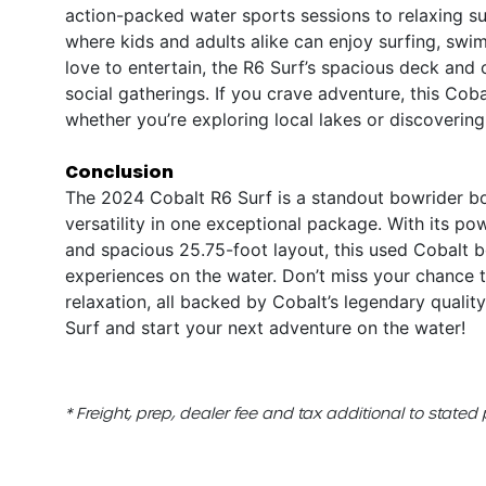
action-packed water sports sessions to relaxing suns
where kids and adults alike can enjoy surfing, sw
love to entertain, the R6 Surf’s spacious deck and
social gatherings. If you crave adventure, this Cob
whether you’re exploring local lakes or discoveri
Conclusion
The 2024 Cobalt R6 Surf is a standout bowrider bo
versatility in one exceptional package. With its p
and spacious 25.75-foot layout, this used Cobalt bo
experiences on the water. Don’t miss your chance 
relaxation, all backed by Cobalt’s legendary qualit
Surf and start your next adventure on the water!
* Freight, prep, dealer fee and tax additional to stated 