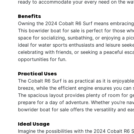
ready to accommodate your every need on the wat
Benefits
Owning the 2024 Cobalt R6 Surf means embracing a 
This bowrider boat for sale is perfect for those wh
space for socializing, sunbathing, or enjoying a pic
ideal for water sports enthusiasts and leisure seeke
celebrating with friends, or seeking a peaceful esc
opportunities for fun.
Practical Uses
The Cobalt R6 Surf is as practical as it is enjoyab
breeze, while the efficient engine ensures you can
The spacious layout provides plenty of room for ge
prepare for a day of adventure. Whether you’re nav
bowrider boat for sale offers the versatility and e
Ideal Usage
Imagine the possibilities with the 2024 Cobalt R6 Su