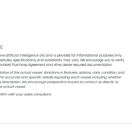
TC
e artificial intelligence (AI) and is provided for informational purposes only.
features, specifications, and availability may vary. We encourage you to verify
 standard Purchase Agreement and other dealer required documentation.
ive of the actual vessel. Variations in features, options, color, condition, and
r accurate and specific details regarding each vessel, including whether
g description. We encourage prospective buyers to contact us directly to
e actual vessel.
firm with your sales consultant.