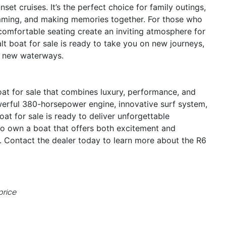
et cruises. It’s the perfect choice for family outings,
imming, and making memories together. For those who
 comfortable seating create an inviting atmosphere for
alt boat for sale is ready to take you on new journeys,
ng new waterways.
at for sale that combines luxury, performance, and
owerful 380-horsepower engine, innovative surf system,
at for sale is ready to deliver unforgettable
to own a boat that offers both excitement and
y. Contact the dealer today to learn more about the R6
price